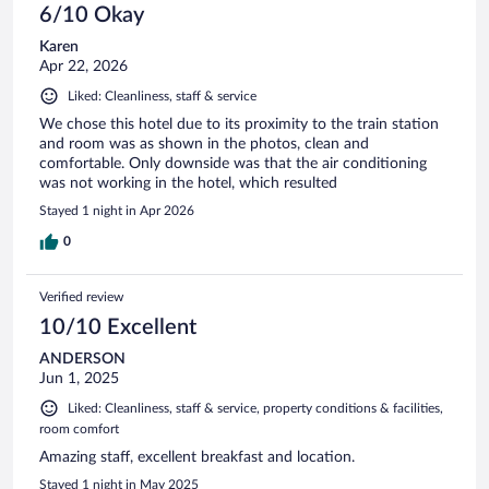
6/10 Okay
Karen
Apr 22, 2026
Liked: Cleanliness, staff & service
We chose this hotel due to its proximity to the train station
and room was as shown in the photos, clean and
comfortable. Only downside was that the air conditioning
was not working in the hotel, which resulted
Stayed 1 night in Apr 2026
0
Verified review
10/10 Excellent
ANDERSON
Jun 1, 2025
Liked: Cleanliness, staff & service, property conditions & facilities,
room comfort
Amazing staff, excellent breakfast and location.
Stayed 1 night in May 2025