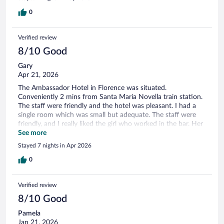
0
Verified review
8/10 Good
Gary
Apr 21, 2026
The Ambassador Hotel in Florence was situated.
Conveniently 2 mins from Santa Maria Novella train station.
The staff were friendly and the hotel was pleasant. I had a
single room which was small but adequate. The staff were
friendly, and I really liked the girl who worked in the bar. Her
name was Victoria.
See more
Stayed 7 nights in Apr 2026
0
Verified review
8/10 Good
Pamela
Jan 21, 2026