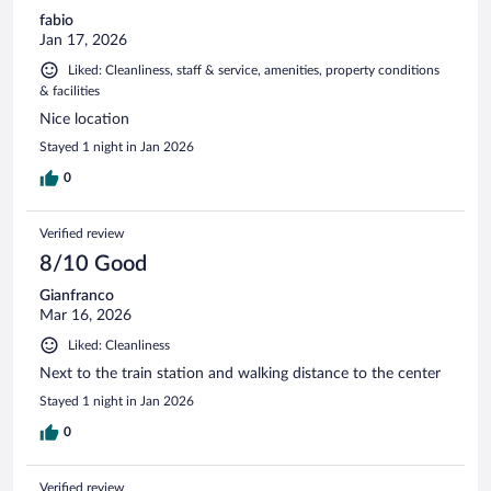
fabio
Jan 17, 2026
Liked: Cleanliness, staff & service, amenities, property conditions
& facilities
Nice location
Stayed 1 night in Jan 2026
0
Verified review
8/10 Good
Gianfranco
Mar 16, 2026
Liked: Cleanliness
Next to the train station and walking distance to the center
Stayed 1 night in Jan 2026
0
Verified review