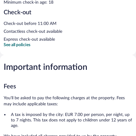
Minimum check-in age: 18
Check-out
Check-out before 11:00 AM
Contactless check-out available
Express check-out available
See all policies
Important information
Fees
You'll be asked to pay the following charges at the property. Fees
may include applicable taxes:
A tax is imposed by the city: EUR 7.00 per person, per night, up
to 7 nights. This tax does not apply to children under 12 years of
age.