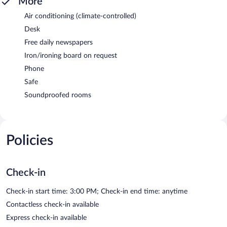
More
Air conditioning (climate-controlled)
Desk
Free daily newspapers
Iron/ironing board on request
Phone
Safe
Soundproofed rooms
Policies
Check-in
Check-in start time: 3:00 PM; Check-in end time: anytime
Contactless check-in available
Express check-in available