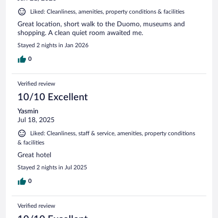
Liked: Cleanliness, amenities, property conditions & facilities
Great location, short walk to the Duomo, museums and
shopping. A clean quiet room awaited me.
Stayed 2 nights in Jan 2026
0
Verified review
10/10 Excellent
Yasmin
Jul 18, 2025
Liked: Cleanliness, staff & service, amenities, property conditions
& facilities
Great hotel
Stayed 2 nights in Jul 2025
0
Verified review