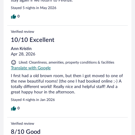
stay again if we return to Firenze.
Stayed 5 nights in May 2026
0
Verified review
10/10 Excellent
Ann Kristin
Apr 28, 2026
Liked: Cleanliness, amenities, property conditions & facilities
Translate with Google
I first had a old brown room, but then i got moved to one of
the new beautiful rooms! (the one I had booked online ;-) A
totally different world! Really nice and helpful staff! And a
great happy hour in the afternoon.
Stayed 4 nights in Jan 2026
0
Verified review
8/10 Good