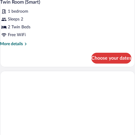
5
View
Twin Room (Smart)
all
(Smart)
1 bedroom
photos
for
Sleeps 2
Twin
2 Twin Beds
Room
Free WiFi
(Smart)
More
More details
details
for
Choose your dates
Twin
Room
(Smart)