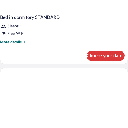
Bed in dormitory STANDARD
Sleeps 1
Free WiFi
More
More details
details
for
Choose your dates
Bed
in
dormitory
STANDARD