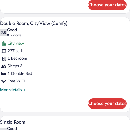
for
Choose your dates
Double
Room
(Comfy)
A hotel room with a large bed, a chair, a
View
8
Double Room, City View (Comfy)
all
Good
photos
7.8
7.8 out of 10
(8
8 reviews
for
reviews)
City view
Double
237 sq ft
Room,
1 bedroom
City
View
Sleeps 3
(Comfy)
1 Double Bed
Free WiFi
More
More details
details
for
Choose your dates
Double
Room,
City
A neatly made bed with white linens, a b
View
4
View
Single Room
all
(Comfy)
Good