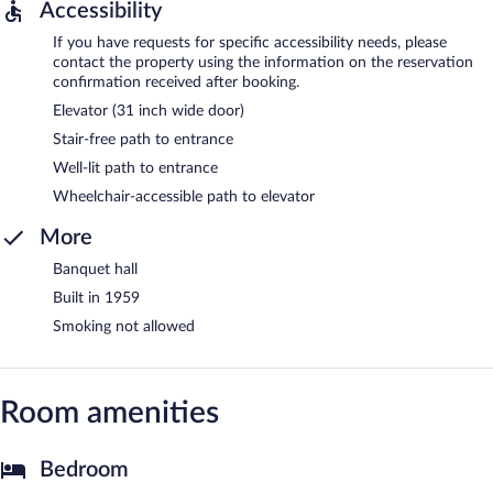
Accessibility
If you have requests for specific accessibility needs, please
contact the property using the information on the reservation
confirmation received after booking.
Elevator (31 inch wide door)
Stair-free path to entrance
Well-lit path to entrance
Wheelchair-accessible path to elevator
More
Banquet hall
Built in 1959
Smoking not allowed
Room amenities
Bedroom