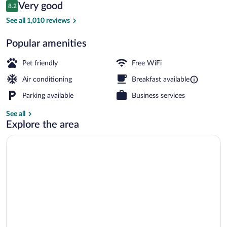
Reviews
Very good
8.2
$136
8.2 out of 10
Minibar, in-room safe, desk, soundproof
See all 1,010 reviews
Popular amenities
Pet friendly
Free WiFi
Air conditioning
Breakfast available
Parking available
Business services
See all
Explore the area