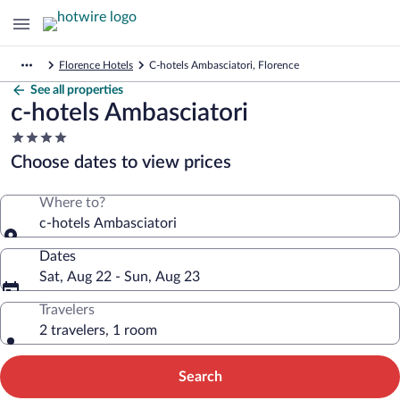
Florence Hotels
C-hotels Ambasciatori, Florence
See all properties
c-hotels Ambasciatori
4.0
star
Choose dates to view prices
property
Where to?
c-hotels Ambasciatori
Dates
Sat, Aug 22 - Sun, Aug 23
Travelers
2 travelers, 1 room
Search