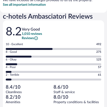
We have included all charges provided to us by the property.
See all important information
c-hotels Ambasciatori Reviews
Reviews
8.2
Very Good
1,010 reviews
Reviews
Rating
10 - Excellent
492
10
Rating
8 - Good
275
-
8
Excellent.
Rating
6 - Okay
125
-
492
6
Good.
out
Rating
4 - Poor
57
-
275
of
4
Okay.
out
Rating
2 - Terrible
61
1010
-
125
of
2
reviews
Poor.
out
1010
-
57
of
8.4/10
8.6/10
reviews
Terrible.
out
1010
Cleanliness
Staff & service
61
of
reviews
8.2/10
8.0/10
out
1010
of
Amenities
Property conditions & facilities
reviews
1010