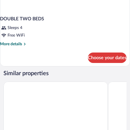
DOUBLE TWO BEDS
Sleeps 4
Free WiFi
More
More details
details
for
Choose your dates
DOUBLE
TWO
BEDS
Similar properties
c-hotels Club
c-hotels J