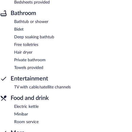
Bedsheets provided
Bathroom
Bathtub or shower
Bidet
Deep soaking bathtub
Free toiletries
Hair dryer
Private bathroom
Towels provided
Entertainment
TV with cable/satellite channels
Food and drink
Electric kettle
Minibar
Room service