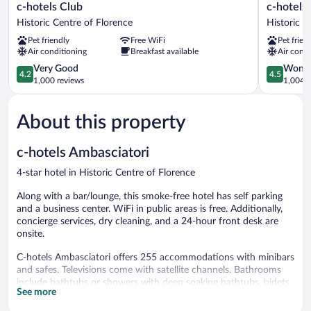
c-
c-
c-hotels Club
c-hotels
hotels
hotels
Historic Centre of Florence
Historic C
Club
Joy
Pet friendly
Free WiFi
Pet frien
Historic
Historic
Air conditioning
Breakfast available
Air condi
Centre
Centre
of
4.2
of
4.5
Very Good
Wonde
4.2
4.5
Florence
out
Florence
out
1,000 reviews
1,004 r
of
of
5,
5,
About this property
Very
Wonderful
Good,
1,004
1,000
reviews
c-hotels Ambasciatori
reviews
4-star hotel in Historic Centre of Florence
Along with a bar/lounge, this smoke-free hotel has self parking
and a business center. WiFi in public areas is free. Additionally,
concierge services, dry cleaning, and a 24-hour front desk are
onsite.
C-hotels Ambasciatori offers 255 accommodations with minibars
and safes. Televisions come with satellite channels. Bathrooms
include bathtubs or showers with deep soaking bathtubs, bidets,
See more
complimentary toiletries, and hair dryers.
Guests can surf the web using the complimentary wireless