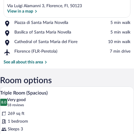
Via Luigi Alamanni 3, Florence, FI, 50123
View in a map
Place,
Piazza di Santa Maria Novella
‪5 min walk‬
Piazza
View in a map
Place,
Basilica of Santa Maria Novella
‪5 min walk‬
di
Basilica
Santa
Place,
Cathedral of Santa Maria del Fiore
‪10 min walk‬
of
Maria
Cathedral
Santa
Novella
Airport,
Florence (FLR-Peretola)
‪7 min drive‬
of
Maria
Florence
Santa
Novella
(FLR-
See all about this area
Maria
Peretola)
del
Fiore
Room options
A hotel room with two beds, a desk with 
View
8
Triple Room (Spacious)
all
Very good
photos
8.0
8.0 out of 10
(18
18 reviews
for
reviews)
269 sq ft
Triple
1 bedroom
Room
Sleeps 3
(Spacious)