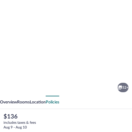
Photo
gallery
for
c-
52+
hotels
vious
Next
Ambasciatori
Overview
Rooms
Location
Policies
The
$136
current
includes taxes & fees
price
Aug 9 - Aug 10
is