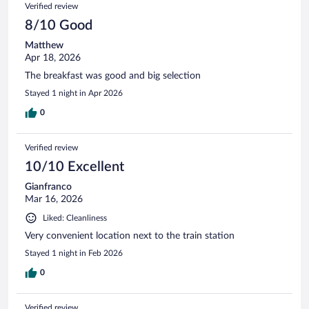
Reviews
Verified review
reviews
8/10 Good
Matthew
Apr 18, 2026
The breakfast was good and big selection
Stayed 1 night in Apr 2026
0
Verified review
10/10 Excellent
Gianfranco
Mar 16, 2026
Liked: Cleanliness
Very convenient location next to the train station
Stayed 1 night in Feb 2026
0
Verified review