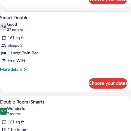
Junior
Suite
A bedroom with a large bed, a round mir
View
12
Smart Double
all
Good
photos
7.8
7.8 out of 10
(27
27 reviews
for
reviews)
161 sq ft
Smart
Sleeps 3
Double
1 Large Twin Bed
Free WiFi
More
More details
details
for
Choose your dates
Smart
Double
A hotel room with a bed, a desk with a l
View
9
Double Room (Smart)
all
Wonderful
photos
9.2
9.2 out of 10
(7
7 reviews
for
reviews)
161 sq ft
Double
1 bedroom