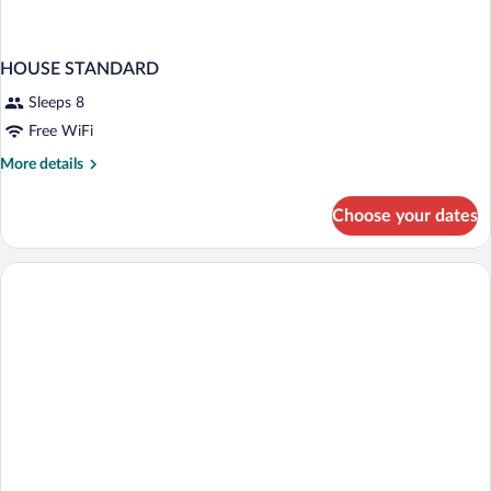
HOUSE STANDARD
Sleeps 8
Free WiFi
More
More details
details
for
Choose your dates
HOUSE
STANDARD