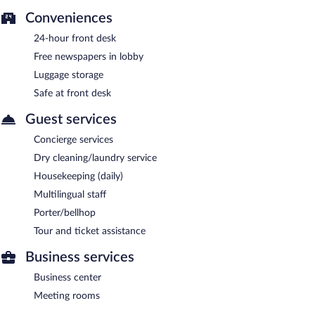
Conveniences
24-hour front desk
Free newspapers in lobby
Luggage storage
Safe at front desk
Guest services
Concierge services
Dry cleaning/laundry service
Housekeeping (daily)
Multilingual staff
Porter/bellhop
Tour and ticket assistance
Business services
Business center
Meeting rooms