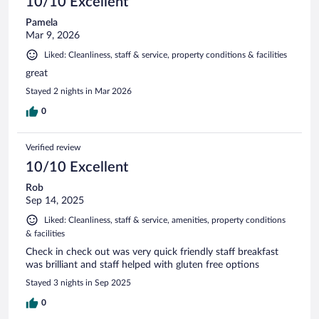
10/10 Excellent
Pamela
Mar 9, 2026
Liked: Cleanliness, staff & service, property conditions & facilities
great
Stayed 2 nights in Mar 2026
0
Verified review
10/10 Excellent
Rob
Sep 14, 2025
Liked: Cleanliness, staff & service, amenities, property conditions
& facilities
Check in check out was very quick friendly staff breakfast
was brilliant and staff helped with gluten free options
Stayed 3 nights in Sep 2025
0