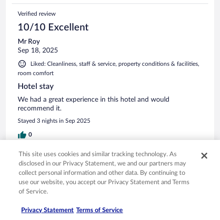
Verified review
10/10 Excellent
Mr Roy
Sep 18, 2025
Liked: Cleanliness, staff & service, property conditions & facilities,
room comfort
Hotel stay
We had a great experience in this hotel and would
recommend it.
Stayed 3 nights in Sep 2025
0
This site uses cookies and similar tracking technology. As
Verified review
disclosed in our Privacy Statement, we and our partners may
10/10 Excellent
collect personal information and other data. By continuing to
use our website, you accept our Privacy Statement and Terms
ANA
of Service.
Jan 4, 2026
Liked: Cleanliness, staff & service, amenities
Privacy Statement
Terms of Service
Translate with Google