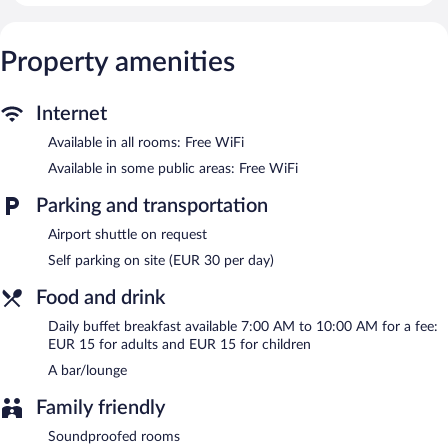
Internet access. Business-friendly amenities include desks,
complimentary newspapers, and phones. Housekeeping is
Property amenities
offered daily and irons/ironing boards can be requested.
Wireless Internet access is complimentary. Business-related
amenities at this 4-star property consist of a business center and
Internet
meeting rooms. A bar/lounge is on site where guests can unwind
Available in all rooms: Free WiFi
with a drink. This business-friendly hotel also offers multilingual
staff, tour/ticket assistance, and concierge services. Onsite
Available in some public areas: Free WiFi
parking is available (surcharge).
C-hotels Ambasciatori is a smoke-free property.
Parking and transportation
Buffet breakfasts are available for a surcharge and are served
Airport shuttle on request
each morning between 7 AM and 10 AM.
Self parking on site (EUR 30 per day)
Room service is available.
Food and drink
Daily buffet breakfast available 7:00 AM to 10:00 AM for a fee:
EUR 15 for adults and EUR 15 for children
A bar/lounge
Family friendly
Soundproofed rooms