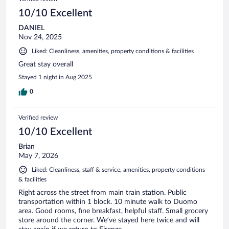
10/10 Excellent
DANIEL
Nov 24, 2025
Liked: Cleanliness, amenities, property conditions & facilities
Great stay overall
Stayed 1 night in Aug 2025
0
Verified review
10/10 Excellent
Brian
May 7, 2026
Liked: Cleanliness, staff & service, amenities, property conditions
& facilities
Right across the street from main train station. Public
transportation within 1 block. 10 minute walk to Duomo
area. Good rooms, fine breakfast, helpful staff. Small grocery
store around the corner. We’ve stayed here twice and will