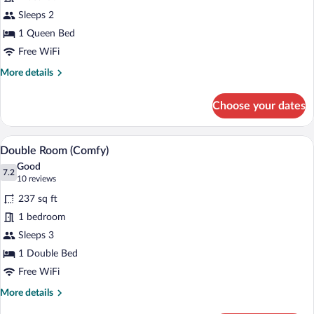
Room
Sleeps 2
(Smart)
1 Queen Bed
Free WiFi
More
More details
details
for
Choose your dates
Double
Room
(Smart)
A hotel room with a large bed, a bedside
View
7
Double Room (Comfy)
all
Good
photos
7.2
7.2 out of 10
(10
10 reviews
for
reviews)
237 sq ft
Double
1 bedroom
Room
Sleeps 3
(Comfy)
1 Double Bed
Free WiFi
More
More details
details