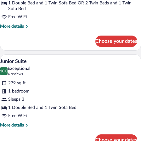
1 Double Bed and 1 Twin Sofa Bed OR 2 Twin Beds and 1 Twin
Sofa Bed
Free WiFi
More
More details
details
for
Choose your dates
Triple
Room
(Spacious)
A modern hotel room with a large bed, be
View
12
Junior Suite
all
Exceptional
photos
10.0
10.0 out of 10
(4
4 reviews
for
reviews)
279 sq ft
Junior
1 bedroom
Suite
Sleeps 3
1 Double Bed and 1 Twin Sofa Bed
Free WiFi
More
More details
details
for
Choose your dates