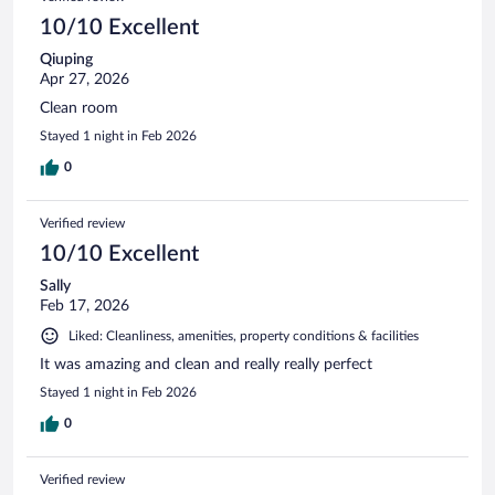
10/10 Excellent
Qiuping
Apr 27, 2026
Clean room
Stayed 1 night in Feb 2026
0
Verified review
10/10 Excellent
Sally
Feb 17, 2026
Liked: Cleanliness, amenities, property conditions & facilities
It was amazing and clean and really really perfect
Stayed 1 night in Feb 2026
0
Verified review