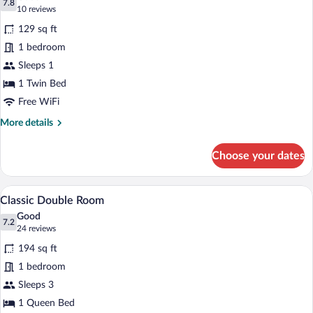
photos
7.8
7.8 out of 10
(10
10 reviews
for
reviews)
129 sq ft
Single
1 bedroom
Room
Sleeps 1
1 Twin Bed
Free WiFi
More
More details
details
for
Choose your dates
Single
Room
A hotel room with a desk, a lamp, a chair
View
4
Classic Double Room
all
Good
photos
7.2
7.2 out of 10
(24
24 reviews
for
reviews)
194 sq ft
Classic
1 bedroom
Double
Sleeps 3
Room
1 Queen Bed