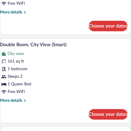
Free WiFi
More
More details
details
for
Choose your dates
Classic
Double
Room
A bedroom with a large bed, a round mir
View
6
Double Room, City View (Smart)
all
City view
photos
for
161 sq ft
Double
1 bedroom
Room,
Sleeps 2
City
1 Queen Bed
View
Free WiFi
(Smart)
More
More details
details
for
Choose your dates
Double
Room,
City
A double bed with two pillows, a bedsid
View