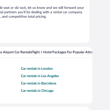
ld seat or ski rack, let us know and we will forward your
l partners you’ll be dealing with a rental car company
 and competitive total pricing.
y Airport Car Rentals
Flight + Hotel Packages For Popular Attractions
Cros
Car rentals in London
Car rentals in Los Angeles
Car rentals in Barcelona
Car rentals in Chicago