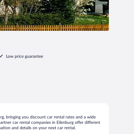
Low price guarantee
g, bringing you discount car rental rates and a wide
partner car rental companies in Eilenburg offer different
ation and details on your next car rental.