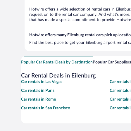
Hotwire offers a wide selection of rental cars in Eilenbu
request on to the rental car company. And what’s more, w
that has made a special commitment to provide Hotwire c
Hotwire offers many Eilenburg rental cars pick up locati
Find the best place to get your Eilenburg airport rental 
Popular Car Rental Deals by Destination
Popular Car Suppliers
Car Rental Deals in Eilenburg
Car rentals in Las Vegas
Car rentals
Car rentals in Paris
Car rentals
Car rentals in Rome
Car rentals
Car rentals in San Francisco
Car rentals