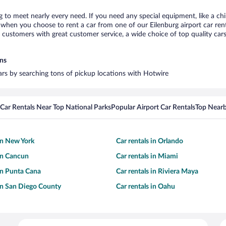
rg to meet nearly every need. If you need any special equipment, like a chi
hen you choose to rent a car from one of our Eilenburg airport car renta
ustomers with great customer service, a wide choice of top quality cars,
ons
cars by searching tons of pickup locations with Hotwire
Car Rentals Near Top National Parks
Popular Airport Car Rentals
Top Nearb
 in New York
Car rentals in Orlando
 in Cancun
Car rentals in Miami
 in Punta Cana
Car rentals in Riviera Maya
 in San Diego County
Car rentals in Oahu