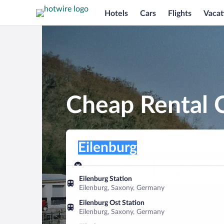
Hotels
Cars
Flights
Vacat
Cheap Rental C
Pick-up location
Pick-up location
Eilenburg
Pick-up location
Pick-up date
Drop-off dat
Aug 10
Aug 11
Eilenburg Station
Eilenburg, Saxony, Germany
Find a car
Eilenburg Ost Station
Eilenburg, Saxony, Germany