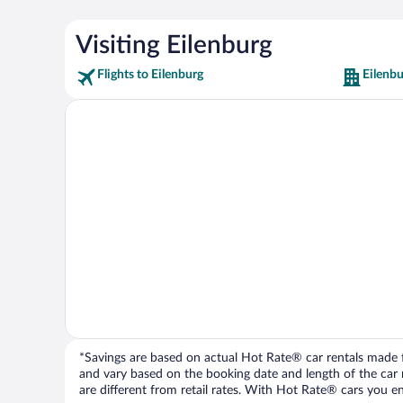
Visiting Eilenburg
Flights to Eilenburg
Eilenbu
*Savings are based on actual Hot Rate® car rentals made fr
and vary based on the booking date and length of the car ren
are different from retail rates. With Hot Rate® cars you ent