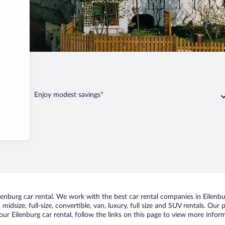
Enjoy modest savings*
nburg car rental. We work with the best car rental companies in Eilenbur
idsize, full-size, convertible, van, luxury, full size and SUV rentals. Our 
ur Eilenburg car rental, follow the links on this page to view more inform