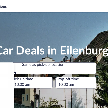
ions
ar Deals in Eilenbur
Same as pick-up location
Same as pick-up location
e
Pick-up time
Drop-off time