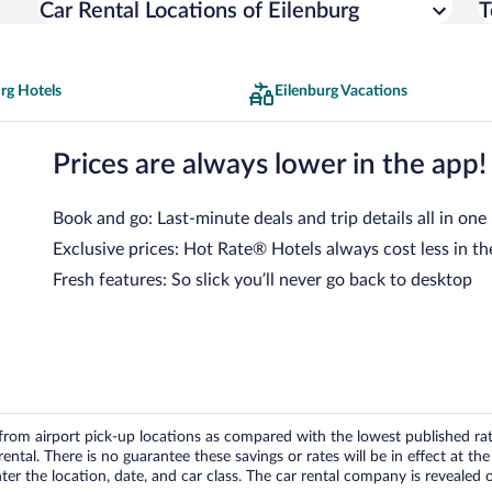
Car Rental Locations of Eilenburg
T
rg Hotels
Eilenburg Vacations
Prices are always lower in the app!
Book and go: Last-minute deals and trip details all in one
Exclusive prices: Hot Rate® Hotels always cost less in th
Fresh features: So slick you’ll never go back to desktop
om airport pick-up locations as compared with the lowest published rates
tal. There is no guarantee these savings or rates will be in effect at the 
er the location, date, and car class. The car rental company is revealed on