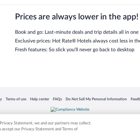
Prices are always lower in the app!
Book and go: Last-minute deals and trip details all in one
Exclusive prices: Hot Rate® Hotels always cost less in th
Fresh features: So slick you’ll never go back to desktop
 in a new window
Opens in a new window
Opens in a new window
Opens in a new window
Opens in a new window
Opens
cy
Terms of use
Help center
FAQs
Do Not Sell My Personal Information
Feed
is not responsible for content on external sites. Hotwire, the Hotwire logo, Hot Rate, a
ies. Other logos or product and company names mentioned herein may be the property
r Privacy Statement, we and our partners may collect
ou accept our Privacy Statement and Terms of