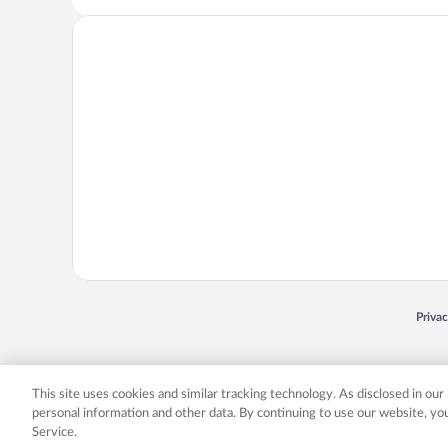
Opens
Priva
© 2026 Expedia, Inc., an Expedia Group company. All rights reserved. Expedia, Inc. 
Expedia, Inc. in the US and/or other countr
This site uses cookies and similar tracking technology. As disclosed in ou
personal information and other data. By continuing to use our website, y
Service.