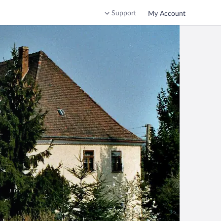
Support
My Account
g