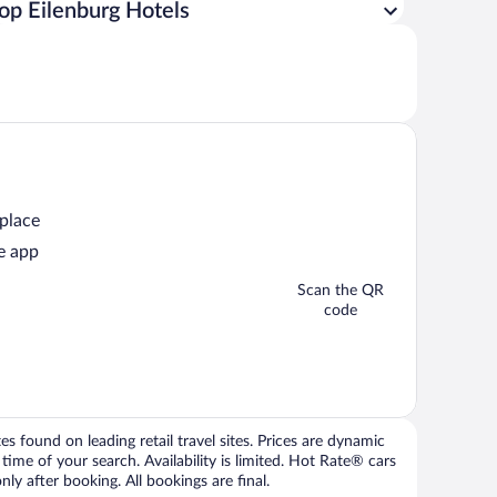
op Eilenburg Hotels
 place
e app
Scan the QR
code
 found on leading retail travel sites. Prices are dynamic
time of your search. Availability is limited. Hot Rate® cars
ly after booking. All bookings are final.