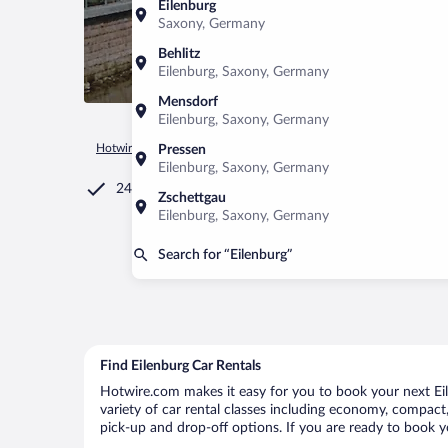
Eilenburg
Saxony, Germany
Behlitz
Eilenburg, Saxony, Germany
Mensdorf
Eilenburg, Saxony, Germany
Hotwire.com
Car Rental
Germany
Saxony
Eilenburg
Pressen
Eilenburg, Saxony, Germany
24/7 Customer Service
Zschettgau
Eilenburg, Saxony, Germany
Search for “Eilenburg”
Find Eilenburg Car Rentals
Hotwire.com makes it easy for you to book your next Eile
variety of car rental classes including economy, compact, m
pick-up and drop-off options. If you are ready to book yo