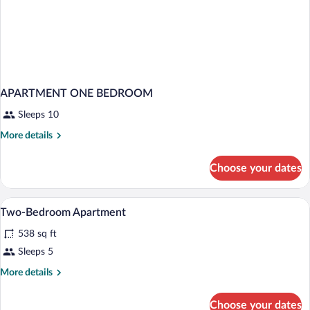
APARTMENT ONE BEDROOM
Sleeps 10
More
More details
details
for
Choose your dates
APARTMENT
ONE
BEDROOM
Hypo-allergenic bedding available, in-r
View
8
Two-Bedroom Apartment
all
538 sq ft
photos
for
Sleeps 5
Two-
More
More details
Bedroom
details
for
Apartment
Choose your dates
Two-