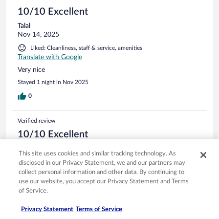
10/10 Excellent
Talal
Nov 14, 2025
Liked: Cleanliness, staff & service, amenities
Translate with Google
Very nice
Stayed 1 night in Nov 2025
0
Verified review
10/10 Excellent
Janai
This site uses cookies and similar tracking technology. As
Oct 7, 2025
disclosed in our Privacy Statement, we and our partners may
Liked: Cleanliness, staff & service, amenities, property conditions
collect personal information and other data. By continuing to
& facilities
use our website, you accept our Privacy Statement and Terms
of Service.
Wonderful. A little noisy if you stay on the side by the tram.
Stayed 2 nights in Aug 2025
Privacy Statement
Terms of Service
0