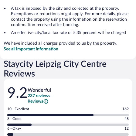
A tax is imposed by the city and collected at the property.
Exemptions or reductions might apply. For more details, please
contact the property using the information on the reservation
confirmation received after booking.
An effective city/local tax rate of 5.35 percent will be charged
We have included all charges provided to us by the property.
See all important information
Staycity Leipzig City Centre
Reviews
Reviews
9.2
Wonderful
237 reviews
Reviews
Rating
10 - Excellent
169
10
Rating
8 - Good
48
-
8
Excellent.
Rating
6 - Okay
12
-
169
6
Good.