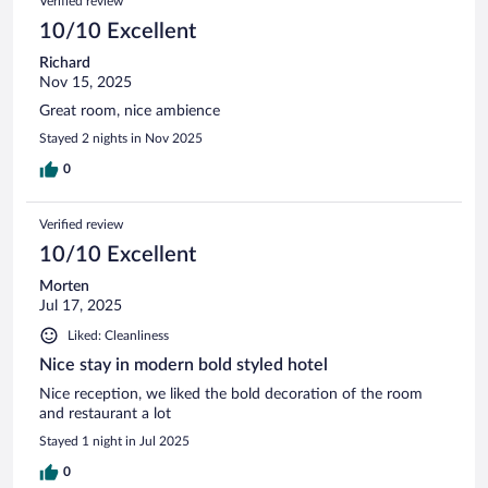
Verified review
10/10 Excellent
Richard
Nov 15, 2025
Great room, nice ambience
Stayed 2 nights in Nov 2025
0
Verified review
10/10 Excellent
Morten
Jul 17, 2025
Liked: Cleanliness
Nice stay in modern bold styled hotel
Nice reception, we liked the bold decoration of the room
and restaurant a lot
Stayed 1 night in Jul 2025
0