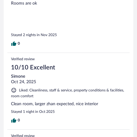
Rooms are ok
Stayed 2 nights in Nov 2025
0
Verified review
10/10 Excellent
Simone
Oct 24, 2025
Liked: Cleanliness, staff & service, property conditions & facilities,
room comfort
Clean room, larger zhan expected, nice interior
Stayed 1 night in Oct 2025
0
Verified review