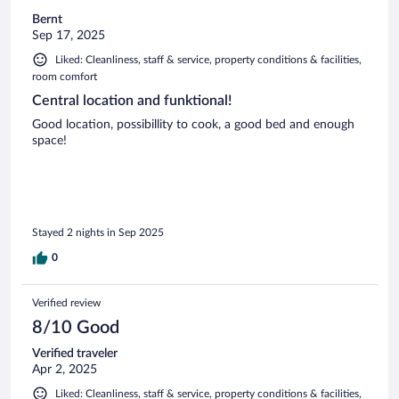
Bernt
Sep 17, 2025
Liked: Cleanliness, staff & service, property conditions & facilities,
room comfort
Central location and funktional!
Good location, possibillity to cook, a good bed and enough
space!
Stayed 2 nights in Sep 2025
0
Verified review
8/10 Good
Verified traveler
Apr 2, 2025
Liked: Cleanliness, staff & service, property conditions & facilities,