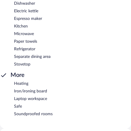
Dishwasher
Electric kettle
Espresso maker
Kitchen
Microwave
Paper towels
Refrigerator
Separate dining area
Stovetop
More
Heating
Iron/ironing board
Laptop workspace
Safe
Soundproofed rooms