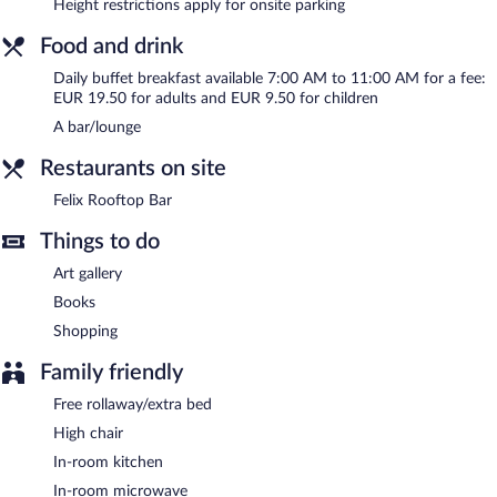
Height restrictions apply for onsite parking
Buffet breakfasts are available for a surcharge and are served
each morning between 7:00 AM and 11:00 AM.
Food and drink
Felix Rooftop Bar
- Onsite bar. Open daily.
Daily buffet breakfast available 7:00 AM to 11:00 AM for a fee:
EUR 19.50 for adults and EUR 9.50 for children
A bar/lounge
Restaurants on site
Felix Rooftop Bar
Things to do
Art gallery
Books
Shopping
Family friendly
Free rollaway/extra bed
High chair
In-room kitchen
In-room microwave