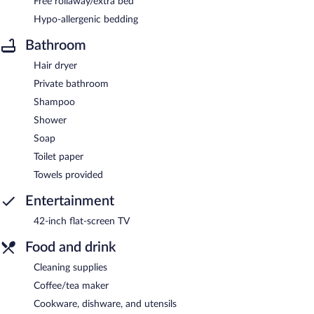
Free rollaway/extra bed
Hypo-allergenic bedding
Bathroom
Hair dryer
Private bathroom
Shampoo
Shower
Soap
Toilet paper
Towels provided
Entertainment
42-inch flat-screen TV
Food and drink
Cleaning supplies
Coffee/tea maker
Cookware, dishware, and utensils