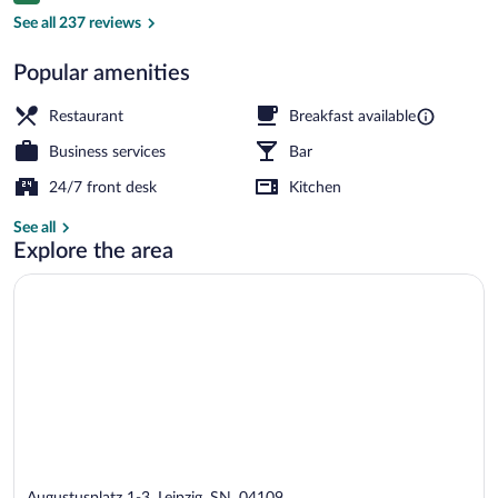
Meeting facility
See all 237 reviews
Popular amenities
Restaurant
Breakfast available
Business services
Bar
24/7 front desk
Kitchen
See all
Explore the area