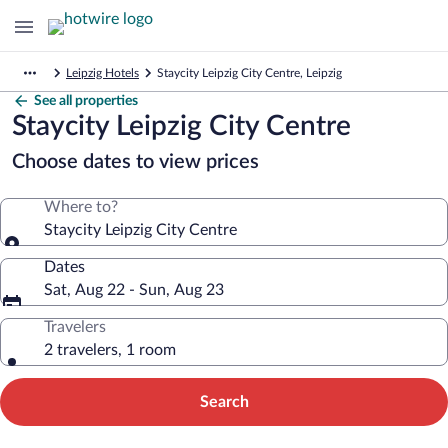
Leipzig Hotels
Staycity Leipzig City Centre, Leipzig
See all properties
Staycity Leipzig City Centre
Choose dates to view prices
Where to?
Staycity Leipzig City Centre
Dates
Sat, Aug 22 - Sun, Aug 23
Travelers
2 travelers, 1 room
Search