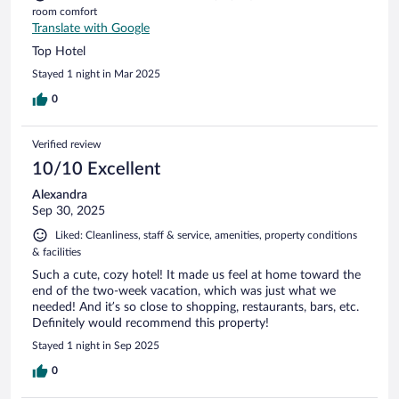
room comfort
Translate with Google
Top Hotel
Stayed 1 night in Mar 2025
0
Verified review
10/10 Excellent
Alexandra
Sep 30, 2025
Liked: Cleanliness, staff & service, amenities, property conditions
& facilities
Such a cute, cozy hotel! It made us feel at home toward the
end of the two-week vacation, which was just what we
needed! And it’s so close to shopping, restaurants, bars, etc.
Definitely would recommend this property!
Stayed 1 night in Sep 2025
0