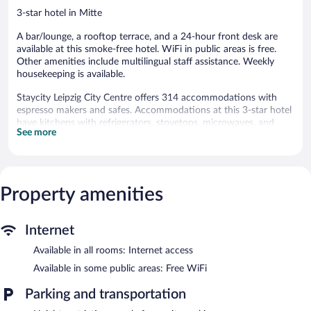
3-star hotel in Mitte
A bar/lounge, a rooftop terrace, and a 24-hour front desk are
available at this smoke-free hotel. WiFi in public areas is free.
Other amenities include multilingual staff assistance. Weekly
housekeeping is available.
Staycity Leipzig City Centre offers 314 accommodations with
espresso makers and safes. Accommodations at this 3-star hotel
have kitchens with refrigerators, stovetops, microwaves, and
See more
separate dining areas.
Bathrooms include showers and hair dryers. Flat-screen
televisions are featured in guestrooms. Additionally, rooms
include coffee/tea makers and irons/ironing boards.
Property amenities
Housekeeping is offered weekly and hypo-allergenic bedding can
be requested. Housekeeping is provided on a limited basis.
Staycity Leipzig City Centre features a rooftop terrace,
Internet
multilingual staff, and shopping on site. Public areas are
Available in all rooms: Internet access
equipped with complimentary wireless Internet access. A
bar/lounge is on site where guests can unwind with a drink.
Available in some public areas: Free WiFi
Guests can use the health club at a partner property.
Staycity Leipzig City Centre is a smoke-free property.
Parking and transportation