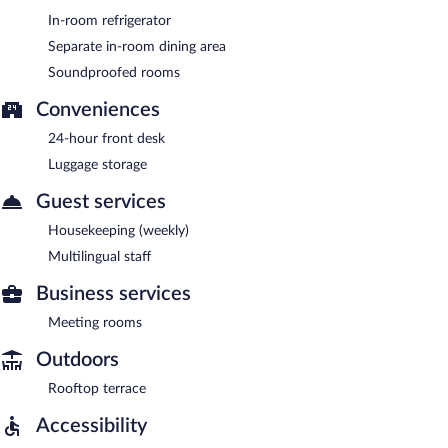
In-room refrigerator
Separate in-room dining area
Soundproofed rooms
Conveniences
24-hour front desk
Luggage storage
Guest services
Housekeeping (weekly)
Multilingual staff
Business services
Meeting rooms
Outdoors
Rooftop terrace
Accessibility