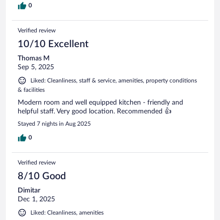
0
Verified review
10/10 Excellent
Thomas M
Sep 5, 2025
Liked: Cleanliness, staff & service, amenities, property conditions
& facilities
Modern room and well equipped kitchen - friendly and
helpful staff. Very good location. Recommended 👍
Stayed 7 nights in Aug 2025
0
Verified review
8/10 Good
Dimitar
Dec 1, 2025
Liked: Cleanliness, amenities