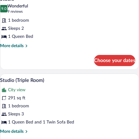
all
Wonderful
photos
9.0
9.0 out of 10
(9
9 reviews
for
reviews)
1 bedroom
Studio
Sleeps 2
1 Queen Bed
More
More details
details
for
Choose your dates
Studio
A modern hotel room with a large window
View
7
Studio (Triple Room)
all
City view
photos
for
291 sq ft
Studio
1 bedroom
(Triple
Sleeps 3
Room)
1 Queen Bed and 1 Twin Sofa Bed
More
More details
details