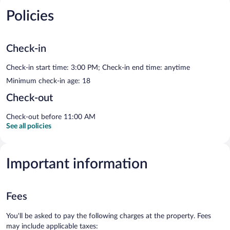
Policies
Check-in
Check-in start time: 3:00 PM; Check-in end time: anytime
Minimum check-in age: 18
Check-out
Check-out before 11:00 AM
See all policies
Important information
Fees
You'll be asked to pay the following charges at the property. Fees
may include applicable taxes: