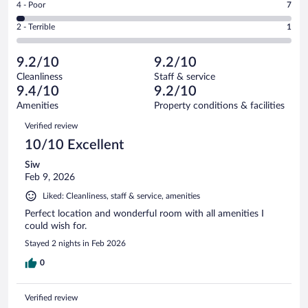
out
Rating
4 - Poor
7
-
48
of
4
Okay.
out
Rating
2 - Terrible
1
237
-
12
of
2
reviews
Poor.
out
237
-
7
of
9.2/10
9.2/10
reviews
Terrible.
out
237
Cleanliness
Staff & service
1
of
reviews
9.4/10
9.2/10
out
237
of
Amenities
Property conditions & facilities
reviews
237
Reviews
Verified review
reviews
10/10 Excellent
Siw
Feb 9, 2026
Liked: Cleanliness, staff & service, amenities
Perfect location and wonderful room with all amenities I
could wish for.
Stayed 2 nights in Feb 2026
0
Verified review