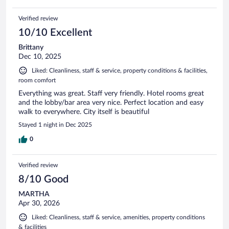
Verified review
10/10 Excellent
Brittany
Dec 10, 2025
Liked: Cleanliness, staff & service, property conditions & facilities,
room comfort
Everything was great. Staff very friendly. Hotel rooms great
and the lobby/bar area very nice. Perfect location and easy
walk to everywhere. City itself is beautiful
Stayed 1 night in Dec 2025
0
Verified review
8/10 Good
MARTHA
Apr 30, 2026
Liked: Cleanliness, staff & service, amenities, property conditions
& facilities