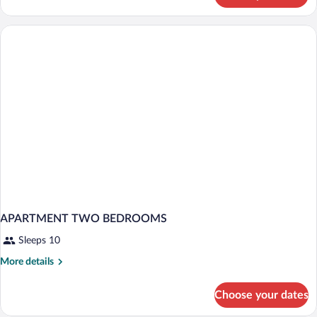
Bedroom
Apartment
APARTMENT TWO BEDROOMS
Sleeps 10
More
More details
details
for
Choose your dates
APARTMENT
TWO