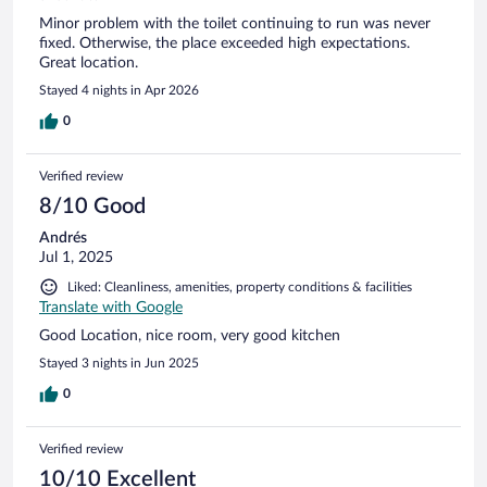
Minor problem with the toilet continuing to run was never
fixed. Otherwise, the place exceeded high expectations.
Great location.
Stayed 4 nights in Apr 2026
0
Verified review
8/10 Good
Andrés
Jul 1, 2025
Liked: Cleanliness, amenities, property conditions & facilities
Translate with Google
Good Location, nice room, very good kitchen
Stayed 3 nights in Jun 2025
0
Verified review
10/10 Excellent