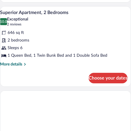
2
Bedrooms
A modern hotel room with a red sofa, a 
View
7
Superior Apartment, 2 Bedrooms
all
Exceptional
photos
10.0
10.0 out of 10
(2
2 reviews
for
reviews)
646 sq ft
Superior
2 bedrooms
Apartment,
Sleeps 6
2
Bedrooms
1 Queen Bed, 1 Twin Bunk Bed and 1 Double Sofa Bed
More
More details
details
for
Choose your dates
Superior
Apartment,
2
Bedrooms