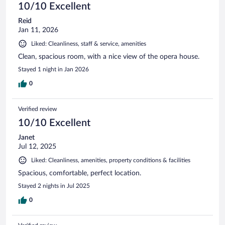
10/10 Excellent
Reid
Jan 11, 2026
Liked: Cleanliness, staff & service, amenities
Clean, spacious room, with a nice view of the opera house.
Stayed 1 night in Jan 2026
0
Verified review
10/10 Excellent
Janet
Jul 12, 2025
Liked: Cleanliness, amenities, property conditions & facilities
Spacious, comfortable, perfect location.
Stayed 2 nights in Jul 2025
0