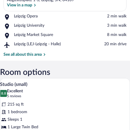
Augustusplatz 1-3, Leipzig, SN, 04109
View in a map
Place,
Leipzig Opera
‪2 min walk‬
Leipzig
View in a map
Place,
Leipzig University
‪3 min walk‬
Opera
Leipzig
Place,
Leipzig Market Square
‪8 min walk‬
University
Leipzig
Airport,
Leipzig (LEJ-Leipzig - Halle)
‪20 min drive‬
Market
Leipzig
Square
(LEJ-
See all about this area
Leipzig
-
Halle)
Room options
A hotel room with a bed, a wooden table, 
View
5
Studio (small)
all
Excellent
photos
8.8
8.8 out of 10
(5
5 reviews
for
reviews)
215 sq ft
Studio
1 bedroom
(small)
Sleeps 1
1 Large Twin Bed