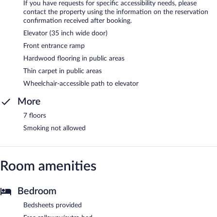
If you have requests for specific accessibility needs, please
contact the property using the information on the reservation
confirmation received after booking.
Elevator (35 inch wide door)
Front entrance ramp
Hardwood flooring in public areas
Thin carpet in public areas
Wheelchair-accessible path to elevator
More
7 floors
Smoking not allowed
Room amenities
Bedroom
Bedsheets provided