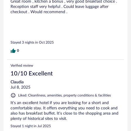
Great room , kitchen a bonus , very good breakfast choice .
Reception staff very helpful . Could leave luggage after
checkout . Would recommend .
Stayed 3 nights in Oct 2025
0
Verified review
10/10 Excellent
Claudia
Jul 8, 2025
Liked: Cleanliness, amenities, property conditions & facilities
It’s an excellent hotel if you are looking for a short and
comfortable stay. It offers everything you need to cook and
also has breakfast buffet. It’s close to the shopping area and
plenty of historical sites to visit.
Stayed 1 night in Jul 2025