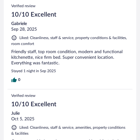
Verified review
10/10 Excellent
Gabriele
Sep 28, 2025
Liked: Cleanliness, staff & service, property conditions & facilities,
room comfort
Friendly staff, top room condition, modern and functional
kitchenette, nice firm bed. Super convenient location.
Everything was fantastic.
Stayed 1 night in Sep 2025
0
Verified review
10/10 Excellent
Julie
Oct 5, 2025
Liked: Cleanliness, staff & service, amenities, property conditions
& facilities