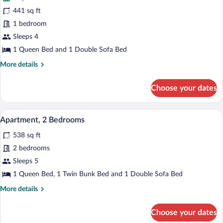
Family
441 sq ft
Apartment
1 bedroom
Sleeps 4
1 Queen Bed and 1 Double Sofa Bed
More
More details
details
for
Choose your dates
Family
Apartment
A modern living space with a blue sofa,
View
7
Apartment, 2 Bedrooms
all
538 sq ft
photos
for
2 bedrooms
Apartment,
Sleeps 5
2
1 Queen Bed, 1 Twin Bunk Bed and 1 Double Sofa Bed
Bedrooms
More
More details
details
for
Choose your dates
Apartment,