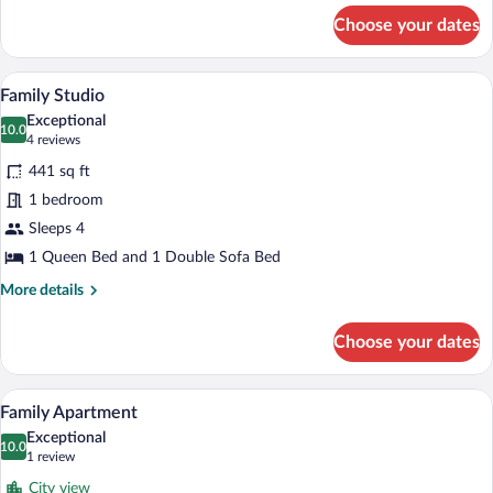
for
Choose your dates
Studio
(Triple
Room)
A modern living room with a large TV on 
View
5
Family Studio
all
Exceptional
photos
10.0
10.0 out of 10
(4
4 reviews
for
reviews)
441 sq ft
Family
1 bedroom
Studio
Sleeps 4
1 Queen Bed and 1 Double Sofa Bed
More
More details
details
for
Choose your dates
Family
Studio
A hotel room with a large bed, a wooden
View
7
Family Apartment
all
Exceptional
photos
10.0
10.0 out of 10
(1
1 review
for
review)
City view