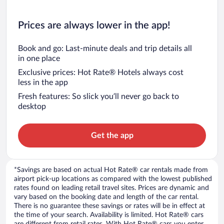
Prices are always lower in the app!
Book and go: Last-minute deals and trip details all
in one place
Exclusive prices: Hot Rate® Hotels always cost
less in the app
Fresh features: So slick you’ll never go back to
desktop
Get the app
*Savings are based on actual Hot Rate® car rentals made from
airport pick-up locations as compared with the lowest published
rates found on leading retail travel sites. Prices are dynamic and
vary based on the booking date and length of the car rental.
There is no guarantee these savings or rates will be in effect at
the time of your search. Availability is limited. Hot Rate® cars