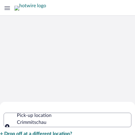
Cheap Rental Car Deals in
Pick-up location
Crimmitschau
Crimmitschau
Pick-up location
Drop off at a different location?