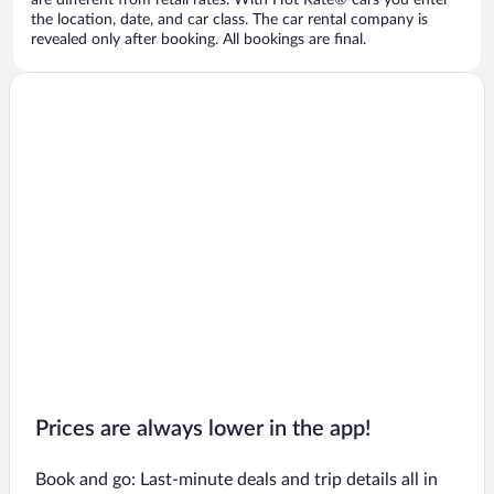
are different from retail rates. With Hot Rate® cars you enter
the location, date, and car class. The car rental company is
revealed only after booking. All bookings are final.
Prices are always lower in the app!
Book and go: Last-minute deals and trip details all in