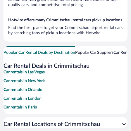
quality cars, and competitive total pricing.
Hotwire offers many Crimmitschau rental cars pick up locations
Find the best place to get your Crimmitschau airport rental cars
by searching tons of pickup locations with Hotwire
Popular Car Rental Deals by Destination
Popular Car Suppliers
Car Renta
Car Rental Deals in Crimmitschau
Car rentals in Las Vegas
Car rentals in New York
Car rentals in Orlando
Car rentals in London
Car rentals in Paris
Car rentals in Cancun
Car Rental Locations of Crimmitschau
Car rentals in Miami