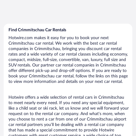
Find Crimmitschau Car Rentals
Hotwire.com makes it easy for you to book your next
Crimmitschau car rental. We work with the best car rental
companies in Crimmitschau, bringing you discount car rental
rates and a wide variety of car rental classes including economy,
compact, midsize, full-size, convertible, van, luxury, full size and
SUV rentals. Our partner car rental companies in Crimmitschau
offer different pick-up and drop-off options. If you are ready to
book your Crimmitschau car rental, follow the links on this page
to view more information and details on your next car rental.
Hotwire offers a wide selection of rental cars in Crimmitschau
to meet nearly every need. If you need any special equipment,
like a child seat or ski rack, let us know and we will forward your
request on to the rental car company. And what’s more, when
you choose to rent a car from one of our Crimmitschau airport
car rental partners you’ll be dealing with a rental car company
that has made a special commitment to provide Hotwire
customers with great customer service, a wide choice of top