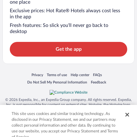
one place
Exclusive prices: Hot Rate® Hotels always cost less
in the app
Fresh features: So slick you’ll never go back to
desktop
Get the app
Opens in a new window
Opens in a new window
Opens in a new window
Opens in a new window
Privacy
Terms of use
Help center
FAQs
Opens in a new window
Opens in a new window
Do Not Sell My Personal Information
Feedback
© 2026 Expedia, Inc., an Expedia Group company. All rights reserved. Expedia,
Inc. is not responsible for content on external sites. Hotwire, the Hotwire logo,
Hot Rate, and "4-star hotels. 2-star prices." are either registered trademarks or
This site uses cookies and similar tracking technology. As
trademarks of Expedia, Inc. in the US and/or other countries. Other logos or
product and company names mentioned herein may be the property of their
disclosed in our Privacy Statement, we and our partners may
respective owners. CST 2029030-50.
collect personal information and other data. By continuing to
use our website, you accept our Privacy Statement and Terms