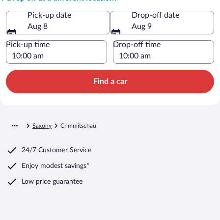
Pick-up date
Drop-off date
Aug 8
Aug 9
Pick-up time
Drop-off time
Find a car
Saxony
Crimmitschau
24/7 Customer Service
Enjoy modest savings*
Low price guarantee