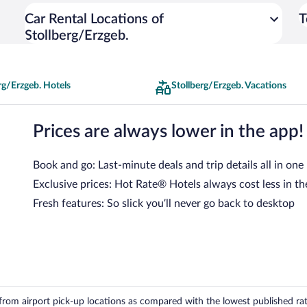
Car Rental Locations of
T
Stollberg/Erzgeb.
rg/Erzgeb. Hotels
Stollberg/Erzgeb. Vacations
Prices are always lower in the app!
Book and go: Last-minute deals and trip details all in one
Exclusive prices: Hot Rate® Hotels always cost less in th
Fresh features: So slick you’ll never go back to desktop
om airport pick-up locations as compared with the lowest published rates