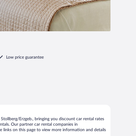
Low price guarantee
tollberg/Erzgeb., bringing you discount car rental rates
rentals. Our partner car rental companies in
he links on this page to view more information and details