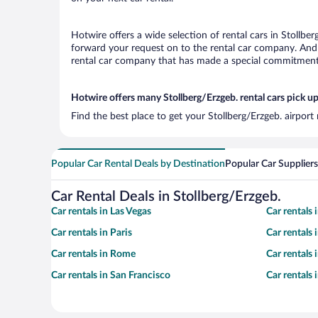
Hotwire offers a wide selection of rental cars in Stollber
forward your request on to the rental car company. And w
rental car company that has made a special commitment t
Hotwire offers many Stollberg/Erzgeb. rental cars pick up
Find the best place to get your Stollberg/Erzgeb. airport
Popular Car Rental Deals by Destination
Popular Car Suppliers
Car Rental Deals in Stollberg/Erzgeb.
Car rentals in Las Vegas
Car rentals
Car rentals in Paris
Car rentals
Car rentals in Rome
Car rentals
Car rentals in San Francisco
Car rentals