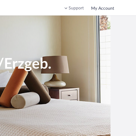
Support
My Account
/Erzgeb.