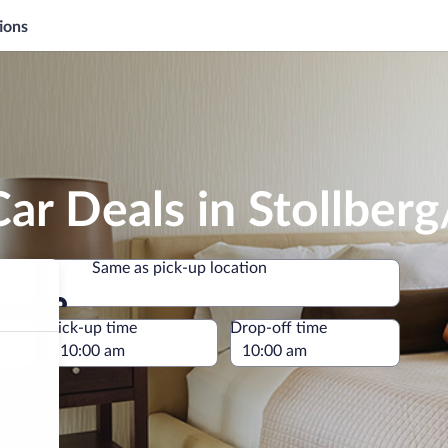
ions
ar Deals in Stollberg
Same as pick-up location
Same as pick-up location
e
Pick-up time
Drop-off time