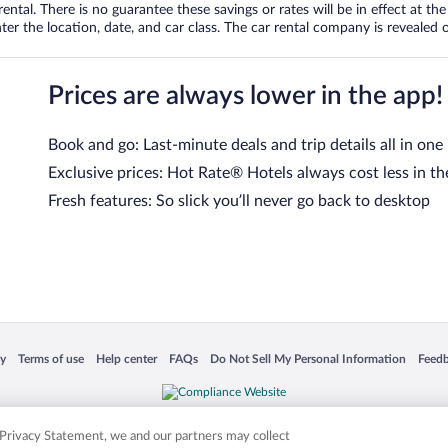
tal. There is no guarantee these savings or rates will be in effect at the 
er the location, date, and car class. The car rental company is revealed on
Prices are always lower in the app!
Book and go: Last-minute deals and trip details all in one
Exclusive prices: Hot Rate® Hotels always cost less in th
Fresh features: So slick you’ll never go back to desktop
 in a new window
Opens in a new window
Opens in a new window
Opens in a new window
Opens in a new window
Opens
cy
Terms of use
Help center
FAQs
Do Not Sell My Personal Information
Feed
is not responsible for content on external sites. Hotwire, the Hotwire logo, Hot Rate, a
ies. Other logos or product and company names mentioned herein may be the property
r Privacy Statement, we and our partners may collect