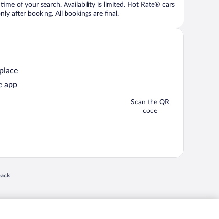
time of your search. Availability is limited. Hot Rate® cars
ly after booking. All bookings are final.
 place
e app
Scan the QR
code
 in a new window
back
nd "4-star hotels. 2-star prices." are either registered trademarks or trademarks of
 of their respective owners. CST 2029030-50.