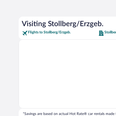
Visiting Stollberg/Erzgeb.
Flights to Stollberg/Erzgeb.
Stollbe
*Savings are based on actual Hot Rate® car rentals made fr