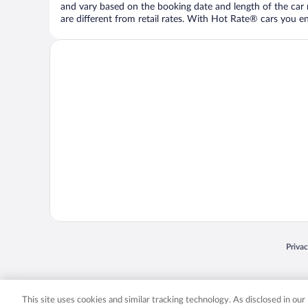
and vary based on the booking date and length of the car ren
are different from retail rates. With Hot Rate® cars you ent
Opens
Priva
© 2026 Expedia, Inc., an Expedia Group company. All rights reserved. Expedia, Inc. 
Expedia, Inc. in the US and/or other countr
This site uses cookies and similar tracking technology. As disclosed in ou