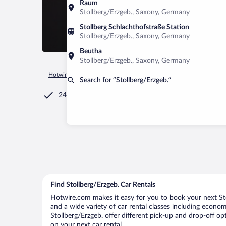
Raum
Stollberg/Erzgeb., Saxony, Germany
Stollberg Schlachthofstraße Station
Stollberg/Erzgeb., Saxony, Germany
Beutha
Stollberg/Erzgeb., Saxony, Germany
Hotwire.com
Car Rental
Germany
Saxony
Stollberg/Erz
Search for “Stollberg/Erzgeb.”
24/7 Customer Service
Find Stollberg/Erzgeb. Car Rentals
Hotwire.com makes it easy for you to book your next Stol
and a wide variety of car rental classes including economy
Stollberg/Erzgeb. offer different pick-up and drop-off op
on your next car rental.