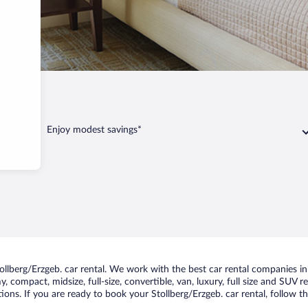
geb.
Enjoy modest savings*
lberg/Erzgeb. car rental. We work with the best car rental companies in S
, compact, midsize, full-size, convertible, van, luxury, full size and SUV 
tions. If you are ready to book your Stollberg/Erzgeb. car rental, follow t