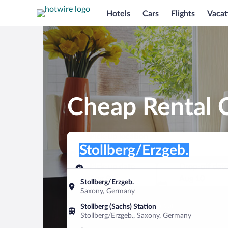
Hotels
Cars
Flights
Vacat
Cheap Rental C
Pick-up location
Pick-up location
Stollberg/Erzgeb.
Pick-up location
Pick-up date
Drop-off dat
Aug 9
Aug 10
Stollberg/Erzgeb.
Saxony, Germany
Find a car
Stollberg (Sachs) Station
Stollberg/Erzgeb., Saxony, Germany