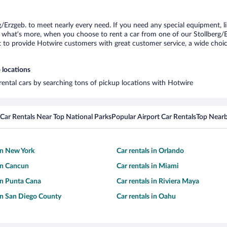
g/Erzgeb. to meet nearly every need. If you need any special equipment, lik
hat’s more, when you choose to rent a car from one of our Stollberg/Erzg
o provide Hotwire customers with great customer service, a wide choice o
 locations
 rental cars by searching tons of pickup locations with Hotwire
Car Rentals Near Top National Parks
Popular Airport Car Rentals
Top Nearb
 in New York
Car rentals in Orlando
 in Cancun
Car rentals in Miami
 in Punta Cana
Car rentals in Riviera Maya
 in San Diego County
Car rentals in Oahu