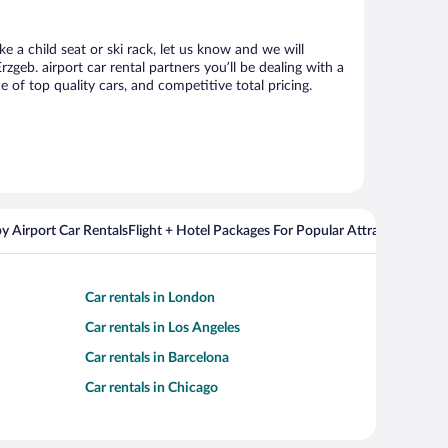
e a child seat or ski rack, let us know and we will
eb. airport car rental partners you’ll be dealing with a
f top quality cars, and competitive total pricing.
y Airport Car Rentals
Flight + Hotel Packages For Popular Attractions
Cros
Car rentals in London
Car rentals in Los Angeles
Car rentals in Barcelona
Car rentals in Chicago