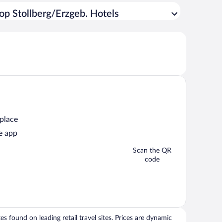
op Stollberg/Erzgeb. Hotels
 place
e app
Scan the QR
code
 found on leading retail travel sites. Prices are dynamic