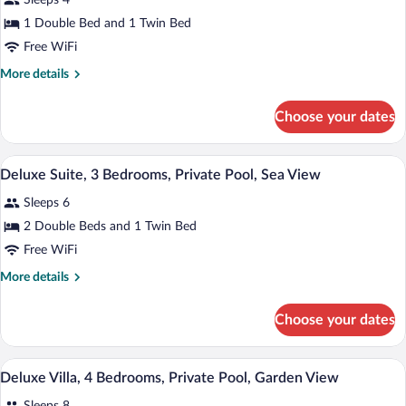
Sleeps 4
View
photos
for
1 Double Bed and 1 Twin Bed
Deluxe
Free WiFi
Suite,
More
More details
2
details
Bedrooms,
for
Choose your dates
Deluxe
Private
Suite,
Pool,
2
A modern living room with a view of a p
View
Sea
10
Bedrooms,
Deluxe Suite, 3 Bedrooms, Private Pool, Sea View
all
Private
View
Sleeps 6
Pool,
photos
Sea
for
2 Double Beds and 1 Twin Bed
View
Deluxe
Free WiFi
Suite,
More
More details
3
details
Bedrooms,
for
Choose your dates
Deluxe
Private
Suite,
Pool,
3
A modern living room with a pool, outdoo
View
Sea
14
Bedrooms,
Deluxe Villa, 4 Bedrooms, Private Pool, Garden View
all
Private
View