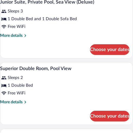
5
View
Junior Suite, Private Pool, Sea View (Deluxe)
all
(Deluxe)
Sleeps 3
photos
for
1 Double Bed and 1 Double Sofa Bed
Junior
Free WiFi
Suite,
More
More details
Private
details
Pool,
for
Choose your dates
Junior
Sea
Suite,
View
Private
A modern hotel room with a large bed, a 
View
(Deluxe)
3
Pool,
Superior Double Room, Pool View
all
Sea
Sleeps 2
View
photos
(Deluxe)
for
1 Double Bed
Superior
Free WiFi
Double
More
More details
Room,
details
Pool
for
Choose your dates
Superior
View
Double
Room,
A modern hotel room with a large bed, a d
View