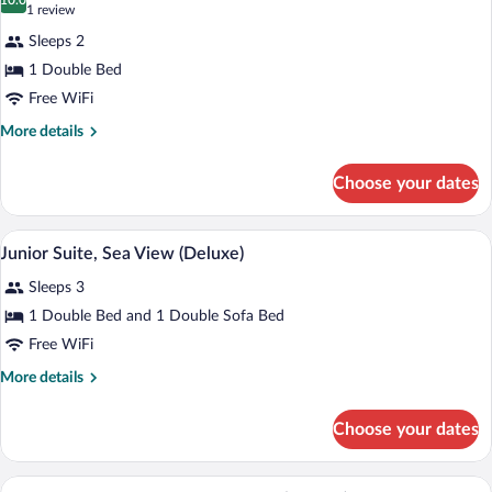
photos
10.0
10.0 out of 10
(1
1 review
for
review)
Sleeps 2
Superior
1 Double Bed
Double
Free WiFi
Room,
Garden
More
More details
details
View
for
Choose your dates
Superior
Double
Room,
A modern hotel room with a bed, desk, 
View
4
Garden
Junior Suite, Sea View (Deluxe)
all
View
Sleeps 3
photos
for
1 Double Bed and 1 Double Sofa Bed
Junior
Free WiFi
Suite,
More
More details
Sea
details
View
for
Choose your dates
Junior
(Deluxe)
Suite,
Sea
A modern hotel room with a large bed, a 
View