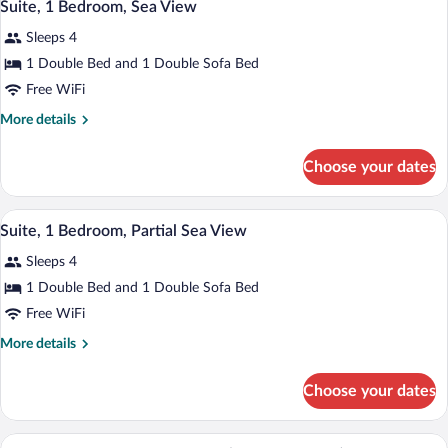
4
Garden
Suite, 1 Bedroom, Sea View
all
View
Sleeps 4
photos
for
1 Double Bed and 1 Double Sofa Bed
Suite,
Free WiFi
1
More
More details
Bedroom,
details
Sea
for
Choose your dates
Suite,
View
1
Bedroom,
A modern hotel room with a sofa, a bed, 
View
4
Sea
Suite, 1 Bedroom, Partial Sea View
all
View
Sleeps 4
photos
for
1 Double Bed and 1 Double Sofa Bed
Suite,
Free WiFi
1
More
More details
Bedroom,
details
Partial
for
Choose your dates
Suite,
Sea
1
View
Bedroom,
A modern hotel room with a large bed, a 
View