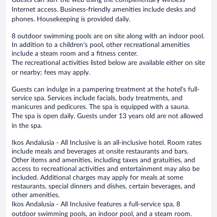
Internet access. Business-friendly amenities include desks and
phones. Housekeeping is provided daily.
8 outdoor swimming pools are on site along with an indoor pool.
In addition to a children's pool, other recreational amenities
include a steam room and a fitness center.
The recreational activities listed below are available either on site
or nearby; fees may apply.
Guests can indulge in a pampering treatment at the hotel's full-
service spa. Services include facials, body treatments, and
manicures and pedicures. The spa is equipped with a sauna.
The spa is open daily. Guests under 13 years old are not allowed
in the spa.
Ikos Andalusia - All Inclusive is an all-inclusive hotel. Room rates
include meals and beverages at onsite restaurants and bars.
Other items and amenities, including taxes and gratuities, and
access to recreational activities and entertainment may also be
included. Additional charges may apply for meals at some
restaurants, special dinners and dishes, certain beverages, and
other amenities.
Ikos Andalusia - All Inclusive features a full-service spa, 8
outdoor swimming pools, an indoor pool, and a steam room.