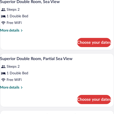
5
Pool
Superior Double Room, Sea View
all
View
Sleeps 2
photos
for
1 Double Bed
Superior
Free WiFi
Double
More
More details
Room,
details
Sea
for
Choose your dates
Superior
View
Double
Room,
A modern hotel room with a large bed, a 
View
4
Sea
Superior Double Room, Partial Sea View
all
View
Sleeps 2
photos
for
1 Double Bed
Superior
Free WiFi
Double
More
More details
Room,
details
Partial
for
Choose your dates
Superior
Sea
Double
View
Room,
A modern hotel room with a bed, a TV, a 
View