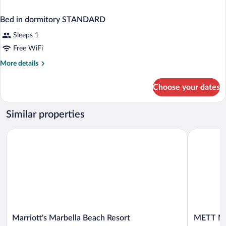
Bed in dormitory STANDARD
Sleeps 1
Free WiFi
More
More details
details
for
Choose your dates
Bed
in
dormitory
Similar properties
STANDARD
Marriott's Marbella Beach Resort
METT Marb
Marriott's
METT
Marriott's Marbella Beach Resort
METT Ma
Marbella
Marbella