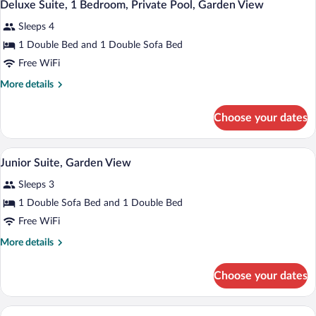
4
Bedroom,
Deluxe Suite, 1 Bedroom, Private Pool, Garden View
all
Sea
Sleeps 4
View
photos
for
1 Double Bed and 1 Double Sofa Bed
Deluxe
Free WiFi
Suite,
More
More details
1
details
Bedroom,
for
Choose your dates
Deluxe
Private
Suite,
Pool,
1
A modern hotel room with a bed, desk, 
View
Garden
5
Bedroom,
Junior Suite, Garden View
all
Private
View
Sleeps 3
Pool,
photos
Garden
for
1 Double Sofa Bed and 1 Double Bed
View
Junior
Free WiFi
Suite,
More
More details
Garden
details
View
for
Choose your dates
Junior
Suite,
Garden
A modern hotel room with a large bed, a 
View