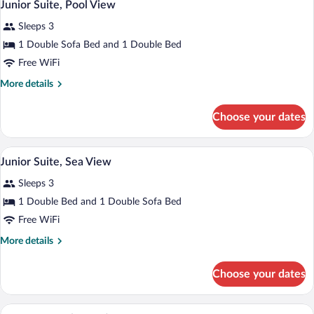
5
View
Junior Suite, Pool View
all
Sleeps 3
photos
for
1 Double Sofa Bed and 1 Double Bed
Junior
Free WiFi
Suite,
More
More details
Pool
details
View
for
Choose your dates
Junior
Suite,
Pool
A modern hotel room with a large bed, a
View
4
View
Junior Suite, Sea View
all
Sleeps 3
photos
for
1 Double Bed and 1 Double Sofa Bed
Junior
Free WiFi
Suite,
More
More details
Sea
details
View
for
Choose your dates
Junior
Suite,
Sea
A modern hotel room with a large bed, a 
View