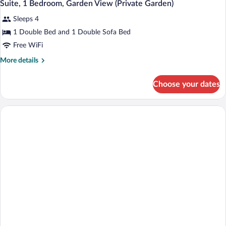
5
Partial
Suite, 1 Bedroom, Garden View (Private Garden)
all
Sea
Sleeps 4
View
photos
for
1 Double Bed and 1 Double Sofa Bed
Suite,
Free WiFi
1
More
More details
Bedroom,
details
Garden
for
Choose your dates
Suite,
View
1
(Private
Bedroom,
Garden)
Garden
View
(Private
Garden)