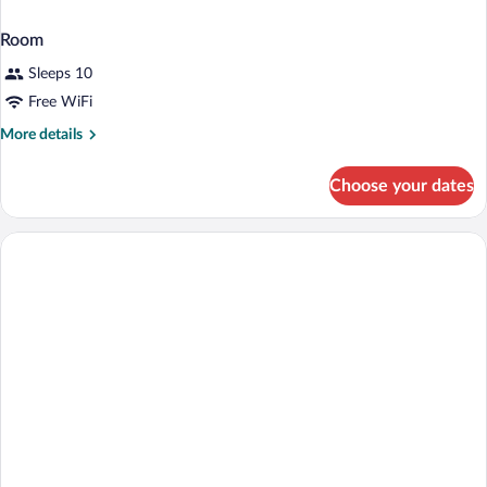
Room
Sleeps 10
Free WiFi
More
More details
details
for
Choose your dates
Room