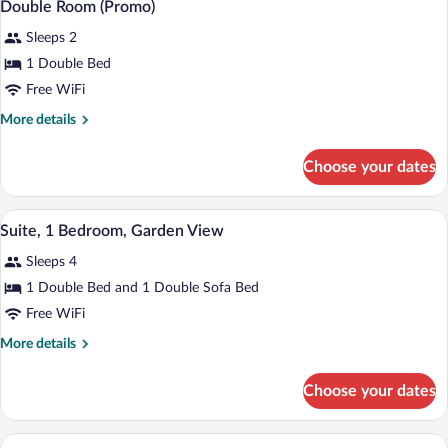
4
View
Double Room (Promo)
all
Sleeps 2
photos
for
1 Double Bed
Double
Free WiFi
Room
More
More details
(Promo)
details
for
Choose your dates
Double
Room
(Promo)
A modern hotel room with a large bed, a 
View
4
Suite, 1 Bedroom, Garden View
all
Sleeps 4
photos
for
1 Double Bed and 1 Double Sofa Bed
Suite,
Free WiFi
1
More
More details
Bedroom,
details
Garden
for
Choose your dates
Suite,
View
1
Bedroom,
A modern hotel room with a bed, sofa, T
View