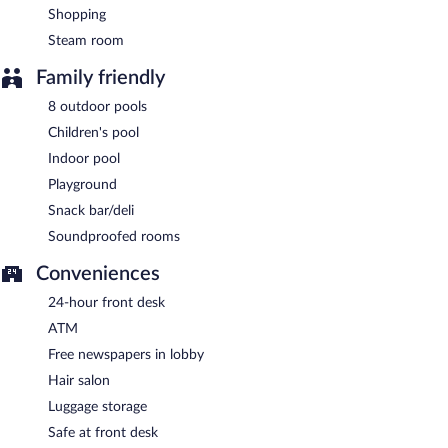
Shopping
Steam room
Family friendly
8 outdoor pools
Children's pool
Indoor pool
Playground
Snack bar/deli
Soundproofed rooms
Conveniences
24-hour front desk
ATM
Free newspapers in lobby
Hair salon
Luggage storage
Safe at front desk