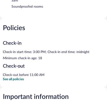
Safe
Soundproofed rooms
Policies
Check-in
Check-in start time: 3:00 PM; Check-in end time: midnight
Minimum check-in age: 18
Check-out
Check-out before 11:00 AM
See all policies
Important information