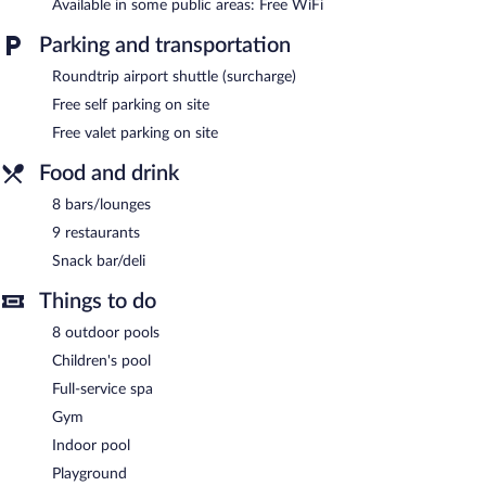
Available in some public areas: Free WiFi
Parking and transportation
Roundtrip airport shuttle (surcharge)
Free self parking on site
Free valet parking on site
Food and drink
8 bars/lounges
9 restaurants
Snack bar/deli
Things to do
8 outdoor pools
Children's pool
Full-service spa
Gym
Indoor pool
Playground