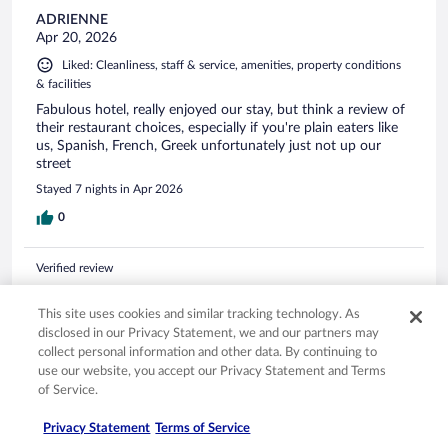
ADRIENNE
Apr 20, 2026
Liked: Cleanliness, staff & service, amenities, property conditions
& facilities
Fabulous hotel, really enjoyed our stay, but think a review of
their restaurant choices, especially if you're plain eaters like
us, Spanish, French, Greek unfortunately just not up our
street
Stayed 7 nights in Apr 2026
0
Verified review
10/10 Excellent
This site uses cookies and similar tracking technology. As
Paul
disclosed in our Privacy Statement, we and our partners may
Apr 24, 2026
collect personal information and other data. By continuing to
Liked: Cleanliness, staff & service, amenities, property conditions
use our website, you accept our Privacy Statement and Terms
& facilities
of Service.
All round excellent. Staff could try harder and make you feel
Privacy Statement
Terms of Service
more welcome. The food was excellent and varied. Just a