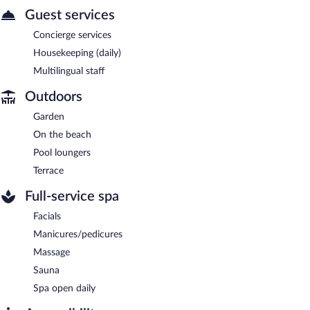
Guest services
Concierge services
Housekeeping (daily)
Multilingual staff
Outdoors
Garden
On the beach
Pool loungers
Terrace
Full-service spa
Facials
Manicures/pedicures
Massage
Sauna
Spa open daily