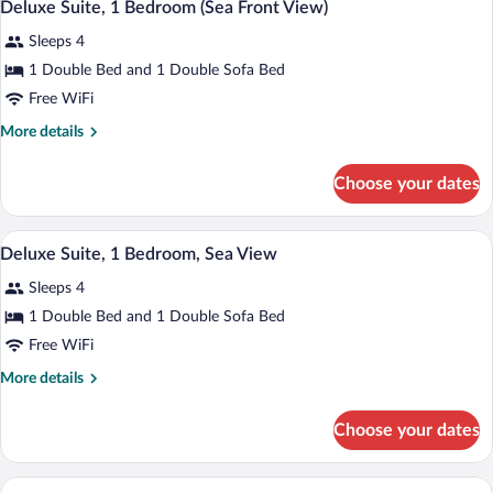
6
Partial
Deluxe Suite, 1 Bedroom (Sea Front View)
all
Sea
Sleeps 4
View
photos
for
1 Double Bed and 1 Double Sofa Bed
Deluxe
Free WiFi
Suite,
More
More details
1
details
Bedroom
for
Choose your dates
Deluxe
(Sea
Suite,
Front
1
A modern hotel room with a bed, a sofa, 
View
View)
5
Bedroom
Deluxe Suite, 1 Bedroom, Sea View
all
(Sea
Sleeps 4
Front
photos
View)
for
1 Double Bed and 1 Double Sofa Bed
Deluxe
Free WiFi
Suite,
More
More details
1
details
Bedroom,
for
Choose your dates
Deluxe
Sea
Suite,
View
1
A modern hotel room with a bed, a sofa, 
View