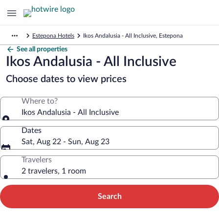
Estepona Hotels
Ikos Andalusia - All Inclusive, Estepona
See all properties
Ikos Andalusia - All Inclusive
Choose dates to view prices
Where to?
Ikos Andalusia - All Inclusive
Dates
Sat, Aug 22 - Sun, Aug 23
Travelers
2 travelers, 1 room
Search