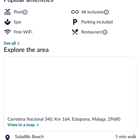
Exterior
Pool
All inclusive
Spa
Parking included
Free WiFi
Restaurant
See all
Explore the area
Carretera Nacional 340, Km 164, Estepona, Malaga, 29680
View in a map
Place,
Saladillo Beach
‪5 min walk‬