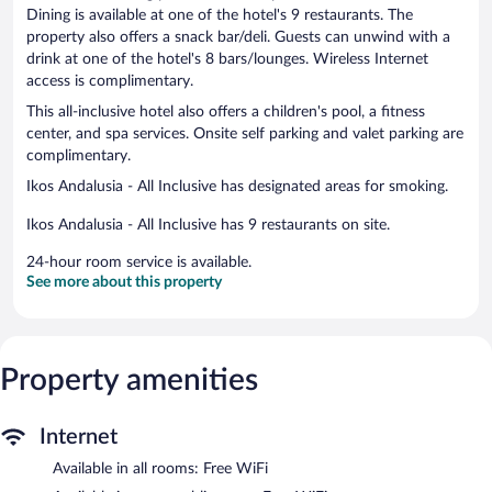
Dining is available at one of the hotel's 9 restaurants. The
property also offers a snack bar/deli. Guests can unwind with a
drink at one of the hotel's 8 bars/lounges. Wireless Internet
access is complimentary.
This all-inclusive hotel also offers a children's pool, a fitness
center, and spa services. Onsite self parking and valet parking are
complimentary.
Ikos Andalusia - All Inclusive has designated areas for smoking.
Ikos Andalusia - All Inclusive has 9 restaurants on site.
24-hour room service is available.
See more about this property
Property amenities
Internet
Available in all rooms: Free WiFi