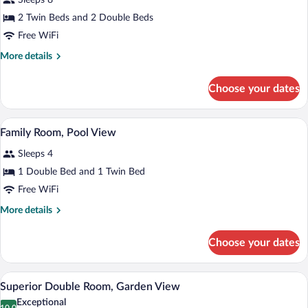
Sleeps 8
Pool,
photos
Sea
for
2 Twin Beds and 2 Double Beds
View
Deluxe
Free WiFi
Villa,
More
More details
4
details
Bedrooms,
for
Choose your dates
Deluxe
Private
Villa,
Pool,
4
A modern hotel room with a large bed, tw
View
Garden
4
Bedrooms,
Family Room, Pool View
all
Private
View
Sleeps 4
Pool,
photos
Garden
for
1 Double Bed and 1 Twin Bed
View
Family
Free WiFi
Room,
More
More details
Pool
details
View
for
Choose your dates
Family
Room,
Pool
A modern hotel room with a large bed, a
View
5
View
Superior Double Room, Garden View
all
Exceptional