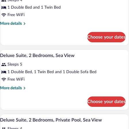
Sleeps 4
Penthouse
photos
Front
|
for
1 Double Bed and 1 Twin Bed
View)
Sea
Deluxe
Free WiFi
Front
Suite,
View)
More
More details
2
details
Bedrooms,
for
Choose your dates
Deluxe
Sea
Suite,
View
2
A modern living room with a view of the o
View
(Penthouse)
8
Bedrooms,
Deluxe Suite, 2 Bedrooms, Sea View
all
Sea
Sleeps 5
View
photos
(Penthouse)
for
1 Double Bed, 1 Twin Bed and 1 Double Sofa Bed
Deluxe
Free WiFi
Suite,
More
More details
2
details
Bedrooms,
for
Choose your dates
Deluxe
Sea
Suite,
View
2
A modern living room with a pool, a sofa
View
8
Bedrooms,
Deluxe Suite, 2 Bedrooms, Private Pool, Sea View
all
Sea