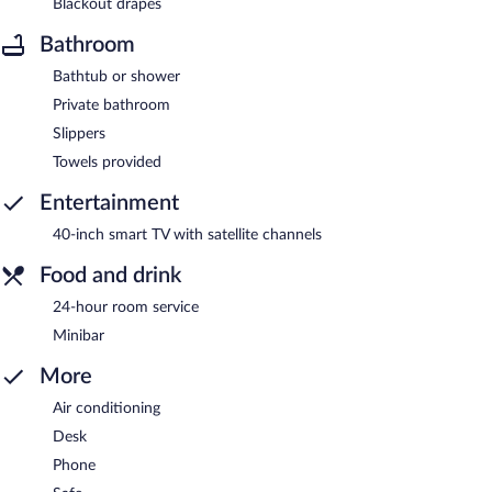
Blackout drapes
Bathroom
Bathtub or shower
Private bathroom
Slippers
Towels provided
Entertainment
40-inch smart TV with satellite channels
Food and drink
24-hour room service
Minibar
More
Air conditioning
Desk
Phone