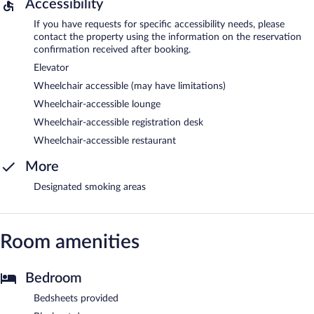
Accessibility
If you have requests for specific accessibility needs, please
contact the property using the information on the reservation
confirmation received after booking.
Elevator
Wheelchair accessible (may have limitations)
Wheelchair-accessible lounge
Wheelchair-accessible registration desk
Wheelchair-accessible restaurant
More
Designated smoking areas
Room amenities
Bedroom
Bedsheets provided