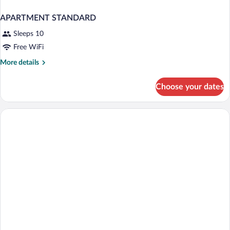
APARTMENT STANDARD
Sleeps 10
Free WiFi
More
More details
details
for
Choose your dates
APARTMENT
STANDARD