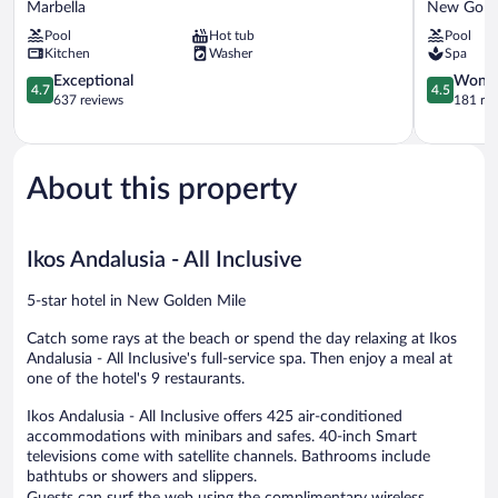
Marbella
New Gold
Beach
Estepona
Pool
Hot tub
Pool
Resort
New
Kitchen
Washer
Spa
Marbella
Golden
4.7
Mile
4.5
Exceptional
Wonde
4.7
4.5
out
out
637 reviews
181 re
of
of
5,
5,
Exceptional,
Wonderful
637
181
About this property
reviews
reviews
Ikos Andalusia - All Inclusive
5-star hotel in New Golden Mile
Catch some rays at the beach or spend the day relaxing at Ikos
Andalusia - All Inclusive's full-service spa. Then enjoy a meal at
one of the hotel's 9 restaurants.
Ikos Andalusia - All Inclusive offers 425 air-conditioned
accommodations with minibars and safes. 40-inch Smart
televisions come with satellite channels. Bathrooms include
bathtubs or showers and slippers.
Guests can surf the web using the complimentary wireless