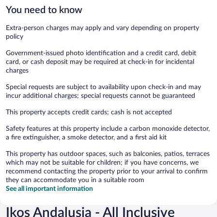
You need to know
Extra-person charges may apply and vary depending on property
policy
Government-issued photo identification and a credit card, debit
card, or cash deposit may be required at check-in for incidental
charges
Special requests are subject to availability upon check-in and may
incur additional charges; special requests cannot be guaranteed
This property accepts credit cards; cash is not accepted
Safety features at this property include a carbon monoxide detector,
a fire extinguisher, a smoke detector, and a first aid kit
This property has outdoor spaces, such as balconies, patios, terraces
which may not be suitable for children; if you have concerns, we
recommend contacting the property prior to your arrival to confirm
they can accommodate you in a suitable room
See all important information
Ikos Andalusia - All Inclusive