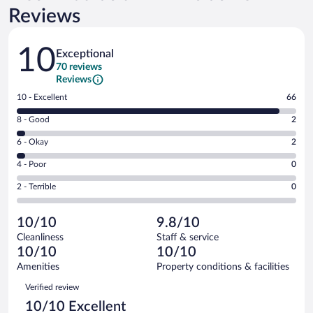
Reviews
Reviews
10
Exceptional
70 reviews
Reviews
Rating
10 - Excellent
66
10
Rating
8 - Good
2
-
8
Excellent.
Rating
6 - Okay
2
-
66
6
Good.
out
Rating
4 - Poor
0
-
2
of
4
Okay.
out
Rating
2 - Terrible
0
70
-
2
of
2
reviews
Poor.
out
70
-
0
of
10/10
9.8/10
reviews
Terrible.
out
70
Cleanliness
Staff & service
0
of
reviews
10/10
10/10
out
70
of
Amenities
Property conditions & facilities
reviews
70
Reviews
Verified review
reviews
10/10 Excellent