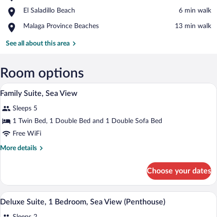
Saladillo
View in a map
Place,
El Saladillo Beach
‪6 min walk‬
Beach
El
Place,
Malaga Province Beaches
‪13 min walk‬
Saladillo
Malaga
Beach
Province
See all about this area
Beaches
Room options
A modern hotel room with a bed, a sofa,
View
6
Family Suite, Sea View
all
Sleeps 5
photos
for
1 Twin Bed, 1 Double Bed and 1 Double Sofa Bed
Family
Free WiFi
Suite,
More
More details
Sea
details
View
for
Choose your dates
Family
Suite,
Sea
A modern living room with a sofa, armcha
View
12
View
Deluxe Suite, 1 Bedroom, Sea View (Penthouse)
all