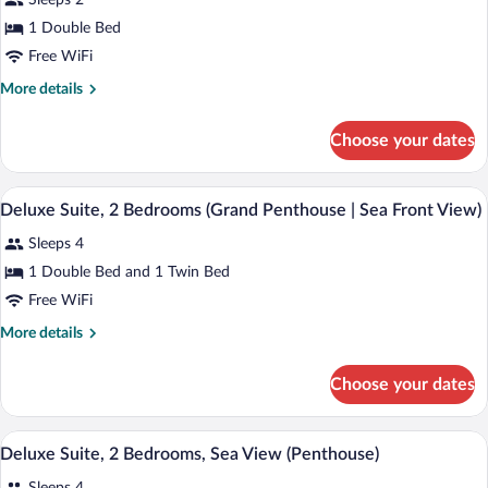
Sleeps 2
photos
for
1 Double Bed
Deluxe
Free WiFi
Suite,
More
More details
1
details
Bedroom,
for
Choose your dates
Deluxe
Sea
Suite,
View
1
A modern living room with a view of the 
View
(Penthouse)
12
Bedroom,
Deluxe Suite, 2 Bedrooms (Grand Penthouse | Sea Front View)
all
Sea
Sleeps 4
View
photos
(Penthouse)
for
1 Double Bed and 1 Twin Bed
Deluxe
Free WiFi
Suite,
More
More details
2
details
Bedrooms
for
Choose your dates
Deluxe
(Grand
Suite,
Penthouse
2
A modern living room with a large window
View
|
11
Bedrooms
Deluxe Suite, 2 Bedrooms, Sea View (Penthouse)
all
(Grand
Sea