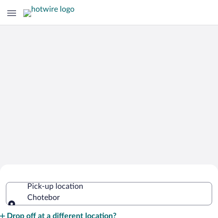
Cheap Rental Car Deals in Chotebor
Pick-up location
Chotebor
Pick-up location
Drop off at a different location?