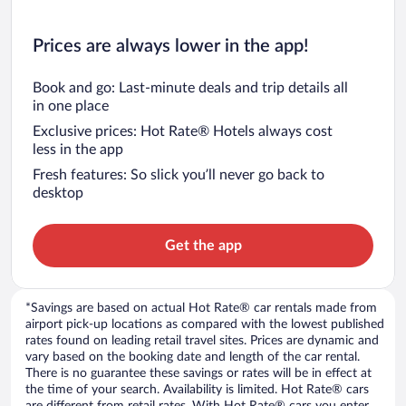
Prices are always lower in the app!
Book and go: Last-minute deals and trip details all
in one place
Exclusive prices: Hot Rate® Hotels always cost
less in the app
Fresh features: So slick you’ll never go back to
desktop
Get the app
*Savings are based on actual Hot Rate® car rentals made from
airport pick-up locations as compared with the lowest published
rates found on leading retail travel sites. Prices are dynamic and
vary based on the booking date and length of the car rental.
There is no guarantee these savings or rates will be in effect at
the time of your search. Availability is limited. Hot Rate® cars