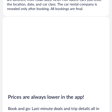
are different from retail rates. With Hot Rate® cars you enter
the location, date, and car class. The car rental company is
revealed only after booking. All bookings are final.
Prices are always lower in the app!
Book and go: Last-minute deals and trip details all in