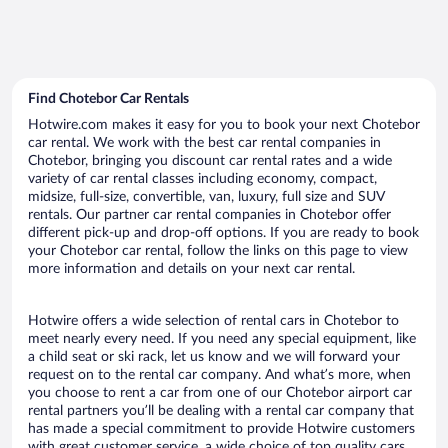
Find Chotebor Car Rentals
Hotwire.com makes it easy for you to book your next Chotebor
car rental. We work with the best car rental companies in
Chotebor, bringing you discount car rental rates and a wide
variety of car rental classes including economy, compact,
midsize, full-size, convertible, van, luxury, full size and SUV
rentals. Our partner car rental companies in Chotebor offer
different pick-up and drop-off options. If you are ready to book
your Chotebor car rental, follow the links on this page to view
more information and details on your next car rental.
Hotwire offers a wide selection of rental cars in Chotebor to
meet nearly every need. If you need any special equipment, like
a child seat or ski rack, let us know and we will forward your
request on to the rental car company. And what’s more, when
you choose to rent a car from one of our Chotebor airport car
rental partners you’ll be dealing with a rental car company that
has made a special commitment to provide Hotwire customers
with great customer service, a wide choice of top quality cars,