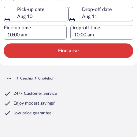
Pick-up date
Drop-off date
Aug 10
Aug 11
Pick-up time
Drop-off time
Find a car
Czechia
Chotebor
24/7 Customer Service
Enjoy modest savings*
Low price guarantee