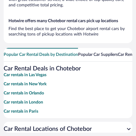
and competitive total pricing.
Hotwire offers many Chotebor rental cars pick up locations
Find the best place to get your Chotebor airport rental cars by
searching tons of pickup locations with Hotwire
Popular Car Rental Deals by Destination
Popular Car Suppliers
Car Renta
Car Rental Deals in Chotebor
Car rentals in Las Vegas
Car rentals in New York
Car rentals in Orlando
Car rentals in London
Car rentals in Paris
Car rentals in Cancun
Car Rental Locations of Chotebor
Car rentals in Miami