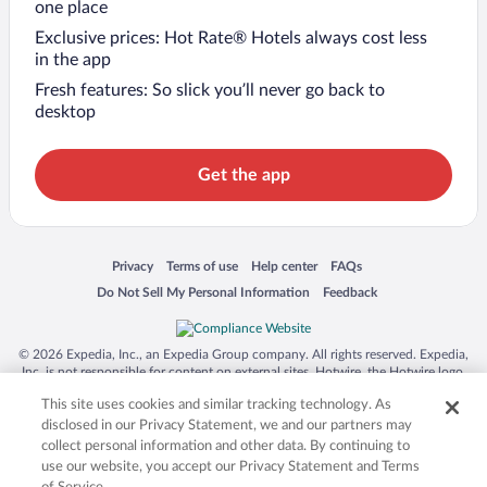
one place
Exclusive prices: Hot Rate® Hotels always cost less
in the app
Fresh features: So slick you’ll never go back to
desktop
Get the app
Opens in a new window
Opens in a new window
Opens in a new window
Opens in a new window
Privacy
Terms of use
Help center
FAQs
Opens in a new window
Opens in a new window
Do Not Sell My Personal Information
Feedback
© 2026 Expedia, Inc., an Expedia Group company. All rights reserved. Expedia,
Inc. is not responsible for content on external sites. Hotwire, the Hotwire logo,
Hot Rate, and "4-star hotels. 2-star prices." are either registered trademarks or
This site uses cookies and similar tracking technology. As
trademarks of Expedia, Inc. in the US and/or other countries. Other logos or
product and company names mentioned herein may be the property of their
disclosed in our Privacy Statement, we and our partners may
respective owners. CST 2029030-50.
collect personal information and other data. By continuing to
use our website, you accept our Privacy Statement and Terms