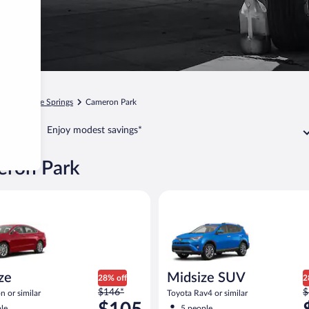
ia
Shingle Springs
Cameron Park
Enjoy modest savings*
eron Park
Ford Fusion or similar
Midsize SUV Toyota Rav4 or sim
ize
Midsize SUV
28% off
2
Price
P
$146*
$
n or similar
Toyota Rav4 or similar
was
w
le
5 people