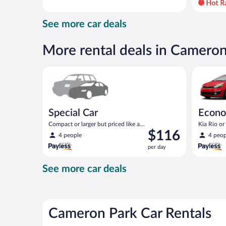
day
and
See more car deals
is
now
$116
More rental deals in Camero
per
day
Special Car Compact or larger but priced like a comp
Economy K
Special Car
Econ
Compact or larger but priced like a
Kia Rio or 
Price
$116
compact or similar
4 people
4 peop
is
per day
$116
per
See more car deals
day
Cameron Park Car Rentals