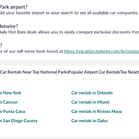
ark airport?
d your favorite airport to your search to see all available car companies.
Hotwire?
daily Hot Rate deals allows you to easily compare exclusive discounts fr
?
e of our self-serve tools found at
https://vacation.hotwire.com/lp/corona
Car Rentals Near Top National Parks
Popular Airport Car Rentals
Top Nearb
 in New York
Car rentals in Orlando
 in Cancun
Car rentals in Miami
 in Punta Cana
Car rentals in Riviera Maya
 in San Diego County
Car rentals in Oahu