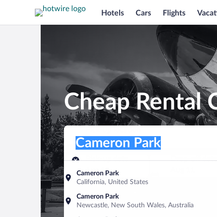
Hotels
Cars
Flights
Vacat
Cheap Rental 
Pick-up location
Pick-up location
Cameron Park
Pick-up location
Pick-up date
Drop-off dat
Aug 10
Aug 11
Cameron Park
California, United States
Find a car
Cameron Park
Newcastle, New South Wales, Australia