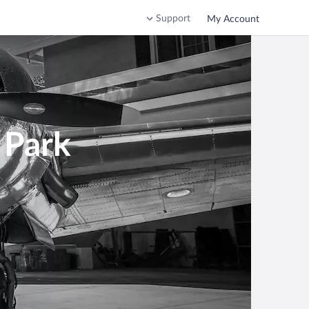
Support
My Account
 Park