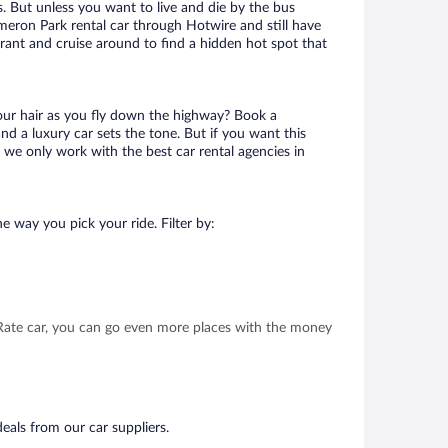
. But unless you want to live and die by the bus
meron Park rental car through Hotwire and still have
urant and cruise around to find a hidden hot spot that
your hair as you fly down the highway? Book a
d a luxury car sets the tone. But if you want this
t we only work with the best car rental agencies in
e way you pick your ride. Filter by:
t Rate car, you can go even more places with the money
eals from our car suppliers.