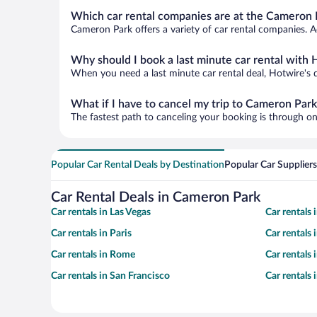
Which car rental companies are at the Cameron P
Cameron Park offers a variety of car rental companies. Ad
Why should I book a last minute car rental with 
When you need a last minute car rental deal, Hotwire's 
What if I have to cancel my trip to Cameron Park
The fastest path to canceling your booking is through on
Popular Car Rental Deals by Destination
Popular Car Suppliers
Car Rental Deals in Cameron Park
Car rentals in Las Vegas
Car rentals
Car rentals in Paris
Car rentals
Car rentals in Rome
Car rentals
Car rentals in San Francisco
Car rentals