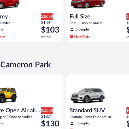
omy
Full Size
23% off
2
Price
P
$134*
$
similar
Ford Fusion or similar
was
w
$103
le
5 people
$134
$
per day
p
per
p
day
d
and
a
is
i
now
n Cameron Park
$103
$
per
p
pen Air all terrain Jeep Wrangler 2 Door or similar
Standard SUV Hyundai Santa Fe
day
d
e Open Air all
Standard SUV
31% off
3
Price
P
n
$187*
$
ler 2 Door or similar
Hyundai Santa Fe or similar
was
w
$130
le
5 people
$187
$