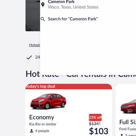
Cameron Park
Waco, Texas, United States
Search for “Cameron Park”
Hotwire.com
Car Rental
United States of America
Californ
24/7 Customer Service
®
Hot Rate
Car rentals in Cam
Economy Kia Rio or similar
Full Size 
Today's top deal
Economy
23% off
Full S
Price
$134*
Kia Rio or similar
was
$103
Ford Fusio
4 people
$134
5 peop