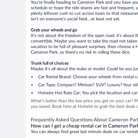
You’re finally heading to Cameron Park and you have you
schedule or hope the ride shares are fast and frequent, 
plenty leftover cash to cut across town to that restauran
isn’t on everyone’s social feed…at least not yet.
Grab your wheels and go
It’s not about the freedom of the open road, it’s about
convertible. Maybe you want to take the road not taken (
vacation to be full of pleasant surprises, then choose a 
Cameron Park, so there’s no risk in rolling these dice.
Trunk full of choices
Maybe it’s all about the make or model. Could be you just
Car Rental Brand: Choose your wheels from rental ca
Car Type: Compact? Minivan? SUV? Luxury? Your rid
Hotwire Hot Rate Car: You pick the location and car 
What’s better than the low price you get on your car? P
you saved. Book here at Hotwire to grab the best deals o
Frequently Asked Questions About Cameron Par
How can I get a cheap rental car in Cameron Park
You can always find great last minute deals on car renta