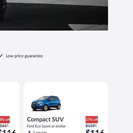
Low price guarantee
ilar
Compact SUV Ford Eco Sport or similar
Compact SUV
8% off
27% off
rice
Price
161*
$159*
Ford Eco Sport or similar
as
was
5 people