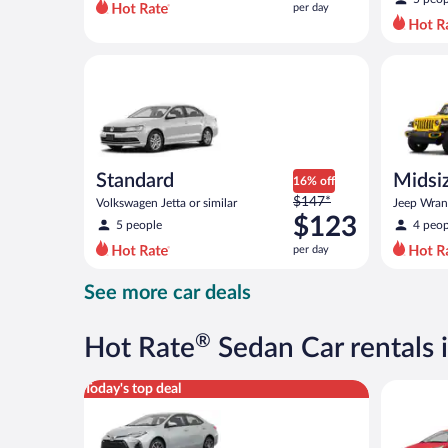
per day
per
day
and
Standard Volkswagen Jetta or similar
Midsize O
is
now
$103
per
day
Standard
Midsiz
16% off
Price
$147*
terrai
Volkswagen Jetta or similar
Jeep Wrang
was
$123
5 people
4 peop
$147
per day
per
day
See more car deals
and
is
now
®
Hot Rate
Sedan Car rentals
$123
per
Midsize Toyota Corolla or similar
Economy K
Today's top deal
day