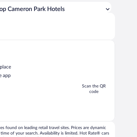
op Cameron Park Hotels
 place
e app
Scan the QR
code
 found on leading retail travel sites. Prices are dynamic
time of your search. Availability is limited. Hot Rate® cars