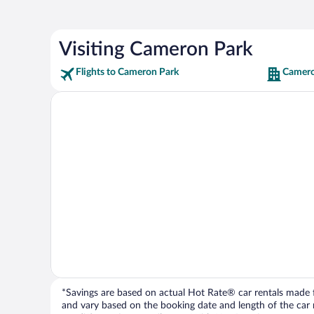
Visiting Cameron Park
Flights to Cameron Park
Camero
*Savings are based on actual Hot Rate® car rentals made fr
and vary based on the booking date and length of the car ren