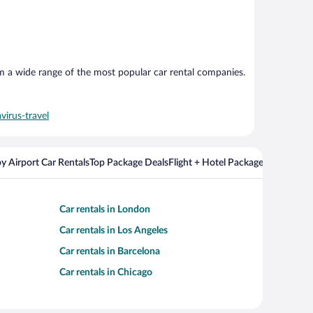
om a wide range of the most popular car rental companies.
virus-travel
y Airport Car Rentals
Top Package Deals
Flight + Hotel Packages For Popul
Car rentals in London
Car rentals in Los Angeles
Car rentals in Barcelona
Car rentals in Chicago