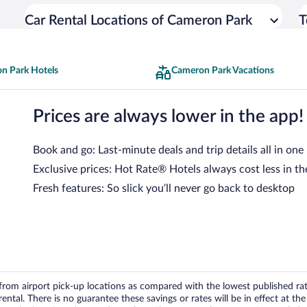
Car Rental Locations of Cameron Park
T
n Park Hotels
Cameron Park Vacations
Prices are always lower in the app!
Book and go: Last-minute deals and trip details all in one
Exclusive prices: Hot Rate® Hotels always cost less in th
Fresh features: So slick you’ll never go back to desktop
om airport pick-up locations as compared with the lowest published rates
tal. There is no guarantee these savings or rates will be in effect at the 