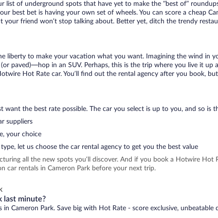
r list of underground spots that have yet to make the “best of” roundups
your best bet is having your own set of wheels. You can score a cheap Ca
t your friend won’t stop talking about. Better yet, ditch the trendy resta
 the liberty to make your vacation what you want. Imagining the wind in 
or paved)—hop in an SUV. Perhaps, this is the trip where you live it up an
Hotwire Hot Rate car. You’ll find out the rental agency after you book, bu
 want the best rate possible. The car you select is up to you, and so is th
r suppliers
e, your choice
type, let us choose the car rental agency to get you the best value
icturing all the new spots you’ll discover. And if you book a Hotwire Ho
n car rentals in Cameron Park before your next trip.
k
 last minute?
ls in Cameron Park. Save big with Hot Rate - score exclusive, unbeatable d