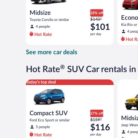
Midsize
28% off
Econ
Price
$140*
Toyota Corolla or similar
was
$101
Kia Rio or 
4 people
$140
4 peop
per day
per
day
and
See more car deals
is
now
$101
®
Hot Rate
SUV Car rentals i
per
day
Compact SUV Ford Eco Sport or similar
Midsize O
Today's top deal
Compact SUV
27% off
Midsiz
Price
$159*
Ford Eco Sport or similar
terrai
was
$116
Jeep Wrang
5 people
$159
4 peop
per day
per