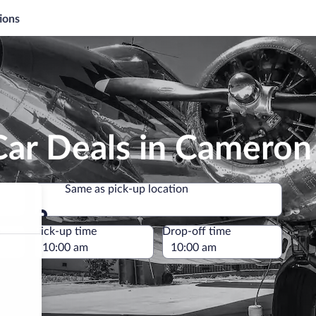
ions
Car Deals in Cameron
Same as pick-up location
Same as pick-up location
e
Pick-up time
Drop-off time