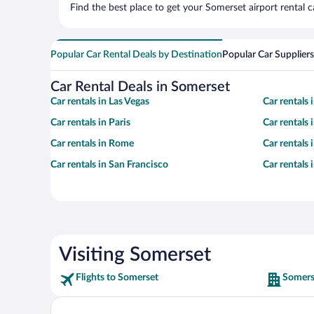
Find the best place to get your Somerset airport rental 
Popular Car Rental Deals by Destination
Popular Car Suppliers
Car Rental Deals in Somerset
Car rentals in Las Vegas
Car rentals
Car rentals in Paris
Car rentals
Car rentals in Rome
Car rentals
Car rentals in San Francisco
Car rentals
Visiting Somerset
Flights to Somerset
Somers