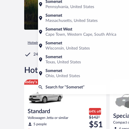
Somerset
Pennsylvania, United States
Somerset
Massachusetts, United States
Somerset West
Cape Town, Western Cape, South Africa
Hotwire.com
Car Rental
United States of America
Californ
Somerset
Wisconsin, United States
24/7 Customer Service
Somerset
Texas, United States
®
Hot Rate
Car rentals in Som
Somerset
Ohio, United States
Standard Volkswagen Jetta or similar
Special C
Today's top deal
Search for “Somerset”
Standard
64% off
Specia
Price
$142*
Volkswagen Jetta or similar
was
$51
Compact or
5 people
compact or
$142
4 peop