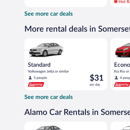
day
and
See more car deals
is
now
$51
More rental deals in Somerse
per
day
Standard Volkswagen Jetta or similar
Economy K
Standard
Econ
Volkswagen Jetta or similar
Kia Rio or 
Price
$31
5 people
4 peop
is
per day
$31
per
See more car deals
day
Alamo Car Rentals in Somers
Compact Hyundai Accent or similar
Special C