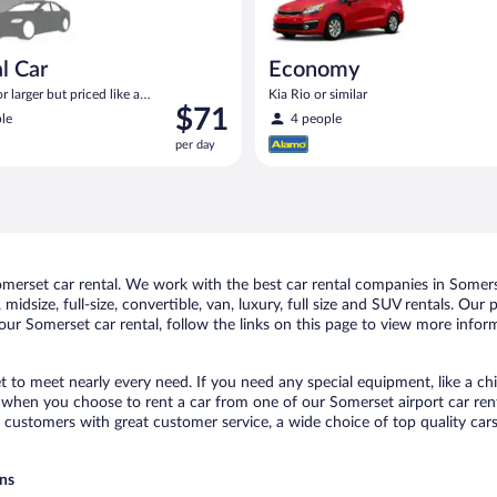
l Car
Economy
 larger but priced like a
Kia Rio or similar
Price
$71
 similar
le
4 people
is
per day
$71
per
day
erset car rental. We work with the best car rental companies in Somerse
midsize, full-size, convertible, van, luxury, full size and SUV rentals. Our
ur Somerset car rental, follow the links on this page to view more inform
t to meet nearly every need. If you need any special equipment, like a chi
when you choose to rent a car from one of our Somerset airport car renta
ustomers with great customer service, a wide choice of top quality cars,
ons