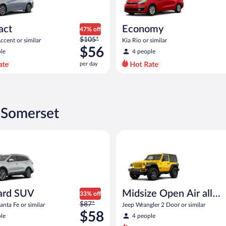
act
Economy
47% off
Price
$105*
cent or similar
Kia Rio or similar
was
$56
le
4 people
$105
per day
per
day
and
is
now
 Somerset
$56
per
SUV Hyundai Santa Fe or similar
Midsize Open Air all terrain Je
day
ard SUV
Midsize Open Air all
33% off
Price
$87*
terrain
nta Fe or similar
Jeep Wrangler 2 Door or similar
was
$58
le
4 people
$87