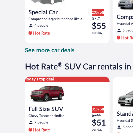
Special Car
23% off
Comp
Price
$72*
Compact or larger but priced like a
was
compact or similar
$55
Hyundai Ac
4 people
$72
5 peop
per day
per
day
and
See more car deals
is
now
$55
®
Hot Rate
SUV Car rentals in
per
day
Full Size SUV Chevy Tahoe or similar
Standard 
Today's top deal
Full Size SUV
31% off
Stand
Price
$74*
Chevy Tahoe or similar
was
$51
Hyundai Sa
7 people
$74
5 peop
per day
per