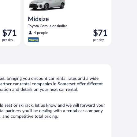
Midsize
Toyota Corolla or similar
Price
Price
$71
$71
4 people
is
is
per day
per day
$71
$71
per
per
day
day
t, bringing you discount car rental rates and a wide
 partner car rental companies in Somerset offer different
ation and details on your next car rental.
ld seat or ski rack, let us know and we will forward your
l partners you’ll be dealing with a rental car company
 and competitive total pricing.