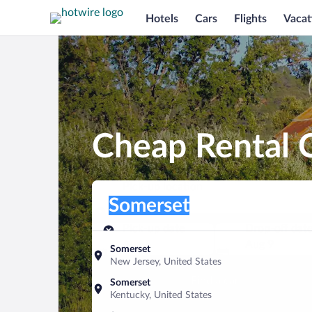
Hotels
Cars
Flights
Vacat
Cheap Rental C
Pick-up location
Pick-up location
Somerset
Pick-up location
Pick-up date
Drop-off dat
Aug 8
Aug 9
Somerset
New Jersey, United States
Find a car
Somerset
Kentucky, United States