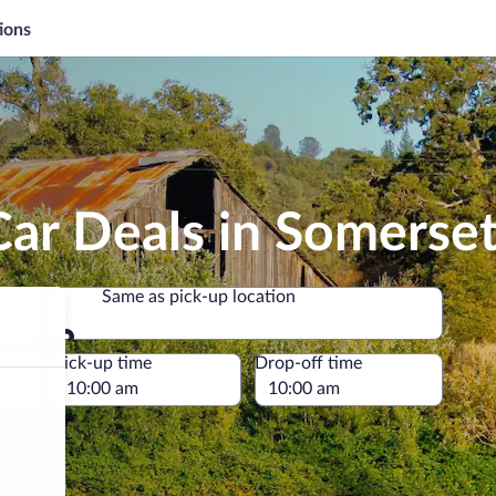
ions
ar Deals in Somerse
Same as pick-up location
Same as pick-up location
e
Pick-up time
Drop-off time