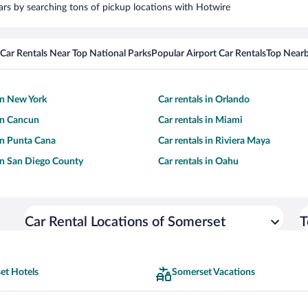
cars by searching tons of pickup locations with Hotwire
Car Rentals Near Top National Parks
Popular Airport Car Rentals
Top Nearb
 in New York
Car rentals in Orlando
 in Cancun
Car rentals in Miami
 in Punta Cana
Car rentals in Riviera Maya
 in San Diego County
Car rentals in Oahu
Car Rental Locations of Somerset
T
et Hotels
Somerset Vacations