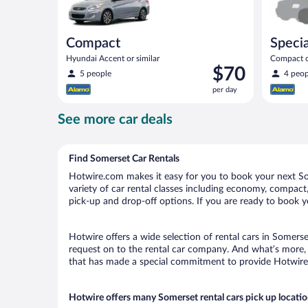
Compact
Specia
Hyundai Accent or similar
Compact or
Price
$70
compact or
5 people
4 peop
is
per day
$70
per
See more car deals
day
Find Somerset Car Rentals
Hotwire.com makes it easy for you to book your next Som
variety of car rental classes including economy, compact, 
pick-up and drop-off options. If you are ready to book yo
Hotwire offers a wide selection of rental cars in Somerse
request on to the rental car company. And what’s more, 
that has made a special commitment to provide Hotwire c
Hotwire offers many Somerset rental cars pick up locati