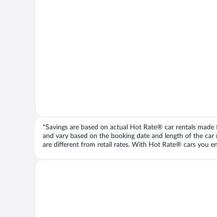
*Savings are based on actual Hot Rate® car rentals made fr
and vary based on the booking date and length of the car ren
are different from retail rates. With Hot Rate® cars you ent