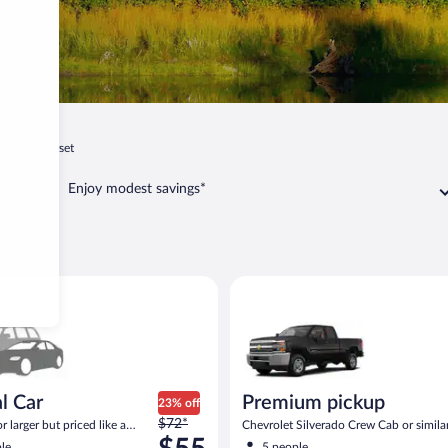
ia
Somerset
Enjoy modest savings*
erset
ar Compact or larger but priced like a compact or similar
Premium pickup Chevrolet Silv
l Car
Premium pickup
23% off
Price
$72*
 larger but priced like a
Chevrolet Silverado Crew Cab or simila
was
 similar
le
5 people