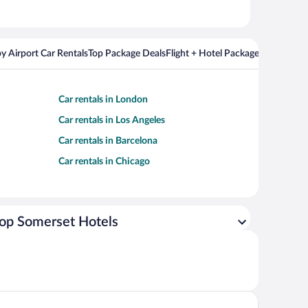
y Airport Car Rentals
Top Package Deals
Flight + Hotel Packages For Popul
Car rentals in London
Car rentals in Los Angeles
Car rentals in Barcelona
Car rentals in Chicago
op Somerset Hotels