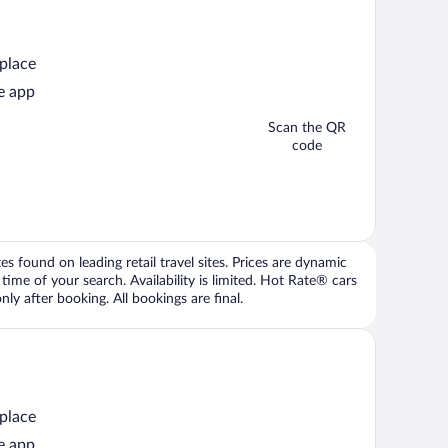
 place
e app
Scan the QR
code
 found on leading retail travel sites. Prices are dynamic
time of your search. Availability is limited. Hot Rate® cars
ly after booking. All bookings are final.
 place
e app