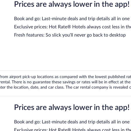
Prices are always lower in the app!
Book and go: Last-minute deals and trip details all in one
Exclusive prices: Hot Rate® Hotels always cost less in th
Fresh features: So slick you’ll never go back to desktop
om airport pick-up locations as compared with the lowest published rates
tal. There is no guarantee these savings or rates will be in effect at the 
er the location, date, and car class. The car rental company is revealed on
Prices are always lower in the app!
Book and go: Last-minute deals and trip details all in one
Exclusive prices: Hot Rate® Hotels always cost less in th