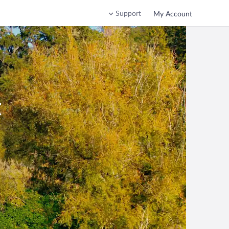
Support
My Account
t