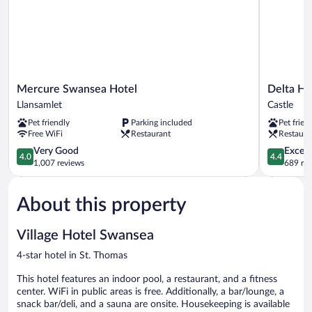
Mercure
Delta
Mercure Swansea Hotel
Delta Ho
Swansea
Hotels
Llansamlet
Castle
Hotel
by
Pet friendly
Parking included
Pet frien
Llansamlet
Marriott
Free WiFi
Restaurant
Restaura
Swansea
4.0
Castle
4.4
Very Good
Excell
4.0
4.4
out
out
1,007 reviews
689 re
of
of
5,
5,
About this property
Very
Excellent,
Good,
689
1,007
reviews
Village Hotel Swansea
reviews
4-star hotel in St. Thomas
This hotel features an indoor pool, a restaurant, and a fitness
center. WiFi in public areas is free. Additionally, a bar/lounge, a
snack bar/deli, and a sauna are onsite. Housekeeping is available