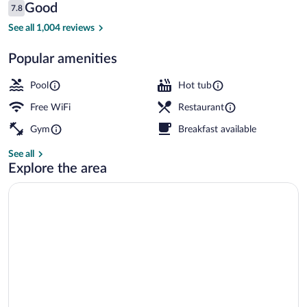
Reviews
Good
7.8
$86
7.8 out of 10
Indoor pool, sun loungers
See all 1,004 reviews
Popular amenities
Pool
Hot tub
Free WiFi
Restaurant
Gym
Breakfast available
See all
Explore the area