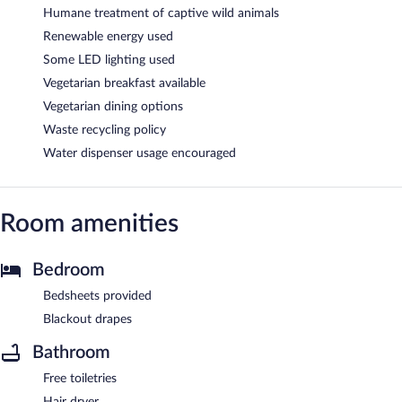
Humane treatment of captive wild animals
Renewable energy used
Some LED lighting used
Vegetarian breakfast available
Vegetarian dining options
Waste recycling policy
Water dispenser usage encouraged
Room amenities
Bedroom
Bedsheets provided
Blackout drapes
Bathroom
Free toiletries
Hair dryer