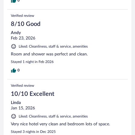
0
Verified review
8/10 Good
Andy
Feb 23, 2026
Liked: Cleanliness, staff & service, amenities
Room and shower was perfect and clean.
Stayed 1 night in Feb 2026
0
Verified review
10/10 Excellent
Linda
Jan 15, 2026
Liked: Cleanliness, staff & service, amenities
Very nice hotel very clean and bedroom lots of space.
Stayed 3 nights in Dec 2025