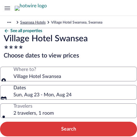
Swansea Hotels
Village Hotel Swansea, Swansea
See all properties
Village Hotel Swansea
4.0
star
Choose dates to view prices
property
Where to?
Village Hotel Swansea
Dates
Sun, Aug 23 - Mon, Aug 24
Travelers
2 travelers, 1 room
Search