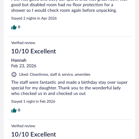
good but disabled room had no floor protection for a
shower so I would check room again before unpacking.
Stayed 2 nights in Apr 2026
0
Verified review
10/10 Excellent
Hannah
Feb 23, 2026
Liked: Cleanliness, staff & service, amenities
The staff were fantastic and made a birthday stay over super
special for my daughter. Thank you to the wonderful lady
who checked us in and checked us out
Stayed 1 night in Feb 2026
0
Verified review
10/10 Excellent