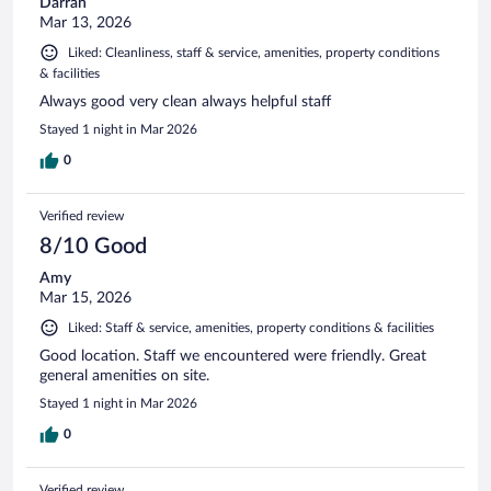
Darran
Mar 13, 2026
Liked: Cleanliness, staff & service, amenities, property conditions
& facilities
Always good very clean always helpful staff
Stayed 1 night in Mar 2026
0
Verified review
8/10 Good
Amy
Mar 15, 2026
Liked: Staff & service, amenities, property conditions & facilities
Good location. Staff we encountered were friendly. Great
general amenities on site.
Stayed 1 night in Mar 2026
0
Verified review