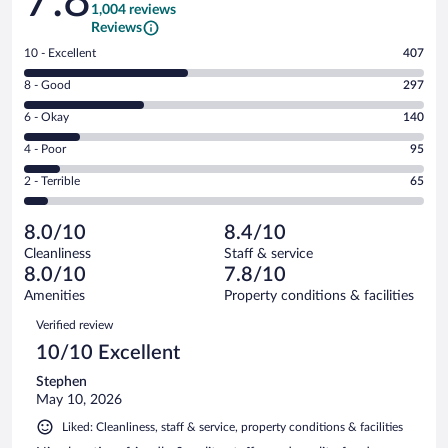
7.8
1,004 reviews
Reviews
Rating
10 - Excellent
407
10
Rating
8 - Good
297
-
8
Excellent.
Rating
6 - Okay
140
-
407
6
Good.
out
Rating
4 - Poor
95
-
297
of
4
Okay.
out
Rating
2 - Terrible
65
1004
-
140
of
2
reviews
Poor.
out
1004
-
95
of
8.0/10
8.4/10
reviews
Terrible.
out
1004
Cleanliness
Staff & service
65
of
reviews
8.0/10
7.8/10
out
1004
of
Amenities
Property conditions & facilities
reviews
1004
Reviews
Verified review
reviews
10/10 Excellent
Stephen
May 10, 2026
Liked: Cleanliness, staff & service, property conditions & facilities