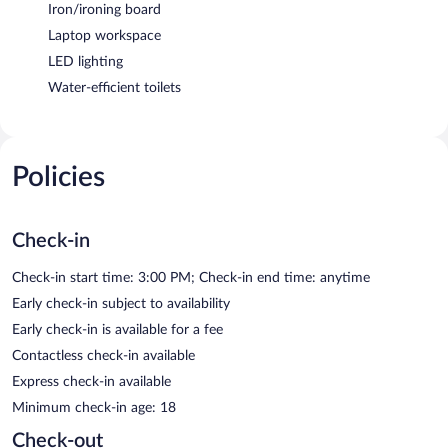
Iron/ironing board
Laptop workspace
LED lighting
Water-efficient toilets
Policies
Check-in
Check-in start time: 3:00 PM; Check-in end time: anytime
Early check-in subject to availability
Early check-in is available for a fee
Contactless check-in available
Express check-in available
Minimum check-in age: 18
Check-out