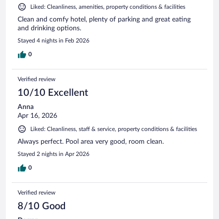
Liked: Cleanliness, amenities, property conditions & facilities
Clean and comfy hotel, plenty of parking and great eating
and drinking options.
Stayed 4 nights in Feb 2026
0
Verified review
10/10 Excellent
Anna
Apr 16, 2026
Liked: Cleanliness, staff & service, property conditions & facilities
Always perfect. Pool area very good, room clean.
Stayed 2 nights in Apr 2026
0
Verified review
8/10 Good