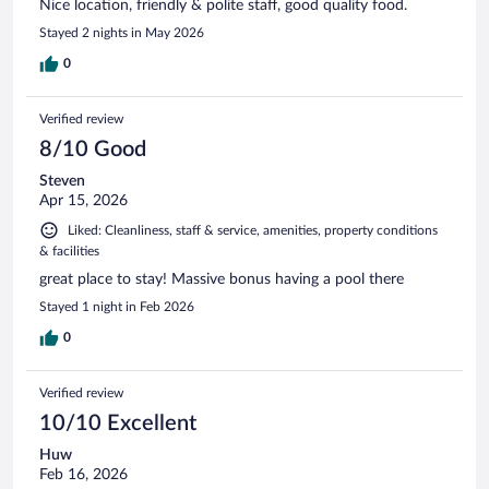
Nice location, friendly & polite staff, good quality food.
Stayed 2 nights in May 2026
0
Verified review
8/10 Good
Steven
Apr 15, 2026
Liked: Cleanliness, staff & service, amenities, property conditions
& facilities
great place to stay! Massive bonus having a pool there
Stayed 1 night in Feb 2026
0
Verified review
10/10 Excellent
Huw
Feb 16, 2026