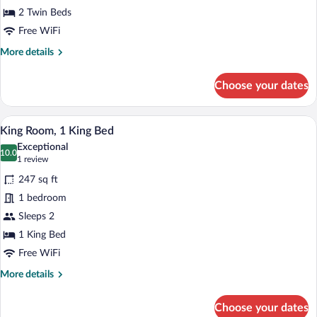
Twin
2 Twin Beds
Beds
Free WiFi
More
More details
details
for
Choose your dates
Twin
Room,
2
A hotel room with two beds, a colorful 
View
6
Twin
King Room, 1 King Bed
all
Beds
Exceptional
photos
10.0
10.0 out of 10
(1
1 review
for
review)
247 sq ft
King
1 bedroom
Room,
Sleeps 2
1
King
1 King Bed
Bed
Free WiFi
More
More details
details
for
Choose your dates
King