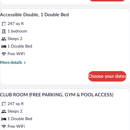
Room,
1
A hotel room with two beds, a colorful 
View
5
King
Accessible Double, 1 Double Bed
all
Bed
247 sq ft
photos
for
1 bedroom
Accessible
Sleeps 2
Double,
1 Double Bed
1
Free WiFi
Double
More
More details
Bed
details
for
Choose your dates
Accessible
Double,
1
A modern hotel room with a large bed, a 
View
9
Double
CLUB ROOM (FREE PARKING, GYM & POOL ACCESS)
all
Bed
247 sq ft
photos
for
Sleeps 2
CLUB
1 Double Bed
ROOM
Free WiFi