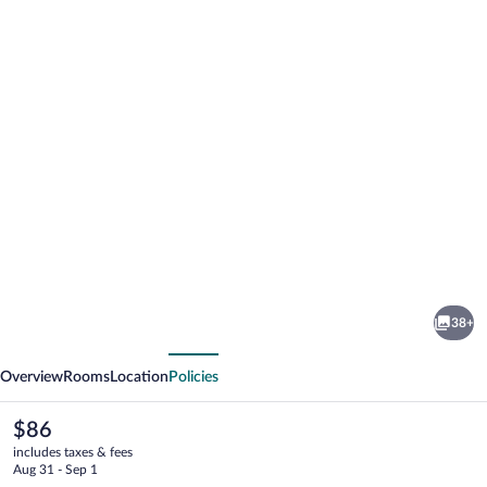
Photo
gallery
for
Village
38+
Hotel
vious
Next
Swansea
Overview
Rooms
Location
Policies
The
$86
current
includes taxes & fees
price
Aug 31 - Sep 1
is