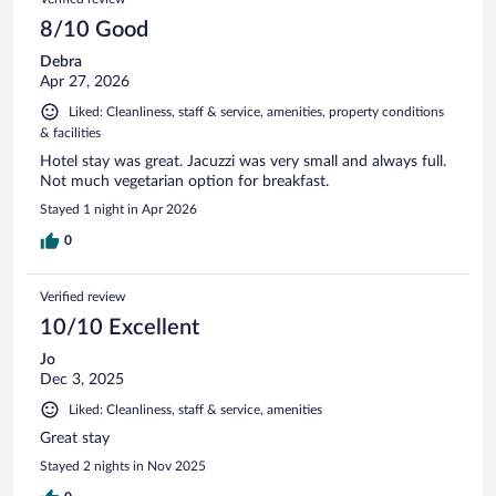
8/10 Good
Debra
Apr 27, 2026
Liked: Cleanliness, staff & service, amenities, property conditions
& facilities
Hotel stay was great. Jacuzzi was very small and always full.
Not much vegetarian option for breakfast.
Stayed 1 night in Apr 2026
0
Verified review
10/10 Excellent
Jo
Dec 3, 2025
Liked: Cleanliness, staff & service, amenities
Great stay
Stayed 2 nights in Nov 2025