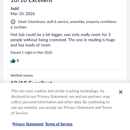
10/10 Excellent
Jedd
Mar 10, 2026
Liked: Cleanliness, staff & service, amenities, property conditions
& facilities
Hot tub could be a bit bigger, was only really room for 3
people without being crammed. The one in reading is huge
and has loads of room
Stayed 1 night in Mar 2026
0
Verified review
10/10 Excellent
This site uses cookies and similar tracking technology. As
Catherine
disclosed in our Privacy Statement, we and our partners may
Nov 22, 2025
collect personal information and other data. By continuing to
Liked: Cleanliness, staff & service, amenities
use our website, you accept our Privacy Statement and Terms
Lovely clean room with very pleasant staff who were
of Service.
attentive and helpful.
Privacy Statement
Terms of Service
Stayed 1 night in Nov 2025