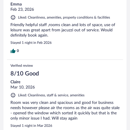
Emma
Feb 23, 2026
Liked: Cleanliness, amenities, property conditions & facilities
Friendly helpful staff ,rooms clean and lots of space, use of
leisure was great apart from jacuzzi out of service. Would
definitely book again.
Stayed 1 night in Feb 2026
0
Verified review
8/10 Good
Claire
Mar 10, 2026
Liked: Cleanliness, staff & service, amenities
Room was very clean and spacious and good for business
needs however please air the rooms as the air was quite stale
- opened the window which sorted it quickly but that is the
only minor issue I had. Will stay again
Stayed 1 night in Mar 2026