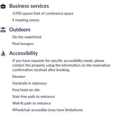
Business services
3,950 square feet of conference space
9 meeting rooms
Outdoors
On the waterfront
Pool loungers
Accessibility
If you have requests for specific accessibility needs, please
contact the property using the information on the reservation
confirmation received after booking.
Elevator
Handrails in stairways
Pool hoist on site
Stair-free path to entrance
Well-lit path to entrance
Wheelchair accessible (may have limitations)