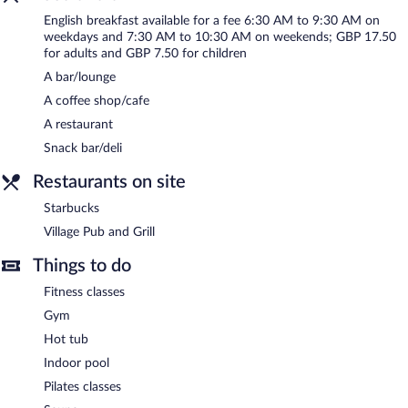
include conference space. This business-friendly hotel also offers
English breakfast available for a fee 6:30 AM to 9:30 AM on
express check-in, room service (during limited hours), and
weekdays and 7:30 AM to 10:30 AM on weekends; GBP 17.50
express check-out. Onsite parking is available (surcharge), along
for adults and GBP 7.50 for children
with a car charging station.
A bar/lounge
Village Hotel Swansea has designated areas for smoking.
A coffee shop/cafe
English breakfasts are available for a surcharge on weekdays
A restaurant
between 6:30 AM and 9:30 AM and on weekends between 7:30
Snack bar/deli
AM and 10:30 AM.
Restaurants on site
Village Pub and Grill
- This restaurant specializes in international
cuisine and serves breakfast, brunch, lunch, and dinner. Guests
Starbucks
can enjoy drinks at the bar. A children's menu is available.
Village Pub and Grill
Reservations are required. Open daily.
Things to do
Starbucks
- This coffee shop specializes in British cuisine and
serves light fare only. Reservations are required. Open daily.
Fitness classes
Room service (during limited hours) is available.
Gym
Hot tub
Indoor pool
Pilates classes