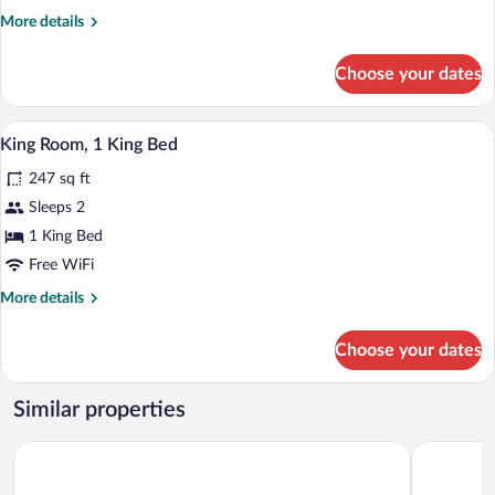
More
More details
details
for
Choose your dates
DOUBLE
CLUB
A hotel room with two beds, a colorful 
View
10
King Room, 1 King Bed
all
247 sq ft
photos
for
Sleeps 2
King
1 King Bed
Room,
Free WiFi
1
More
More details
King
details
Bed
for
Choose your dates
King
Room,
1
Similar properties
King
Bed
Mercure Swansea Hotel
Delta Hote