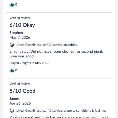
0
Verified review
6/10 Okay
Stephen
May 7, 2026
Liked: Cleanliness, staff & service, amenities
2 night stay. Did not have room cleaned for second night.
Gym was good.
Stayed 2 nights in May 2026
0
Verified review
8/10 Good
James
Apr 26, 2026
Liked: Cleanliness, staff & service, property conditions & facilities
Pool was good and busy bar sports area was great room was