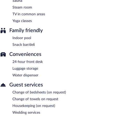
Sauna
Steam room
TV in common areas
Yoga classes
Family friendly
Indoor pool
Snack bar/deli
Conveniences
24-hour front desk
Luggage storage
Water dispenser
Guest services
Change of bedsheets (on request)
Change of towels on request
Housekeeping (on request)
Wedding services