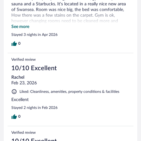
sauna and a Starbucks. It’s located in a really nice new area
of Swansea. Room was nice big, the bed was comfortable,
How there was a few stains on the carpet. Gym is ok,
however changing rooms need to be cleaned more and
sauna and steam room have a really strong unpleasant smell.
See more
Stayed 3 nights in Apr 2026
0
Verified review
10/10 Excellent
Rachel
Feb 23, 2026
Liked: Cleanliness, amenities, property conditions & facilities
Excellent
Stayed 2 nights in Feb 2026
0
Verified review