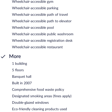
Wheelchair-accessible gym
Wheelchair-accessible parking
Wheelchair-accessible path of travel
Wheelchair-accessible path to elevator
Wheelchair-accessible pool
Wheelchair-accessible public washroom
Wheelchair-accessible registration desk
Wheelchair-accessible restaurant
More
1 building
5 floors
Banquet hall
Built in 2007
Comprehensive food waste policy
Designated smoking areas (fines apply)
Double-glazed windows
Eco-friendly cleaning products used