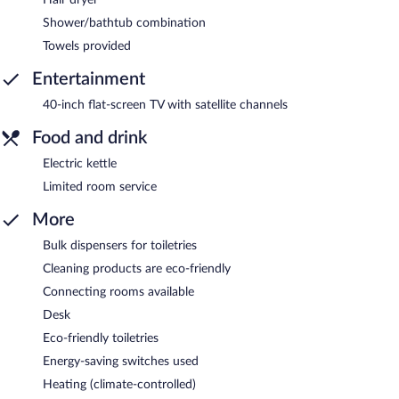
Shower/bathtub combination
Towels provided
Entertainment
40-inch flat-screen TV with satellite channels
Food and drink
Electric kettle
Limited room service
More
Bulk dispensers for toiletries
Cleaning products are eco-friendly
Connecting rooms available
Desk
Eco-friendly toiletries
Energy-saving switches used
Heating (climate-controlled)