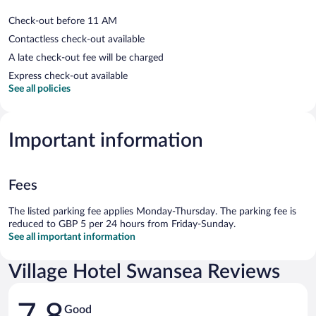
Check-out before 11 AM
Contactless check-out available
A late check-out fee will be charged
Express check-out available
See all policies
Important information
Fees
The listed parking fee applies Monday-Thursday. The parking fee is
reduced to GBP 5 per 24 hours from Friday-Sunday.
See all important information
Village Hotel Swansea Reviews
Reviews
Good