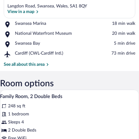
Langdon Road, Swansea, Wales, SA1 8QY
View in a map
Place,
Swansea Marina
‪18 min walk‬
Swansea
View in a map
Place,
National Waterfront Museum
‪20 min walk‬
Marina
National
Place,
Swansea Bay
‪5 min drive‬
Waterfront
Swansea
Museum
Airport,
Cardiff (CWL-Cardiff Intl.)
‪73 min drive‬
Bay
Cardiff
(CWL-
See all about this area
Cardiff
Intl.)
Room options
A hotel room with two beds, a colorful g
View
6
Family Room, 2 Double Beds
all
248 sq ft
photos
for
1 bedroom
Family
Sleeps 4
Room,
2 Double Beds
2
Free WiFi