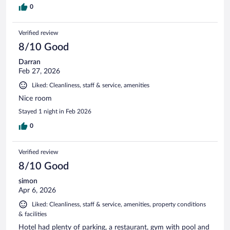
0
Verified review
8/10 Good
Darran
Feb 27, 2026
Liked: Cleanliness, staff & service, amenities
Nice room
Stayed 1 night in Feb 2026
0
Verified review
8/10 Good
simon
Apr 6, 2026
Liked: Cleanliness, staff & service, amenities, property conditions
& facilities
Hotel had plenty of parking, a restaurant, gym with pool and