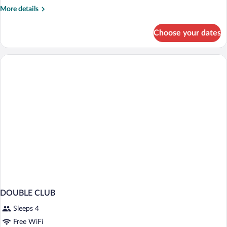
(FREE
More
More details
PARKING,
details
GYM
for
Choose your dates
CLUB
&
ROOM
POOL
(FREE
ACCESS)
PARKING,
GYM
&
POOL
ACCESS)
DOUBLE CLUB
Sleeps 4
Free WiFi