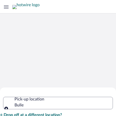
Cheap Rental Car Deals in Bulle
Pick-up location
Bulle
Pick-up location
Drop off at a different location?