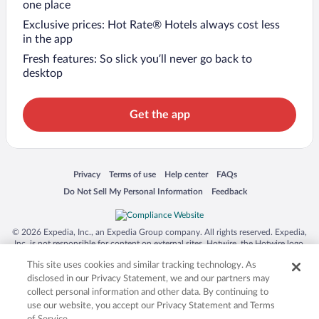
one place
Exclusive prices: Hot Rate® Hotels always cost less
in the app
Fresh features: So slick you’ll never go back to
desktop
Get the app
Opens in a new window
Opens in a new window
Opens in a new window
Opens in a new window
Privacy
Terms of use
Help center
FAQs
Opens in a new window
Opens in a new window
Do Not Sell My Personal Information
Feedback
© 2026 Expedia, Inc., an Expedia Group company. All rights reserved. Expedia,
Inc. is not responsible for content on external sites. Hotwire, the Hotwire logo,
Hot Rate, and "4-star hotels. 2-star prices." are either registered trademarks or
This site uses cookies and similar tracking technology. As
trademarks of Expedia, Inc. in the US and/or other countries. Other logos or
product and company names mentioned herein may be the property of their
disclosed in our Privacy Statement, we and our partners may
respective owners. CST 2029030-50.
collect personal information and other data. By continuing to
use our website, you accept our Privacy Statement and Terms