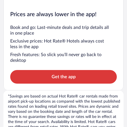
Prices are always lower in the app!
Book and go: Last-minute deals and trip details all
in one place
Exclusive prices: Hot Rate® Hotels always cost
less in the app
Fresh features: So slick you’ll never go back to
desktop
Get the app
*Savings are based on actual Hot Rate® car rentals made from
airport pick-up locations as compared with the lowest published
rates found on leading retail travel sites. Prices are dynamic and
vary based on the booking date and length of the car rental.
There is no guarantee these savings or rates will be in effect at
the time of your search. Availability is limited. Hot Rate® cars