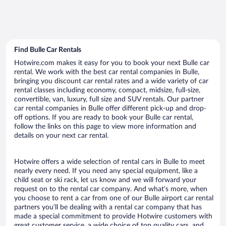
Find Bulle Car Rentals
Hotwire.com makes it easy for you to book your next Bulle car
rental. We work with the best car rental companies in Bulle,
bringing you discount car rental rates and a wide variety of car
rental classes including economy, compact, midsize, full-size,
convertible, van, luxury, full size and SUV rentals. Our partner
car rental companies in Bulle offer different pick-up and drop-
off options. If you are ready to book your Bulle car rental,
follow the links on this page to view more information and
details on your next car rental.
Hotwire offers a wide selection of rental cars in Bulle to meet
nearly every need. If you need any special equipment, like a
child seat or ski rack, let us know and we will forward your
request on to the rental car company. And what’s more, when
you choose to rent a car from one of our Bulle airport car rental
partners you’ll be dealing with a rental car company that has
made a special commitment to provide Hotwire customers with
great customer service, a wide choice of top quality cars, and