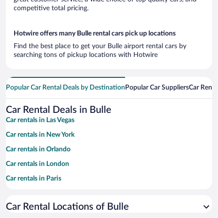
competitive total pricing.
Hotwire offers many Bulle rental cars pick up locations
Find the best place to get your Bulle airport rental cars by
searching tons of pickup locations with Hotwire
Popular Car Rental Deals by Destination
Popular Car Suppliers
Car Renta
Car Rental Deals in Bulle
Car rentals in Las Vegas
Car rentals in New York
Car rentals in Orlando
Car rentals in London
Car rentals in Paris
Car rentals in Cancun
Car Rental Locations of Bulle
Car rentals in Miami