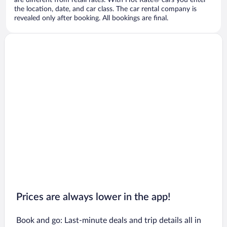
are different from retail rates. With Hot Rate® cars you enter
the location, date, and car class. The car rental company is
revealed only after booking. All bookings are final.
Prices are always lower in the app!
Book and go: Last-minute deals and trip details all in