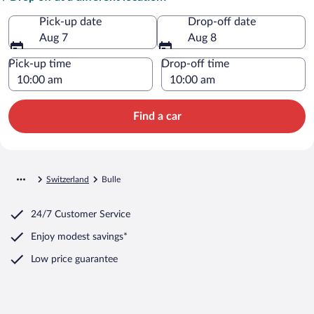
Pick-up date
Drop-off date
Aug 7
Aug 8
Pick-up time
Drop-off time
Find a car
Switzerland
Bulle
24/7 Customer Service
Enjoy modest savings*
Low price guarantee