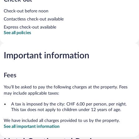
Check-out before noon
Contactless check-out available
Express check-out available
See all policies
Important information
Fees
You'll be asked to pay the following charges at the property. Fees
may include applicable taxes:
A tax is imposed by the city: CHF 6.00 per person, per night.
This tax does not apply to children under 12 years of age.
We have included all charges provided to us by the property.
See all important information