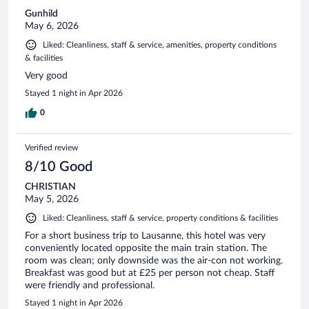
Gunhild
May 6, 2026
Liked: Cleanliness, staff & service, amenities, property conditions
& facilities
Very good
Stayed 1 night in Apr 2026
0
Verified review
8/10 Good
CHRISTIAN
May 5, 2026
Liked: Cleanliness, staff & service, property conditions & facilities
For a short business trip to Lausanne, this hotel was very
conveniently located opposite the main train station. The
room was clean; only downside was the air-con not working.
Breakfast was good but at £25 per person not cheap. Staff
were friendly and professional.
Stayed 1 night in Apr 2026