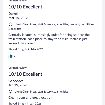
Verified review
10/10 Excellent
Darrell
Mar 15, 2026
Liked: Cleanliness, staff & service, amenities, property conditions
& facilities
Centrally located, surprisingly quiet for being so near the
train station. Nice place to stay for a visit. Metro is just
around the corner.
Stayed 5 nights in Mar 2026
0
Verified review
10/10 Excellent
Geneviève
Jan 19, 2026
Liked: Cleanliness, staff & service, amenities
Clean room and great location
Stayed 1 night in Jan 2026