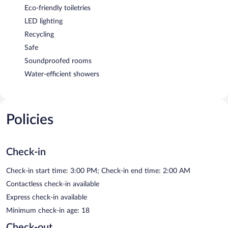
Eco-friendly toiletries
LED lighting
Recycling
Safe
Soundproofed rooms
Water-efficient showers
Policies
Check-in
Check-in start time: 3:00 PM; Check-in end time: 2:00 AM
Contactless check-in available
Express check-in available
Minimum check-in age: 18
Check-out