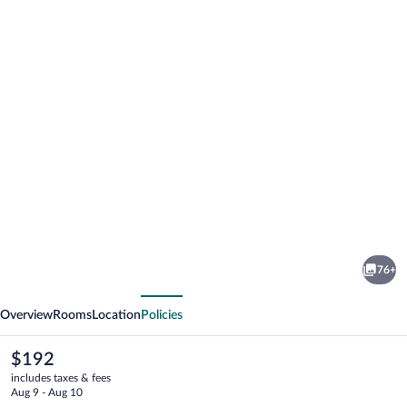
Photo
gallery
for
Hotel
76+
Continental
vious
Next
Overview
Rooms
Location
Policies
The
$192
current
includes taxes & fees
price
Aug 9 - Aug 10
is