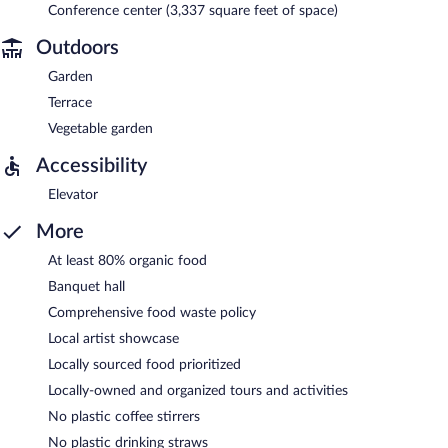
Conference center (3,337 square feet of space)
Outdoors
Garden
Terrace
Vegetable garden
Accessibility
Elevator
More
At least 80% organic food
Banquet hall
Comprehensive food waste policy
Local artist showcase
Locally sourced food prioritized
Locally-owned and organized tours and activities
No plastic coffee stirrers
No plastic drinking straws