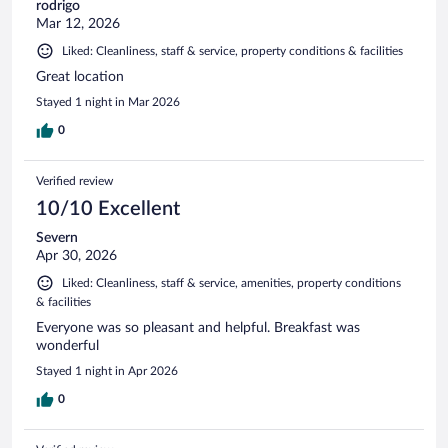
rodrigo
Mar 12, 2026
Liked: Cleanliness, staff & service, property conditions & facilities
Great location
Stayed 1 night in Mar 2026
0
Verified review
10/10 Excellent
Severn
Apr 30, 2026
Liked: Cleanliness, staff & service, amenities, property conditions
& facilities
Everyone was so pleasant and helpful. Breakfast was
wonderful
Stayed 1 night in Apr 2026
0