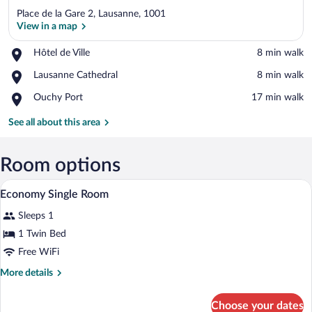
Place de la Gare 2, Lausanne, 1001
View in a map
Place,
Hôtel de Ville
‪8 min walk‬
Hôtel
View in a map
Place,
Lausanne Cathedral
‪8 min walk‬
de
Lausanne
Ville
Place,
Ouchy Port
‪17 min walk‬
Cathedral
Ouchy
Port
See all about this area
Room options
Bathroom | Eco-friendly toiletries, towe
View
2
Economy Single Room
all
Sleeps 1
photos
for
1 Twin Bed
Economy
Free WiFi
Single
More
More details
Room
details
for
Choose your dates
Economy