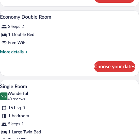
Single
Room
A hotel room with a bed, two armchairs, 
View
1
Economy Double Room
all
Sleeps 2
photos
for
1 Double Bed
Economy
Free WiFi
Double
More
More details
Room
details
for
Choose your dates
Economy
Double
Room
A hotel room with a large bed, a desk wit
View
9
Single Room
all
Wonderful
photos
9.2
9.2 out of 10
(40
40 reviews
for
reviews)
161 sq ft
Single
1 bedroom
Room
Sleeps 1
1 Large Twin Bed