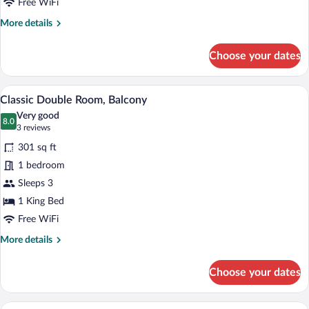
Free WiFi
More
More details
details
for
Choose your dates
Single
Room
Minibar, in-room safe, soundproofing, Wi
View
6
Classic Double Room, Balcony
all
Very good
photos
8.0
8.0 out of 10
(3
3 reviews
for
reviews)
301 sq ft
Classic
1 bedroom
Double
Sleeps 3
Room,
Balcony
1 King Bed
Free WiFi
More
More details
details
for
Choose your dates
Classic
Double
Room,
A hotel room with a large bed, bedside ta
View