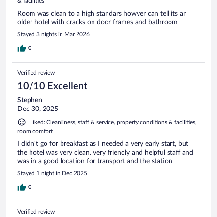
& facilities
Room was clean to a high standars howver can tell its an
older hotel with cracks on door frames and bathroom
Stayed 3 nights in Mar 2026
0
Verified review
10/10 Excellent
Stephen
Dec 30, 2025
Liked: Cleanliness, staff & service, property conditions & facilities,
room comfort
I didn't go for breakfast as I needed a very early start, but
the hotel was very clean, very friendly and helpful staff and
was in a good location for transport and the station
Stayed 1 night in Dec 2025
0
Verified review