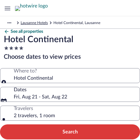
Lausanne Hotels
Hotel Continental, Lausanne
See all properties
Hotel Continental
4.0
star
Choose dates to view prices
property
Where to?
Hotel Continental
Dates
Fri, Aug 21 - Sat, Aug 22
Travelers
2 travelers, 1 room
Search