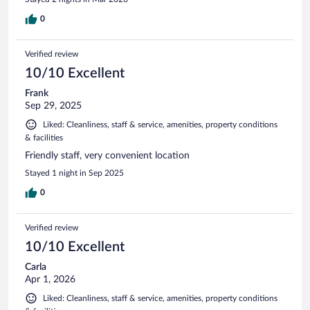
0
Verified review
10/10 Excellent
Frank
Sep 29, 2025
Liked: Cleanliness, staff & service, amenities, property conditions
& facilities
Friendly staff, very convenient location
Stayed 1 night in Sep 2025
0
Verified review
10/10 Excellent
Carla
Apr 1, 2026
Liked: Cleanliness, staff & service, amenities, property conditions