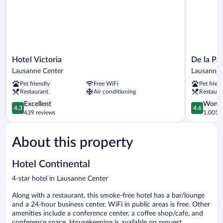
Hotel
De
Hotel Victoria
De la Pai
Victoria
la
Lausanne Center
Lausanne 
Lausanne
Paix
Pet friendly
Free WiFi
Pet frien
Center
Lausanne
Restaurant
Air conditioning
Restaura
Center
4.3
4.6
Excellent
Wonde
4.3
4.6
out
out
439 reviews
1,005 r
of
of
5,
5,
About this property
Excellent,
Wonderful
439
1,005
reviews
reviews
Hotel Continental
4-star hotel in Lausanne Center
Along with a restaurant, this smoke-free hotel has a bar/lounge
and a 24-hour business center. WiFi in public areas is free. Other
amenities include a conference center, a coffee shop/cafe, and
conference space. Housekeeping is available on request.