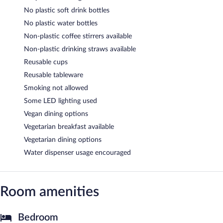
No plastic soft drink bottles
No plastic water bottles
Non-plastic coffee stirrers available
Non-plastic drinking straws available
Reusable cups
Reusable tableware
Smoking not allowed
Some LED lighting used
Vegan dining options
Vegetarian breakfast available
Vegetarian dining options
Water dispenser usage encouraged
Room amenities
Bedroom