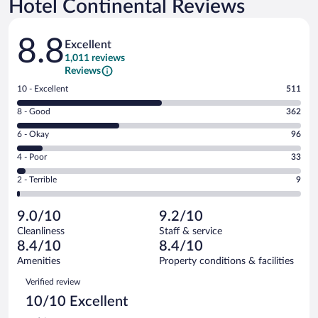
Hotel Continental Reviews
Reviews
8.8
Excellent
1,011 reviews
Reviews
Rating
10 - Excellent
511
10
Rating
8 - Good
362
-
8
Excellent.
Rating
6 - Okay
96
-
511
6
Good.
out
Rating
4 - Poor
33
-
362
of
4
Okay.
out
Rating
2 - Terrible
9
1011
-
96
of
2
reviews
Poor.
out
1011
-
33
of
9.0/10
9.2/10
reviews
Terrible.
out
1011
Cleanliness
Staff & service
9
of
reviews
8.4/10
8.4/10
out
1011
of
Amenities
Property conditions & facilities
reviews
1011
Reviews
Verified review
reviews
10/10 Excellent