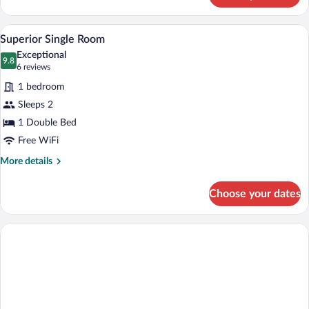
Room
A hotel room with a bed, a bedside table 
View
6
Superior Single Room
all
Exceptional
photos
9.8
9.8 out of 10
(6
6 reviews
for
reviews)
1 bedroom
Superior
Sleeps 2
Single
1 Double Bed
Room
Free WiFi
More
More details
details
for
Choose your dates
Superior
Single
Room