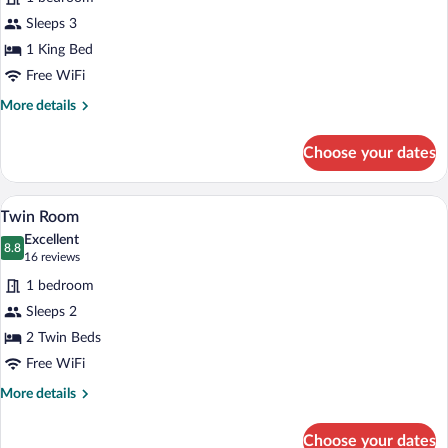
Room,
Balcony,
Sleeps 3
Lake
1 King Bed
View
Free WiFi
More
More details
details
for
Choose your dates
Classic
Double
Room,
A hotel room with two beds, a wooden he
View
1
Balcony,
Twin Room
all
Lake
Excellent
View
photos
8.8
8.8 out of 10
(16
16 reviews
for
reviews)
1 bedroom
Twin
Sleeps 2
Room
2 Twin Beds
Free WiFi
More
More details
details
for
Choose your dates
Twin