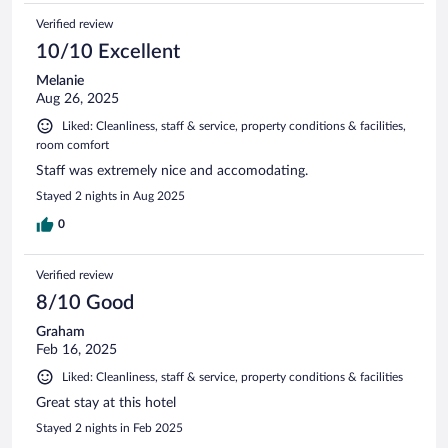
Verified review
10/10 Excellent
Melanie
Aug 26, 2025
Liked: Cleanliness, staff & service, property conditions & facilities,
room comfort
Staff was extremely nice and accomodating.
Stayed 2 nights in Aug 2025
0
Verified review
8/10 Good
Graham
Feb 16, 2025
Liked: Cleanliness, staff & service, property conditions & facilities
Great stay at this hotel
Stayed 2 nights in Feb 2025