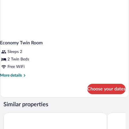
Economy Twin Room
Sleeps 2
2 Twin Beds
Free WiFi
More
More details
details
for
Choose your dates
Economy
Twin
Room
Similar properties
Hotel Victoria
De la Paix