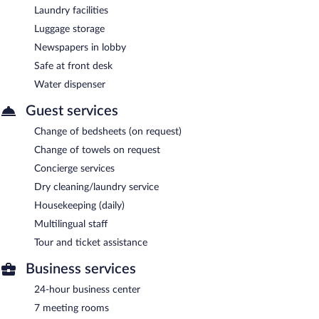
Laundry facilities
Luggage storage
Newspapers in lobby
Safe at front desk
Water dispenser
Guest services
Change of bedsheets (on request)
Change of towels on request
Concierge services
Dry cleaning/laundry service
Housekeeping (daily)
Multilingual staff
Tour and ticket assistance
Business services
24-hour business center
7 meeting rooms