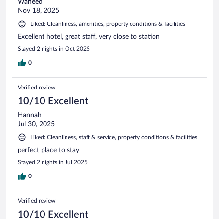
Waheed
Nov 18, 2025
Liked: Cleanliness, amenities, property conditions & facilities
Excellent hotel, great staff, very close to station
Stayed 2 nights in Oct 2025
0
Verified review
10/10 Excellent
Hannah
Jul 30, 2025
Liked: Cleanliness, staff & service, property conditions & facilities
perfect place to stay
Stayed 2 nights in Jul 2025
0
Verified review
10/10 Excellent