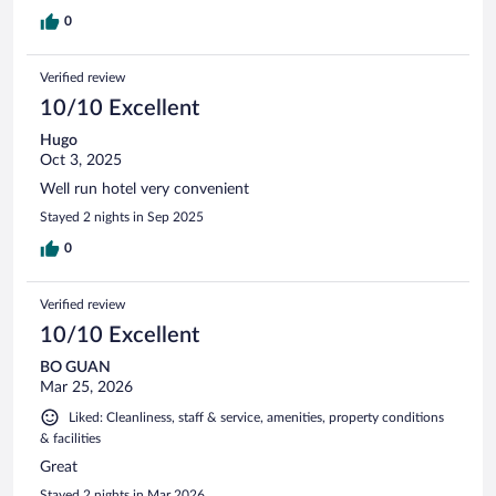
0
Verified review
10/10 Excellent
Hugo
Oct 3, 2025
Well run hotel very convenient
Stayed 2 nights in Sep 2025
0
Verified review
10/10 Excellent
BO GUAN
Mar 25, 2026
Liked: Cleanliness, staff & service, amenities, property conditions
& facilities
Great
Stayed 2 nights in Mar 2026