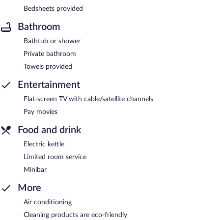
Bedsheets provided
Bathroom
Bathtub or shower
Private bathroom
Towels provided
Entertainment
Flat-screen TV with cable/satellite channels
Pay movies
Food and drink
Electric kettle
Limited room service
Minibar
More
Air conditioning
Cleaning products are eco-friendly