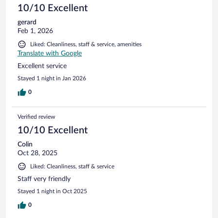
10/10 Excellent
gerard
Feb 1, 2026
Liked: Cleanliness, staff & service, amenities
Translate with Google
Excellent service
Stayed 1 night in Jan 2026
0
Verified review
10/10 Excellent
Colin
Oct 28, 2025
Liked: Cleanliness, staff & service
Staff very friendly
Stayed 1 night in Oct 2025
0