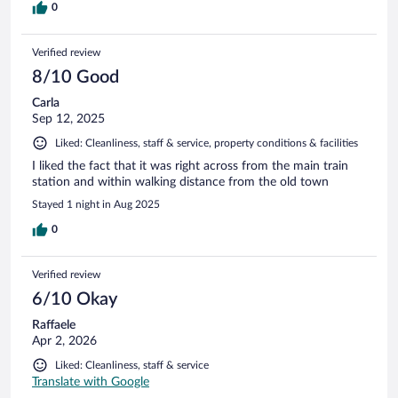
0
Verified review
8/10 Good
Carla
Sep 12, 2025
Liked: Cleanliness, staff & service, property conditions & facilities
I liked the fact that it was right across from the main train
station and within walking distance from the old town
Stayed 1 night in Aug 2025
0
Verified review
6/10 Okay
Raffaele
Apr 2, 2026
Liked: Cleanliness, staff & service
Translate with Google