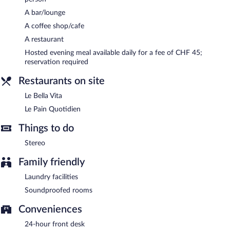
serves lunch and dinner. Open daily.
A bar/lounge
Le Pain Quotidien
- This bar serves breakfast, brunch, lunch, and
A coffee shop/cafe
light fare. Open daily.
A restaurant
Room service (during limited hours) is available.
Hosted evening meal available daily for a fee of CHF 45;
reservation required
Restaurants on site
Le Bella Vita
Le Pain Quotidien
Things to do
Stereo
Family friendly
Laundry facilities
Soundproofed rooms
Conveniences
24-hour front desk