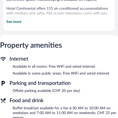
Hotel Continental offers 115 air-conditioned accommodations
with minibars and safes. Flat-screen televisions come with pay
movies.
See more
Bathrooms include bathtubs or showers. This Lausanne hotel
provides complimentary wired and wireless Internet access.
Change of towels and change of bedsheets can be requested.
Housekeeping is provided daily.
Property amenities
The hotel offers a restaurant and a coffee shop/cafe. A
bar/lounge is on site where guests can unwind with a drink. This
4-star property offers access to a 24-hour business center and 7
Internet
meeting rooms.
Available in all rooms: Free WiFi and wired internet
Wired and wireless Internet access is complimentary. Event
facilities measuring 3337 square feet (310 square meters)
Available in some public areas: Free WiFi and wired internet
include a conference center. This Lausanne hotel also offers a
Parking and transportation
terrace, multilingual staff, and tour/ticket assistance.
Hotel Continental is a smoke-free property.
Offsite parking available (CHF 20 per day)
A hosted evening meal is available for a surcharge daily
Food and drink
(reservations required).
Buffet breakfast available for a fee 6:30 AM to 10:00 AM on
weekdays and 7:00 AM to 11:00 AM on weekends; CHF 25 per
Le Bella Vita
- This restaurant specializes in Italian cuisine and
person