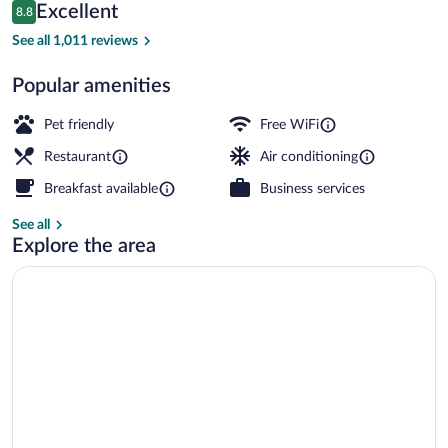
Reviews
Excellent
8.8
$192
8.8 out of 10
Lunch and dinner served
See all 1,011 reviews
Popular amenities
Pet friendly
Free WiFi
Restaurant
Air conditioning
Breakfast available
Business services
See all
Explore the area