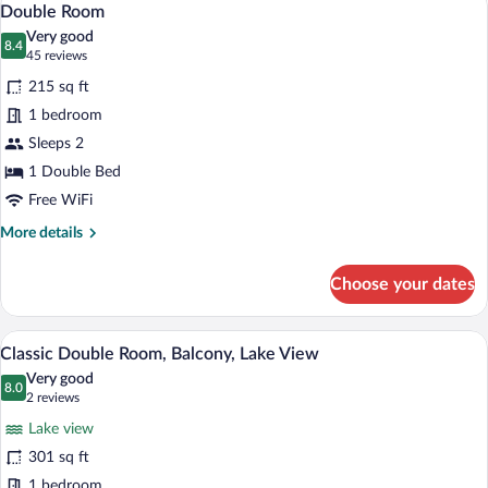
11
Balcony
Double Room
all
Very good
photos
8.4
8.4 out of 10
(45
45 reviews
for
reviews)
215 sq ft
Double
1 bedroom
Room
Sleeps 2
1 Double Bed
Free WiFi
More
More details
details
for
Choose your dates
Double
Room
A hotel room with a bed, a sofa, a small t
View
9
Classic Double Room, Balcony, Lake View
all
Very good
photos
8.0
8.0 out of 10
(2
2 reviews
for
reviews)
Lake view
Classic
301 sq ft
Double
1 bedroom