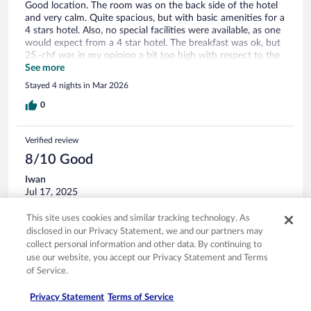
Good location. The room was on the back side of the hotel
and very calm. Quite spacious, but with basic amenities for a
4 stars hotel. Also, no special facilities were available, as one
would expect from a 4 star hotel. The breakfast was ok, but
25.-chf was in my opinion a bit too high with respect to the
offering of food and beverage variety.
See more
Stayed 4 nights in Mar 2026
0
Verified review
8/10 Good
Iwan
Jul 17, 2025
Liked: Cleanliness, staff & service
This site uses cookies and similar tracking technology. As
Great access to town
disclosed in our Privacy Statement, we and our partners may
collect personal information and other data. By continuing to
Stayed 2 nights in Jul 2025
use our website, you accept our Privacy Statement and Terms
0
of Service.
Privacy Statement
Terms of Service
Verified review