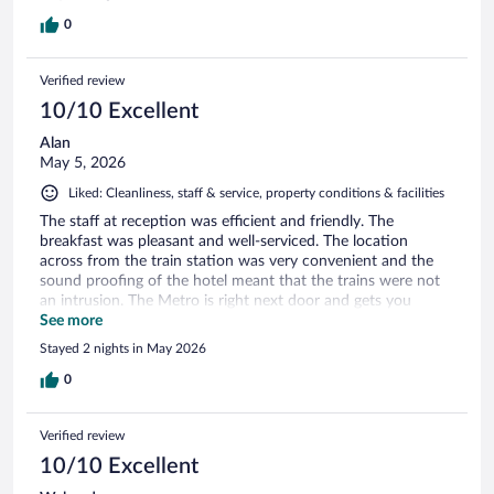
0
Verified review
10/10 Excellent
Alan
May 5, 2026
Liked: Cleanliness, staff & service, property conditions & facilities
The staff at reception was efficient and friendly. The
breakfast was pleasant and well-serviced. The location
across from the train station was very convenient and the
sound proofing of the hotel meant that the trains were not
an intrusion. The Metro is right next door and gets you
around easily.
See more
Stayed 2 nights in May 2026
0
Verified review
10/10 Excellent