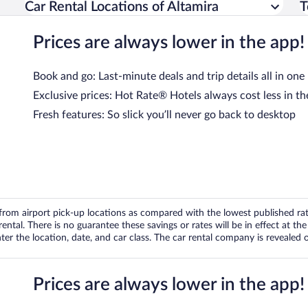
Car Rental Locations of Altamira
T
Prices are always lower in the app!
Book and go: Last-minute deals and trip details all in one
Exclusive prices: Hot Rate® Hotels always cost less in th
Fresh features: So slick you’ll never go back to desktop
om airport pick-up locations as compared with the lowest published rates
tal. There is no guarantee these savings or rates will be in effect at the 
er the location, date, and car class. The car rental company is revealed on
Prices are always lower in the app!