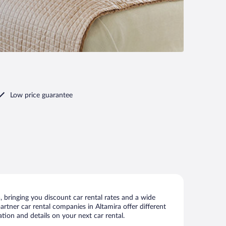
Low price guarantee
 bringing you discount car rental rates and a wide
partner car rental companies in Altamira offer different
tion and details on your next car rental.