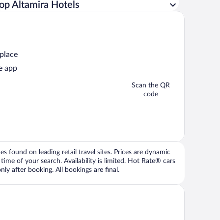
op Altamira Hotels
 place
e app
Scan the QR
code
 found on leading retail travel sites. Prices are dynamic
time of your search. Availability is limited. Hot Rate® cars
ly after booking. All bookings are final.