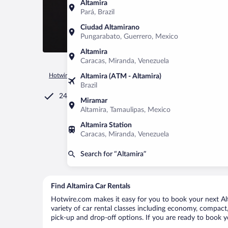
Altamira
Pará, Brazil
Ciudad Altamirano
Pungarabato, Guerrero, Mexico
Altamira
Caracas, Miranda, Venezuela
Hotwire.com
Car Rental
Dominican Republic
Puerto Plata
Altamira (ATM - Altamira)
Brazil
24/7 Customer Service
Miramar
Altamira, Tamaulipas, Mexico
Altamira Station
Caracas, Miranda, Venezuela
Search for “Altamira”
Find Altamira Car Rentals
Hotwire.com makes it easy for you to book your next Alta
variety of car rental classes including economy, compact, m
pick-up and drop-off options. If you are ready to book yo