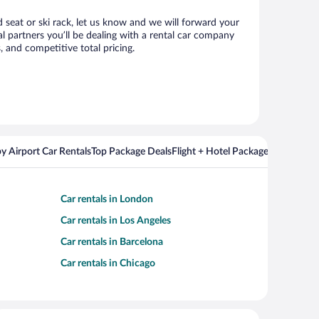
d seat or ski rack, let us know and we will forward your
 partners you’ll be dealing with a rental car company
 and competitive total pricing.
y Airport Car Rentals
Top Package Deals
Flight + Hotel Packages For Popul
Car rentals in London
Car rentals in Los Angeles
Car rentals in Barcelona
Car rentals in Chicago