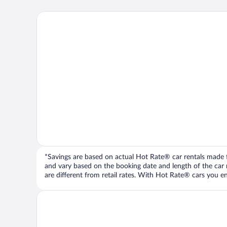
*Savings are based on actual Hot Rate® car rentals made fr
and vary based on the booking date and length of the car ren
are different from retail rates. With Hot Rate® cars you ent