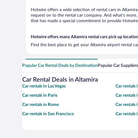
Hotwire offers a wide selection of rental cars in Altamir
request on to the rental car company. And what’s more, 
that has made a special commitment to provide Hotwire c
Hotwire offers many Altamira rental cars pick up locatio
Find the best place to get your Altamira airport rental c
Popular Car Rental Deals by Destination
Popular Car Suppliers
Car Rental Deals in Altamira
Car rentals in Las Vegas
Car rentals
Car rentals in Paris
Car rentals
Car rentals in Rome
Car rentals
Car rentals in San Francisco
Car rentals