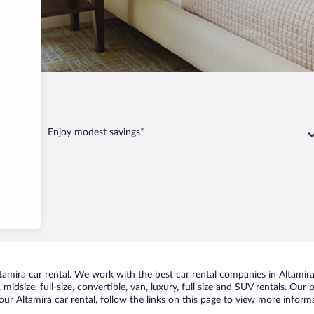
Altamira
Enjoy modest savings*
mira car rental. We work with the best car rental companies in Altamira,
idsize, full-size, convertible, van, luxury, full size and SUV rentals. Our 
ur Altamira car rental, follow the links on this page to view more informa