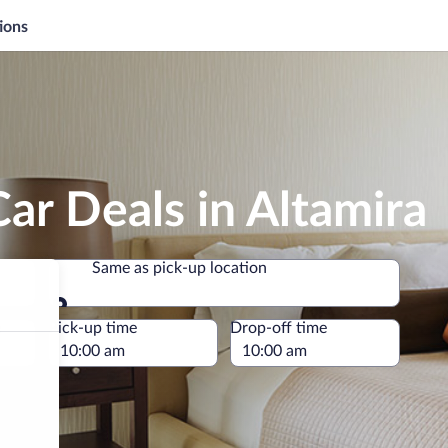
ions
ar Deals in Altamira
Same as pick-up location
Same as pick-up location
e
Pick-up time
Drop-off time