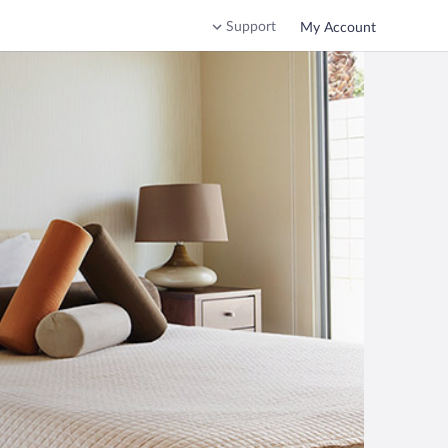
Support
My Account