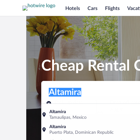
Hotels
Cars
Flights
Vacat
Cheap Rental C
Pick-up location
Pick-up location
Altamira
Pick-up location
Pick-up date
Drop-off dat
Aug 8
Aug 9
Altamira
Tamaulipas, Mexico
Find a car
Altamira
Puerto Plata, Dominican Republic