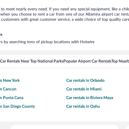
a to meet nearly every need. If you need any special equipment, like a chil
when you choose to rent a car from one of our Altamira airport car rental
ustomers with great customer service, a wide choice of top quality cars,
ns
ars by searching tons of pickup locations with Hotwire
Car Rentals Near Top National Parks
Popular Airport Car Rentals
Top Nearb
 in New York
Car rentals in Orlando
 in Cancun
Car rentals in Miami
 in Punta Cana
Car rentals in Riviera Maya
 in San Diego County
Car rentals in Oahu