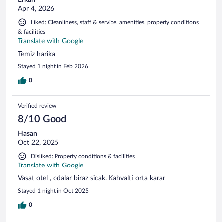
Apr 4, 2026
Liked: Cleanliness, staff & service, amenities, property conditions
& facilities
Translate with Google
Temiz harika
Stayed 1 night in Feb 2026
0
Verified review
8/10 Good
Hasan
Oct 22, 2025
Disliked: Property conditions & facilities
Translate with Google
Vasat otel , odalar biraz sicak. Kahvalti orta karar
Stayed 1 night in Oct 2025
0