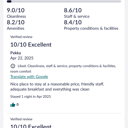
of
2
reviews
Poor.
out
81
-
4
of
9.0/10
8.6/10
reviews
Terrible.
out
81
Cleanliness
Staff & service
3
of
reviews
8.2/10
8.4/10
out
81
of
Amenities
Property conditions & facilities
reviews
81
Reviews
Verified review
reviews
10/10 Excellent
Pekka
Apr 22, 2025
Liked: Cleanliness, staff & service, property conditions & facilities,
room comfort
Translate with Google
Nice place to stay at a reasonable price, friendly staff,
adequate breakfast and everything was clean
Stayed 1 night in Apr 2025
0
Verified review
10/10 Excellent