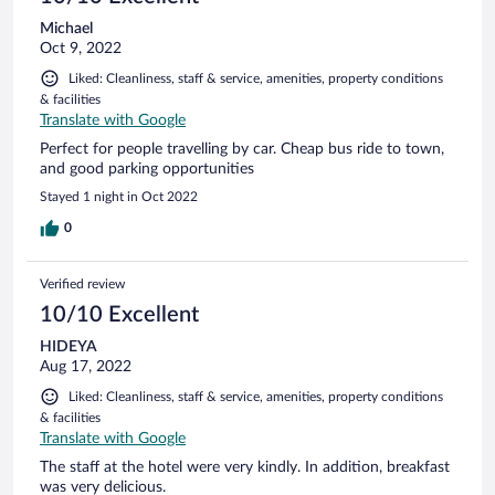
Michael
Oct 9, 2022
Liked: Cleanliness, staff & service, amenities, property conditions
& facilities
Translate with Google
Perfect for people travelling by car. Cheap bus ride to town,
and good parking opportunities
Stayed 1 night in Oct 2022
0
Verified review
10/10 Excellent
HIDEYA
Aug 17, 2022
Liked: Cleanliness, staff & service, amenities, property conditions
& facilities
Translate with Google
The staff at the hotel were very kindly. In addition, breakfast
was very delicious.