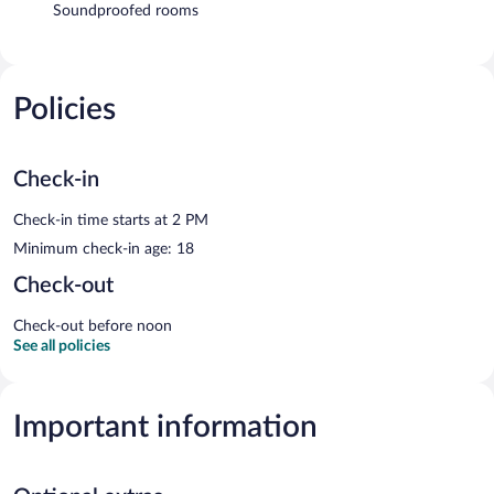
Soundproofed rooms
Policies
Check-in
Check-in time starts at 2 PM
Minimum check-in age: 18
Check-out
Check-out before noon
See all policies
Important information