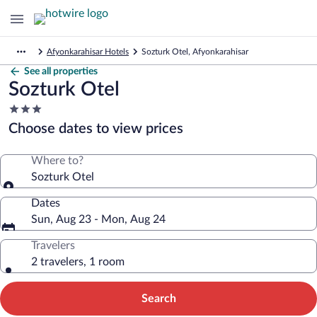
Afyonkarahisar Hotels
Sozturk Otel, Afyonkarahisar
See all properties
Sozturk Otel
3.0
star
Choose dates to view prices
property
Where to?
Sozturk Otel
Dates
Sun, Aug 23 - Mon, Aug 24
Travelers
2 travelers, 1 room
Search