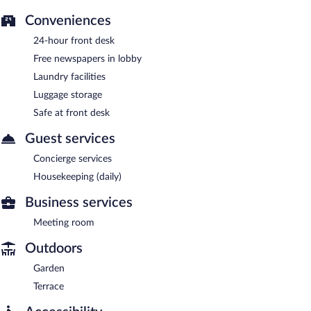
Conveniences
24-hour front desk
Free newspapers in lobby
Laundry facilities
Luggage storage
Safe at front desk
Guest services
Concierge services
Housekeeping (daily)
Business services
Meeting room
Outdoors
Garden
Terrace