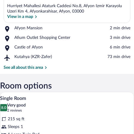
Hurriyet Mahallesi Ataturk Caddesi No.8, Afyon Izmir Karayolu
Uzeri Km 4, Afyonkarahisar, Afyon, 03000
View in a map
Place,
Afyon Mansion
‪2 min drive‬
View in a map
Afyon
Place,
Afium Outlet Shopping Center
‪3 min drive‬
Mansion
Afium
Place,
Castle of Afyon
‪6 min drive‬
Outlet
Castle
Shopping
Airport,
Kutahya (KZR-Zafer)
‪73 min drive‬
of
Center
Kutahya
Afyon
(KZR-
See all about this area
Zafer)
Room options
A modern hotel room with a large bed, a 
View
12
Single Room
all
Very good
photos
8.0
8.0 out of 10
(2
2 reviews
for
reviews)
215 sq ft
Single
Sleeps 1
Room