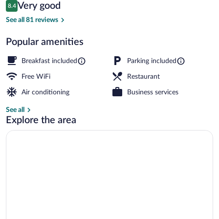
Reviews
Very good
8.4
$116
8.4 out of 10
Interior
See all 81 reviews
Popular amenities
Breakfast included
Parking included
Free WiFi
Restaurant
Air conditioning
Business services
See all
Explore the area