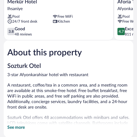
Merkür
Aforia
Merkür Hotel
Aforia T
Hotel
Thermal
Ihsaniye
Afyonkara
Ihsaniye
Residence
Pool
Free WiFi
Pool
Afyonkara
24/7 front desk
Kitchen
Free WiF
3.8
4.7
Good
Except
3.8
4.7
out
out
48 reviews
811 re
of
of
5,
5,
About this property
Good,
Exceptiona
48
811
reviews
reviews
Sozturk Otel
3-star Afyonkarahisar hotel with restaurant
A restaurant, coffee/tea in a common area, and a meeting room
are available at this smoke-free hotel. Free buffet breakfast, free
WiFi in public areas, and free self parking are also provided.
Additionally, concierge services, laundry facilities, and a 24-hour
front desk are onsite.
Sozturk Otel offers 48 accommodations with minibars and safes.
LCD televisions come with satellite channels. Bathrooms include
See more
showers with rainfall showerheads, slippers, complimentary
toiletries, and hair dryers.