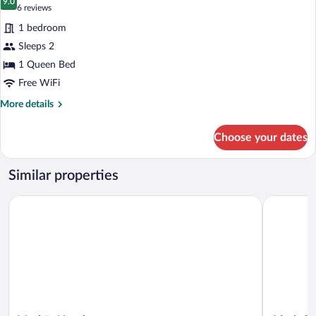
photos
9.0
9.0 out of 10
(6
6 reviews
for
reviews)
1 bedroom
Double
Sleeps 2
or
1 Queen Bed
Twin
Room
Free WiFi
More
More details
details
for
Choose your dates
Double
or
Twin
Similar properties
Room
Merkür Hotel
Aforia The