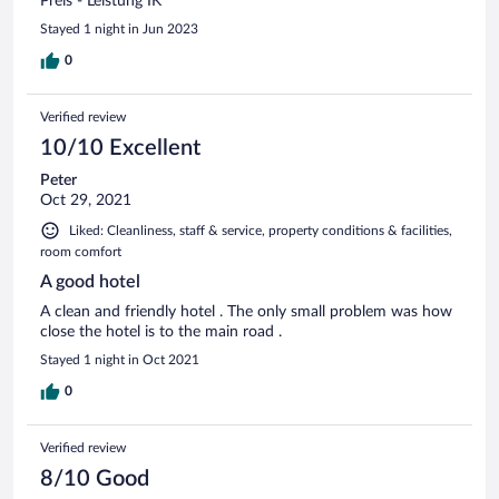
Preis - Leistung IK
Stayed 1 night in Jun 2023
0
Verified review
10/10 Excellent
Peter
Oct 29, 2021
Liked: Cleanliness, staff & service, property conditions & facilities,
room comfort
A good hotel
A clean and friendly hotel . The only small problem was how
close the hotel is to the main road .
Stayed 1 night in Oct 2021
0
Verified review
8/10 Good