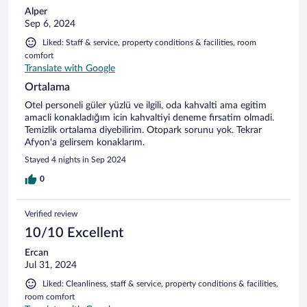
Alper
Sep 6, 2024
Liked: Staff & service, property conditions & facilities, room
comfort
Translate with Google
Ortalama
Otel personeli güler yüzlü ve ilgili, oda kahvalti ama egitim
amacli konakladığım icin kahvaltiyi deneme firsatim olmadi.
Temizlik ortalama diyebilirim. Otopark sorunu yok. Tekrar
Afyon'a gelirsem konaklarım.
Stayed 4 nights in Sep 2024
0
Verified review
10/10 Excellent
Ercan
Jul 31, 2024
Liked: Cleanliness, staff & service, property conditions & facilities,
room comfort