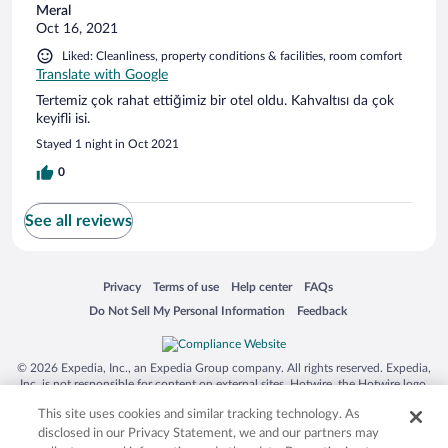
Meral
Oct 16, 2021
Liked: Cleanliness, property conditions & facilities, room comfort
Translate with Google
Tertemiz çok rahat ettiğimiz bir otel oldu. Kahvaltısı da çok
keyifli isi.
Stayed 1 night in Oct 2021
0
See all reviews
Opens in a new window
Opens in a new window
Opens in a new window
Opens in a new window
Privacy
Terms of use
Help center
FAQs
Opens in a new window
Opens in a new window
Do Not Sell My Personal Information
Feedback
© 2026 Expedia, Inc., an Expedia Group company. All rights reserved. Expedia,
Inc. is not responsible for content on external sites. Hotwire, the Hotwire logo,
Hot Rate, and "4-star hotels. 2-star prices." are either registered trademarks or
This site uses cookies and similar tracking technology. As
trademarks of Expedia, Inc. in the US and/or other countries. Other logos or
product and company names mentioned herein may be the property of their
disclosed in our Privacy Statement, we and our partners may
respective owners. CST 2029030-50.