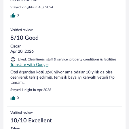
Stayed 2 nights in Aug 2024
0
Verified review
8/10 Good
Özcan
Apr 20, 2026
Liked: Cleanliness, staff & service, property conditions & facilities
Translate with Google
Otel dışarıdan kötü görünüyor ama odalar 10 yıllık da olsa
özenilerek tefriş edilmiş, temizlik baya iyi kahvaltı yeterli f/p
tamam..
Stayed 1 night in Apr 2026
0
Verified review
10/10 Excellent
Erkan