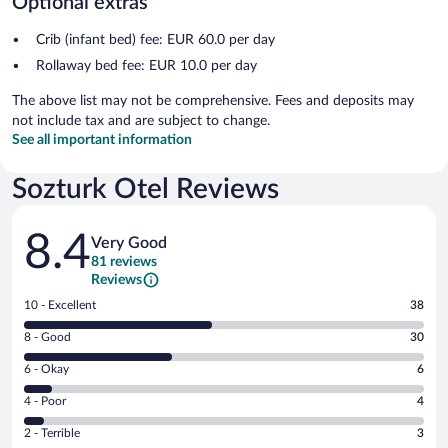
Optional extras
Crib (infant bed) fee: EUR 60.0 per day
Rollaway bed fee: EUR 10.0 per day
The above list may not be comprehensive. Fees and deposits may
not include tax and are subject to change.
See all important information
Sozturk Otel Reviews
Reviews
8.4
Very Good
81 reviews
Reviews
Rating
10 - Excellent
38
10
Rating
8 - Good
30
-
8
Excellent.
Rating
6 - Okay
6
-
38
6
Good.
out
Rating
4 - Poor
4
-
30
of
4
Okay.
out
Rating
2 - Terrible
3
81
-
6