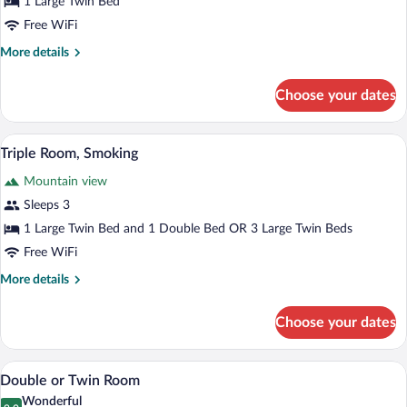
1 Large Twin Bed
Free WiFi
More
More details
details
for
Choose your dates
Single
Room
A hotel room with two beds, a wardrobe,
View
8
Triple Room, Smoking
all
Mountain view
photos
for
Sleeps 3
Triple
1 Large Twin Bed and 1 Double Bed OR 3 Large Twin Beds
Room,
Free WiFi
Smoking
More
More details
details
for
Choose your dates
Triple
Room,
Smoking
A bedroom with a bed, bedside table, and
View
1
Double or Twin Room
all
Wonderful