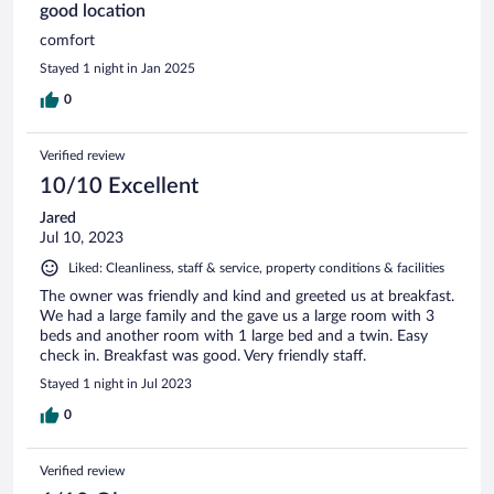
good location
comfort
Stayed 1 night in Jan 2025
0
Verified review
10/10 Excellent
Jared
Jul 10, 2023
Liked: Cleanliness, staff & service, property conditions & facilities
The owner was friendly and kind and greeted us at breakfast.
We had a large family and the gave us a large room with 3
beds and another room with 1 large bed and a twin. Easy
check in. Breakfast was good. Very friendly staff.
Stayed 1 night in Jul 2023
0
Verified review