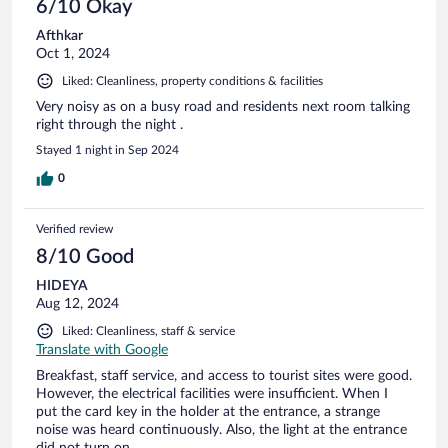
6/10 Okay
Afthkar
Oct 1, 2024
Liked: Cleanliness, property conditions & facilities
Very noisy as on a busy road and residents next room talking
right through the night .
Stayed 1 night in Sep 2024
0
Verified review
8/10 Good
HIDEYA
Aug 12, 2024
Liked: Cleanliness, staff & service
Translate with Google
Breakfast, staff service, and access to tourist sites were good.
However, the electrical facilities were insufficient. When I
put the card key in the holder at the entrance, a strange
noise was heard continuously. Also, the light at the entrance
did not turn on.