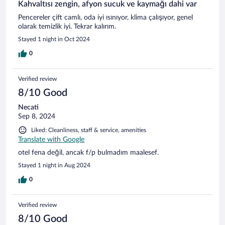
Kahvaltısı zengin, afyon sucuk ve kaymağı dahi var
Pencereler çift camlı, oda iyi ısınıyor, klima çalışıyor, genel
olarak temizlik iyi. Tekrar kalırım.
Stayed 1 night in Oct 2024
0
Verified review
8/10 Good
Necati
Sep 8, 2024
Liked: Cleanliness, staff & service, amenities
Translate with Google
otel fena değil, ancak f/p bulmadım maalesef.
Stayed 1 night in Aug 2024
0
Verified review
8/10 Good