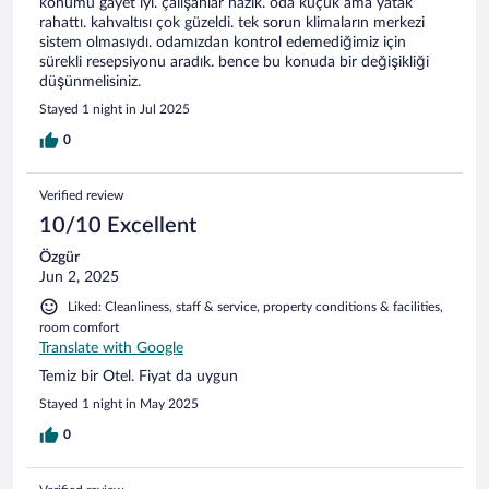
konumu gayet iyi. çalışanlar nazik. oda küçük ama yatak
rahattı. kahvaltısı çok güzeldi. tek sorun klimaların merkezi
sistem olmasıydı. odamızdan kontrol edemediğimiz için
sürekli resepsiyonu aradık. bence bu konuda bir değişikliği
düşünmelisiniz.
Stayed 1 night in Jul 2025
0
Verified review
10/10 Excellent
Özgür
Jun 2, 2025
Liked: Cleanliness, staff & service, property conditions & facilities,
room comfort
Translate with Google
Temiz bir Otel. Fiyat da uygun
Stayed 1 night in May 2025
0