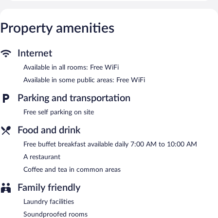
Guests can surf the web using the complimentary wireless
Internet access. Business-friendly amenities include desks and
phones. Housekeeping is provided daily.
Property amenities
The hotel offers a restaurant. Guests can enjoy a complimentary
breakfast each morning. Wireless Internet access is
Internet
complimentary. This Afyonkarahisar hotel also offers a terrace, a
garden, and coffee/tea in a common area. Onsite self parking is
Available in all rooms: Free WiFi
complimentary.
Available in some public areas: Free WiFi
Sozturk Otel is a smoke-free property.
Parking and transportation
A complimentary buffet breakfast is served each morning
between 7 AM and 10 AM.
Free self parking on site
Onsite venue
- This restaurant serves breakfast and dinner.
Food and drink
Room service is available.
Free buffet breakfast available daily 7:00 AM to 10:00 AM
A restaurant
Coffee and tea in common areas
Family friendly
Laundry facilities
Soundproofed rooms