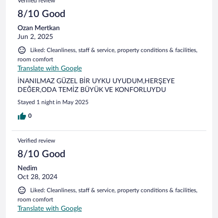
Verified review
8/10 Good
Ozan Mertkan
Jun 2, 2025
Liked: Cleanliness, staff & service, property conditions & facilities,
room comfort
Translate with Google
İNANILMAZ GÜZEL BİR UYKU UYUDUM,HERŞEYE
DEĞER,ODA TEMİZ BÜYÜK VE KONFORLUYDU
Stayed 1 night in May 2025
0
Verified review
8/10 Good
Nedim
Oct 28, 2024
Liked: Cleanliness, staff & service, property conditions & facilities,
room comfort
Translate with Google