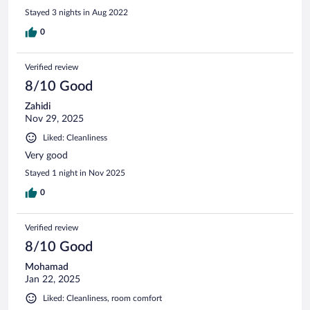
Stayed 3 nights in Aug 2022
0
Verified review
8/10 Good
Zahidi
Nov 29, 2025
Liked: Cleanliness
Very good
Stayed 1 night in Nov 2025
0
Verified review
8/10 Good
Mohamad
Jan 22, 2025
Liked: Cleanliness, room comfort