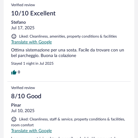
Verified review
10/10 Excellent
Stefano
Jul 17, 2025
Liked: Cleanliness, amenities, property conditions & facilities
Translate with Google
Ottima sistemazione per una sosta. Facile da trovare con un
bel parcheggio. Buona la colazione
Stayed 1 night in Jul 2025
0
Verified review
8/10 Good
Pinar
Jul 10, 2025
Liked: Cleanliness, staff & service, property conditions & facilities,
room comfort
Translate with Google