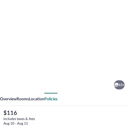
Photo
gallery
for
Sozturk
63+
Otel
vious
Next
Overview
Rooms
Location
Policies
The
$116
current
includes taxes & fees
price
Aug 10 - Aug 11
is