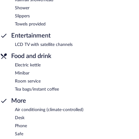
Shower
Slippers
Towels provided
Entertainment
LCD TV with satellite channels
Food and drink
Electric kettle
Minibar
Room service
Tea bags/instant coffee
More
Air conditioning (climate-controlled)
Desk
Phone
Safe