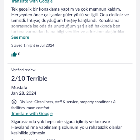
Translate with Google
Tek gecelik bir konaklama yaptım ve çok memnun kaldım.
Herşeyden önce çalışanlar güler yüzlü ve ilgili. Oda eksiksiz ve
temizdi. İhtiyaç duyduğum herşey karşılandı. Konaklama
sonrasında ise oda da unuttuğum şarj aleti hakkında ben
farkına varmadan bana bilgi verdiler ve adresime ulaştırdılar.
Söztürk Otel de konaklama deneyiminden memnun kaldım.
See more
Tekrar Afyonkarahisar'da konaklama ihtiyacı duyarsan
Stayed 1 night in Jul 2024
mutlaka tercih edeceğim.
0
Verified review
2/10 Terrible
Mustafa
Jan 28, 2024
Disliked: Cleanliness, staff & service, property conditions &
facilities, room comfort
Translate with Google
Sigarasız oda yok hepsinde sigara içilmiş ve kokuyor
Havalandırma yapılmamış solunum yolu rahatsızlık olanlar
kesinlikle gitmesin