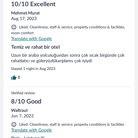
10/10 Excellent
Mehmet Murat
Aug 17, 2023
Liked: Cleanliness, staff & service, property conditions & facilities,
room comfort
Translate with Google
Temiz ve rahat bir otel
Uzun bir araba yolculuğundan sonra çok sıcak birgünde çok
rahatlatıcı ve güleryüzlükarşılams çok iyiydi
Stayed 1 night in Aug 2023
0
Verified review
8/10 Good
Waltraut
Jun 7, 2023
Liked: Cleanliness, staff & service, property conditions & facilities
Translate with Google