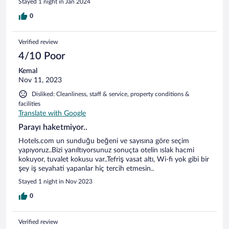
Stayed 1 night in Jan 2024
0
Verified review
4/10 Poor
Kemal
Nov 11, 2023
Disliked: Cleanliness, staff & service, property conditions &
facilities
Translate with Google
Parayı haketmiyor..
Hotels.com un sunduğu beğeni ve sayısına göre seçim
yapıyoruz..Bizi yanıltıyorsunuz sonuçta otelin ıslak hacmi
kokuyor, tuvalet kokusu var..Tefriş vasat altı, Wi-fi yok gibi bir
şey iş seyahati yapanlar hiç tercih etmesin..
Stayed 1 night in Nov 2023
0
Verified review