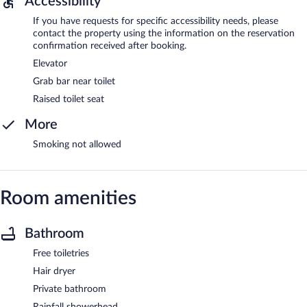
Accessibility
If you have requests for specific accessibility needs, please
contact the property using the information on the reservation
confirmation received after booking.
Elevator
Grab bar near toilet
Raised toilet seat
More
Smoking not allowed
Room amenities
Bathroom
Free toiletries
Hair dryer
Private bathroom
Rainfall showerhead