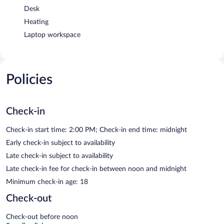
Desk
Heating
Laptop workspace
Policies
Check-in
Check-in start time: 2:00 PM; Check-in end time: midnight
Early check-in subject to availability
Late check-in subject to availability
Late check-in fee for check-in between noon and midnight
Minimum check-in age: 18
Check-out
Check-out before noon