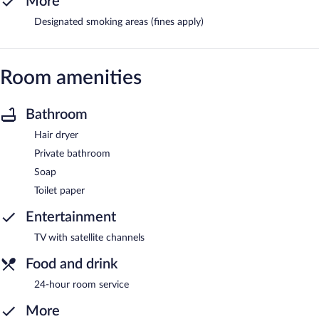
More
Designated smoking areas (fines apply)
Room amenities
Bathroom
Hair dryer
Private bathroom
Soap
Toilet paper
Entertainment
TV with satellite channels
Food and drink
24-hour room service
More