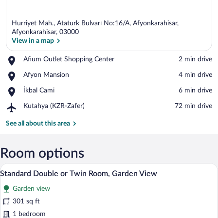
Hurriyet Mah., Ataturk Bulvarı No:16/A, Afyonkarahisar,
Afyonkarahisar, 03000
View in a map
Place,
Afium Outlet Shopping Center
‪2 min drive‬
View in a map
Afium
Place,
Afyon Mansion
‪4 min drive‬
Outlet
Afyon
Shopping
Place,
İkbal Cami
‪6 min drive‬
Mansion
Center
İkbal
Airport,
Kutahya (KZR-Zafer)
‪72 min drive‬
Cami
Kutahya
(KZR-
See all about this area
Zafer)
Room options
A hotel room with two beds, a desk, a ch
View
9
Standard Double or Twin Room, Garden View
all
Garden view
photos
for
301 sq ft
Standard
1 bedroom