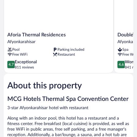
Aforia
DoubleTre
Aforia Thermal Residences
DoubleTr
Thermal
by
Afyonkarahisar
Afyonkara
Residences
Hilton
Pool
Parking included
Spa
Afyonkarahisar
Afyonkara
Free WiFi
Restaurant
Free WiF
Afyonkara
4.7
4.6
Exceptional
Wonde
4.7
4.6
out
out
811 reviews
841 re
of
of
5,
5,
About this property
Exceptional,
Wonderful
811
841
reviews
reviews
MCG Hotels Thermal Spa Convention Center
3-star Afyonkarahisar hotel with restaurant
Along with an indoor pool, this hotel has a restaurant and a
fitness center. Free breakfast (local cuisine) is provided, as well as
free WiFi in public areas, free self parking, and a free manager's
reception. Additionally, a bar/lounge, a sauna, and a hot tub are