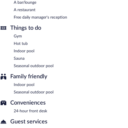
services, and a garden. Complimentary uncovered self parking is
A bar/lounge
available on site.
A restaurant
MCG Hotels Thermal Spa Convention Center has designated
Free daily manager's reception
areas for smoking.
Things to do
A complimentary local cuisine breakfast is served each morning
Gym
between 7:00 AM and 10:00 AM. A complimentary manager's
reception is offered each day.
Hot tub
Indoor pool
MCG Hotels Thermal Spa Convention Center has a restaurant
on site.
Sauna
Seasonal outdoor pool
24-hour room service is available.
Family friendly
Indoor pool
Seasonal outdoor pool
Conveniences
24-hour front desk
Guest services