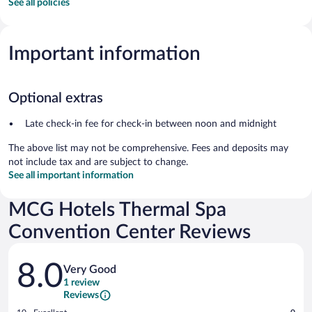
See all policies
Important information
Optional extras
Late check-in fee for check-in between noon and midnight
The above list may not be comprehensive. Fees and deposits may
not include tax and are subject to change.
See all important information
MCG Hotels Thermal Spa
Convention Center Reviews
Reviews
8.0
Very Good
1 review
Reviews