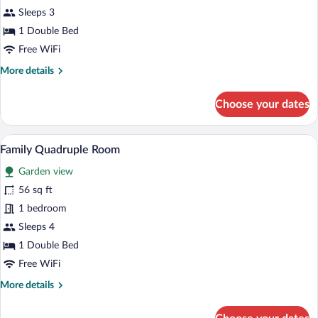
Double
Sleeps 3
or
1 Double Bed
Twin
Free WiFi
Room,
More
More details
Garden
details
View
for
Choose your dates
Standard
Double
or
A hotel room with two beds, a desk, a ch
View
7
Twin
Family Quadruple Room
all
Room,
Garden view
Garden
photos
View
for
56 sq ft
Family
1 bedroom
Quadruple
Sleeps 4
Room
1 Double Bed
Free WiFi
More
More details
details
for