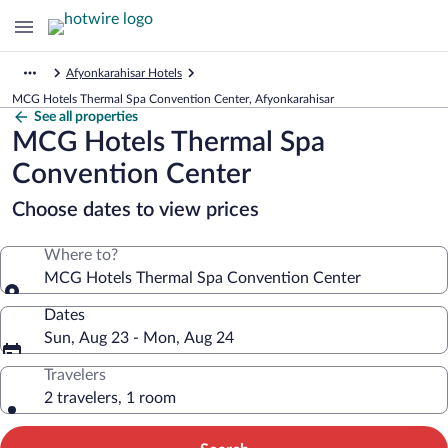
Afyonkarahisar Hotels
MCG Hotels Thermal Spa Convention Center, Afyonkarahisar
See all properties
MCG Hotels Thermal Spa
Convention Center
Choose dates to view prices
Where to?
MCG Hotels Thermal Spa Convention Center
Dates
Sun, Aug 23 - Mon, Aug 24
Travelers
2 travelers, 1 room