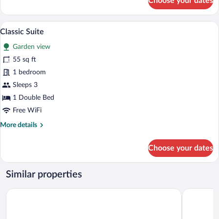
Choose your dates
Family
Quadruple
Room
A modern hotel room with a wooden floor,
View
12
Classic Suite
all
Garden view
photos
for
55 sq ft
Classic
1 bedroom
Suite
Sleeps 3
1 Double Bed
Free WiFi
More
More details
details
for
Choose your dates
Classic
Suite
Similar properties
Aforia Thermal Residences
DoubleTree