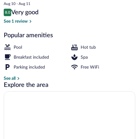
price
Aug 10 - Aug 11
is
Reviews
Very good
8.0
$291
8.0 out of 10
Lobby sitting area
See 1 review
Popular amenities
Pool
Hot tub
Breakfast included
Spa
Parking included
Free WiFi
See all
Explore the area