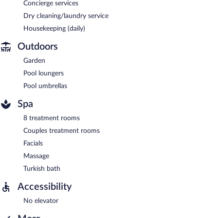
Concierge services
Dry cleaning/laundry service
Housekeeping (daily)
Outdoors
Garden
Pool loungers
Pool umbrellas
Spa
8 treatment rooms
Couples treatment rooms
Facials
Massage
Turkish bath
Accessibility
No elevator