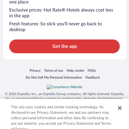
one place
Exclusive prices: Hot Rate® Hotels always cost less
in the app
Fresh features: So slick you’ll never go back to
desktop
Get the app
Opens in a new window
Opens in a new window
Opens in a new window
Opens in a new window
Privacy
Terms of use
Help center
FAQs
Opens in a new window
Opens in a new window
Do Not Sell My Personal Information
Feedback
© 2026 Expedia, Inc., an Expedia Group company. All rights reserved. Expedia,
Inc. is not responsible for content on external sites. Hotwire, the Hotwire logo,
Hot Rate, and "4-star hotels. 2-star prices." are either registered trademarks or
This site uses cookies and similar tracking technology. As
trademarks of Expedia, Inc. in the US and/or other countries. Other logos or
product and company names mentioned herein may be the property of their
disclosed in our Privacy Statement, we and our partners may
respective owners. CST 2029030-50.
collect personal information and other data. By continuing to
use our website, you accept our Privacy Statement and Terms