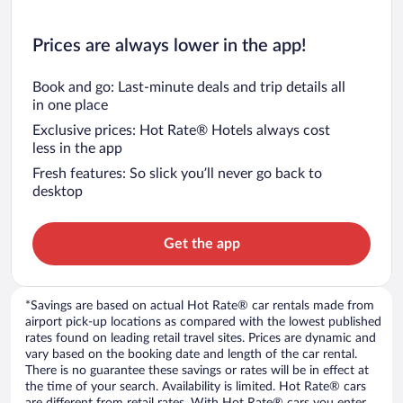
Prices are always lower in the app!
Book and go: Last-minute deals and trip details all
in one place
Exclusive prices: Hot Rate® Hotels always cost
less in the app
Fresh features: So slick you’ll never go back to
desktop
Get the app
*Savings are based on actual Hot Rate® car rentals made from
airport pick-up locations as compared with the lowest published
rates found on leading retail travel sites. Prices are dynamic and
vary based on the booking date and length of the car rental.
There is no guarantee these savings or rates will be in effect at
the time of your search. Availability is limited. Hot Rate® cars