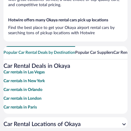
and competitive total pricing.
Hotwire offers many Okaya rental cars pick up locations
Find the best place to get your Okaya airport rental cars by
searching tons of pickup locations with Hotwire
Popular Car Rental Deals by Destination
Popular Car Suppliers
Car Renta
Car Rental Deals in Okaya
Car rentals in Las Vegas
Car rentals in New York
Car rentals in Orlando
Car rentals in London
Car rentals in Paris
Car rentals in Cancun
Car Rental Locations of Okaya
Car rentals in Miami