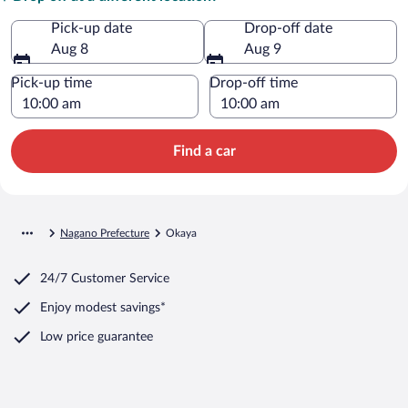
Pick-up date
Drop-off date
Aug 8
Aug 9
Pick-up time
Drop-off time
Find a car
Nagano Prefecture
Okaya
24/7 Customer Service
Enjoy modest savings*
Low price guarantee