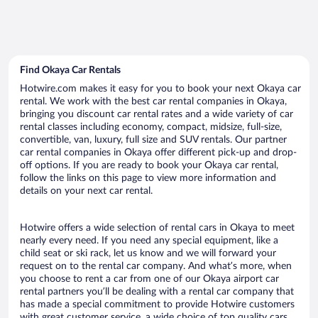
Find Okaya Car Rentals
Hotwire.com makes it easy for you to book your next Okaya car
rental. We work with the best car rental companies in Okaya,
bringing you discount car rental rates and a wide variety of car
rental classes including economy, compact, midsize, full-size,
convertible, van, luxury, full size and SUV rentals. Our partner
car rental companies in Okaya offer different pick-up and drop-
off options. If you are ready to book your Okaya car rental,
follow the links on this page to view more information and
details on your next car rental.
Hotwire offers a wide selection of rental cars in Okaya to meet
nearly every need. If you need any special equipment, like a
child seat or ski rack, let us know and we will forward your
request on to the rental car company. And what’s more, when
you choose to rent a car from one of our Okaya airport car
rental partners you’ll be dealing with a rental car company that
has made a special commitment to provide Hotwire customers
with great customer service, a wide choice of top quality cars,