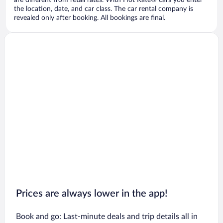
are different from retail rates. With Hot Rate® cars you enter
the location, date, and car class. The car rental company is
revealed only after booking. All bookings are final.
Prices are always lower in the app!
Book and go: Last-minute deals and trip details all in