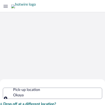
Cheap Rental Car Deals in Okaya
Pick-up location
Okaya
Pick-up location
Drop off at a different location?