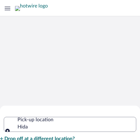
Cheap Rental Car Deals in Hida
Pick-up location
Hida
Pick-up location
Drop off at a different location?