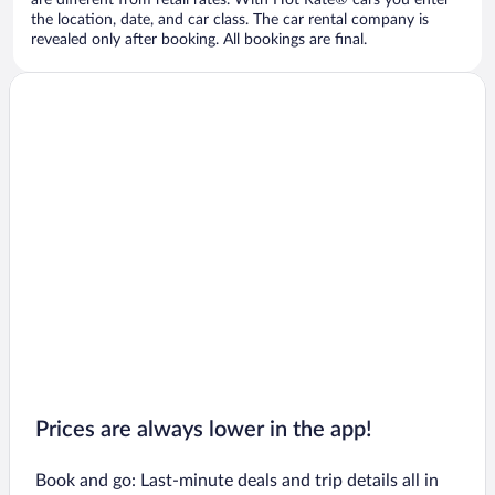
are different from retail rates. With Hot Rate® cars you enter
the location, date, and car class. The car rental company is
revealed only after booking. All bookings are final.
Prices are always lower in the app!
Book and go: Last-minute deals and trip details all in