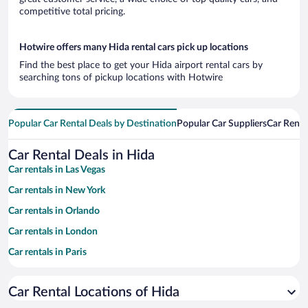
competitive total pricing.
Hotwire offers many Hida rental cars pick up locations
Find the best place to get your Hida airport rental cars by
searching tons of pickup locations with Hotwire
Popular Car Rental Deals by Destination
Popular Car Suppliers
Car Renta
Car Rental Deals in Hida
Car rentals in Las Vegas
Car rentals in New York
Car rentals in Orlando
Car rentals in London
Car rentals in Paris
Car rentals in Cancun
Car Rental Locations of Hida
Car rentals in Miami