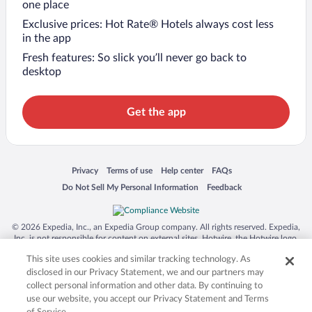
one place
Exclusive prices: Hot Rate® Hotels always cost less
in the app
Fresh features: So slick you’ll never go back to
desktop
Get the app
Opens in a new window
Opens in a new window
Opens in a new window
Opens in a new window
Privacy
Terms of use
Help center
FAQs
Opens in a new window
Opens in a new window
Do Not Sell My Personal Information
Feedback
© 2026 Expedia, Inc., an Expedia Group company. All rights reserved. Expedia,
Inc. is not responsible for content on external sites. Hotwire, the Hotwire logo,
Hot Rate, and "4-star hotels. 2-star prices." are either registered trademarks or
This site uses cookies and similar tracking technology. As
trademarks of Expedia, Inc. in the US and/or other countries. Other logos or
product and company names mentioned herein may be the property of their
disclosed in our Privacy Statement, we and our partners may
respective owners. CST 2029030-50.
collect personal information and other data. By continuing to
use our website, you accept our Privacy Statement and Terms