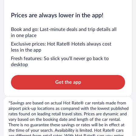
Prices are always lower in the app!
Book and go: Last-minute deals and trip details all
in one place
Exclusive prices: Hot Rate® Hotels always cost
less in the app
Fresh features: So slick you’ll never go back to
desktop
Get the app
*Savings are based on actual Hot Rate® car rentals made from
airport pick-up locations as compared with the lowest published
rates found on leading retail travel sites. Prices are dynamic and
vary based on the booking date and length of the car rental.
There is no guarantee these savings or rates will be in effect at
the time of your search. Availability is limited. Hot Rate® cars