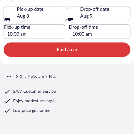
Pick-up date
Drop-off date
Aug 8
Aug 9
Pick-up time
Drop-off time
Find a car
Gifu Prefecture
Hida
24/7 Customer Service
Enjoy modest savings*
Low price guarantee