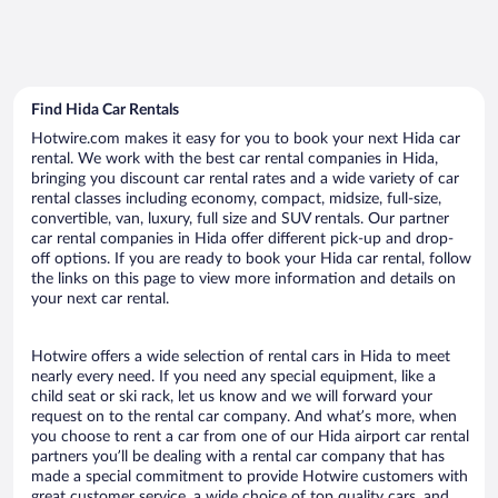
Find Hida Car Rentals
Hotwire.com makes it easy for you to book your next Hida car
rental. We work with the best car rental companies in Hida,
bringing you discount car rental rates and a wide variety of car
rental classes including economy, compact, midsize, full-size,
convertible, van, luxury, full size and SUV rentals. Our partner
car rental companies in Hida offer different pick-up and drop-
off options. If you are ready to book your Hida car rental, follow
the links on this page to view more information and details on
your next car rental.
Hotwire offers a wide selection of rental cars in Hida to meet
nearly every need. If you need any special equipment, like a
child seat or ski rack, let us know and we will forward your
request on to the rental car company. And what’s more, when
you choose to rent a car from one of our Hida airport car rental
partners you’ll be dealing with a rental car company that has
made a special commitment to provide Hotwire customers with
great customer service, a wide choice of top quality cars, and