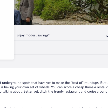
Enjoy modest savings*
of underground spots that have yet to make the “best of” roundups. But u
t is having your own set of wheels. You can score a cheap Komaki rental c
 talking about. Better yet, ditch the trendy restaurant and cruise around 