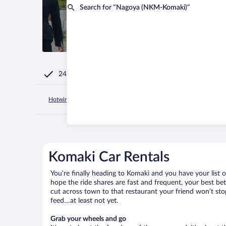
Search for “Nagoya (NKM-Komaki)”
24/7 Customer Service
Hotwire.com
Japan
Aichi Prefecture
Nagoya
Komaki
Komaki Car Rentals
You’re finally heading to Komaki and you have your list 
hope the ride shares are fast and frequent, your best be
cut across town to that restaurant your friend won’t stop
feed…at least not yet.
Grab your wheels and go