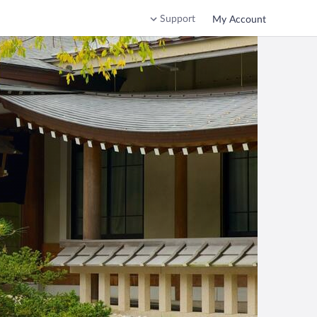
Support
My Account