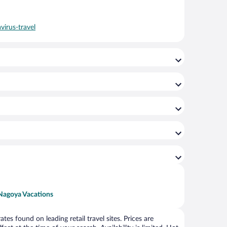
virus-travel
Nagoya Vacations
s found on leading retail travel sites. Prices are