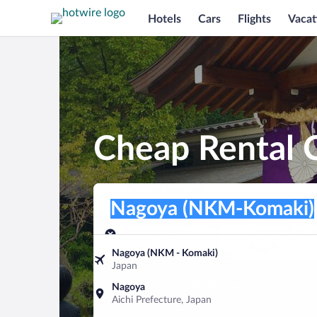
Hotels
Cars
Flights
Vacat
Cheap Rental 
Pick-up location
Pick-up location
Nagoya (NKM-Komaki)
Pick-up location
Pick-up date
Drop-off dat
Aug 8
Aug 9
Nagoya (NKM - Komaki)
Japan
Find a car
Nagoya
Aichi Prefecture, Japan