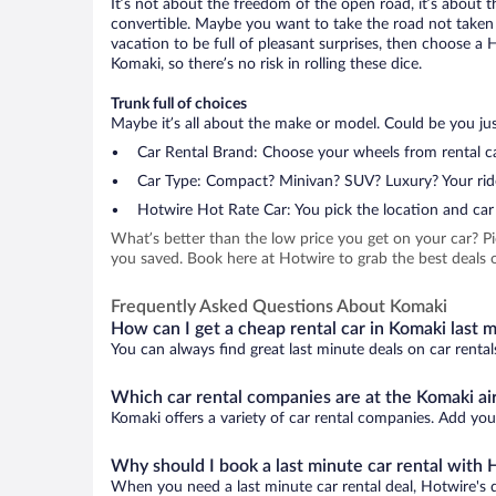
It’s not about the freedom of the open road, it’s about
convertible. Maybe you want to take the road not taken (
vacation to be full of pleasant surprises, then choose a 
Komaki, so there’s no risk in rolling these dice.
Trunk full of choices
Maybe it’s all about the make or model. Could be you just
Car Rental Brand: Choose your wheels from rental ca
Car Type: Compact? Minivan? SUV? Luxury? Your rid
Hotwire Hot Rate Car: You pick the location and car 
What’s better than the low price you get on your car? P
you saved. Book here at Hotwire to grab the best deals o
Frequently Asked Questions About Komaki
How can I get a cheap rental car in Komaki last 
You can always find great last minute deals on car rental
Which car rental companies are at the Komaki ai
Komaki offers a variety of car rental companies. Add your
Why should I book a last minute car rental with 
When you need a last minute car rental deal, Hotwire's 