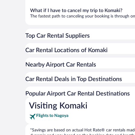
What if I have to cancel my trip to Komaki?
The fastest path to canceling your booking is through on
Top Car Rental Suppliers
Car Rental Locations of Komaki
Nearby Airport Car Rentals
Car Rental Deals in Top Destinations
Popular Airport Car Rental Destinations
Visiting Komaki
Flights to Nagoya
*Savings are based on actual Hot Rate® car rentals made 