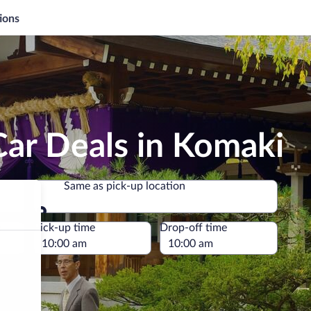
ions
Car Deals in Komaki
Same as pick-up location
Same as pick-up location
e
Pick-up time
Drop-off time