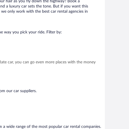
your hair as you fly down the highway? Book a
d a luxury car sets the tone. But if you want this
t we only work with the best car rental agencies in
e way you pick your ride. Filter by:
t Rate car, you can go even more places with the money
om our car suppliers.
om a wide range of the most popular car rental companies.