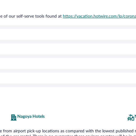
e of our self-serve tools found at
https://vacation.hotwire.com/lp/corona
Nagoya Hotels
from airport pick-up locations as compared with the lowest published rate