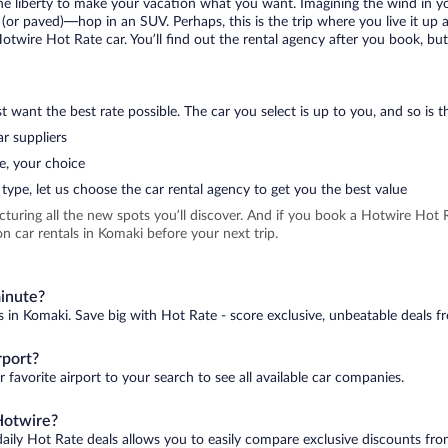
 the liberty to make your vacation what you want. Imagining the wind in 
or paved)—hop in an SUV. Perhaps, this is the trip where you live it up an
Hotwire Hot Rate car. You’ll find out the rental agency after you book, bu
 want the best rate possible. The car you select is up to you, and so is th
r suppliers
e, your choice
type, let us choose the car rental agency to get you the best value
icturing all the new spots you’ll discover. And if you book a Hotwire Ho
n car rentals in Komaki before your next trip.
minute?
s in Komaki. Save big with Hot Rate - score exclusive, unbeatable deals fr
rport?
 favorite airport to your search to see all available car companies.
Hotwire?
daily Hot Rate deals allows you to easily compare exclusive discounts fr