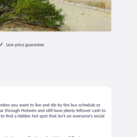
Low price guarantee
nless you want to live and die by the bus schedule or
ar through Hotwire and still have plenty leftover cash to
to find a hidden hot spot that isn’t on everyone’s social