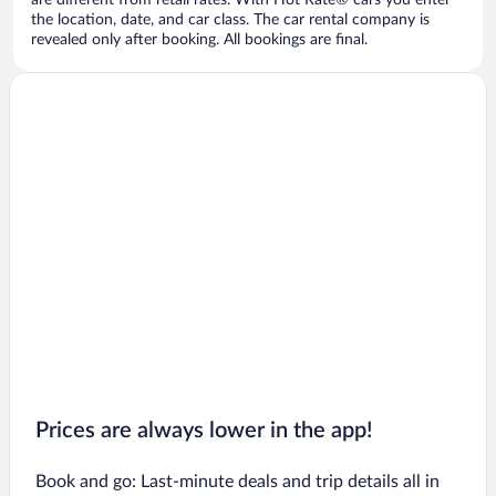
are different from retail rates. With Hot Rate® cars you enter
the location, date, and car class. The car rental company is
revealed only after booking. All bookings are final.
Prices are always lower in the app!
Book and go: Last-minute deals and trip details all in