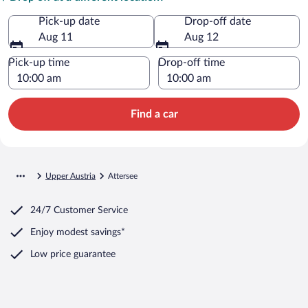
Pick-up date
Drop-off date
Aug 11
Aug 12
Pick-up time
Drop-off time
Find a car
Upper Austria
Attersee
24/7 Customer Service
Enjoy modest savings*
Low price guarantee