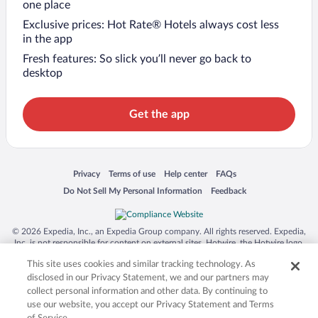
one place
Exclusive prices: Hot Rate® Hotels always cost less
in the app
Fresh features: So slick you’ll never go back to
desktop
Get the app
Opens in a new window
Opens in a new window
Opens in a new window
Opens in a new window
Privacy
Terms of use
Help center
FAQs
Opens in a new window
Opens in a new window
Do Not Sell My Personal Information
Feedback
© 2026 Expedia, Inc., an Expedia Group company. All rights reserved. Expedia,
Inc. is not responsible for content on external sites. Hotwire, the Hotwire logo,
Hot Rate, and "4-star hotels. 2-star prices." are either registered trademarks or
This site uses cookies and similar tracking technology. As
trademarks of Expedia, Inc. in the US and/or other countries. Other logos or
product and company names mentioned herein may be the property of their
disclosed in our Privacy Statement, we and our partners may
respective owners. CST 2029030-50.
collect personal information and other data. By continuing to
use our website, you accept our Privacy Statement and Terms