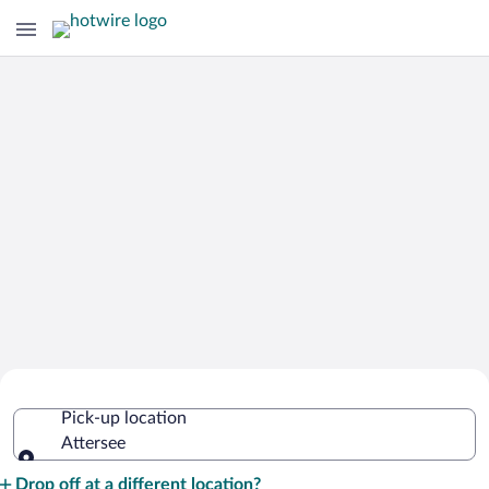
Cheap Rental Car Deals in Attersee
Pick-up location
Attersee
Pick-up location
Drop off at a different location?