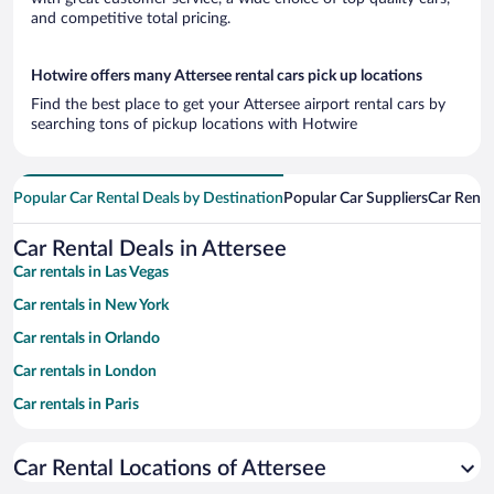
and competitive total pricing.
Hotwire offers many Attersee rental cars pick up locations
Find the best place to get your Attersee airport rental cars by
searching tons of pickup locations with Hotwire
Popular Car Rental Deals by Destination
Popular Car Suppliers
Car Renta
Car Rental Deals in Attersee
Car rentals in Las Vegas
Car rentals in New York
Car rentals in Orlando
Car rentals in London
Car rentals in Paris
Car rentals in Cancun
Car Rental Locations of Attersee
Car rentals in Miami