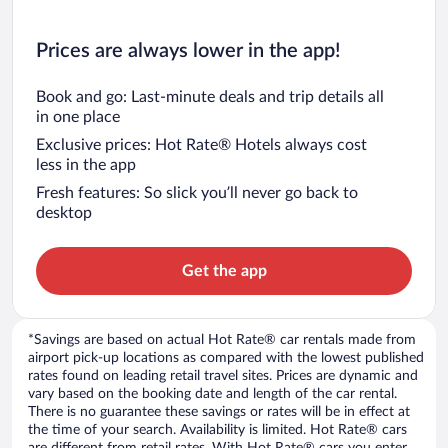
Prices are always lower in the app!
Book and go: Last-minute deals and trip details all
in one place
Exclusive prices: Hot Rate® Hotels always cost
less in the app
Fresh features: So slick you’ll never go back to
desktop
Get the app
*Savings are based on actual Hot Rate® car rentals made from
airport pick-up locations as compared with the lowest published
rates found on leading retail travel sites. Prices are dynamic and
vary based on the booking date and length of the car rental.
There is no guarantee these savings or rates will be in effect at
the time of your search. Availability is limited. Hot Rate® cars