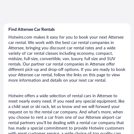
Find Attersee Car Rentals
Hotwire.com makes it easy for you to book your next Attersee
car rental. We work with the best car rental companies in
Attersee, bringing you discount car rental rates and a wide
variety of car rental classes including economy, compact,
midsize, full-size, convertible, van, luxury, full size and SUV
rentals. Our partner car rental companies in Attersee offer
different pick-up and drop-off options. If you are ready to book
your Attersee car rental, follow the links on this page to view
more information and details on your next car rental.
Hotwire offers a wide selection of rental cars in Attersee to
meet nearly every need. If you need any special equipment, like
a child seat or ski rack, let us know and we will forward your
request on to the rental car company. And what’s more, when
you choose to rent a car from one of our Attersee airport car
rental partners you’ll be dealing with a rental car company that
has made a special commitment to provide Hotwire customers
with great customer service, a wide choice of top quality cars,