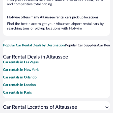
and competitive total pricing.
Hotwire offers many Altaussee rental cars pick up locations
Find the best place to get your Altaussee airport rental cars by
searching tons of pickup locations with Hotwire
Popular Car Rental Deals by Destination
Popular Car Suppliers
Car Renta
Car Rental Deals in Altaussee
Car rentals in Las Vegas
Car rentals in New York
Car rentals in Orlando
Car rentals in London
Car rentals in Paris
Car rentals in Cancun
Car Rental Locations of Altaussee
Car rentals in Miami