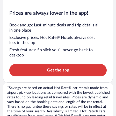
Prices are always lower in the app!
Book and go: Last-minute deals and trip details all
in one place
Exclusive prices: Hot Rate® Hotels always cost
less in the app
Fresh features: So slick you’ll never go back to
desktop
Get the app
*Savings are based on actual Hot Rate® car rentals made from
airport pick-up locations as compared with the lowest published
rates found on leading retail travel sites. Prices are dynamic and
vary based on the booking date and length of the car rental.
There is no guarantee these savings or rates will be in effect at
the time of your search. Availability is limited. Hot Rate® cars