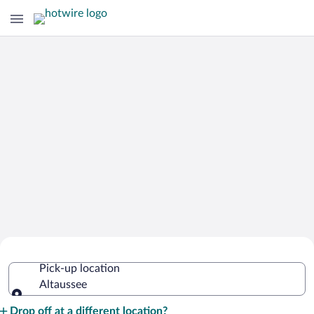
Cheap Rental Car Deals in Altaussee
Pick-up location
Altaussee
Pick-up location
Drop off at a different location?