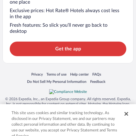
one place
Exclusive prices: Hot Rate® Hotels always cost less
in the app
Fresh features: So slick you’ll never go back to
desktop
Get the app
Opens in a new window
Opens in a new window
Opens in a new window
Opens in a new window
Privacy
Terms of use
Help center
FAQs
Opens in a new window
Opens in a new window
Do Not Sell My Personal Information
Feedback
© 2026 Expedia, Inc., an Expedia Group company. All rights reserved. Expedia,
Inc. is not responsible for content on external sites. Hotwire, the Hotwire logo,
Hot Rate, and "4-star hotels. 2-star prices." are either registered trademarks or
This site uses cookies and similar tracking technology. As
trademarks of Expedia, Inc. in the US and/or other countries. Other logos or
product and company names mentioned herein may be the property of their
disclosed in our Privacy Statement, we and our partners may
respective owners. CST 2029030-50.
collect personal information and other data. By continuing to
use our website, you accept our Privacy Statement and Terms