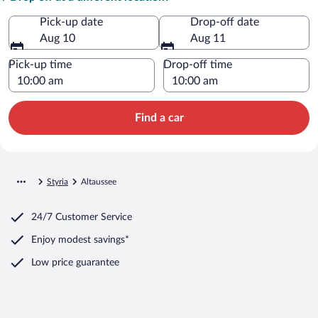
Pick-up date
Drop-off date
Aug 10
Aug 11
Pick-up time
Drop-off time
Find a car
Styria
Altaussee
24/7 Customer Service
Enjoy modest savings*
Low price guarantee