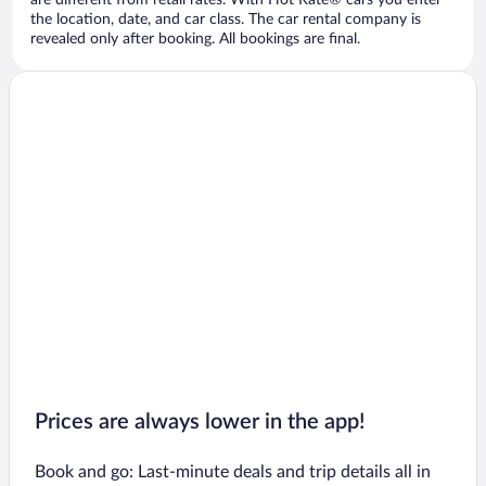
are different from retail rates. With Hot Rate® cars you enter
the location, date, and car class. The car rental company is
revealed only after booking. All bookings are final.
Prices are always lower in the app!
Book and go: Last-minute deals and trip details all in