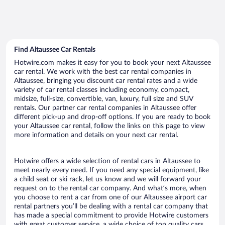
Find Altaussee Car Rentals
Hotwire.com makes it easy for you to book your next Altaussee
car rental. We work with the best car rental companies in
Altaussee, bringing you discount car rental rates and a wide
variety of car rental classes including economy, compact,
midsize, full-size, convertible, van, luxury, full size and SUV
rentals. Our partner car rental companies in Altaussee offer
different pick-up and drop-off options. If you are ready to book
your Altaussee car rental, follow the links on this page to view
more information and details on your next car rental.
Hotwire offers a wide selection of rental cars in Altaussee to
meet nearly every need. If you need any special equipment, like
a child seat or ski rack, let us know and we will forward your
request on to the rental car company. And what’s more, when
you choose to rent a car from one of our Altaussee airport car
rental partners you’ll be dealing with a rental car company that
has made a special commitment to provide Hotwire customers
with great customer service, a wide choice of top quality cars,