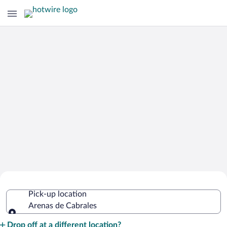
Cheap Rental Car Deals in Arenas de
Pick-up location
Cabrales
Arenas de Cabrales
Pick-up location
Drop off at a different location?