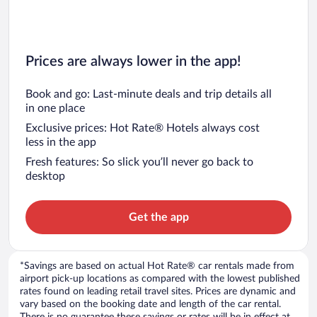
Prices are always lower in the app!
Book and go: Last-minute deals and trip details all
in one place
Exclusive prices: Hot Rate® Hotels always cost
less in the app
Fresh features: So slick you’ll never go back to
desktop
Get the app
*Savings are based on actual Hot Rate® car rentals made from
airport pick-up locations as compared with the lowest published
rates found on leading retail travel sites. Prices are dynamic and
vary based on the booking date and length of the car rental.