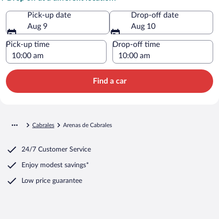
Pick-up date
Drop-off date
Aug 9
Aug 10
Pick-up time
Drop-off time
Find a car
Cabrales
Arenas de Cabrales
24/7 Customer Service
Enjoy modest savings*
Low price guarantee