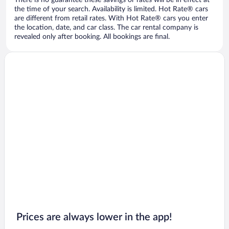
There is no guarantee these savings or rates will be in effect at
the time of your search. Availability is limited. Hot Rate® cars
are different from retail rates. With Hot Rate® cars you enter
the location, date, and car class. The car rental company is
revealed only after booking. All bookings are final.
Prices are always lower in the app!