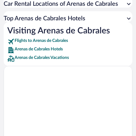
Car Rental Locations of Arenas de Cabrales
Car rentals in Miami
Car rentals in Los Angeles
Top Arenas de Cabrales Hotels
Car rentals in Rome
Visiting Arenas de Cabrales
Car rentals in Punta Cana
Flights to Arenas de Cabrales
Car rentals in Riviera Maya
Arenas de Cabrales Hotels
Car rentals in Barcelona
Arenas de Cabrales Vacations
Car rentals in San Francisco
Car rentals in San Diego County
Car rentals in Oahu
Car rentals in Chicago