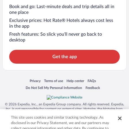
Book and go: Last-minute deals and trip details all in
one place
Exclusive prices: Hot Rate® Hotels always cost less
in the app
Fresh features: So slick you’ll never go back to
desktop
Get the app
Opens in a new window
Opens in a new window
Opens in a new window
Opens in a new window
Privacy
Terms of use
Help center
FAQs
Opens in a new window
Opens in a new window
Do Not Sell My Personal Information
Feedback
© 2026 Expedia, Inc., an Expedia Group company. All rights reserved. Expedia,
Inc. is not responsible for content on external sites. Hotwire, the Hotwire logo,
Hot Rate, and "4-star hotels. 2-star prices." are either registered trademarks or
This site uses cookies and similar tracking technology. As
trademarks of Expedia, Inc. in the US and/or other countries. Other logos or
product and company names mentioned herein may be the property of their
disclosed in our Privacy Statement, we and our partners may
respective owners. CST 2029030-50.
collect personal information and other data. By continuing to