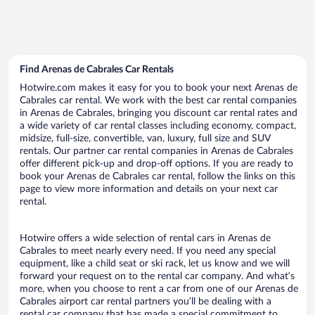
Find Arenas de Cabrales Car Rentals
Hotwire.com makes it easy for you to book your next Arenas de
Cabrales car rental. We work with the best car rental companies
in Arenas de Cabrales, bringing you discount car rental rates and
a wide variety of car rental classes including economy, compact,
midsize, full-size, convertible, van, luxury, full size and SUV
rentals. Our partner car rental companies in Arenas de Cabrales
offer different pick-up and drop-off options. If you are ready to
book your Arenas de Cabrales car rental, follow the links on this
page to view more information and details on your next car
rental.
Hotwire offers a wide selection of rental cars in Arenas de
Cabrales to meet nearly every need. If you need any special
equipment, like a child seat or ski rack, let us know and we will
forward your request on to the rental car company. And what’s
more, when you choose to rent a car from one of our Arenas de
Cabrales airport car rental partners you’ll be dealing with a
rental car company that has made a special commitment to