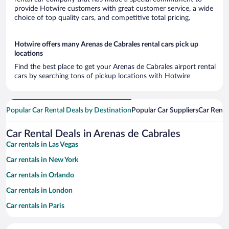
provide Hotwire customers with great customer service, a wide
choice of top quality cars, and competitive total pricing.
Hotwire offers many Arenas de Cabrales rental cars pick up
locations
Find the best place to get your Arenas de Cabrales airport rental
cars by searching tons of pickup locations with Hotwire
Popular Car Rental Deals by Destination
Popular Car Suppliers
Car Renta
Car Rental Deals in Arenas de Cabrales
Car rentals in Las Vegas
Car rentals in New York
Car rentals in Orlando
Car rentals in London
Car rentals in Paris
Car rentals in Cancun