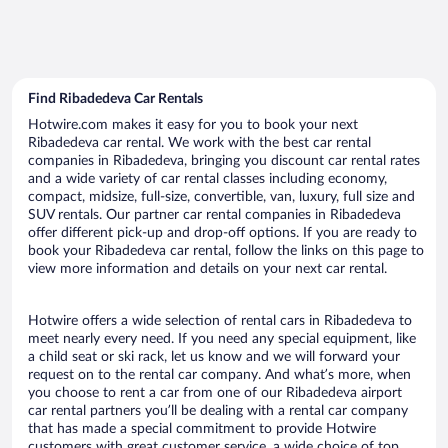
Find Ribadedeva Car Rentals
Hotwire.com makes it easy for you to book your next
Ribadedeva car rental. We work with the best car rental
companies in Ribadedeva, bringing you discount car rental rates
and a wide variety of car rental classes including economy,
compact, midsize, full-size, convertible, van, luxury, full size and
SUV rentals. Our partner car rental companies in Ribadedeva
offer different pick-up and drop-off options. If you are ready to
book your Ribadedeva car rental, follow the links on this page to
view more information and details on your next car rental.
Hotwire offers a wide selection of rental cars in Ribadedeva to
meet nearly every need. If you need any special equipment, like
a child seat or ski rack, let us know and we will forward your
request on to the rental car company. And what’s more, when
you choose to rent a car from one of our Ribadedeva airport
car rental partners you’ll be dealing with a rental car company
that has made a special commitment to provide Hotwire
customers with great customer service, a wide choice of top