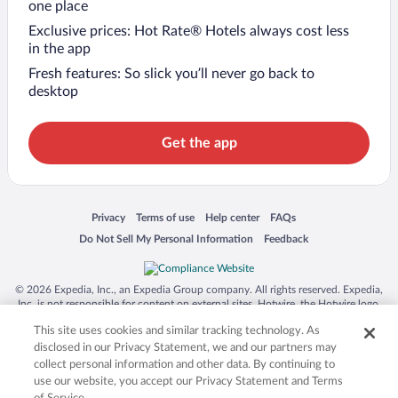
one place
Exclusive prices: Hot Rate® Hotels always cost less
in the app
Fresh features: So slick you’ll never go back to
desktop
Get the app
Opens in a new window
Opens in a new window
Opens in a new window
Opens in a new window
Privacy
Terms of use
Help center
FAQs
Opens in a new window
Opens in a new window
Do Not Sell My Personal Information
Feedback
© 2026 Expedia, Inc., an Expedia Group company. All rights reserved. Expedia,
Inc. is not responsible for content on external sites. Hotwire, the Hotwire logo,
Hot Rate, and "4-star hotels. 2-star prices." are either registered trademarks or
This site uses cookies and similar tracking technology. As
trademarks of Expedia, Inc. in the US and/or other countries. Other logos or
product and company names mentioned herein may be the property of their
disclosed in our Privacy Statement, we and our partners may
respective owners. CST 2029030-50.
collect personal information and other data. By continuing to
use our website, you accept our Privacy Statement and Terms