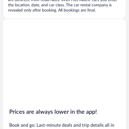
are different from retail rates. With Hot Rate® cars you enter
the location, date, and car class. The car rental company is
revealed only after booking. All bookings are final.
Prices are always lower in the app!
Book and go: Last-minute deals and trip details all in