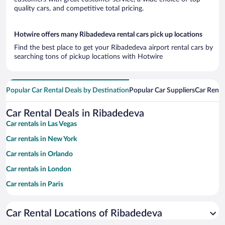
quality cars, and competitive total pricing.
Hotwire offers many Ribadedeva rental cars pick up locations
Find the best place to get your Ribadedeva airport rental cars by
searching tons of pickup locations with Hotwire
Popular Car Rental Deals by Destination
Popular Car Suppliers
Car Renta
Car Rental Deals in Ribadedeva
Car rentals in Las Vegas
Car rentals in New York
Car rentals in Orlando
Car rentals in London
Car rentals in Paris
Car rentals in Cancun
Car Rental Locations of Ribadedeva
Car rentals in Miami