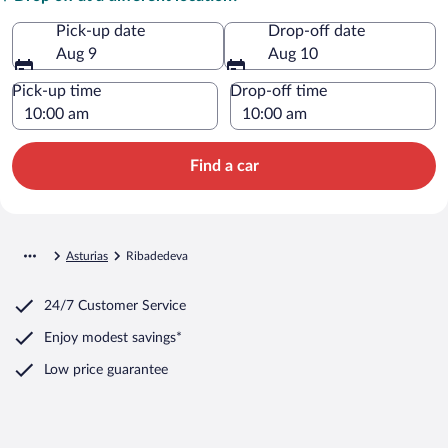
Pick-up date
Drop-off date
Aug 9
Aug 10
Pick-up time
Drop-off time
Find a car
Asturias
Ribadedeva
24/7 Customer Service
Enjoy modest savings*
Low price guarantee