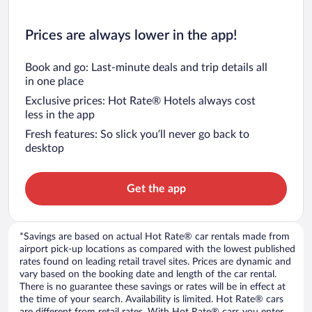
Prices are always lower in the app!
Book and go: Last-minute deals and trip details all
in one place
Exclusive prices: Hot Rate® Hotels always cost
less in the app
Fresh features: So slick you’ll never go back to
desktop
Get the app
*Savings are based on actual Hot Rate® car rentals made from
airport pick-up locations as compared with the lowest published
rates found on leading retail travel sites. Prices are dynamic and
vary based on the booking date and length of the car rental.
There is no guarantee these savings or rates will be in effect at
the time of your search. Availability is limited. Hot Rate® cars