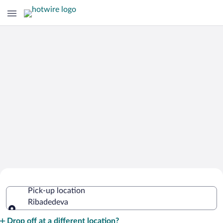
Cheap Rental Car Deals in Ribadedeva
Pick-up location
Ribadedeva
Pick-up location
Drop off at a different location?