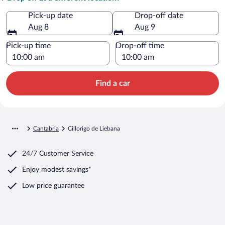
Pick-up date
Drop-off date
Aug 8
Aug 9
Pick-up time
Drop-off time
Find a car
Cantabria
Cillorigo de Liebana
24/7 Customer Service
Enjoy modest savings*
Low price guarantee