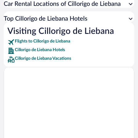
Car Rental Locations of Cillorigo de Liebana
Car rentals in Miami
Car rentals in Los Angeles
Top Cillorigo de Liebana Hotels
Car rentals in Rome
Visiting Cillorigo de Liebana
Car rentals in Punta Cana
Flights to Cillorigo de Liebana
Car rentals in Riviera Maya
Cillorigo de Liebana Hotels
Car rentals in Barcelona
Cillorigo de Liebana Vacations
Car rentals in San Francisco
Car rentals in San Diego County
Car rentals in Oahu
Car rentals in Chicago