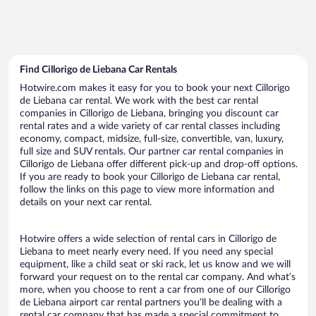
Find Cillorigo de Liebana Car Rentals
Hotwire.com makes it easy for you to book your next Cillorigo
de Liebana car rental. We work with the best car rental
companies in Cillorigo de Liebana, bringing you discount car
rental rates and a wide variety of car rental classes including
economy, compact, midsize, full-size, convertible, van, luxury,
full size and SUV rentals. Our partner car rental companies in
Cillorigo de Liebana offer different pick-up and drop-off options.
If you are ready to book your Cillorigo de Liebana car rental,
follow the links on this page to view more information and
details on your next car rental.
Hotwire offers a wide selection of rental cars in Cillorigo de
Liebana to meet nearly every need. If you need any special
equipment, like a child seat or ski rack, let us know and we will
forward your request on to the rental car company. And what’s
more, when you choose to rent a car from one of our Cillorigo
de Liebana airport car rental partners you’ll be dealing with a
rental car company that has made a special commitment to