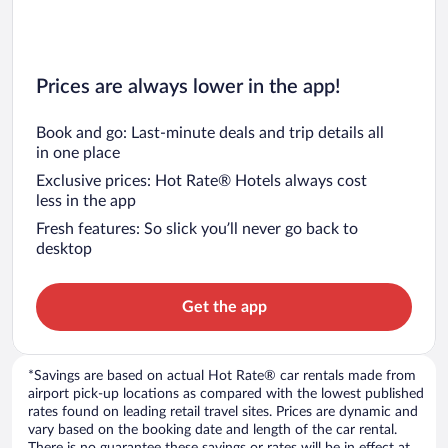
Prices are always lower in the app!
Book and go: Last-minute deals and trip details all
in one place
Exclusive prices: Hot Rate® Hotels always cost
less in the app
Fresh features: So slick you’ll never go back to
desktop
Get the app
*Savings are based on actual Hot Rate® car rentals made from
airport pick-up locations as compared with the lowest published
rates found on leading retail travel sites. Prices are dynamic and
vary based on the booking date and length of the car rental.