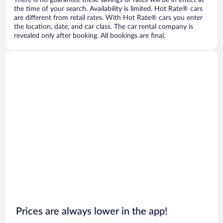
There is no guarantee these savings or rates will be in effect at
the time of your search. Availability is limited. Hot Rate® cars
are different from retail rates. With Hot Rate® cars you enter
the location, date, and car class. The car rental company is
revealed only after booking. All bookings are final.
Prices are always lower in the app!