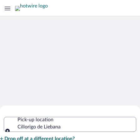
Cheap Rental Car Deals in Cillorigo de
Pick-up location
Liebana
Cillorigo de Liebana
Pick-up location
Drop off at a different location?