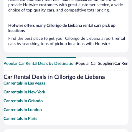
provide Hotwire customers with great customer service, a wide
choice of top quality cars, and competitive total pricing.
Hotwire offers many Cillorigo de Liebana rental cars pick up
locations
Find the best place to get your Cillorigo de Liebana airport rental
cars by searching tons of pickup locations with Hotwire
Popular Car Rental Deals by Destination
Popular Car Suppliers
Car Renta
Car Rental Deals in Cillorigo de Liebana
Car rentals in Las Vegas
Car rentals in New York
Car rentals in Orlando
Car rentals in London
Car rentals in Paris
Car rentals in Cancun