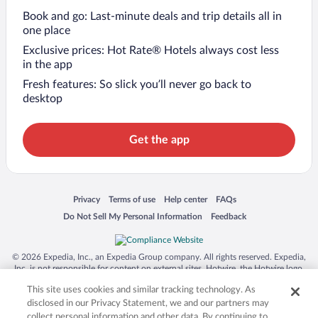
Book and go: Last-minute deals and trip details all in
one place
Exclusive prices: Hot Rate® Hotels always cost less
in the app
Fresh features: So slick you’ll never go back to
desktop
Get the app
Opens in a new window
Opens in a new window
Opens in a new window
Opens in a new window
Privacy
Terms of use
Help center
FAQs
Opens in a new window
Opens in a new window
Do Not Sell My Personal Information
Feedback
© 2026 Expedia, Inc., an Expedia Group company. All rights reserved. Expedia,
Inc. is not responsible for content on external sites. Hotwire, the Hotwire logo,
Hot Rate, and "4-star hotels. 2-star prices." are either registered trademarks or
This site uses cookies and similar tracking technology. As
trademarks of Expedia, Inc. in the US and/or other countries. Other logos or
product and company names mentioned herein may be the property of their
disclosed in our Privacy Statement, we and our partners may
respective owners. CST 2029030-50.
collect personal information and other data. By continuing to