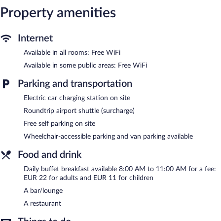
Internet access. Business-friendly amenities include desks and
Property amenities
phones. In-room massages, irons/ironing boards, and change of
towels can be requested. Housekeeping is provided daily.
Internet
The recreational activities listed below are available either on site
Available in all rooms: Free WiFi
or nearby; fees may apply.
Available in some public areas: Free WiFi
The hotel offers a restaurant. A bar/lounge is on site where
guests can unwind with a drink. Wireless Internet access is
Parking and transportation
complimentary. Event facilities measuring 4273 square feet (397
square meters) include conference space. This business-friendly
Electric car charging station on site
hotel also offers a library, a terrace, and gift shops/newsstands.
Roundtrip airport shuttle (surcharge)
Wedding services and tour/ticket assistance can be provided.
Complimentary self parking is available on site, along with a car
Free self parking on site
charging station.
Wheelchair-accessible parking and van parking available
Parador De Cangas De Onis is a smoke-free property.
Food and drink
Buffet breakfasts are available for a surcharge and are served
each morning between 8:00 AM and 11:00 AM.
Daily buffet breakfast available 8:00 AM to 11:00 AM for a fee:
EUR 22 for adults and EUR 11 for children
Onsite venue
- This bar specializes in Regional cuisine and serves
A bar/lounge
lunch and dinner. A children's menu is available. Open daily.
A restaurant
Room service (during limited hours) is available.