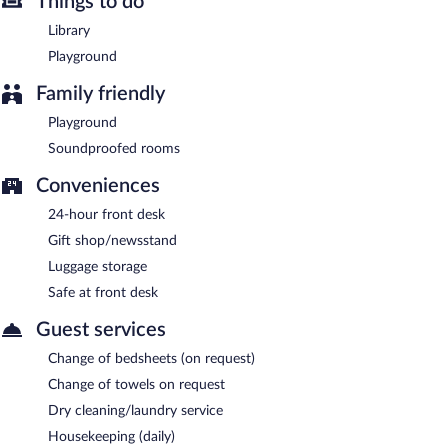
Things to do
Library
Playground
Family friendly
Playground
Soundproofed rooms
Conveniences
24-hour front desk
Gift shop/newsstand
Luggage storage
Safe at front desk
Guest services
Change of bedsheets (on request)
Change of towels on request
Dry cleaning/laundry service
Housekeeping (daily)