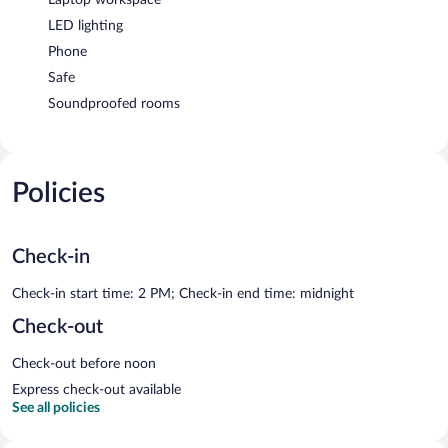
LED lighting
Phone
Safe
Soundproofed rooms
Policies
Check-in
Check-in start time: 2 PM; Check-in end time: midnight
Check-out
Check-out before noon
Express check-out available
See all policies