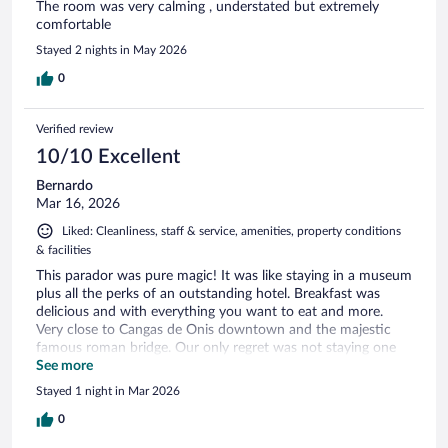
The room was very calming , understated but extremely
comfortable
Stayed 2 nights in May 2026
0
Verified review
10/10 Excellent
Bernardo
Mar 16, 2026
Liked: Cleanliness, staff & service, amenities, property conditions
& facilities
This parador was pure magic! It was like staying in a museum
plus all the perks of an outstanding hotel. Breakfast was
delicious and with everything you want to eat and more.
Very close to Cangas de Onis downtown and the majestic
famous roman bridge. Our only regret was not staying one
more night.
See more
Stayed 1 night in Mar 2026
0