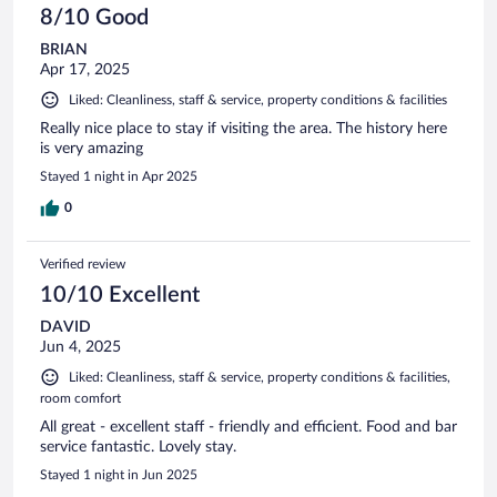
8/10 Good
BRIAN
Apr 17, 2025
Liked: Cleanliness, staff & service, property conditions & facilities
Really nice place to stay if visiting the area. The history here
is very amazing
Stayed 1 night in Apr 2025
0
Verified review
10/10 Excellent
DAVID
Jun 4, 2025
Liked: Cleanliness, staff & service, property conditions & facilities,
room comfort
All great - excellent staff - friendly and efficient. Food and bar
service fantastic. Lovely stay.
Stayed 1 night in Jun 2025