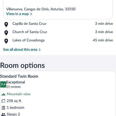
Villanueva, Cangas de Onis, Asturias, 33550
View in a map
Place,
Capilla de Santa Cruz
‪3 min drive‬
Capilla
View in a map
Place,
Church of Santa Cruz
‪3 min drive‬
de
Church
Santa
Place,
Lakes of Covadonga
‪45 min drive‬
of
Cruz
Lakes
Santa
of
See all about this area
Cruz
Covadonga
Room options
A hotel room with a bed, two armchairs,
View
6
Standard Twin Room
all
Exceptional
photos
9.4
9.4 out of 10
(25
25 reviews
for
reviews)
Mountain view
Standard
258 sq ft
Twin
1 bedroom
Room
Sleeps 2