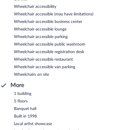
Wheelchair accessibility
Wheelchair accessible (may have limitations)
Wheelchair-accessible business center
Wheelchair-accessible lounge
Wheelchair-accessible parking
Wheelchair-accessible public washroom
Wheelchair-accessible registration desk
Wheelchair-accessible restaurant
Wheelchair-accessible van parking
Wheelchairs on site
More
1 building
5 floors
Banquet hall
Built in 1998
Local artist showcase