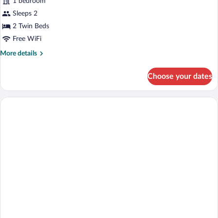
1 bedroom
Room
Sleeps 2
2 Twin Beds
Free WiFi
More
More details
details
for
Choose your dates
Superior
Twin
Room