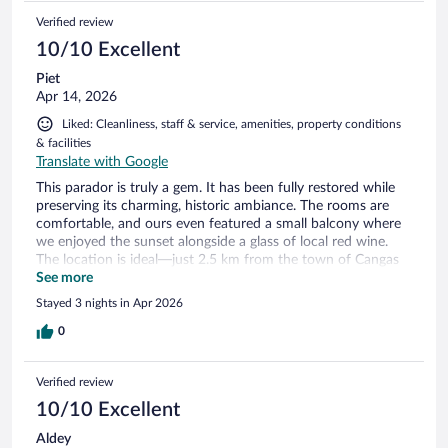
Verified review
10/10 Excellent
Piet
Apr 14, 2026
Liked: Cleanliness, staff & service, amenities, property conditions
& facilities
Translate with Google
This parador is truly a gem. It has been fully restored while
preserving its charming, historic ambiance. The rooms are
comfortable, and ours even featured a small balcony where
we enjoyed the sunset alongside a glass of local red wine.
The location is ideal—just 2.5 km from the town of Cangas
de Onís and nestled at the base of the Picos de Europa
See more
National Park. Both are must-visit destinations. Cangas de
Stayed 3 nights in Apr 2026
Onís is a delightful town filled with boutique shops, cozy
cafes, and excellent restaurants, as well as numerous cultural
0
landmarks. Meanwhile, the Picos de Europa National Park
offers breathtaking natural beauty that is nothing short of
Verified review
spectacular.
10/10 Excellent
Aldey