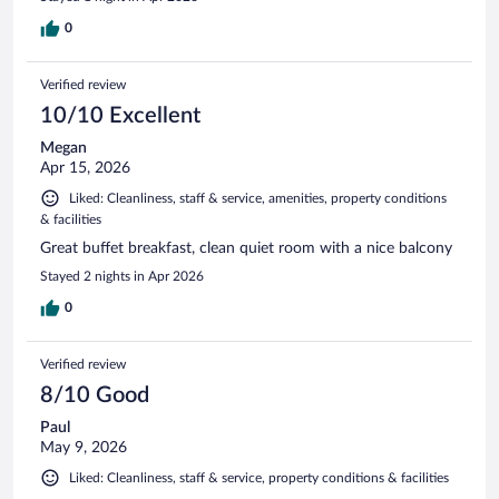
0
Verified review
10/10 Excellent
Megan
Apr 15, 2026
Liked: Cleanliness, staff & service, amenities, property conditions
& facilities
Great buffet breakfast, clean quiet room with a nice balcony
Stayed 2 nights in Apr 2026
0
Verified review
8/10 Good
Paul
May 9, 2026
Liked: Cleanliness, staff & service, property conditions & facilities