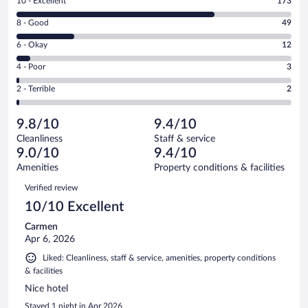
Rating
10 - Excellent
173
10
Rating
8 - Good
49
-
8
Excellent.
Rating
6 - Okay
12
-
173
6
Good.
out
Rating
4 - Poor
3
-
49
of
4
Okay.
out
Rating
2 - Terrible
2
239
-
12
of
2
reviews
Poor.
out
239
-
3
of
9.8/10
9.4/10
reviews
Terrible.
out
239
Cleanliness
Staff & service
2
of
reviews
9.0/10
9.4/10
out
239
of
Amenities
Property conditions & facilities
reviews
239
Reviews
Verified review
reviews
10/10 Excellent
Carmen
Apr 6, 2026
Liked: Cleanliness, staff & service, amenities, property conditions
& facilities
Nice hotel
Stayed 1 night in Apr 2026