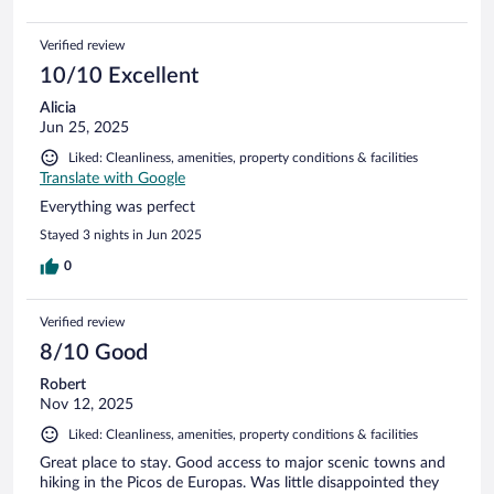
Verified review
10/10 Excellent
Alicia
Jun 25, 2025
Liked: Cleanliness, amenities, property conditions & facilities
Translate with Google
Everything was perfect
Stayed 3 nights in Jun 2025
0
Verified review
8/10 Good
Robert
Nov 12, 2025
Liked: Cleanliness, amenities, property conditions & facilities
Great place to stay. Good access to major scenic towns and
hiking in the Picos de Europas. Was little disappointed they