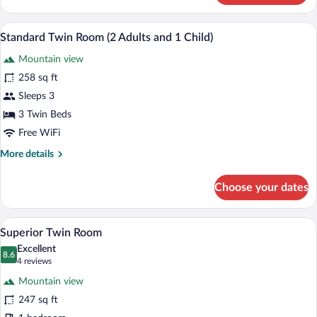
Twin
Room
Minibar, in-room safe, desk, laptop wor
View
3
(3
Standard Twin Room (2 Adults and 1 Child)
all
Adults)
Mountain view
photos
for
258 sq ft
Standard
Sleeps 3
Twin
3 Twin Beds
Room
Free WiFi
(2
More
More details
Adults
details
and
for
Choose your dates
1
Standard
Twin
Child)
Room
A hotel room with a large bed, a desk wi
View
13
(2
Superior Twin Room
all
Adults
Excellent
and
photos
8.6
8.6 out of 10
(4
4 reviews
1
for
reviews)
Child)
Mountain view
Superior
247 sq ft
Twin