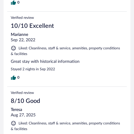
0
Verified review
10/10 Excellent
Marianne
Sep 22, 2022
Liked: Cleanliness, staff & service, amenities, property conditions
& facilities
Great stay with historical information
Stayed 2 nights in Sep 2022
0
Verified review
8/10 Good
Teresa
Aug 27, 2025
Liked: Cleanliness, staff & service, amenities, property conditions
& facilities