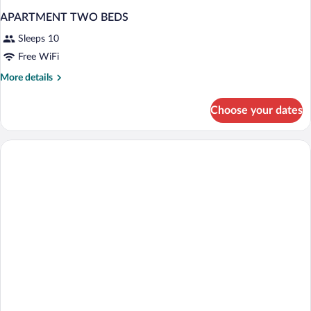
APARTMENT TWO BEDS
Sleeps 10
Free WiFi
More
More details
details
for
Choose your dates
APARTMENT
TWO
BEDS