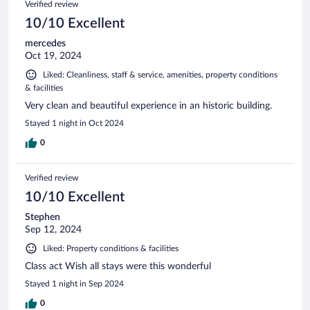
Verified review
10/10 Excellent
mercedes
Oct 19, 2024
Liked: Cleanliness, staff & service, amenities, property conditions
& facilities
Very clean and beautiful experience in an historic building.
Stayed 1 night in Oct 2024
0
Verified review
10/10 Excellent
Stephen
Sep 12, 2024
Liked: Property conditions & facilities
Class act Wish all stays were this wonderful
Stayed 1 night in Sep 2024
0