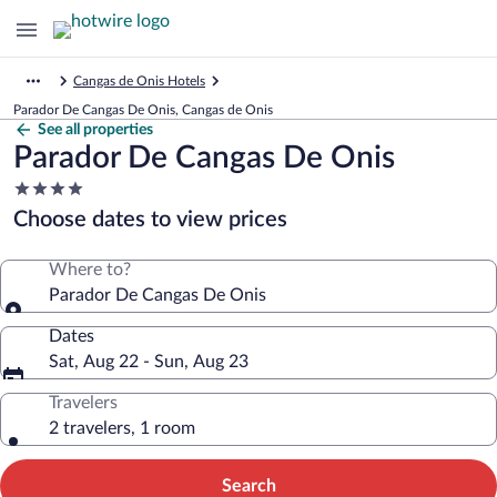
Cangas de Onis Hotels
Parador De Cangas De Onis, Cangas de Onis
See all properties
Parador De Cangas De Onis
4.0
star
Choose dates to view prices
property
Where to?
Parador De Cangas De Onis
Dates
Sat, Aug 22 - Sun, Aug 23
Travelers
2 travelers, 1 room
Search