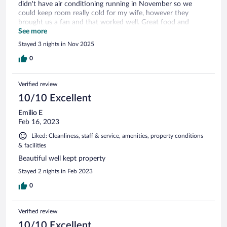
didn't have air conditioning running in November so we
could keep room really cold for my wife, however they
brought us a fan and that worked well. Great food and
service. Breakfast was delicious and the lasagna dinner was
See more
memorable. Beds could use some upgrading as they were a
Stayed 3 nights in Nov 2025
bit stiff. Again service is top notch and everyone is so helpful.
Would recommend staying here and enjoying the history of
0
the property and the nearby town of Cangas de Onis as well.
Verified review
10/10 Excellent
Emilio E
Feb 16, 2023
Liked: Cleanliness, staff & service, amenities, property conditions
& facilities
Beautiful well kept property
Stayed 2 nights in Feb 2023
0
Verified review
10/10 Excellent