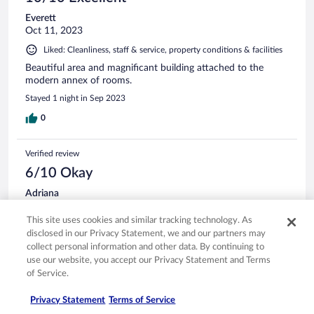
Everett
Oct 11, 2023
Liked: Cleanliness, staff & service, property conditions & facilities
Beautiful area and magnificant building attached to the
modern annex of rooms.
Stayed 1 night in Sep 2023
0
Verified review
6/10 Okay
Adriana
Jun 27, 2024
This site uses cookies and similar tracking technology. As
Liked: Cleanliness, staff & service, property conditions & facilities
disclosed in our Privacy Statement, we and our partners may
Good place to stay for the night. Walkable to the town , it
collect personal information and other data. By continuing to
takes 35 mins aprox.
use our website, you accept our Privacy Statement and Terms
Stayed 1 night in Jun 2024
of Service.
0
Privacy Statement
Terms of Service