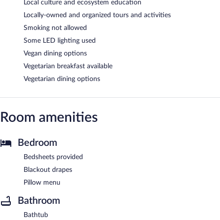
Local culture and ecosystem education
Locally-owned and organized tours and activities
Smoking not allowed
Some LED lighting used
Vegan dining options
Vegetarian breakfast available
Vegetarian dining options
Room amenities
Bedroom
Bedsheets provided
Blackout drapes
Pillow menu
Bathroom
Bathtub