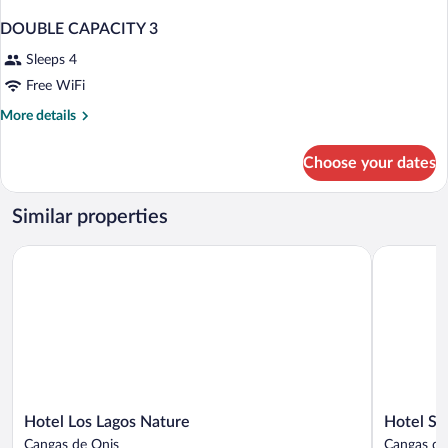
DOUBLE CAPACITY 3
Sleeps 4
Free WiFi
More
More details
details
for
Choose your dates
DOUBLE
CAPACITY
3
Similar properties
Hotel Los Lagos Nature
Hotel Sant
Hotel
Hotel
Hotel Los Lagos Nature
Hotel Sa
Los
Santa
Cangas de Onis
Cangas de