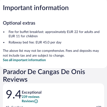
Important information
Optional extras
Fee for buffet breakfast: approximately EUR 22 for adults and
EUR 11 for children
Rollaway bed fee: EUR 45.0 per day
The above list may not be comprehensive. Fees and deposits may
not include tax and are subject to change.
See all important information
Parador De Cangas De Onis
Reviews
Reviews
9.4
Exceptional
239 reviews
Reviews