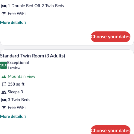
1 Double Bed OR 2 Twin Beds
Free WiFi
More
More details
details
for
Choose your dates
Standard
Twin
Room
Minibar, in-room safe, desk, laptop wor
View
3
Standard Twin Room (3 Adults)
all
Exceptional
photos
10.0
10.0 out of 10
(1
1 review
for
review)
Mountain view
Standard
258 sq ft
Twin
Sleeps 3
Room
(3
3 Twin Beds
Adults)
Free WiFi
More
More details
details
for
Choose your dates
Standard