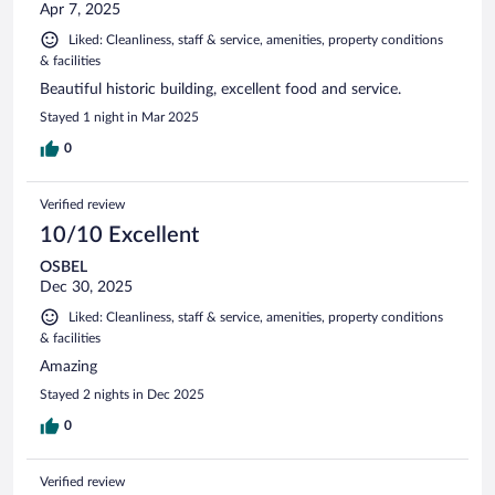
Apr 7, 2025
Liked: Cleanliness, staff & service, amenities, property conditions
& facilities
Beautiful historic building, excellent food and service.
Stayed 1 night in Mar 2025
0
Verified review
10/10 Excellent
OSBEL
Dec 30, 2025
Liked: Cleanliness, staff & service, amenities, property conditions
& facilities
Amazing
Stayed 2 nights in Dec 2025
0
Verified review