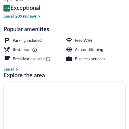
is
Reviews
Exceptional
9.4
$210
9.4 out of 10
Lunch and dinner served
See all 239 reviews
Popular amenities
Parking included
Free WiFi
Restaurant
Air conditioning
Breakfast available
Business services
See all
Explore the area