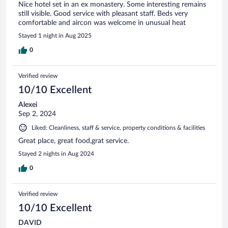
Nice hotel set in an ex monastery. Some interesting remains
still visible. Good service with pleasant staff. Beds very
comfortable and aircon was welcome in unusual heat
Stayed 1 night in Aug 2025
0
Verified review
10/10 Excellent
Alexei
Sep 2, 2024
Liked: Cleanliness, staff & service, property conditions & facilities
Great place, great food,grat service.
Stayed 2 nights in Aug 2024
0
Verified review
10/10 Excellent
DAVID