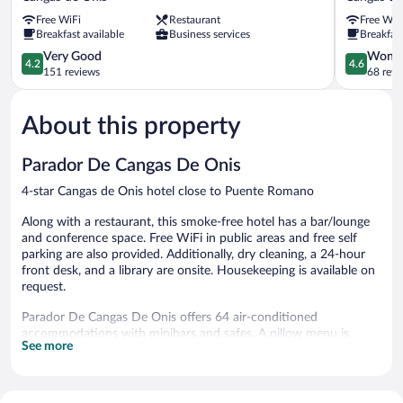
Lagos
Cruz
Free WiFi
Restaurant
Free WiF
Nature
Cangas
Breakfast available
Business services
Breakfast
Cangas
de
de
4.2
Onis
4.6
Very Good
Wonde
4.2
4.6
Onis
out
out
151 reviews
68 revi
of
of
5,
5,
About this property
Very
Wonderful
Good,
68
151
reviews
Parador De Cangas De Onis
reviews
4-star Cangas de Onis hotel close to Puente Romano
Along with a restaurant, this smoke-free hotel has a bar/lounge
and conference space. Free WiFi in public areas and free self
parking are also provided. Additionally, dry cleaning, a 24-hour
front desk, and a library are onsite. Housekeeping is available on
request.
Parador De Cangas De Onis offers 64 air-conditioned
accommodations with minibars and safes. A pillow menu is
See more
available. Flat-screen televisions are featured in guestrooms.
Bathrooms include bathtubs, bidets, complimentary toiletries,
and hair dryers.
Guests can surf the web using the complimentary wireless