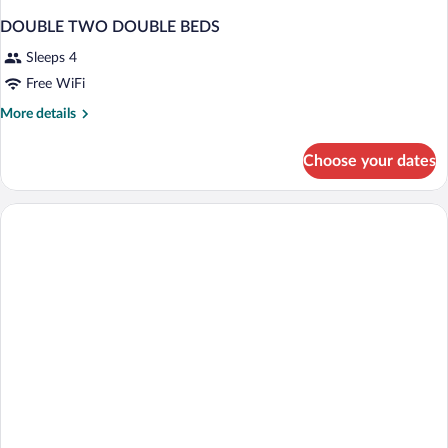
DOUBLE TWO DOUBLE BEDS
Sleeps 4
Free WiFi
More
More details
details
for
Choose your dates
DOUBLE
TWO
DOUBLE
BEDS