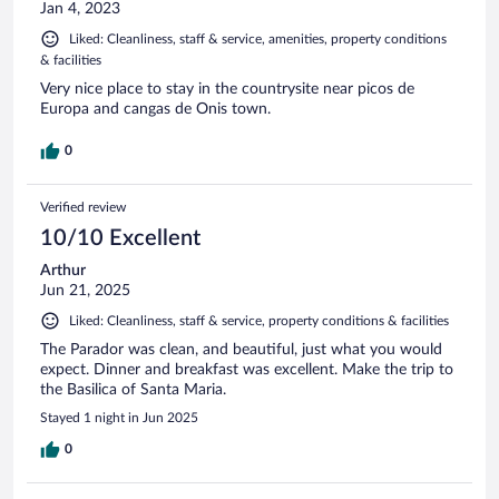
Jan 4, 2023
Liked: Cleanliness, staff & service, amenities, property conditions
& facilities
Very nice place to stay in the countrysite near picos de
Europa and cangas de Onis town.
0
Verified review
10/10 Excellent
Arthur
Jun 21, 2025
Liked: Cleanliness, staff & service, property conditions & facilities
The Parador was clean, and beautiful, just what you would
expect. Dinner and breakfast was excellent. Make the trip to
the Basilica of Santa Maria.
Stayed 1 night in Jun 2025
0