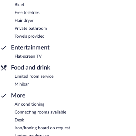
Bidet
Free toiletries
Hair dryer
Private bathroom
Towels provided
Entertainment
Flat-screen TV
Food and drink
Limited room service
Minibar
More
Air conditioning
Connecting rooms available
Desk
Iron/ironing board on request
Laptop workspace