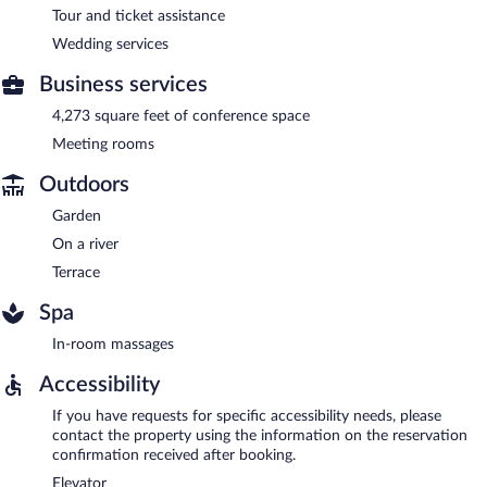
Tour and ticket assistance
Wedding services
Business services
4,273 square feet of conference space
Meeting rooms
Outdoors
Garden
On a river
Terrace
Spa
In-room massages
Accessibility
If you have requests for specific accessibility needs, please
contact the property using the information on the reservation
confirmation received after booking.
Elevator