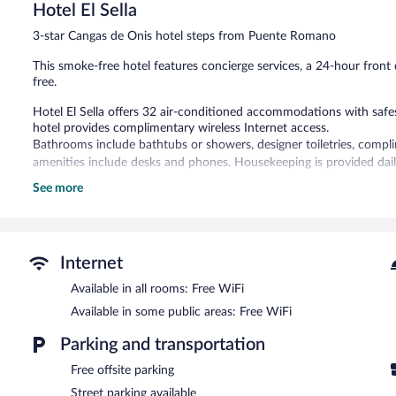
Hotel El Sella
Very
Good,
3-star Cangas de Onis hotel steps from Puente Romano
150
reviews
This smoke-free hotel features concierge services, a 24-hour front d
free.
Hotel El Sella offers 32 air-conditioned accommodations with sa
hotel provides complimentary wireless Internet access.
Bathrooms include bathtubs or showers, designer toiletries, complim
amenities include desks and phones. Housekeeping is provided dail
See more
The recreational activities listed below are available either on site
Hotel El Sella features tour/ticket assistance, concierge services, 
complimentary wireless Internet access.
Hotel El Sella is a smoke-free property.
Internet
Buffet breakfasts are available for a surcharge and are served e
Available in all rooms: Free WiFi
Available in some public areas: Free WiFi
Parking and transportation
Free offsite parking
Street parking available