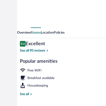
Overview
Rooms
Location
Policies
Reviews
Excellent
8.6
8.6 out of 10
See all 90 reviews
Popular amenities
Bar (on prope
Free WiFi
Breakfast available
Housekeeping
See all