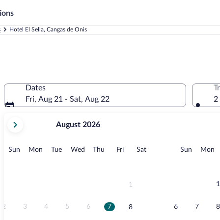
ions
s
Hotel El Sella, Cangas de Onis
Dates
T
Fri, Aug 21 - Sat, Aug 22
2
your
August 2026
current
months
are
Sunday
Monday
Tuesday
Wednesday
Thursday
Friday
Saturday
Sunday
M
Sun
Mon
Tue
Wed
Thu
Fri
Sat
Sun
Mon
August,
2026
and
September,
1
1
2026.
2
3
4
5
6
7
6
7
8
8