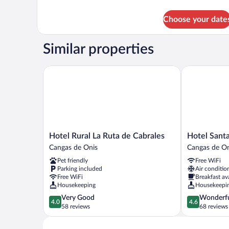
details
for
Choose your date
DOUBLE
ECONOMY
Similar properties
Hotel Rural La Ruta de Cabrales
Hotel Santa 
Hotel
Hotel
Hotel Rural La Ruta de Cabrales
Hotel Sant
Rural
Santa
Cangas de Onis
Cangas de On
La
Cruz
Pet friendly
Free WiFi
Ruta
Cangas
Parking included
Air conditio
de
de
Free WiFi
Breakfast av
Cabrales
Onis
Housekeeping
Housekeepi
Cangas
4.0
4.6
Very Good
Wonderf
de
4.0
4.6
out
out
58 reviews
68 reviews
Onis
of
of
5,
5,