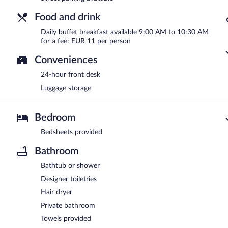
Food and drink
Daily buffet breakfast available 9:00 AM to 10:30 AM
for a fee: EUR 11 per person
Conveniences
24-hour front desk
Luggage storage
Bedroom
Bedsheets provided
Bathroom
Bathtub or shower
Designer toiletries
Hair dryer
Private bathroom
Towels provided