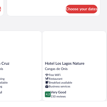
details
for
s
Choose your dates
DOUBLE
QUEEN
SIZE
BED
Cruz
Hotel Los Lagos Nature
Hotel
a Cruz
Hotel Los Lagos Nature
Los
is
Cangas de Onis
Lagos
Free WiFi
Nature
ning
Restaurant
Cangas
ailable
Breakfast available
de
ng
Business services
Onis
4.2
ul
Very Good
4.2
out
150 reviews
of
5,