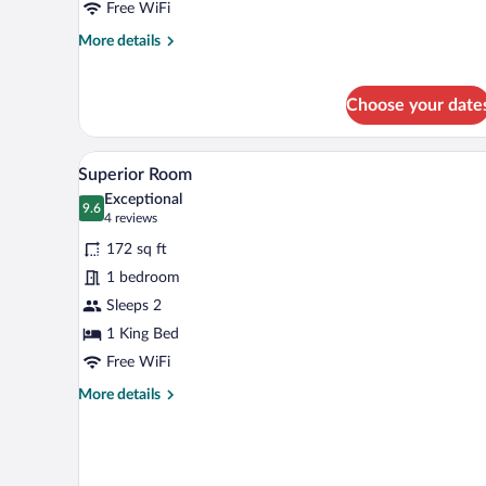
Free WiFi
More
More details
details
for
Standard
Choose your date
Room
A neatly made bed with white li
View
3
Superior Room
all
Exceptional
photos
9.6
9.6 out of 10
(4
4 reviews
for
reviews)
172 sq ft
Superior
1 bedroom
Room
Sleeps 2
1 King Bed
Free WiFi
More
More details
details
for
Superior
Room