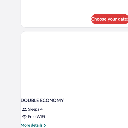
Choose your date
DOUBLE ECONOMY
Sleeps 4
Free WiFi
More
More details