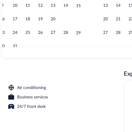
9
10
11
12
13
14
13
14
1
15
Property ent
16
17
18
19
20
21
20
21
2
22
23
24
25
26
27
28
27
28
2
29
30
31
Reception
Exp
rty)
Air conditioning
Business services
24/7 front desk