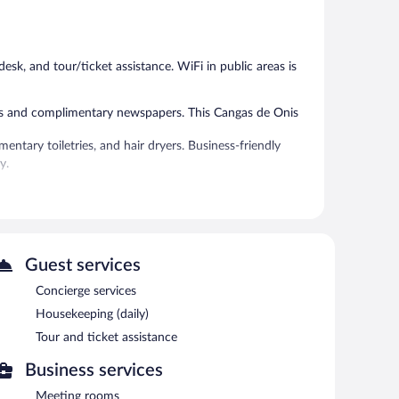
Good,
Exceptional,
62
21
reviews
reviews
esk, and tour/ticket assistance. WiFi in public areas is
fes and complimentary newspapers. This Cangas de Onis
entary toiletries, and hair dryers. Business-friendly
y.
 or nearby; fees may apply.
and an elevator. Public areas are equipped with
Guest services
ach morning between 9 AM and 10:30 AM.
Concierge services
Housekeeping (daily)
Tour and ticket assistance
Business services
Meeting rooms