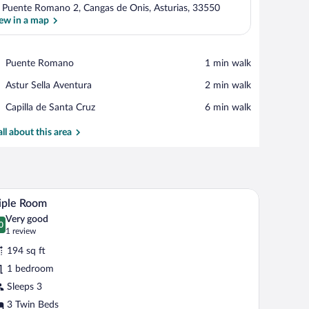
 Puente Romano 2, Cangas de Onis, Asturias, 33550
ew in a map
View in a map
Place,
Puente Romano
‪1 min walk‬
Puente
Place,
Astur Sella Aventura
‪2 min walk‬
Romano
Astur
Place,
Capilla de Santa Cruz
‪6 min walk‬
Sella
Capilla
Aventura
de
all about this area
Santa
Cruz
ir, a television, and a window with curtains.
A hotel room with a large bed, wooden flooring, 
iew
5
iple Room
l
Very good
hotos
0
.0 out of 10
(1
1 review
r
review)
194 sq ft
iple
1 bedroom
oom
Sleeps 3
3 Twin Beds