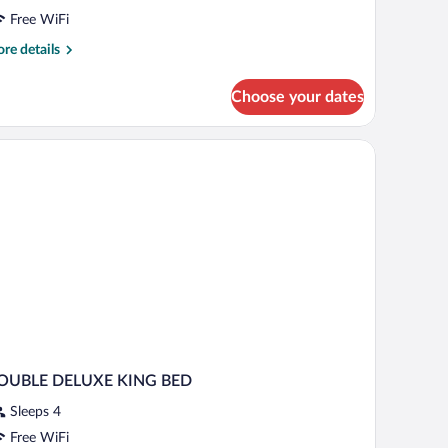
Free WiFi
re
re details
tails
r
Choose your dates
ple
oom
eadboard, a desk with a lamp, a TV, and a bedside table with a phone.
OUBLE DELUXE KING BED
Sleeps 4
Free WiFi