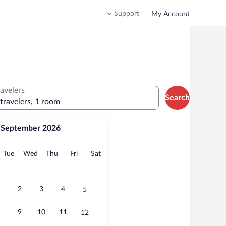
Support
My Account
ravelers
Search
 travelers, 1 room
September 2026
onday
Tuesday
Wednesday
Thursday
Friday
Saturday
Tue
Wed
Thu
Fri
Sat
2
3
4
5
9
10
11
12