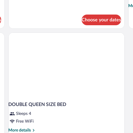
Mo
Mo
de
fo
s
Choose your dates
D
D
K
B
DOUBLE QUEEN SIZE BED
Sleeps 4
Free WiFi
More
More details