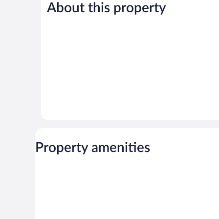
About this property
Very
Wonderful,
Good,
68
58
reviews
reviews
Property amenities