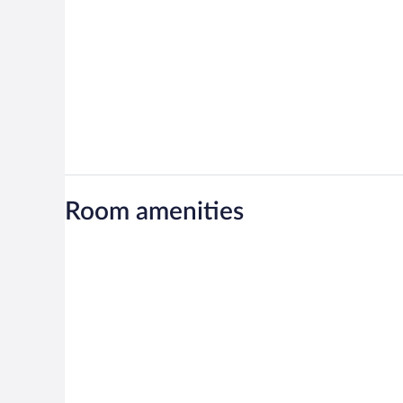
Room amenities