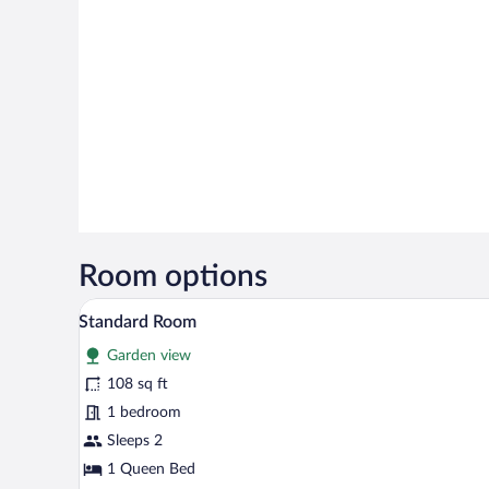
Room options
A hotel room with a bed, a desk w
View
4
Standard Room
all
Garden view
photos
for
108 sq ft
Standard
1 bedroom
Room
Sleeps 2
1 Queen Bed