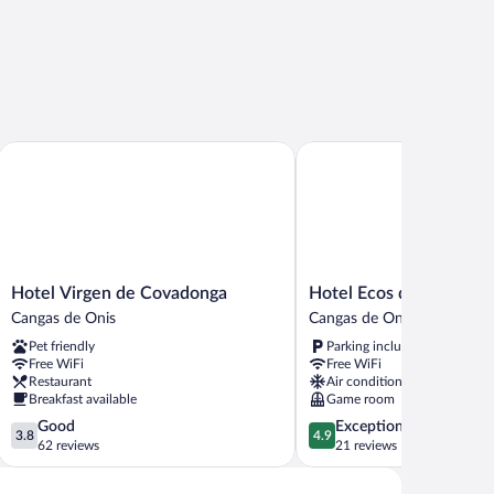
Hotel Virgen de Covadonga
Hotel Ecos del Sella
Hotel
Hotel
Hotel Virgen de Covadonga
Hotel Ecos del Sella
Virgen
Ecos
Cangas de Onis
Cangas de Onis
de
del
Pet friendly
Parking included
Covadonga
Sella
Free WiFi
Free WiFi
Cangas
Cangas
Restaurant
Air conditioning
de
de
Breakfast available
Game room
Onis
Onis
3.8
4.9
Good
Exceptional
3.8
4.9
out
out
62 reviews
21 reviews
of
of
5,
5,