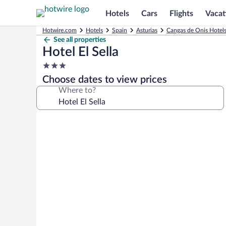
Hotels
Cars
Flights
Vacat
Hotwire.com
Hotels
Spain
Asturias
Cangas de Onis Hotel
See all properties
Hotel El Sella
3.0
star
Choose dates to view prices
property
Where to?
Photo
gallery
for
Hotel
El
Sella