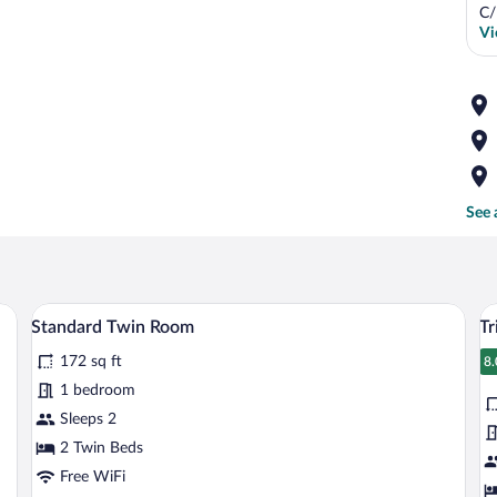
C/
Vi
See 
ith a chair, a television, and a window with curtains.
A hotel room with two beds, a desk, a cha
View
V
5
Standard Twin Room
Tr
all
al
172 sq ft
photos
p
8.
8
for
fo
1 bedroom
Standard
Tr
Sleeps 2
Twin
R
2 Twin Beds
Room
Free WiFi