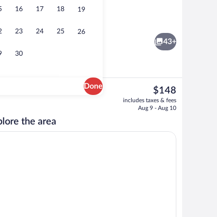
5
16
17
18
19
rance
Hallway
2
23
24
25
26
43+
9
30
Done
The
$148
current
Deluxe Room | Living room | TV
includes taxes & fees
price
Aug 9 - Aug 10
is
lore the area
$148