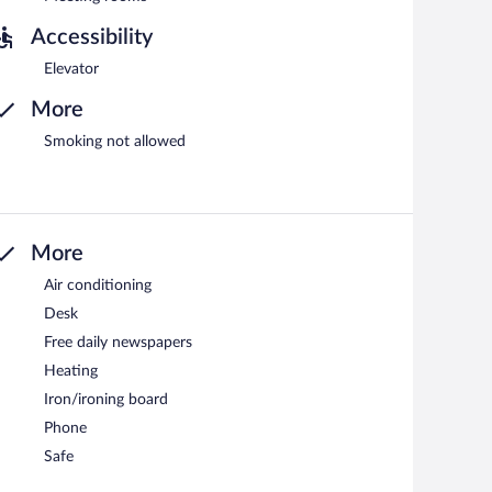
Accessibility
Elevator
More
Smoking not allowed
More
Air conditioning
Desk
Free daily newspapers
Heating
Iron/ironing board
Phone
Safe