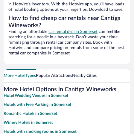
in Hotwire’s inventory. With the Hotwire app, you’ll have loads
of hotel booking options at your fingertips. Download to save.
How to find cheap car rentals near Cantiga
Wineworks?
Finding an affordable
car rental deal in Somerset
can feel like
searching for a needle in a haystack. Don’t waste your time
rummaging through rental car company sites. Book with
Hotwire and compare pricing on rentals from some of the best
rental car companies in Somerset
More Hotel Types
Popular Attractions
Nearby Cities
More Hotel Options in Cantiga Wineworks
Hotel Wedding Venues in Somerset
Hotels with Free Parking in Somerset
Romantic Hotels in Somerset
Winery Hotels in Somerset
Hotels with smoking rooms in Somerset