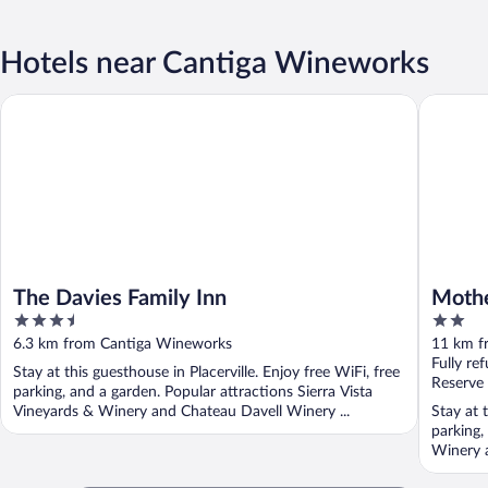
Hotels near Cantiga Wineworks
The Davies Family Inn
Mother L
The Davies Family Inn
Mothe
3.5
2
out
out
6.3 km from Cantiga Wineworks
11 km f
of
of
Fully re
Stay at this guesthouse in Placerville. Enjoy free WiFi, free
5
5
Reserve
parking, and a garden. Popular attractions Sierra Vista
Vineyards & Winery and Chateau Davell Winery ...
Stay at t
parking,
Winery 