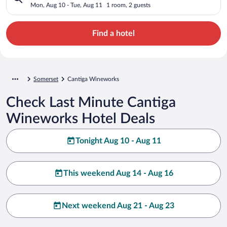
Mon, Aug 10 - Tue, Aug 11
1 room, 2 guests
Find a hotel
Somerset
Cantiga Wineworks
Check Last Minute Cantiga
Wineworks Hotel Deals
Tonight Aug 10 - Aug 11
This weekend Aug 14 - Aug 16
Next weekend Aug 21 - Aug 23