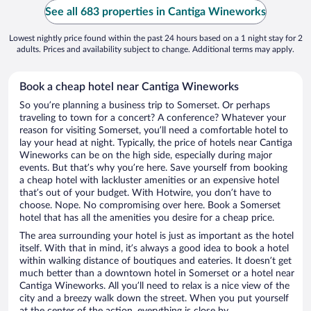
See all 683 properties in Cantiga Wineworks
Lowest nightly price found within the past 24 hours based on a 1 night stay for 2
adults. Prices and availability subject to change. Additional terms may apply.
Book a cheap hotel near Cantiga Wineworks
So you’re planning a business trip to Somerset. Or perhaps
traveling to town for a concert? A conference? Whatever your
reason for visiting Somerset, you’ll need a comfortable hotel to
lay your head at night. Typically, the price of hotels near Cantiga
Wineworks can be on the high side, especially during major
events. But that’s why you’re here. Save yourself from booking
a cheap hotel with lackluster amenities or an expensive hotel
that’s out of your budget. With Hotwire, you don’t have to
choose. Nope. No compromising over here. Book a Somerset
hotel that has all the amenities you desire for a cheap price.
The area surrounding your hotel is just as important as the hotel
itself. With that in mind, it’s always a good idea to book a hotel
within walking distance of boutiques and eateries. It doesn’t get
much better than a downtown hotel in Somerset or a hotel near
Cantiga Wineworks. All you’ll need to relax is a nice view of the
city and a breezy walk down the street. When you put yourself