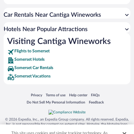
Pet-friendly Hotels in Somerset
Car Rentals Near Cantiga Wineworks
Hotels Near Popular Attractions
Visiting Cantiga Wineworks
Flights to Somerset
Somerset Hotels
Somerset Car Rentals
Somerset Vacations
Opens in a new window
Opens in a new window
Opens in a new window
Opens in a new window
Privacy
Terms of use
Help center
FAQs
Opens in a new window
Opens in a new window
Do Not Sell My Personal Information
Feedback
© 2026 Expedia, Inc., an Expedia Group company. All rights reserved. Expedia,
Inc. is not responsible for content on external sites. Hotwire, the Hotwire logo,
Hot Rate, and "4-star hotels. 2-star prices." are either registered trademarks or
This site uses cookies and similar tracking technology. As
trademarks of Expedia, Inc. in the US and/or other countries. Other logos or