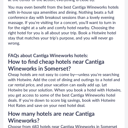
at the center of the action, everything is close by.
You may even benefit from the best Cantiga Wineworks hotels
with in-house spa amenities and dining. Nothing beats a full
conference day with breakout sessions than a lovely evening
massage. If you’re visiting for a concert, you’ll want to turn in
for the night at a safe and comfy hotel nearby. Choosing the
right hotel for you is all about your trip. Book a Hotwire hotel
stay that matches your trip’s purpose, and you will never go
wrong.
FAQs about Cantiga Wineworks hotels:
How to find cheap hotels near Cantiga
Wineworks in Somerset?
Cheap hotels are not easy to come by—unless you’re searching
with Hotwire. Add the cost of dining and outings to a hotel and
car rental price, and your vacation can easily add up. Let
Hotwire be your solution. When you book a hotel with Hotwire,
you get access to some of the best Cantiga Wineworks hotel
deals. If you’re down to score big savings, book with Hotwire
Hot Rates and save on your next hotel deal.
How many hotels are near Cantiga
Wineworks?
Choose from 683 hotels near Cantiga Wineworks in Somerset