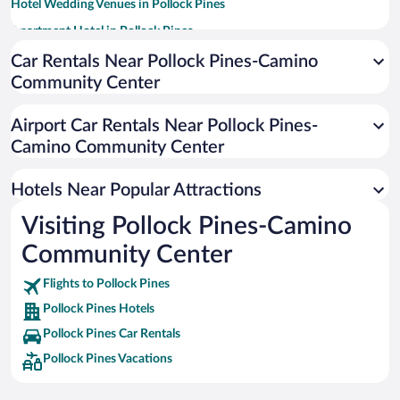
Hotel Wedding Venues in Pollock Pines
Apartment Hotel in Pollock Pines
Historic Hotels in Pollock Pines
Car Rentals Near Pollock Pines-Camino
Community Center
Hotels with Free Parking in Pollock Pines
Romantic Hotels in Pollock Pines
Airport Car Rentals Near Pollock Pines-
Hotels with smoking rooms in Pollock Pines
Camino Community Center
Hotels Near Popular Attractions
Visiting Pollock Pines-Camino
Community Center
Flights to Pollock Pines
Pollock Pines Hotels
Pollock Pines Car Rentals
Pollock Pines Vacations