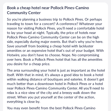
Book a cheap hotel near Pollock Pines-Camino
Community Center
So you’re planning a business trip to Pollock Pines. Or perhaps
traveling to town for a concert? A conference? Whatever your
reason for visiting Pollock Pines, you’ll need a comfortable hotel
to lay your head at night. Typically, the price of hotels near
Pollock Pines-Camino Community Center can be on the high
side, especially during major events. But that’s why you’re here.
Save yourself from booking a cheap hotel with lackluster
amenities or an expensive hotel that’s out of your budget. With
Hotwire, you don’t have to choose. Nope. No compromising
over here. Book a Pollock Pines hotel that has all the amenities
you desire for a cheap price.
The area surrounding your hotel is just as important as the hotel
itself. With that in mind, it’s always a good idea to book a hotel
within walking distance of boutiques and eateries. It doesn’t get
much better than a downtown hotel in Pollock Pines or a hotel
near Pollock Pines-Camino Community Center. All you’ll need to
relax is a nice view of the city and a breezy walk down the
street. When you put yourself at the center of the action,
everything is close by.
You may even benefit from the best Pollock Pines-Camino