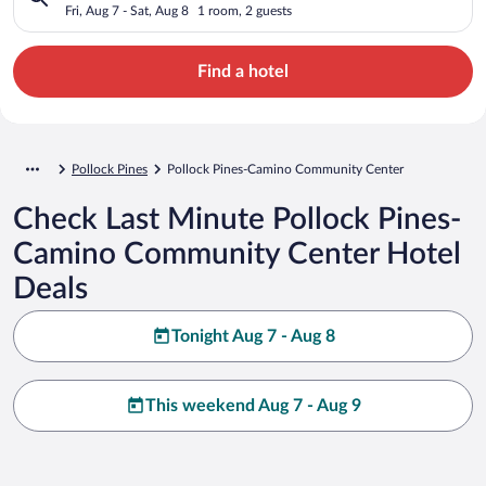
Fri, Aug 7 - Sat, Aug 8
1 room, 2 guests
Find a hotel
Pollock Pines
Pollock Pines-Camino Community Center
Check Last Minute Pollock Pines-
Camino Community Center Hotel
Deals
Tonight Aug 7 - Aug 8
This weekend Aug 7 - Aug 9