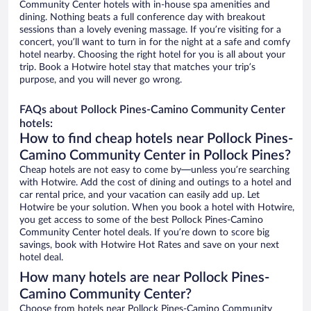
Community Center hotels with in-house spa amenities and
dining. Nothing beats a full conference day with breakout
sessions than a lovely evening massage. If you’re visiting for a
concert, you’ll want to turn in for the night at a safe and comfy
hotel nearby. Choosing the right hotel for you is all about your
trip. Book a Hotwire hotel stay that matches your trip’s
purpose, and you will never go wrong.
FAQs about Pollock Pines-Camino Community Center
hotels:
How to find cheap hotels near Pollock Pines-
Camino Community Center in Pollock Pines?
Cheap hotels are not easy to come by—unless you’re searching
with Hotwire. Add the cost of dining and outings to a hotel and
car rental price, and your vacation can easily add up. Let
Hotwire be your solution. When you book a hotel with Hotwire,
you get access to some of the best Pollock Pines-Camino
Community Center hotel deals. If you’re down to score big
savings, book with Hotwire Hot Rates and save on your next
hotel deal.
How many hotels are near Pollock Pines-
Camino Community Center?
Choose from hotels near Pollock Pines-Camino Community