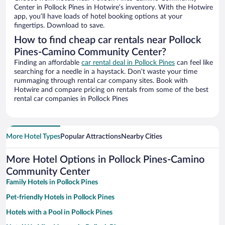
Center in Pollock Pines in Hotwire’s inventory. With the Hotwire
app, you’ll have loads of hotel booking options at your
fingertips. Download to save.
How to find cheap car rentals near Pollock
Pines-Camino Community Center?
Finding an affordable
car rental deal in Pollock Pines
can feel like
searching for a needle in a haystack. Don’t waste your time
rummaging through rental car company sites. Book with
Hotwire and compare pricing on rentals from some of the best
rental car companies in Pollock Pines
More Hotel Types
Popular Attractions
Nearby Cities
More Hotel Options in Pollock Pines-Camino
Community Center
Family Hotels in Pollock Pines
Pet-friendly Hotels in Pollock Pines
Hotels with a Pool in Pollock Pines