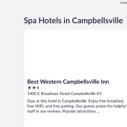
Lowe
Spa Hotels in Campbellsville
Best Western Campbellsville Inn
Best Western Campbellsville Inn
2.5
out
1400 E Broadway Street Campbellsville KY
of
Stay at this hotel in Campbellsville. Enjoy free breakfast,
5
free WiFi, and free parking. Our guests praise the helpful
staff in our reviews. Popular attractions ...