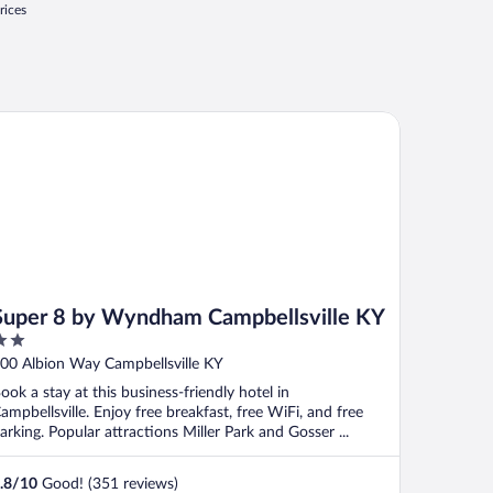
rices
per 8 by Wyndham Campbellsville KY
Super 8 by Wyndham Campbellsville KY
ut
00 Albion Way Campbellsville KY
f
ook a stay at this business-friendly hotel in
ampbellsville. Enjoy free breakfast, free WiFi, and free
arking. Popular attractions Miller Park and Gosser ...
.8
/
10
Good! (351 reviews)