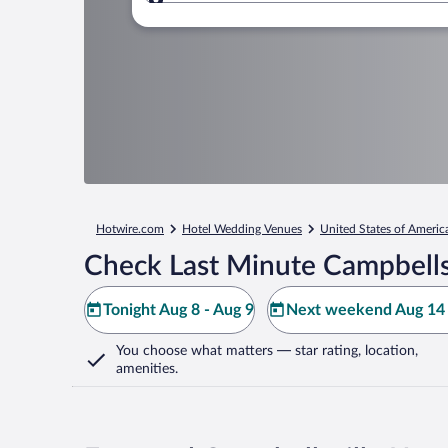
Where to?
Hotwire.com
Hotel Wedding Venues
United States of Americ
Check Last Minute Campbellsv
Tonight Aug 8 - Aug 9
Next weekend Aug 14 
You choose what matters
— star rating, location,
amenities
.