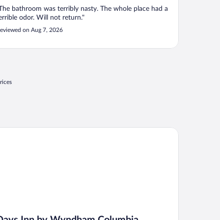
The bathroom was terribly nasty. The whole place had a
errible odor. Will not return."
eviewed on Aug 7, 2026
rices
ys Inn by Wyndham Columbia Kentucky
Days Inn by Wyndham Columbia