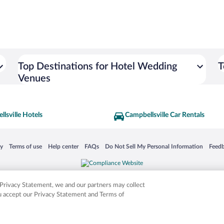
Top Destinations for Hotel Wedding
T
Venues
lsville Hotels
Campbellsville Car Rentals
 in a new window
Opens in a new window
Opens in a new window
Opens in a new window
Opens in a new window
Opens
cy
Terms of use
Help center
FAQs
Do Not Sell My Personal Information
Feed
is not responsible for content on external sites. Hotwire, the Hotwire logo, Hot Rate, a
ies. Other logos or product and company names mentioned herein may be the property
r Privacy Statement, we and our partners may collect
ou accept our Privacy Statement and Terms of