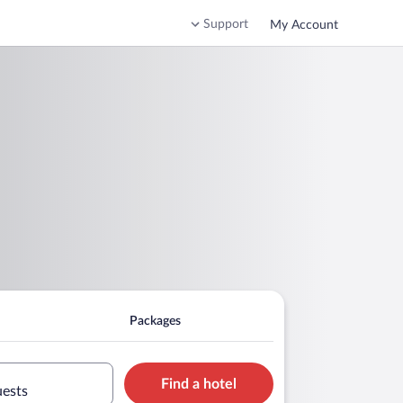
Support
My Account
Packages
Find a hotel
uests