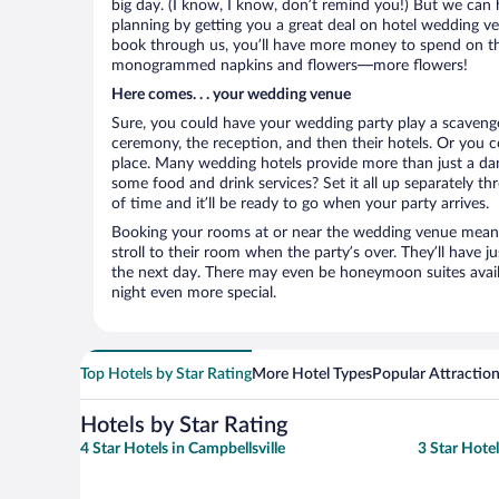
big day. (I know, I know, don’t remind you!) But we can 
planning by getting you a great deal on hotel wedding v
book through us, you’ll have more money to spend on the 
monogrammed napkins and flowers—more flowers!
Here comes. . . your wedding venue
Sure, you could have your wedding party play a scavenge
ceremony, the reception, and then their hotels. Or you co
place. Many wedding hotels provide more than just a d
some food and drink services? Set it all up separately t
of time and it’ll be ready to go when your party arrives.
Booking your rooms at or near the wedding venue means yo
stroll to their room when the party’s over. They’ll have j
the next day. There may even be honeymoon suites avai
night even more special.
Top Hotels by Star Rating
More Hotel Types
Popular Attractio
Hotels by Star Rating
4 Star Hotels in Campbellsville
3 Star Hotel