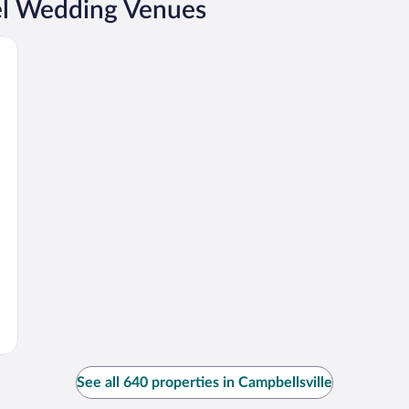
el Wedding Venues
See all 640 properties in Campbellsville