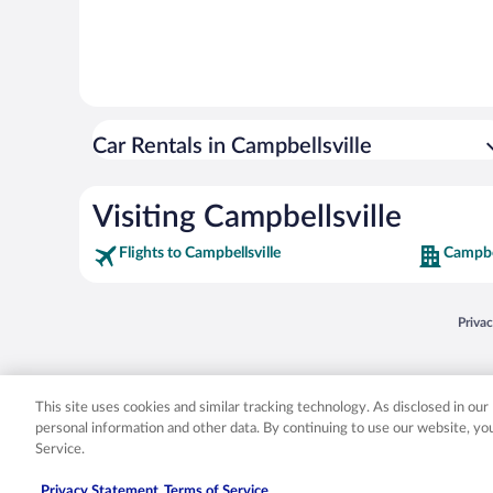
Car Rentals in Campbellsville
Visiting Campbellsville
Flights to Campbellsville
Campbel
Opens
Priva
© 2026 Expedia, Inc., an Expedia Group company. All rights reserved. Expedia, Inc. 
Expedia, Inc. in the US and/or other countr
This site uses cookies and similar tracking technology. As disclosed in ou
personal information and other data. By continuing to use our website, y
Service.
Privacy Statement
Terms of Service