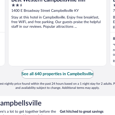
2.5
2
out
o
1400 E Broadway Street Campbellsville KY
7
of
o
Stay at this hotel in Campbellsville. Enjoy free breakfast,
B
5
5
free WiFi, and free parking. Our guests praise the helpful
E
staff in our reviews. Popular attractions ...
g
8
"
r
o
t
R
t
t
See all 640 properties in Campbellsville
st nightly price found within the past 24 hours based on a 1 night stay for 2 adults. P
and availability subject to change. Additional terms may apply.
ampbellsville
ere’s a lot to get together before the
Get hitched to great savings