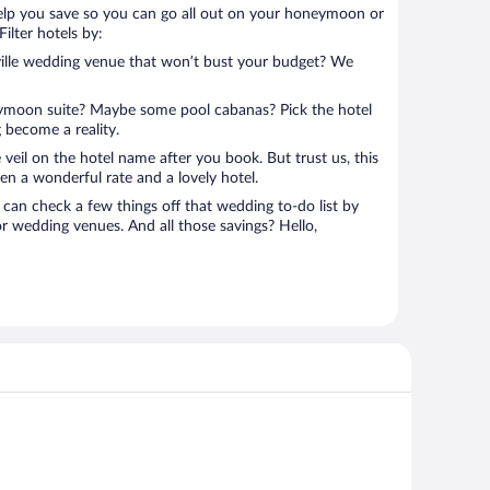
help you save so you can go all out on your honeymoon or
 Filter hotels by:
ville wedding venue that won’t bust your budget? We
eymoon suite? Maybe some pool cabanas? Pick the hotel
 become a reality.
 veil on the hotel name after you book. But trust us, this
en a wonderful rate and a lovely hotel.
can check a few things off that wedding to-do list by
or wedding venues. And all those savings? Hello,