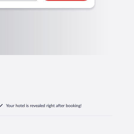
Your hotel is revealed right after booking!