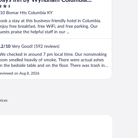
.5
Kentucky
ut
10 Bomar Hts Columbia KY
f
ook a stay at this business-friendly hotel in Columbia.
njoy free breakfast, free WiFi, and free parking. Our
uests praise the helpful staff in our ...
.2
/
10
Very Good! (592 reviews)
We checked in around 7 pm local time. Our nonsmoking
oom smelled heavily of smoke. There were actual ashes
n the bedside table and on the floor. There was trash in
wo of the trashcans. Every time the ac unit kicked on,
eviewed on Aug 8, 2026
he smoke smell was renewed. The television was tiny and
he walls paper thin. ..."
rices