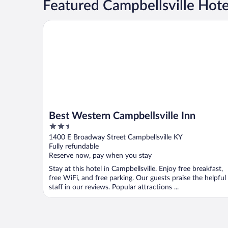
Featured Campbellsville Hot
Best Western Campbellsville Inn
Best Western Campbellsville Inn
2.5
out
1400 E Broadway Street Campbellsville KY
of
Fully refundable
5
Reserve now, pay when you stay
Stay at this hotel in Campbellsville. Enjoy free breakfast,
free WiFi, and free parking. Our guests praise the helpful
staff in our reviews. Popular attractions ...