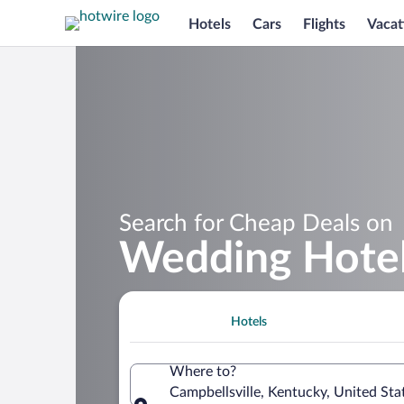
Hotels
Cars
Flights
Vacat
Search for Cheap Deals on
Wedding Hotels
Hotels
Where to?
Campbellsville, Kentucky, United Sta