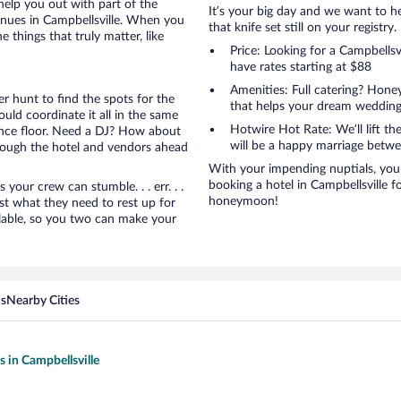
help you out with part of the
It’s your big day and we want to 
enues in Campbellsville. When you
that knife set still on your registry.
things that truly matter, like
Price: Looking for a Campbells
have rates starting at $88
Amenities: Full catering? Hon
r hunt to find the spots for the
that helps your dream wedding
uld coordinate it all in the same
Hotwire Hot Rate: We’ll lift the
ance floor. Need a DJ? How about
will be a happy marriage betwe
hrough the hotel and vendors ahead
With your impending nuptials, you 
booking a hotel in Campbellsville f
ur crew can stumble. . . err. . .
honeymoon!
ust what they need to rest up for
lable, so you two can make your
ns
Nearby Cities
s in Campbellsville