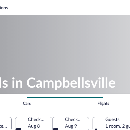
ions
 in Campbellsville
Cars
Flights
Check-in
Check-out
Guests
tes of America
Aug 8
Aug 9
1 room, 2 g