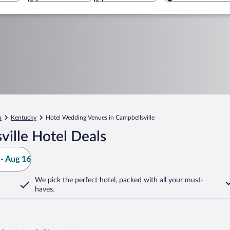
a
Kentucky
Hotel Wedding Venues in Campbellsville
ille Hotel Deals
- Aug 16
We pick the perfect hotel,
packed with all your must-
haves.