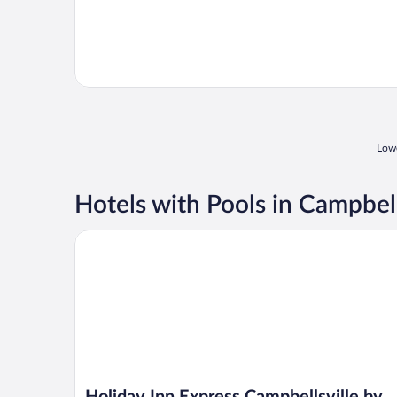
Lowe
Hotels with Pools in Campbell
Holiday Inn Express Campbellsville by IHG
Holiday Inn Express Campbellsville by