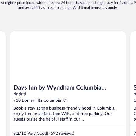
st nightly price found within the past 24 hours based on a 1 night stay for 2 adults. P
and availability subject to change. Additional terms may apply.
Days Inn by Wyndham Columbia Kentucky
Su
Days Inn by Wyndham Columbia
2.5
2
Kentucky
out
o
710 Bomar Hts Columbia KY
1
of
o
Book a stay at this business-friendly hotel in Columbia.
B
5
5
Enjoy free breakfast, free WiFi, and free parking. Our
C
guests praise the helpful staff in our ...
p
8.2
/
10
Very Good! (592 reviews)
7