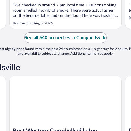
"We checked in around 7 pm local time. Our nonsmoking
"
room smelled heavily of smoke. There were actual ashes
t
on the bedside table and on the floor. There was trash in
R
two of the trashcans. Every time the ac unit kicked on,
Reviewed on Aug 8, 2026
the smoke smell was renewed. The television was tiny and
the walls paper thin. ..."
See all 640 properties in Campbellsville
st nightly price found within the past 24 hours based on a 1 night stay for 2 adults. P
and availability subject to change. Additional terms may apply.
sville
Best Western Campbellsville Inn
Da
Best Western Campbellsville Inn