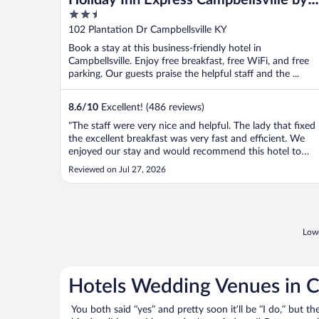
2.5
IHG
out
102 Plantation Dr Campbellsville KY
of
Book a stay at this business-friendly hotel in
5
Campbellsville. Enjoy free breakfast, free WiFi, and free
parking. Our guests praise the helpful staff and the ...
8.6
/
10
Excellent! (486 reviews)
"The staff were very nice and helpful. The lady that fixed
the excellent breakfast was very fast and efficient. We
enjoyed our stay and would recommend this hotel to
anyone!"
Reviewed on Jul 27, 2026
Lowe
Hotels Wedding Venues in C
You both said “yes” and pretty soon it’ll be “I do,” but th