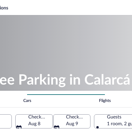
ions
ee Parking in Calarcá
Cars
Flights
Check-in
Check-out
Guests
Aug 8
Aug 9
1 room, 2 g