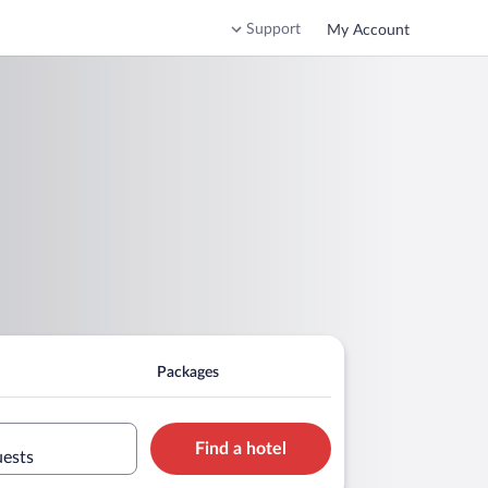
Support
My Account
Packages
Find a hotel
uests