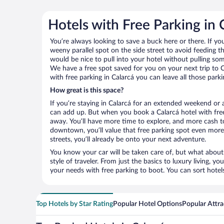
Hotels with Free Parking in 
You’re always looking to save a buck here or there. If yo
weeny parallel spot on the side street to avoid feeding the
would be nice to pull into your hotel without pulling so
We have a free spot saved for you on your next trip to
with free parking in Calarcá you can leave all those par
How great is this space?
If you’re staying in Calarcá for an extended weekend or 
can add up. But when you book a Calarcá hotel with free
away. You’ll have more time to explore, and more cash to
downtown, you’ll value that free parking spot even more.
streets, you’ll already be onto your next adventure.
You know your car will be taken care of, but what about
style of traveler. From just the basics to luxury living, you
your needs with free parking to boot. You can sort hotel
Top Hotels by Star Rating
Popular Hotel Options
Popular Attra