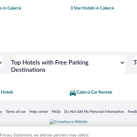
s in Calarcá
3 Star Hotels in Calarcá
Top Hotels with Free Parking
T
Destinations
 Hotels
Calarcá Car Rentals
 in a new window
Opens in a new window
Opens in a new window
Opens in a new window
Opens in a new window
Opens
cy
Terms of use
Help center
FAQs
Do Not Sell My Personal Information
Feed
is not responsible for content on external sites. Hotwire, the Hotwire logo, Hot Rate, a
ies. Other logos or product and company names mentioned herein may be the property
r Privacy Statement, we and our partners may collect