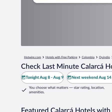
Hotwire.com
Hotels with Free Parking
Colombia
Quindío
Check Last Minute Calarcá H
Tonight Aug 8 - Aug 9
Next weekend Aug 14 
You choose what matters
— star rating, location,
amenities
.
Featured Calarcá Hotels with