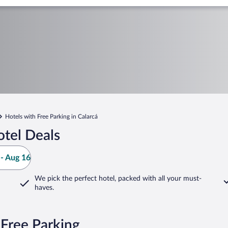
Hotels with Free Parking in Calarcá
otel Deals
- Aug 16
We pick the perfect hotel,
packed with all your must-
haves.
 Free Parking