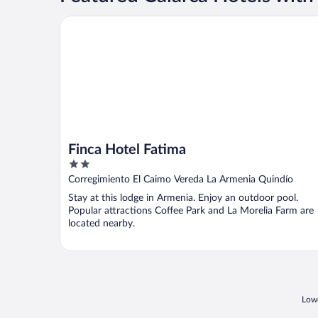
Finca Hotel Fatima
Finca Hotel Fatima
2
out
Corregimiento El Caimo Vereda La Armenia Quindío
of
Stay at this lodge in Armenia. Enjoy an outdoor pool.
5
Popular attractions Coffee Park and La Morelia Farm are
located nearby.
Lowe