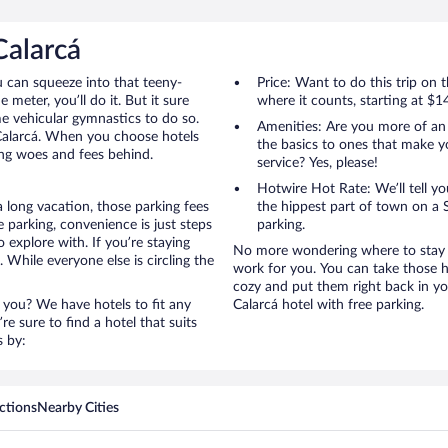
Calarcá
u can squeeze into that teeny-
Price: Want to do this trip on
 meter, you’ll do it. But it sure
where it counts, starting at $1
me vehicular gymnastics to do so.
Amenities: Are you more of an
 Calarcá. When you choose hotels
the basics to ones that make y
king woes and fees behind.
service? Yes, please!
Hotwire Hot Rate: We’ll tell yo
a long vacation, those parking fees
the hippest part of town on a S
 parking, convenience is just steps
parking.
 explore with. If you’re staying
No more wondering where to stay in
 While everyone else is circling the
work for you. You can take those h
cozy and put them right back in yo
 you? We have hotels to fit any
Calarcá hotel with free parking.
’re sure to find a hotel that suits
s by:
ctions
Nearby Cities