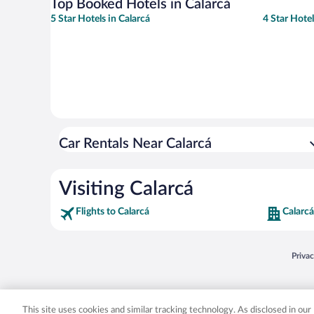
Top Booked Hotels in Calarcá
5 Star Hotels in Calarcá
4 Star Hotel
Car Rentals Near Calarcá
Visiting Calarcá
Flights to Calarcá
Calarcá
Opens
Priva
© 2026 Expedia, Inc., an Expedia Group company. All rights reserved. Expedia, Inc. 
Expedia, Inc. in the US and/or other countr
This site uses cookies and similar tracking technology. As disclosed in ou