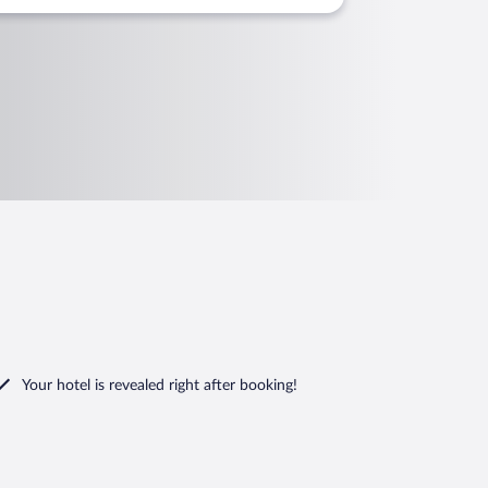
Your hotel is revealed right after booking!