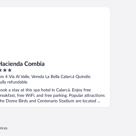
cienda Combia
Hacienda Combia
ut
m 4 Via Al Valle, Vereda La Bella Calarcá Quindio
f
ully refundable
ook a stay at this spa hotel in Calarcá. Enjoy free
reakfast, free WiFi, and free parking. Popular attractions
he Dome Birds and Centenario Stadium are located ...
rices