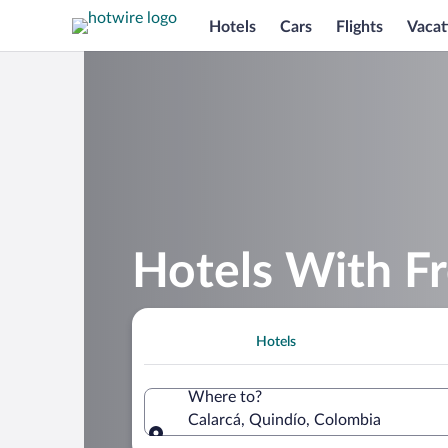
Hotels
Cars
Flights
Vacat
Hotels With Fr
Hotels
Where to?
Calarcá, Quindío, Colombia
Where to?