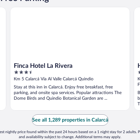
Finca Hotel La Rivera
Ha
Finca Hotel La Rivera
3.5
3
out
o
Km 5 Calarcá Vía Al Valle Calarcá Quindio
K
of
o
F
Stay at this inn in Calarcá. Enjoy free breakfast, free
5
5
parking, and onsite spa services. Popular attractions The
B
Dome Birds and Quindio Botanical Garden are ...
b
T
See all 1,289 properties in Calarcá
st nightly price found within the past 24 hours based on a 1 night stay for 2 adults. P
and availability subject to change. Additional terms may apply.