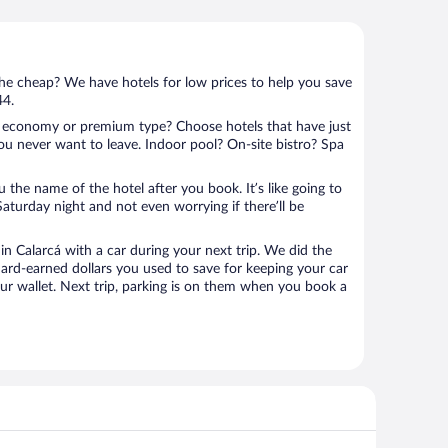
 the cheap? We have hotels for low prices to help you save
44.
 economy or premium type? Choose hotels that have just
ou never want to leave. Indoor pool? On-site bistro? Spa
u the name of the hotel after you book. It’s like going to
aturday night and not even worrying if there’ll be
 Calarcá with a car during your next trip. We did the
ard-earned dollars you used to save for keeping your car
ur wallet. Next trip, parking is on them when you book a