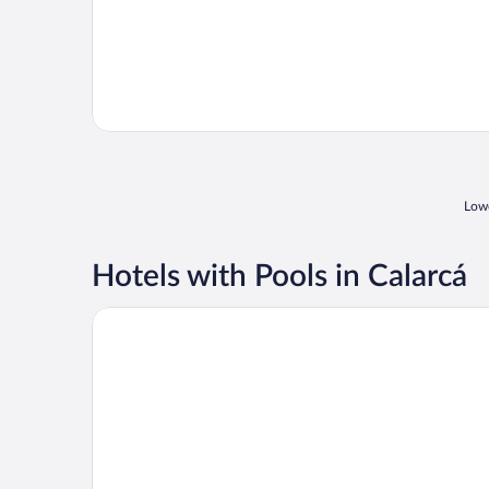
Lowe
Hotels with Pools in Calarcá
Hacienda Combia