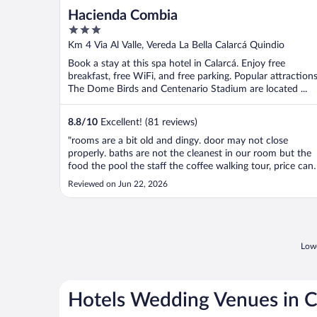
Hacienda Combia
3
out
Km 4 Via Al Valle, Vereda La Bella Calarcá Quindio
of
Book a stay at this spa hotel in Calarcá. Enjoy free
5
breakfast, free WiFi, and free parking. Popular attraction
The Dome Birds and Centenario Stadium are located ...
8.8
/
10
Excellent! (81 reviews)
"rooms are a bit old and dingy. door may not close
properly. baths are not the cleanest in our room but the
food the pool the staff the coffee walking tour, price can’
go wrong."
Reviewed on Jun 22, 2026
Lowe
Hotels Wedding Venues in C