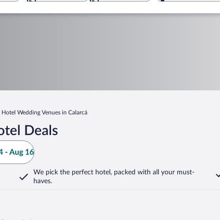
Hotel Wedding Venues in Calarcá
otel Deals
 - Aug 16
We pick the perfect hotel,
packed with all your must-
haves.