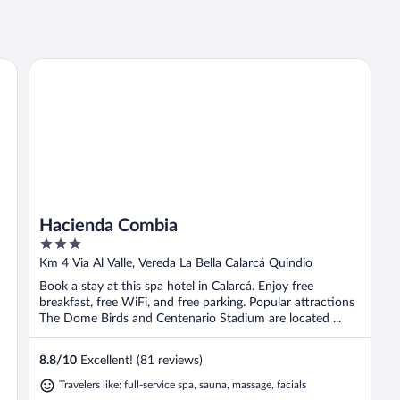
Hacienda Combia
Hacienda Combia
3
out
Km 4 Via Al Valle, Vereda La Bella Calarcá Quindio
of
Book a stay at this spa hotel in Calarcá. Enjoy free
5
breakfast, free WiFi, and free parking. Popular attractions
The Dome Birds and Centenario Stadium are located ...
8.8
/
10
Excellent! (81 reviews)
Travelers like: full-service spa, sauna, massage, facials