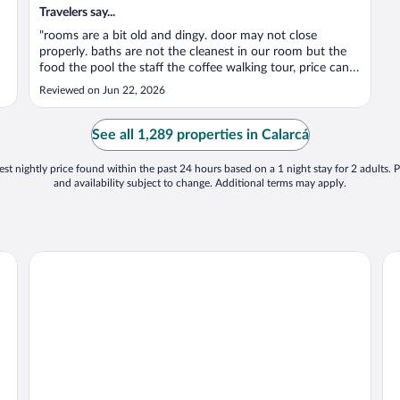
Travelers say...
"rooms are a bit old and dingy. door may not close
properly. baths are not the cleanest in our room but the
food the pool the staff the coffee walking tour, price can’t
go wrong."
Reviewed on Jun 22, 2026
See all 1,289 properties in Calarcá
st nightly price found within the past 24 hours based on a 1 night stay for 2 adults. P
and availability subject to change. Additional terms may apply.
Finca Hotel Fatima
Fi