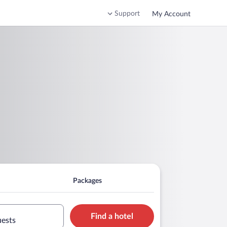
Support
My Account
Packages
Find a hotel
uests