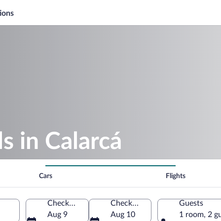
ions
 in Calarcá
Cars
Flights
Check-in
Check-out
Guests
Aug 9
Aug 10
1 room, 2 g