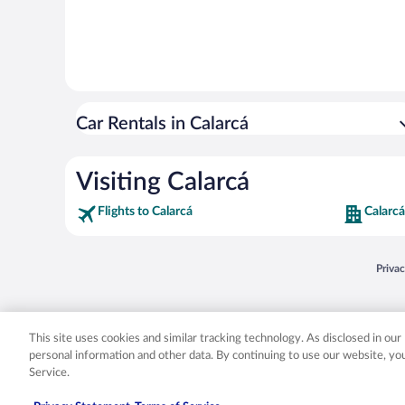
Car Rentals in Calarcá
Visiting Calarcá
Flights to Calarcá
Calarcá
Opens
Priva
© 2026 Expedia, Inc., an Expedia Group company. All rights reserved. Expedia, Inc. 
Expedia, Inc. in the US and/or other countr
This site uses cookies and similar tracking technology. As disclosed in ou
personal information and other data. By continuing to use our website, y
Service.