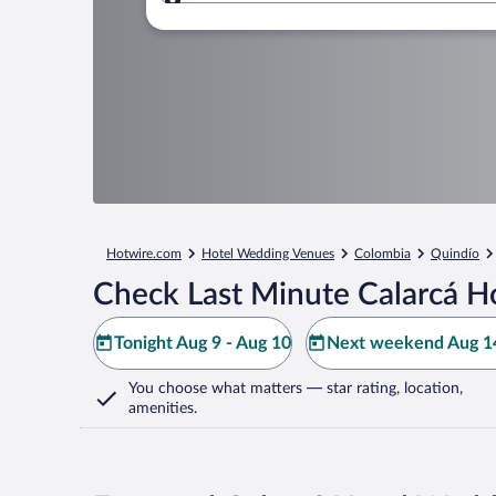
Where to?
Hotwire.com
Hotel Wedding Venues
Colombia
Quindío
Check Last Minute Calarcá H
Tonight Aug 9 - Aug 10
Next weekend Aug 14
You choose what matters
— star rating, location,
amenities
.