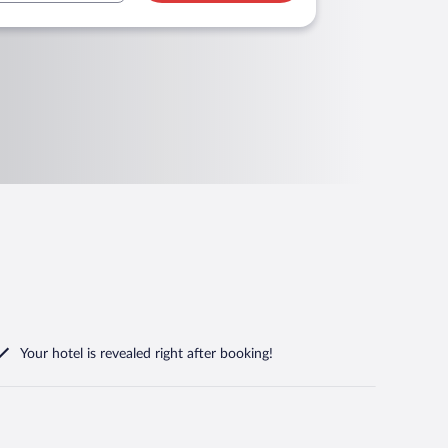
Your hotel is revealed right after booking!