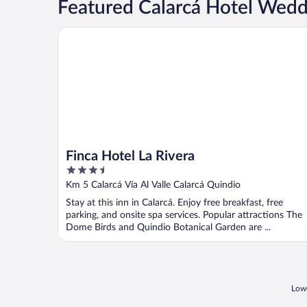
Featured Calarcá Hotel Wed
Finca Hotel La Rivera
Finca Hotel La Rivera
3.5
out
Km 5 Calarcá Vía Al Valle Calarcá Quindio
of
Stay at this inn in Calarcá. Enjoy free breakfast, free
5
parking, and onsite spa services. Popular attractions The
Dome Birds and Quindio Botanical Garden are ...
Lowe