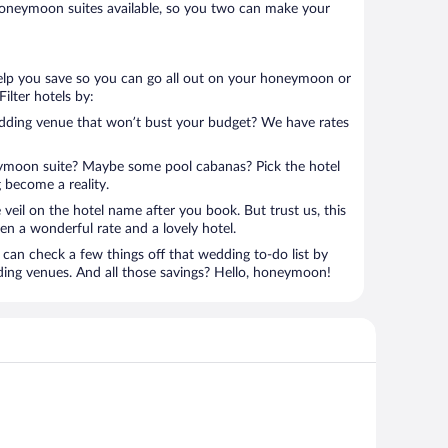
oneymoon suites available, so you two can make your
help you save so you can go all out on your honeymoon or
 Filter hotels by:
edding venue that won’t bust your budget? We have rates
eymoon suite? Maybe some pool cabanas? Pick the hotel
 become a reality.
 veil on the hotel name after you book. But trust us, this
en a wonderful rate and a lovely hotel.
can check a few things off that wedding to-do list by
ding venues. And all those savings? Hello, honeymoon!