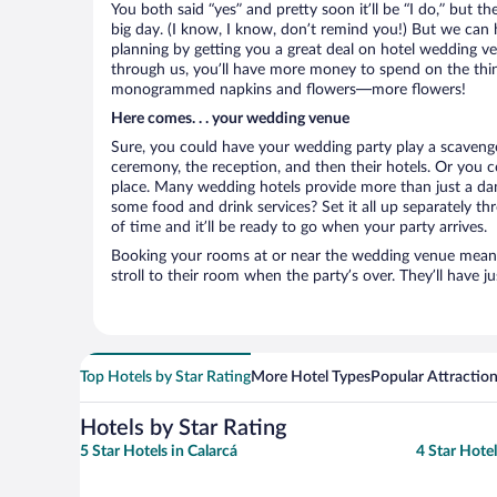
You both said “yes” and pretty soon it’ll be “I do,” but th
big day. (I know, I know, don’t remind you!) But we can 
planning by getting you a great deal on hotel wedding 
through us, you’ll have more money to spend on the thing
monogrammed napkins and flowers—more flowers!
Here comes. . . your wedding venue
Sure, you could have your wedding party play a scavenge
ceremony, the reception, and then their hotels. Or you co
place. Many wedding hotels provide more than just a d
some food and drink services? Set it all up separately t
of time and it’ll be ready to go when your party arrives.
Booking your rooms at or near the wedding venue means yo
stroll to their room when the party’s over. They’ll have j
Top Hotels by Star Rating
More Hotel Types
Popular Attractio
Hotels by Star Rating
5 Star Hotels in Calarcá
4 Star Hotel