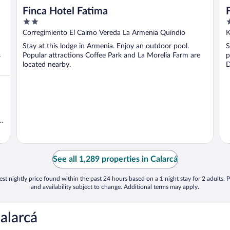
Finca Hotel Fatima
2
3
out
o
Corregimiento El Caimo Vereda La Armenia Quindío
K
of
o
Stay at this lodge in Armenia. Enjoy an outdoor pool.
S
5
5
s
Popular attractions Coffee Park and La Morelia Farm are
p
located nearby.
D
t
See all 1,289 properties in Calarcá
st nightly price found within the past 24 hours based on a 1 night stay for 2 adults. P
and availability subject to change. Additional terms may apply.
alarcá