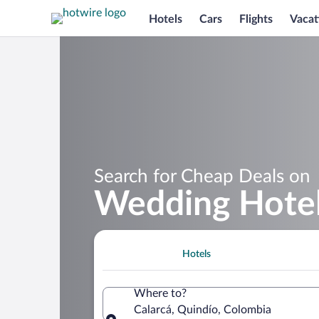
Hotels
Cars
Flights
Vacat
Search for Cheap Deals on
Wedding Hotels
Hotels
Where to?
Calarcá, Quindío, Colombia