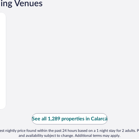
ding Venues
See all 1,289 properties in Calarcá
st nightly price found within the past 24 hours based on a 1 night stay for 2 adults. P
and availability subject to change. Additional terms may apply.