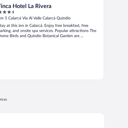
Finca Hotel La Rivera
.5
ut
m 5 Calarcá Vía Al Valle Calarcá Quindio
f
tay at this inn in Calarcá. Enjoy free breakfast, free
arking, and onsite spa services. Popular attractions The
ome Birds and Quindio Botanical Garden are ...
rices