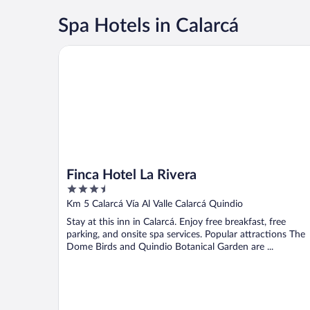
Spa Hotels in Calarcá
Finca Hotel La Rivera
Finca Hotel La Rivera
3.5
out
Km 5 Calarcá Vía Al Valle Calarcá Quindio
of
Stay at this inn in Calarcá. Enjoy free breakfast, free
5
parking, and onsite spa services. Popular attractions The
Dome Birds and Quindio Botanical Garden are ...