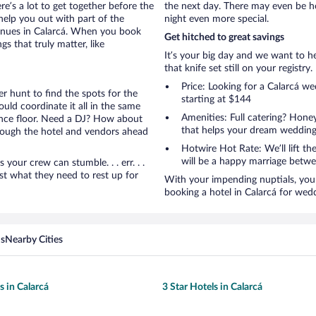
ere’s a lot to get together before the
the next day. There may even be h
help you out with part of the
night even more special.
venues in Calarcá. When you book
Get hitched to great savings
s that truly matter, like
It’s your big day and we want to 
that knife set still on your registry.
Price: Looking for a Calarcá w
r hunt to find the spots for the
starting at $144
uld coordinate it all in the same
Amenities: Full catering? Hon
ance floor. Need a DJ? How about
that helps your dream wedding
hrough the hotel and vendors ahead
Hotwire Hot Rate: We’ll lift the
will be a happy marriage betwe
ur crew can stumble. . . err. . .
ust what they need to rest up for
With your impending nuptials, you 
booking a hotel in Calarcá for wed
ns
Nearby Cities
s in Calarcá
3 Star Hotels in Calarcá