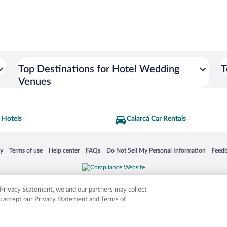
Top Destinations for Hotel Wedding
T
Venues
 Hotels
Calarcá Car Rentals
 in a new window
Opens in a new window
Opens in a new window
Opens in a new window
Opens in a new window
Opens
cy
Terms of use
Help center
FAQs
Do Not Sell My Personal Information
Feed
is not responsible for content on external sites. Hotwire, the Hotwire logo, Hot Rate, a
ies. Other logos or product and company names mentioned herein may be the property
r Privacy Statement, we and our partners may collect
ou accept our Privacy Statement and Terms of