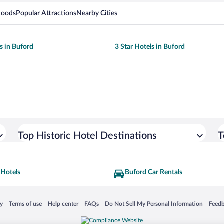
hoods
Popular Attractions
Nearby Cities
ls in Buford
3 Star Hotels in Buford
Top Historic Hotel Destinations
T
 Hotels
Buford Car Rentals
 in a new window
Opens in a new window
Opens in a new window
Opens in a new window
Opens in a new window
Opens
cy
Terms of use
Help center
FAQs
Do Not Sell My Personal Information
Feed