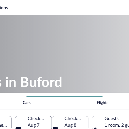
ions
s in Buford
Cars
Flights
Check-in
Check-out
Guests
merica
Aug 7
Aug 8
1 room, 2 g