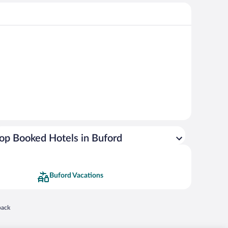
op Booked Hotels in Buford
Buford Vacations
 in a new window
back