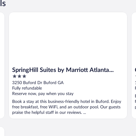
ls
SpringHill Suites by Marriott Atlanta Buford/Mall of Georgi
Co
SpringHill Suites by Marriott Atlanta
3
Buford/Mall of Georgia
out
3250 Buford Dr Buford GA
of
Fully refundable
5
Reserve now, pay when you stay
Book a stay at this business-friendly hotel in Buford. Enjoy
free breakfast, free WiFi, and an outdoor pool. Our guests
praise the helpful staff in our reviews. ...