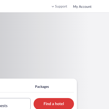
Support
My Account
Packages
Find a hotel
uests