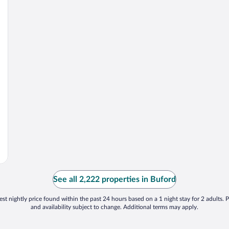
See all 2,222 properties in Buford
st nightly price found within the past 24 hours based on a 1 night stay for 2 adults. P
and availability subject to change. Additional terms may apply.