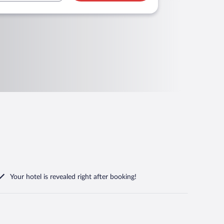
Your hotel is revealed right after booking!