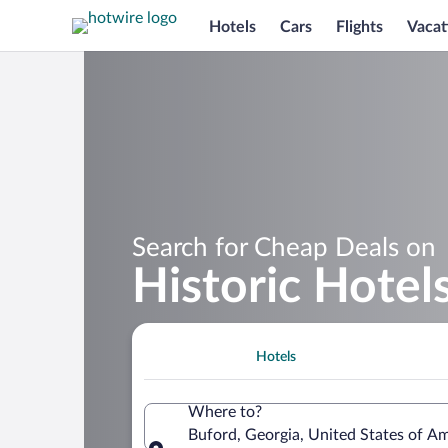
Hotels
Cars
Flights
Vacat
Search for Cheap Deals on
Historic Hotel
Hotels
Where to?
Buford, Georgia, United States of A