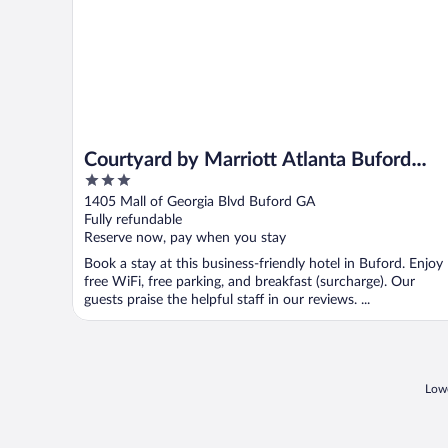
Courtyard by Marriott Atlanta Buford
3
Mall of Georgia
out
1405 Mall of Georgia Blvd Buford GA
of
Fully refundable
5
Reserve now, pay when you stay
Book a stay at this business-friendly hotel in Buford. Enjoy
free WiFi, free parking, and breakfast (surcharge). Our
guests praise the helpful staff in our reviews. ...
Lowe