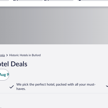
rgia
Historic Hotels in Buford
tel Deals
Aug 9
We pick the perfect hotel,
packed with all your must-
haves.