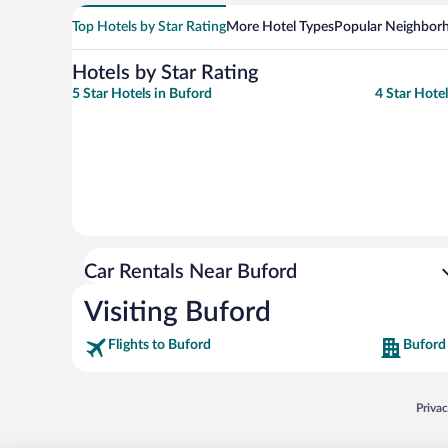
Top Hotels by Star Rating
More Hotel Types
Popular Neighbor
Hotels by Star Rating
5 Star Hotels in Buford
4 Star Hote
Car Rentals Near Buford
Visiting Buford
Flights to Buford
Buford
Opens
Priva