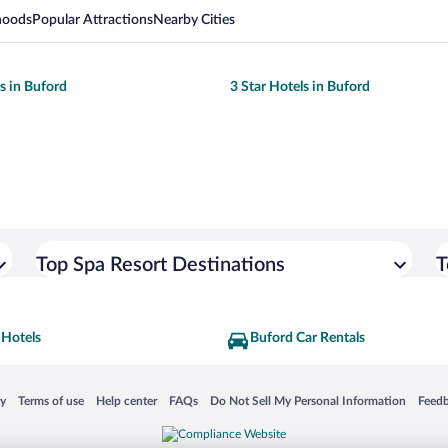
hoods
Popular Attractions
Nearby Cities
ls in Buford
3 Star Hotels in Buford
Top Spa Resort Destinations
T
 Hotels
Buford Car Rentals
 in a new window
Opens in a new window
Opens in a new window
Opens in a new window
Opens in a new window
Opens
cy
Terms of use
Help center
FAQs
Do Not Sell My Personal Information
Feed