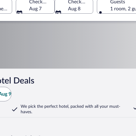
Check-in
Check-out
Guests
merica
Aug 7
Aug 8
1 room, 2 g
tel Deals
Aug 9
We pick the perfect hotel,
packed with all your must-
haves.