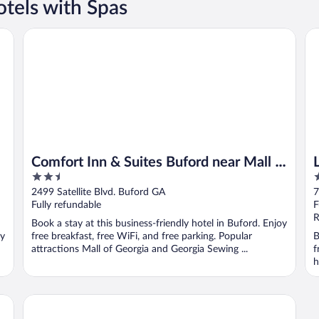
tels with Spas
ia
Comfort Inn & Suites Buford near Mall of Georgia
Lan
Comfort Inn & Suites Buford near Mall of
2.5
3
Georgia
out
o
2499 Satellite Blvd. Buford GA
7
of
o
Fully refundable
F
5
5
R
Book a stay at this business-friendly hotel in Buford. Enjoy
oy
free breakfast, free WiFi, and free parking. Popular
B
attractions Mall of Georgia and Georgia Sewing ...
f
h
f Georgia
Country Inn & Suites by Radisson, Buford at Mall of Georg