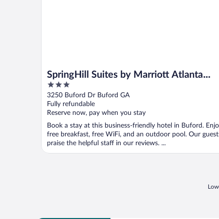
SpringHill Suites by Marriott Atlanta
3
Buford/Mall of Georgia
out
3250 Buford Dr Buford GA
of
Fully refundable
5
Reserve now, pay when you stay
Book a stay at this business-friendly hotel in Buford. Enj
free breakfast, free WiFi, and an outdoor pool. Our guest
praise the helpful staff in our reviews. ...
Lowe