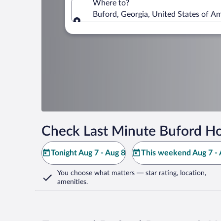
Where to?
Buford, Georgia, United States of A
Where to?
Check Last Minute Buford Ho
Tonight Aug 7 - Aug 8
This weekend Aug 7 - 
You choose what matters
— star rating, location,
amenities
.