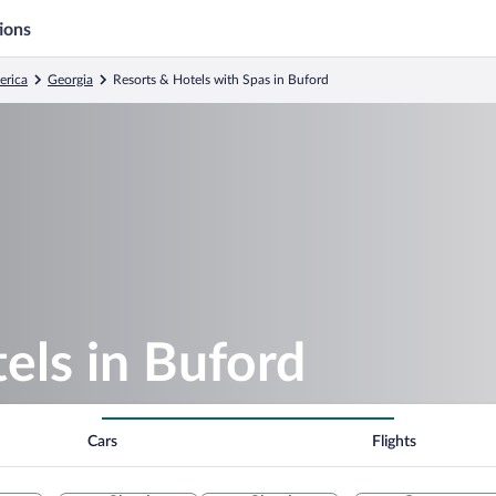
ions
erica
Georgia
Resorts & Hotels with Spas in Buford
els in Buford
Cars
Flights