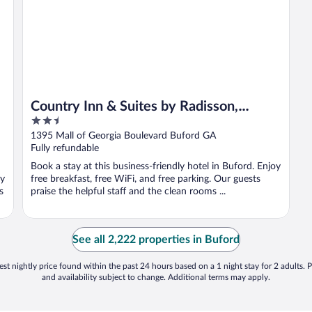
Country Inn & Suites by Radisson,
2.5
Buford at Mall of Georgia, GA
out
1395 Mall of Georgia Boulevard Buford GA
of
Fully refundable
5
Book a stay at this business-friendly hotel in Buford. Enjoy
oy
free breakfast, free WiFi, and free parking. Our guests
s
praise the helpful staff and the clean rooms ...
See all 2,222 properties in Buford
st nightly price found within the past 24 hours based on a 1 night stay for 2 adults. P
and availability subject to change. Additional terms may apply.