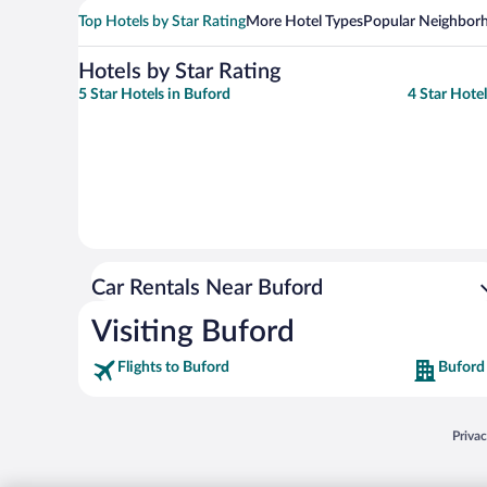
Top Hotels by Star Rating
More Hotel Types
Popular Neighbor
Hotels by Star Rating
5 Star Hotels in Buford
4 Star Hote
Car Rentals Near Buford
Visiting Buford
Flights to Buford
Buford
Opens
Priva