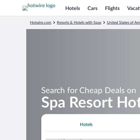
Hotels
Cars
Flights
Vacat
Hotwire.com
Resorts & Hotels with Spas
United States of Am
Search for Cheap Deals on
Spa Resort Hot
Hotels