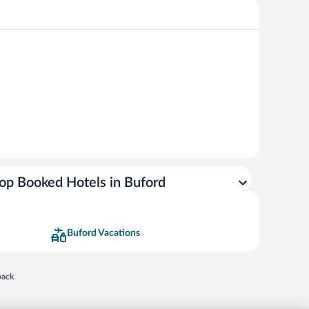
op Booked Hotels in Buford
Buford Vacations
 in a new window
back