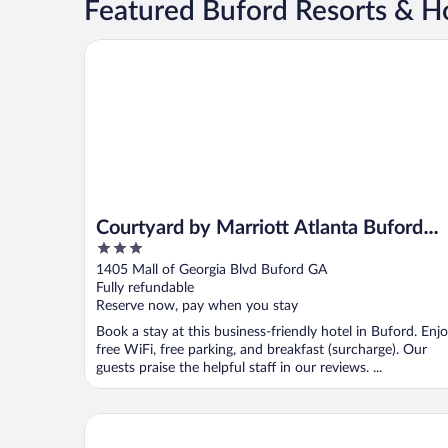
Featured Buford Resorts & Ho
Courtyard by Marriott Atlanta Buford Mall of Georg
Courtyard by Marriott Atlanta Buford
3
Mall of Georgia
out
1405 Mall of Georgia Blvd Buford GA
of
Fully refundable
5
Reserve now, pay when you stay
Book a stay at this business-friendly hotel in Buford. Enj
free WiFi, free parking, and breakfast (surcharge). Our
guests praise the helpful staff in our reviews. ...
SpringHill Suites by Marriott Atlanta Buford/Mall o