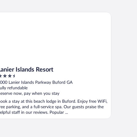
ier Islands Resort
Lanier Islands Resort
.5
ut
000 Lanier Islands Parkway Buford GA
f
ully refundable
eserve now, pay when you stay
ook a stay at this beach lodge in Buford. Enjoy free WiFi,
ree parking, and a full-service spa. Our guests praise the
elpful staff in our reviews. Popular ...
ia, GA