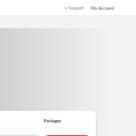
Support
My Account
Packages