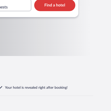
Find a hotel
uests
Your hotel is revealed right after booking!