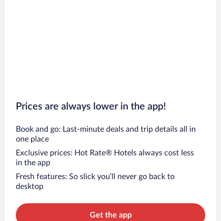
Prices are always lower in the app!
Book and go: Last-minute deals and trip details all in
one place
Exclusive prices: Hot Rate® Hotels always cost less
in the app
Fresh features: So slick you’ll never go back to
desktop
Get the app