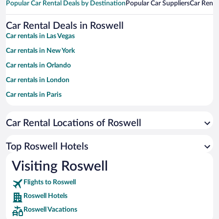
Popular Car Rental Deals by Destination
Popular Car Suppliers
Car Renta
Car Rental Deals in Roswell
Car rentals in Las Vegas
Car rentals in New York
Car rentals in Orlando
Car rentals in London
Car rentals in Paris
Car rentals in Cancun
Car Rental Locations of Roswell
Car rentals in Miami
Car rentals in Los Angeles
Top Roswell Hotels
Car rentals in Rome
Visiting Roswell
Car rentals in Punta Cana
Flights to Roswell
Car rentals in Riviera Maya
Roswell Hotels
Car rentals in Barcelona
Roswell Vacations
Car rentals in San Francisco