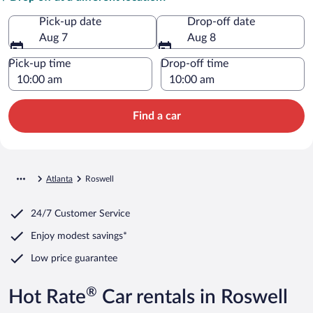
Pick-up date
Drop-off date
Aug 7
Aug 8
Pick-up time
Drop-off time
Find a car
Atlanta
Roswell
24/7 Customer Service
Enjoy modest savings*
Low price guarantee
®
Hot Rate
Car rentals in Roswell