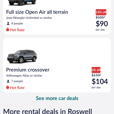
per
day
Full size Open Air all terrain
14% off
Price
$105*
Jeep Wrangler Unlimited or similar
was
$90
4 people
$105
per day
per
day
Premium crossover Volkswagen Atlas or similar
and
is
now
$90
per
day
Premium crossover
6% off
Price
$110*
Volkswagen Atlas or similar
was
$104
7 people
$110
per day
per
day
See more car deals
and
is
now
More rental deals in Roswell
$104