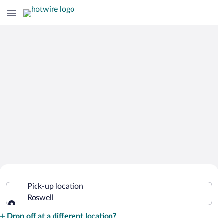
Cheap Rental Car Deals in Roswell
Pick-up location
Roswell
Pick-up location
Drop off at a different location?