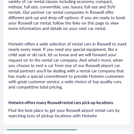
variety of car rental classes including economy, compact,
midsize, full-size, convertible, van, luxury, full size and SUV
rentals. Our partner car rental companies in Roswell offer
different pick-up and drop-off options. If you are ready to book
your Roswell car rental, follow the links on this page to view
more information and details on your next car rental.
Hotwire offers a wide selection of rental cars in Roswell to meet
nearly every need. If you need any special equipment, like a
child seat or ski rack, let us know and we will forward your
request on to the rental car company. And what’s more, when
you choose to rent a car from one of our Roswell airport car
rental partners you’ll be dealing with a rental car company that
has made a special commitment to provide Hotwire customers
with great customer service, a wide choice of top quality cars,
and competitive total pricing.
Hotwire offers many Roswell rental cars pick up locations
Find the best place to get your Roswell airport rental cars by
searching tons of pickup locations with Hotwire