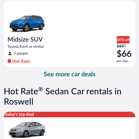
Midsize SUV Toyota Rav4 or similar
and
is
now
$62
per
day
Midsize SUV
26% off
Price
$89*
Toyota Rav4 or similar
was
$66
5 people
$89
per day
per
day
See more car deals
and
is
now
®
Hot Rate
Sedan Car rentals in
$66
per
Roswell
day
Compact Hyundai Accent or similar
Today's top deal