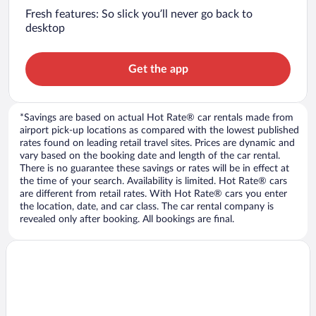
Fresh features: So slick you’ll never go back to
desktop
Get the app
*Savings are based on actual Hot Rate® car rentals made from
airport pick-up locations as compared with the lowest published
rates found on leading retail travel sites. Prices are dynamic and
vary based on the booking date and length of the car rental.
There is no guarantee these savings or rates will be in effect at
the time of your search. Availability is limited. Hot Rate® cars
are different from retail rates. With Hot Rate® cars you enter
the location, date, and car class. The car rental company is
revealed only after booking. All bookings are final.