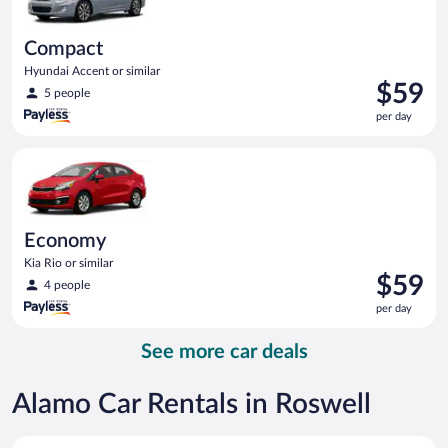
Compact
Hyundai Accent or similar
Price
$59
5 people
is
per day
$59
per
Economy Kia Rio or similar
day
Economy
Kia Rio or similar
Price
$59
4 people
is
per day
$59
per
See more car deals
day
Alamo Car Rentals in Roswell
Economy Kia Rio or similar