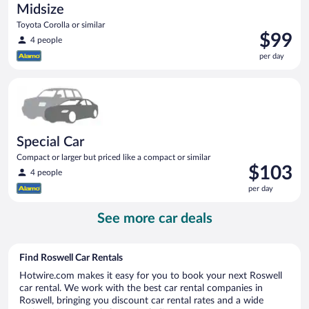
Midsize
Toyota Corolla or similar
Price
$99
4 people
is
per day
$99
per
Special Car Compact or larger but priced like a compact or sim
day
Special Car
Compact or larger but priced like a compact or similar
Price
$103
4 people
is
per day
$103
per
See more car deals
day
Find Roswell Car Rentals
Hotwire.com makes it easy for you to book your next Roswell
car rental. We work with the best car rental companies in
Roswell, bringing you discount car rental rates and a wide