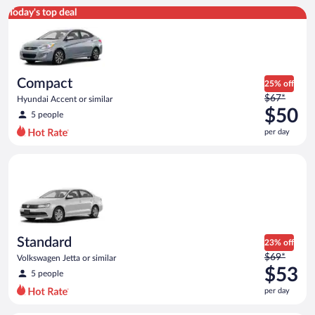
Compact Hyundai Accent or similar
Today's top deal
Compact
25% off
Price
$67*
Hyundai Accent or similar
was
$50
5 people
$67
per day
per
day
Standard Volkswagen Jetta or similar
and
is
now
$50
per
day
Standard
23% off
Price
$69*
Volkswagen Jetta or similar
was
$53
5 people
$69
per day
per
day