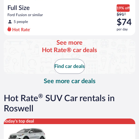
day
Full Size
19% off
Price
$91*
Ford Fusion or similar
was
$74
5 people
$91
per day
per
day
See more
and
Hot Rate® car deals
is
now
$74
Find car deals
per
day
See more car deals
®
Hot Rate
SUV Car rentals in
Roswell
Standard SUV Hyundai Santa Fe or similar
Today's top deal