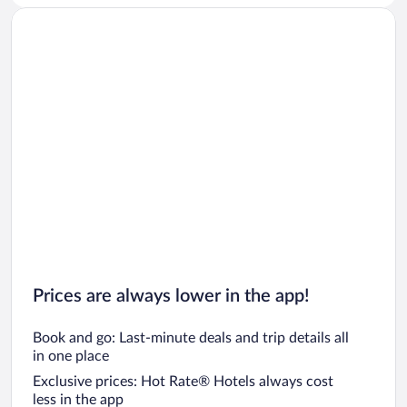
Car rentals in San Diego County
Car rentals in Oahu
Car rentals in Chicago
Prices are always lower in the app!
Book and go: Last-minute deals and trip details all
in one place
Exclusive prices: Hot Rate® Hotels always cost
less in the app