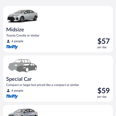
per
Midsize Toyota Corolla or similar
day
Midsize
Toyota Corolla or similar
Price
$57
4 people
is
per day
$57
per
Special Car Compact or larger but priced like a compact or sim
day
Special Car
Compact or larger but priced like a compact or similar
Price
$59
4 people
is
per day
$59
per
Compact Hyundai Accent or similar
day