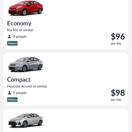
Economy
Kia Rio or similar
Price
$96
4 people
is
per day
$96
per
Compact Hyundai Accent or similar
day
Compact
Hyundai Accent or similar
Price
$98
5 people
is
per day
$98
per
Midsize Toyota Corolla or similar
day