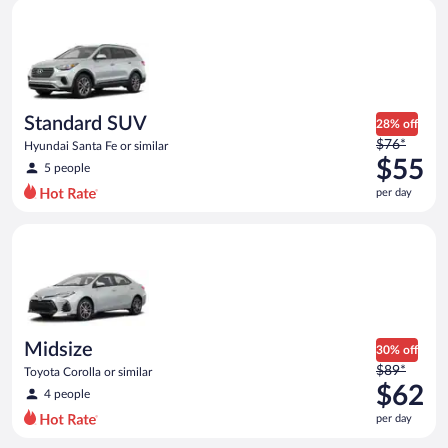
Standard SUV Hyundai Santa Fe or similar
and
is
now
$53
per
day
Standard SUV
28% off
Price
$76*
Hyundai Santa Fe or similar
was
$55
5 people
$76
per day
per
day
Midsize Toyota Corolla or similar
and
is
now
$55
per
day
Midsize
30% off
Price
$89*
Toyota Corolla or similar
was
$62
4 people
$89
per day
per
day