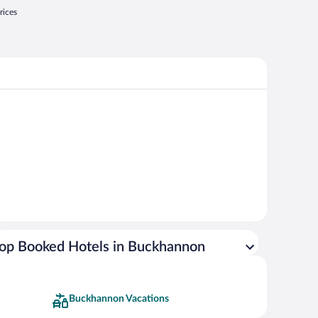
rices
op Booked Hotels in Buckhannon
Buckhannon Vacations