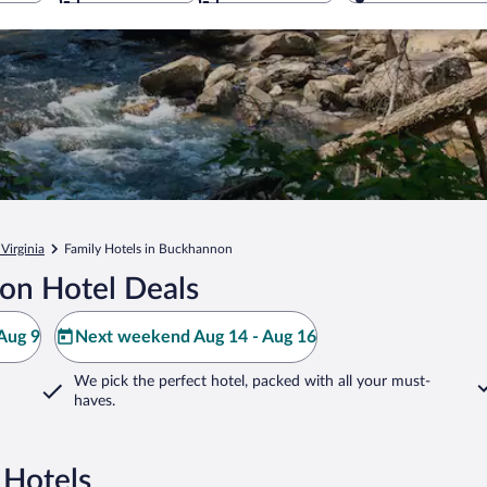
Virginia
Family Hotels in Buckhannon
on Hotel Deals
Aug 9
Next weekend Aug 14 - Aug 16
We pick the perfect hotel,
packed with all your must-
haves.
 Hotels