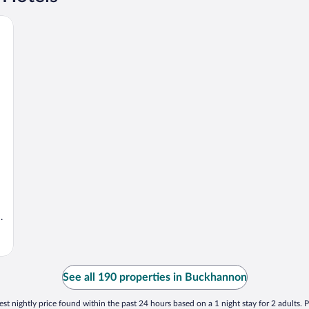
.
See all 190 properties in Buckhannon
st nightly price found within the past 24 hours based on a 1 night stay for 2 adults. P