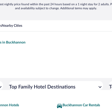
st nightly price found within the past 24 hours based on a 1 night stay for 2 adults. P
and availability subject to change. Additional terms may apply.
ns
Nearby Cities
ls in Buckhannon
Top Family Hotel Destinations
T
nnon Hotels
Buckhannon Car Rentals