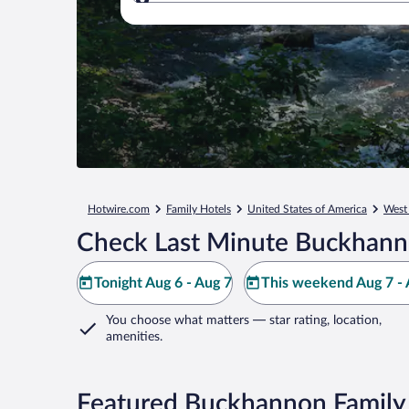
Where to?
Hotwire.com
Family Hotels
United States of America
West 
Check Last Minute Buckhann
Tonight Aug 6 - Aug 7
This weekend Aug 7 - 
You choose what matters
— star rating, location,
amenities
.
Featured Buckhannon Family