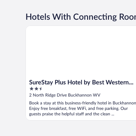
Hotels With Connecting Roo
SureStay Plus Hotel by Best Western Buckhannon
SureStay Plus Hotel by Best Western
2.5
Buckhannon
out
2 North Ridge Drive Buckhannon WV
of
Book a stay at this business-friendly hotel in Buckhannon
5
Enjoy free breakfast, free WiFi, and free parking. Our
guests praise the helpful staff and the clean ...