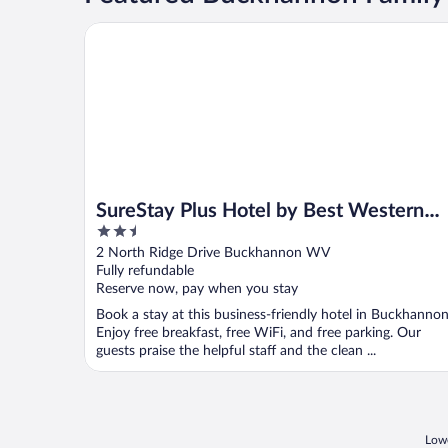
SureStay Plus Hotel by Best Western Buckhannon
SureStay Plus Hotel by Best Western
2.5
Buckhannon
out
2 North Ridge Drive Buckhannon WV
of
Fully refundable
5
Reserve now, pay when you stay
Book a stay at this business-friendly hotel in Buckhannon
Enjoy free breakfast, free WiFi, and free parking. Our
guests praise the helpful staff and the clean ...
Lowe