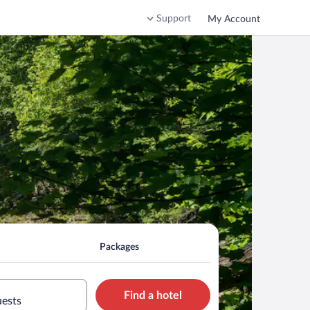
Support
My Account
Packages
Find a hotel
uests