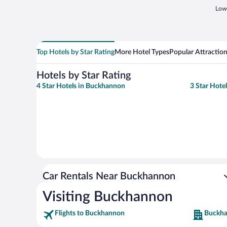
Lowe
Top Hotels by Star Rating
More Hotel Types
Popular Attractio
Hotels by Star Rating
4 Star Hotels in Buckhannon
3 Star Hote
Car Rentals Near Buckhannon
Visiting Buckhannon
Flights to Buckhannon
Buckha