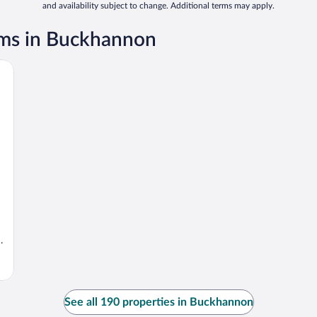
and availability subject to change. Additional terms may apply.
ms in Buckhannon
.
See all 190 properties in Buckhannon