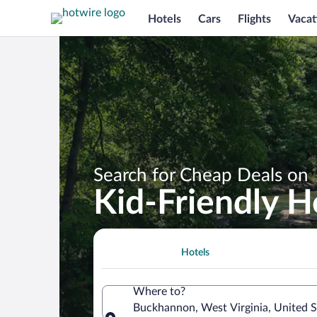
Hotels
Cars
Flights
Vacat
Search for Cheap Deals on
Kid-Friendly 
Hotels
Where to?
Buckhannon, West Virginia, United S