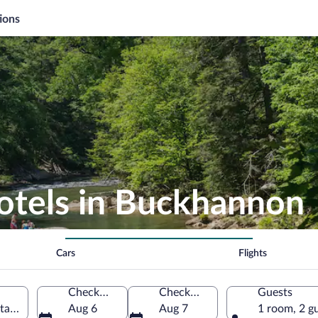
ions
Hotels in Buckhannon
Cars
Flights
Check-in
Check-out
Guests
tates of America
Aug 6
Aug 7
1 room, 2 g