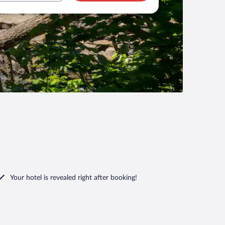
Your hotel is revealed right after booking!