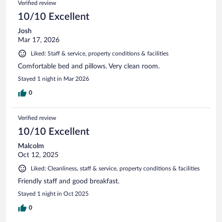
Verified review
10/10 Excellent
Josh
Mar 17, 2026
Liked: Staff & service, property conditions & facilities
Comfortable bed and pillows. Very clean room.
Stayed 1 night in Mar 2026
0
Verified review
10/10 Excellent
Malcolm
Oct 12, 2025
Liked: Cleanliness, staff & service, property conditions & facilities
Friendly staff and good breakfast.
Stayed 1 night in Oct 2025
0