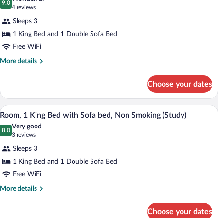
Non
photos
9.0
9.0 out of 10
(4
4 reviews
Smoking
for
reviews)
Sleeps 3
Room,
1 King Bed and 1 Double Sofa Bed
1
Free WiFi
King
Bed
More
More details
details
with
for
Sofa
Choose your dates
Room,
bed,
1
Non
King
A hotel room with a bed, a desk with a c
View
7
Bed
Room, 1 King Bed with Sofa bed, Non Smoking (Study)
Smoking
all
with
Very good
Sofa
photos
8.0
8.0 out of 10
(3
3 reviews
bed,
for
reviews)
Non
Sleeps 3
Room,
Smoking
1 King Bed and 1 Double Sofa Bed
1
Free WiFi
King
Bed
More
More details
details
with
for
Sofa
Choose your dates
Room,