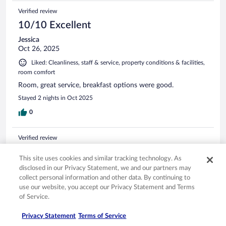
Verified review
10/10 Excellent
Jessica
Oct 26, 2025
Liked: Cleanliness, staff & service, property conditions & facilities,
room comfort
Room, great service, breakfast options were good.
Stayed 2 nights in Oct 2025
0
Verified review
10/10 Excellent
This site uses cookies and similar tracking technology. As
Debra
disclosed in our Privacy Statement, we and our partners may
Apr 12, 2026
collect personal information and other data. By continuing to
use our website, you accept our Privacy Statement and Terms
Liked: Cleanliness, staff & service, amenities, property conditions
of Service.
& facilities
The only drawback was how the breakfast area was
Privacy Statement
Terms of Service
arraigned. It was difficult to move around. Otherwise it