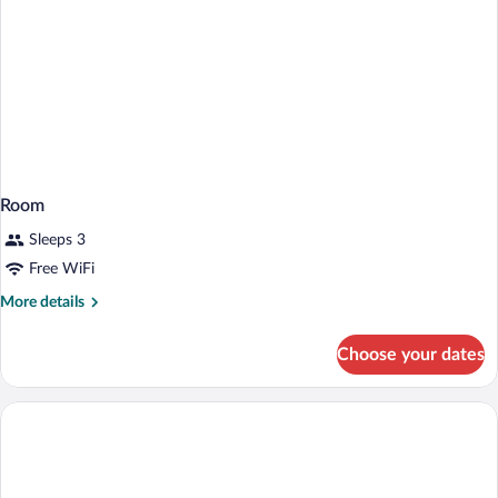
Shower)
Room
Sleeps 3
Free WiFi
More
More details
details
for
Choose your dates
Room