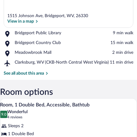
1515 Johnson Ave, Bridgeport, WV, 26330
View in a map
Place,
Bridgeport Public Library
‪9 min walk‬
Bridgeport
View in a map
Place,
Bridgeport Country Club
‪15 min walk‬
Public
Bridgeport
Library
Place,
Meadowbrook Mall
‪2 min drive‬
Country
Meadowbrook
Club
Airport,
Clarksburg, WV (CKB-North Central West Virginia)
‪11 min drive‬
Mall
Clarksburg,
WV
See all about this area
(CKB-
North
Central
Room options
West
A hotel room with a bed, bedside tables,
View
Virginia)
7
Room, 1 Double Bed, Accessible, Bathtub
all
Wonderful
photos
9.0
9.0 out of 10
(4
4 reviews
for
reviews)
Sleeps 2
Room,
1 Double Bed
1