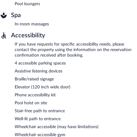
Pool loungers
Spa
In-room massages
Accessibility
If you have requests for specific accessibility needs, please
contact the property using the information on the reservation
confirmation received after booking.
4 accessible parking spaces
Assistive listening devices
Braille/raised signage
Elevator (120 inch wide door)
Phone accessibility kit
Pool hoist on site
Stair-free path to entrance
Well-lit path to entrance
Wheelchair accessible (may have limitations)
Wheelchair-accessible gym