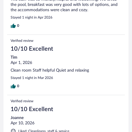
the pool, breakfast was very good with lots of options, and
the accommodations were clean and cozy.
Stayed 1 night in Apr 2026
0
Verified review
10/10 Excellent
Tim
Apr 1, 2026
Clean room Staff helpful Quiet and relaxing
Stayed 1 night in Mar 2026
0
Verified review
10/10 Excellent
Joanne
Apr 10, 2026
Liked: Cleanliness, staff & service