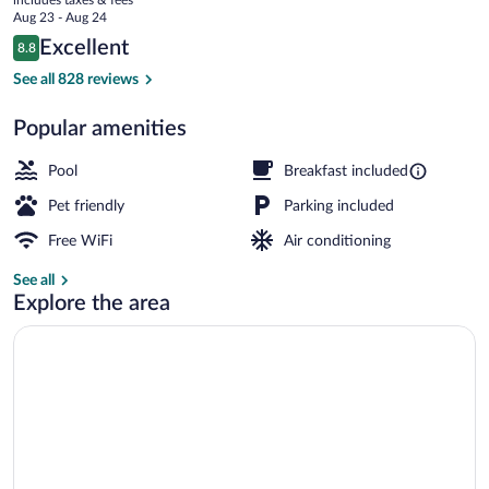
price
Aug 23 - Aug 24
is
Reviews
Excellent
8.8
$95
8.8 out of 10
Indoor pool, sun loungers
See all 828 reviews
Popular amenities
Pool
Breakfast included
Pet friendly
Parking included
Free WiFi
Air conditioning
See all
Explore the area