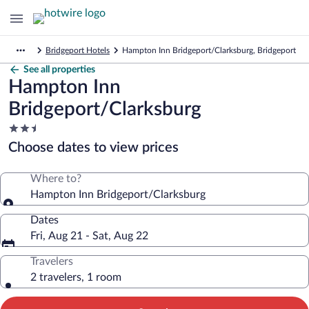
Bridgeport Hotels
Hampton Inn Bridgeport/Clarksburg, Bridgeport
See all properties
Hampton Inn
Bridgeport/Clarksburg
2.5
star
Choose dates to view prices
property
Where to?
Hampton Inn Bridgeport/Clarksburg
Dates
Fri, Aug 21 - Sat, Aug 22
Travelers
2 travelers, 1 room