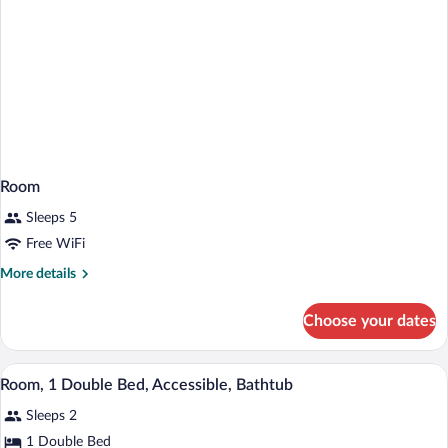
Room
Sleeps 5
Free WiFi
More
More details
details
for
Choose your dates
Room
A hotel room with a bed, bedside tables, 
View
2
Room, 1 Double Bed, Accessible, Bathtub
all
Sleeps 2
photos
for
1 Double Bed