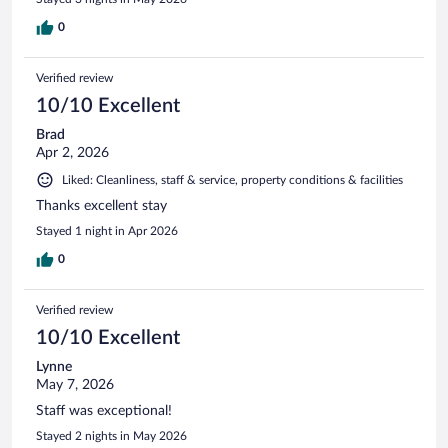
0
Verified review
10/10 Excellent
Brad
Apr 2, 2026
Liked: Cleanliness, staff & service, property conditions & facilities
Thanks excellent stay
Stayed 1 night in Apr 2026
0
Verified review
10/10 Excellent
Lynne
May 7, 2026
Staff was exceptional!
Stayed 2 nights in May 2026