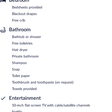
Bedroom
Bedsheets provided
Blackout drapes
Free crib
Bathroom
Bathtub or shower
Free toiletries
Hair dryer
Private bathroom
Shampoo
Soap
Toilet paper
Toothbrush and toothpaste (on request)
Towels provided
Entertainment
50-inch flat-screen TV with cable/satellite channels
Netflix