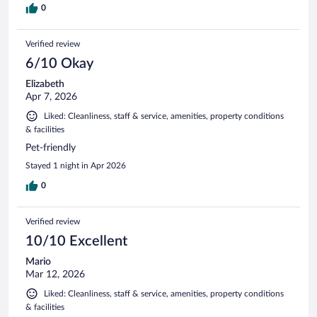
0
Verified review
6/10 Okay
Elizabeth
Apr 7, 2026
Liked: Cleanliness, staff & service, amenities, property conditions
& facilities
Pet-friendly
Stayed 1 night in Apr 2026
0
Verified review
10/10 Excellent
Mario
Mar 12, 2026
Liked: Cleanliness, staff & service, amenities, property conditions
& facilities