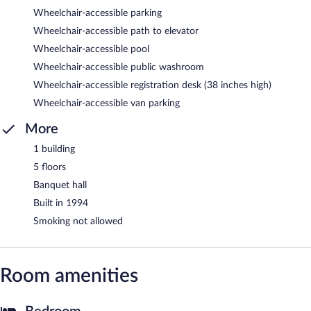
Wheelchair-accessible parking
Wheelchair-accessible path to elevator
Wheelchair-accessible pool
Wheelchair-accessible public washroom
Wheelchair-accessible registration desk (38 inches high)
Wheelchair-accessible van parking
More
1 building
5 floors
Banquet hall
Built in 1994
Smoking not allowed
Room amenities