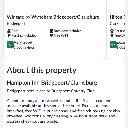
Wingate
Hilton
Wingate by Wyndham Bridgeport/Clarksburg
Hilton G
by
Garden
Bridgeport
Clarksbur
Wyndham
Inn
Pool
Breakfast included
Pet frien
Bridgeport/Clarksburg
Clarksburg
Parking included
Free WiFi
Free WiF
Bridgeport
Bridgeport
4.1
Clarksburg
4.4
Very Good
Excell
4.1
4.4
out
out
1,008 reviews
1,002 r
of
of
5,
5,
Very
Excellent,
Good,
1,002
About this property
1,008
reviews
reviews
Hampton Inn Bridgeport/Clarksburg
Bridgeport hotel close to Bridgeport Country Club
An indoor pool, a fitness center, and coffee/tea in a common
area are available at this smoke-free hotel. Free continental
breakfast, free WiFi in public areas, and free self parking are also
provided. Additionally, dry cleaning, a 24-hour front desk, and
express check-out are onsite.