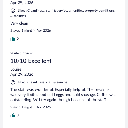
Apr 29, 2026
Liked: Cleanliness, staff & service, amenities, property conditions
& facilities
Very clean
Stayed 1 night in Apr 2026
0
Verified review
10/10 Excellent
Louise
Apr 29, 2026
Liked: Cleanliness, staff & service
The staff was wonderful. Especially helpful. The breakfast
was very limited and cold eggs and cold sausage. Coffee was
outstanding. Will try again though because of the staff.
Stayed 1 night in Apr 2026
0