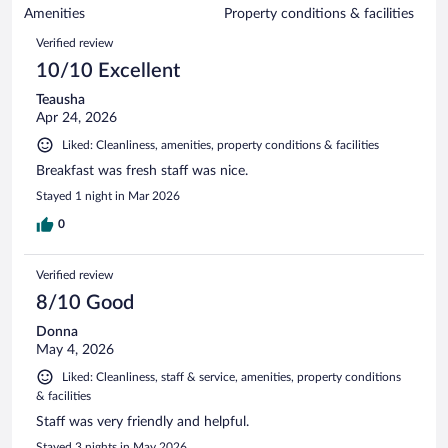
of
Amenities
Property conditions & facilities
reviews
828
Reviews
Verified review
reviews
10/10 Excellent
Teausha
Apr 24, 2026
Liked: Cleanliness, amenities, property conditions & facilities
Breakfast was fresh staff was nice.
Stayed 1 night in Mar 2026
0
Verified review
8/10 Good
Donna
May 4, 2026
Liked: Cleanliness, staff & service, amenities, property conditions
& facilities
Staff was very friendly and helpful.
Stayed 3 nights in May 2026