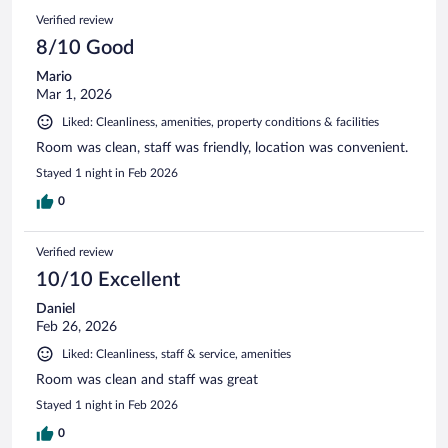
Verified review
8/10 Good
Mario
Mar 1, 2026
Liked: Cleanliness, amenities, property conditions & facilities
Room was clean, staff was friendly, location was convenient.
Stayed 1 night in Feb 2026
0
Verified review
10/10 Excellent
Daniel
Feb 26, 2026
Liked: Cleanliness, staff & service, amenities
Room was clean and staff was great
Stayed 1 night in Feb 2026
0