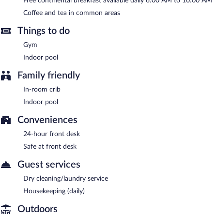
Free continental breakfast available daily 6:00 AM to 10:00 AM
A complimentary continental breakfast is served each morning
Coffee and tea in common areas
between 6:00 AM and 10:00 AM.
Things to do
Gym
Indoor pool
Family friendly
In-room crib
Indoor pool
Conveniences
24-hour front desk
Safe at front desk
Guest services
Dry cleaning/laundry service
Housekeeping (daily)
Outdoors