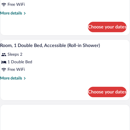
Free WiFi
Double
Bed,
More
More details
details
Accessible,
for
Bathtub
Choose your dates
Room,
1
Double
A hotel room with a bed, a desk, a chair,
View
5
Bed,
Room, 1 Double Bed, Accessible (Roll-in Shower)
all
Accessible,
Sleeps 2
Bathtub
photos
for
1 Double Bed
Room,
Free WiFi
1
More
More details
Double
details
Bed,
for
Choose your dates
Room,
Accessible
1
(Roll-
Double
in
Bed,
Accessible
Shower)
(Roll-
in