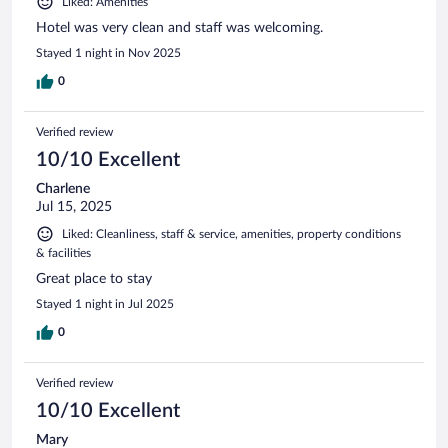
Liked: Amenities
Hotel was very clean and staff was welcoming.
Stayed 1 night in Nov 2025
0
Verified review
10/10 Excellent
Charlene
Jul 15, 2025
Liked: Cleanliness, staff & service, amenities, property conditions
& facilities
Great place to stay
Stayed 1 night in Jul 2025
0
Verified review
10/10 Excellent
Mary