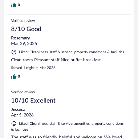
0
Verified review
8/10 Good
Rosemary
Mar 29, 2026
Liked: Cleanliness, staff & service, property conditions & facilities
Clean room Pleasant staff Nice buffet breakfast
Stayed 1 night in Mar 2026
0
Verified review
10/10 Excellent
Jesseca
Apr 5, 2026
Liked: Cleanliness, staff & service, amenities, property conditions
& facilities
The staff was so friendly, helpful and welcoming. We loved