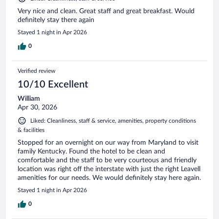
Very nice and clean. Great staff and great breakfast. Would
definitely stay there again
Stayed 1 night in Apr 2026
0
Verified review
10/10 Excellent
William
Apr 30, 2026
Liked: Cleanliness, staff & service, amenities, property conditions
& facilities
Stopped for an overnight on our way from Maryland to visit
family Kentucky. Found the hotel to be clean and
comfortable and the staff to be very courteous and friendly
location was right off the interstate with just the right Leavell
amenities for our needs. We would definitely stay here again.
Stayed 1 night in Apr 2026
0