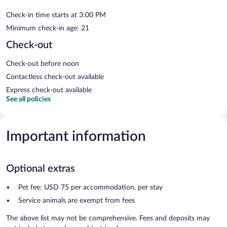
Check-in time starts at 3:00 PM
Minimum check-in age: 21
Check-out
Check-out before noon
Contactless check-out available
Express check-out available
See all policies
Important information
Optional extras
Pet fee: USD 75 per accommodation, per stay
Service animals are exempt from fees
The above list may not be comprehensive. Fees and deposits may