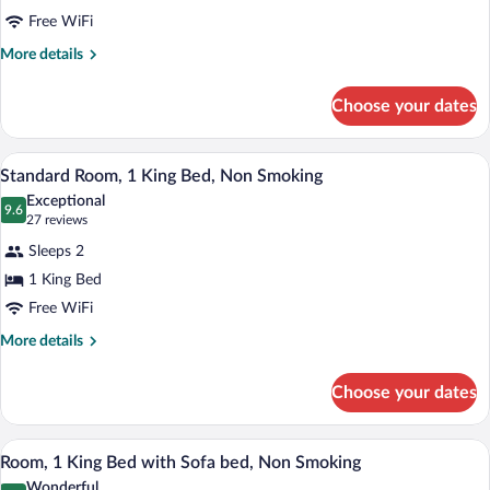
Room,
Free WiFi
1
More
More details
Double
details
Bed,
for
Choose your dates
Room,
Accessible,
1
Bathtub
Double
A hotel room with a large bed, a desk, a 
View
4
Bed,
Standard Room, 1 King Bed, Non Smoking
all
Accessible,
Exceptional
Bathtub
photos
9.6
9.6 out of 10
(27
27 reviews
for
reviews)
Sleeps 2
Standard
1 King Bed
Room,
Free WiFi
1
King
More
More details
details
Bed,
for
Non
Choose your dates
Standard
Smoking
Room,
1
A hotel room with a large bed, a desk with
View
8
King
Room, 1 King Bed with Sofa bed, Non Smoking
all
Bed,
Wonderful