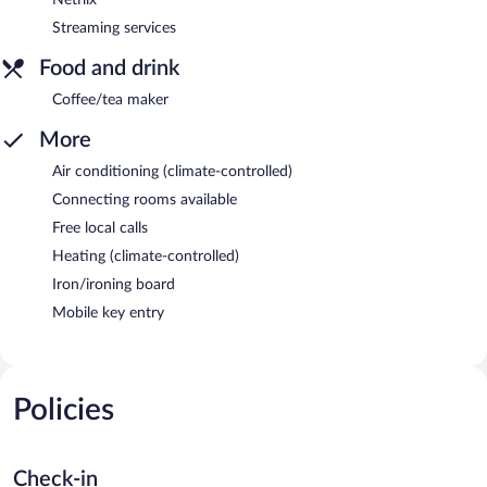
Streaming services
Food and drink
Coffee/tea maker
More
Air conditioning (climate-controlled)
Connecting rooms available
Free local calls
Heating (climate-controlled)
Iron/ironing board
Mobile key entry
Policies
Check-in