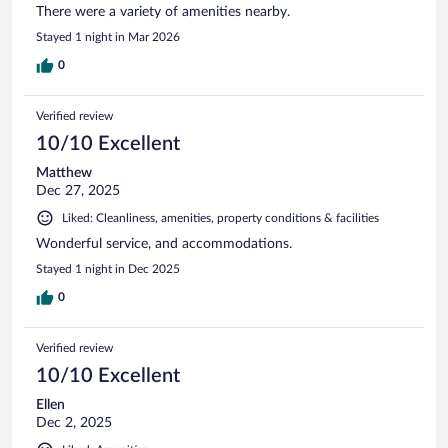
There were a variety of amenities nearby.
Stayed 1 night in Mar 2026
0
Verified review
10/10 Excellent
Matthew
Dec 27, 2025
Liked: Cleanliness, amenities, property conditions & facilities
Wonderful service, and accommodations.
Stayed 1 night in Dec 2025
0
Verified review
10/10 Excellent
Ellen
Dec 2, 2025