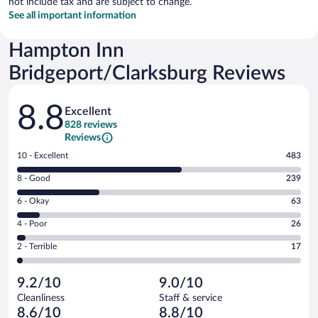
not include tax and are subject to change.
See all important information
Hampton Inn
Bridgeport/Clarksburg Reviews
Reviews
8.8
Excellent
828 reviews
Reviews
Rating
10 - Excellent
483
10
Rating
8 - Good
239
-
8
Excellent.
Rating
6 - Okay
63
-
483
6
Good.
out
Rating
4 - Poor
26
-
239
of
4
Okay.
out
Rating
2 - Terrible
17
828
-
63
of
2
reviews
Poor.
out
828
-
26
of
9.2/10
9.0/10
reviews
Terrible.
out
828
Cleanliness
Staff & service
17
of
reviews
8.6/10
8.8/10
out
828