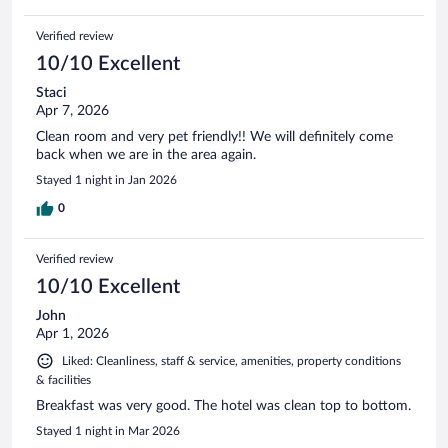
Verified review
10/10 Excellent
Staci
Apr 7, 2026
Clean room and very pet friendly!! We will definitely come
back when we are in the area again.
Stayed 1 night in Jan 2026
0
Verified review
10/10 Excellent
John
Apr 1, 2026
Liked: Cleanliness, staff & service, amenities, property conditions
& facilities
Breakfast was very good. The hotel was clean top to bottom.
Stayed 1 night in Mar 2026