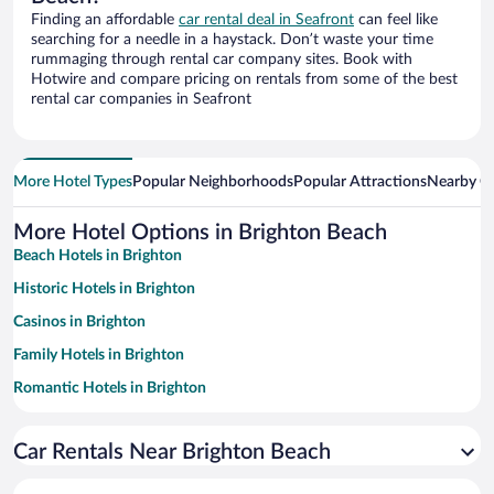
Finding an affordable
car rental deal in Seafront
can feel like
searching for a needle in a haystack. Don’t waste your time
rummaging through rental car company sites. Book with
Hotwire and compare pricing on rentals from some of the best
rental car companies in Seafront
More Hotel Types
Popular Neighborhoods
Popular Attractions
Nearby Ci
More Hotel Options in Brighton Beach
Beach Hotels in Brighton
Historic Hotels in Brighton
Casinos in Brighton
Family Hotels in Brighton
Romantic Hotels in Brighton
Apartment Hotel in Brighton
Car Rentals Near Brighton Beach
Oceanfront Hotels in Brighton
Luxury Hotels in Brighton