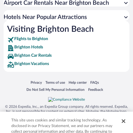
Airport Car Rentals Near Brighton Beach
Boutique Hotels in Brighton
Hotel Wedding Venues in Brighton
Hotels Near Popular Attractions
Visiting Brighton Beach
Flights to Brighton
Brighton Hotels
Brighton Car Rentals
Brighton Vacations
Opens in a new window
Opens in a new window
Opens in a new window
Opens in a new window
Privacy
Terms of use
Help center
FAQs
Opens in a new window
Opens in a new window
Do Not Sell My Personal Information
Feedback
© 2026 Expedia, Inc., an Expedia Group company. All rights reserved. Expedia,
Inc. is not responsible for content on external sites. Hotwire, the Hotwire logo,
Hot Rate, and "4-star hotels. 2-star prices." are either registered trademarks or
This site uses cookies and similar tracking technology. As
trademarks of Expedia, Inc. in the US and/or other countries. Other logos or
product and company names mentioned herein may be the property of their
disclosed in our Privacy Statement, we and our partners may
respective owners. CST 2029030-50.
collect personal information and other data. By continuing to