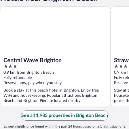
Central Wave Brighton
Strawber
Central Wave Brighton
Straw
3
3
out
out
0.9 km from Brighton Beach
0.9 km 
of
of
Fully refundable
Fully re
5
5
Reserve now, pay when you stay
Reserve
Book a stay at this beach hotel in Brighton. Enjoy free
Stay at 
WiFi and housekeeping. Popular attractions Brighton
houseke
Beach and Brighton Pier are located nearby.
praise th
See all 1,983 properties in Brighton Beach
Lowest nightly price found within the past 24 hours based on a 1 night stay for 2