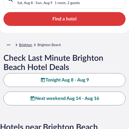
Sat, Aug 8 - Sun, Aug 9
1 room, 2 guests
Find a hotel
Brighton
Brighton Beach
Check Last Minute Brighton
Beach Hotel Deals
Tonight Aug 8 - Aug 9
Next weekend Aug 14 - Aug 16
Hotels near Brighton Beach