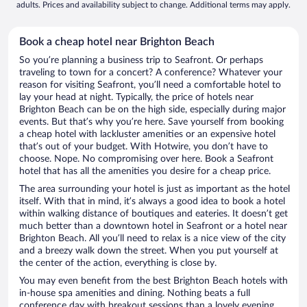
adults. Prices and availability subject to change. Additional terms may apply.
Book a cheap hotel near Brighton Beach
So you’re planning a business trip to Seafront. Or perhaps
traveling to town for a concert? A conference? Whatever your
reason for visiting Seafront, you’ll need a comfortable hotel to
lay your head at night. Typically, the price of hotels near
Brighton Beach can be on the high side, especially during major
events. But that’s why you’re here. Save yourself from booking
a cheap hotel with lackluster amenities or an expensive hotel
that’s out of your budget. With Hotwire, you don’t have to
choose. Nope. No compromising over here. Book a Seafront
hotel that has all the amenities you desire for a cheap price.
The area surrounding your hotel is just as important as the hotel
itself. With that in mind, it’s always a good idea to book a hotel
within walking distance of boutiques and eateries. It doesn’t get
much better than a downtown hotel in Seafront or a hotel near
Brighton Beach. All you’ll need to relax is a nice view of the city
and a breezy walk down the street. When you put yourself at
the center of the action, everything is close by.
You may even benefit from the best Brighton Beach hotels with
in-house spa amenities and dining. Nothing beats a full
conference day with breakout sessions than a lovely evening