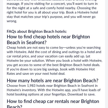
massage. If you’re visiting for a concert, you’ll want to turn in
for the night at a safe and comfy hotel nearby. Choosing the
right hotel for you is all about your trip. Book a Hotwire hotel
stay that matches your trip’s purpose, and you will never go
wrong.
FAQs about Brighton Beach hotels:
How to find cheap hotels near Brighton
Beach in Seafront?
Cheap hotels are not easy to come by—unless you’re searching
with Hotwire. Add the cost of dining and outings to a hotel and
car rental price, and your vacation can easily add up. Let
Hotwire be your solution. When you book a hotel with Hotwire,
you get access to some of the best Brighton Beach hotel deals.
If you’re down to score big savings, book with Hotwire Hot
Rates and save on your next hotel deal.
How many hotels are near Brighton Beach?
Choose from 1,983 hotels near Brighton Beach in Seafront in
Hotwire’s inventory. With the Hotwire app, you’ll have loads of
hotel booking options at your fingertips. Download to save.
How to find cheap car rentals near Brighton
Beach?