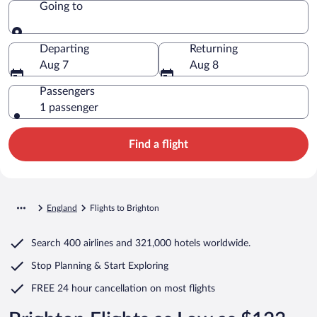
Going to
Going to
Departing
Returning
Aug 7
Aug 8
Passengers
1 passenger
Find a flight
England
Flights to Brighton
Search
400 airlines
and
321,000 hotels worldwide.
Stop Planning & Start Exploring
FREE 24 hour cancellation
on most flights