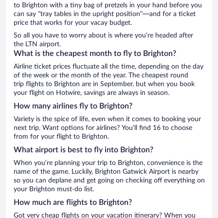
to Brighton with a tiny bag of pretzels in your hand before you
can say “tray tables in the upright position”—and for a ticket
price that works for your vacay budget.
So all you have to worry about is where you’re headed after
the LTN airport.
What is the cheapest month to fly to Brighton?
Airline ticket prices fluctuate all the time, depending on the day
of the week or the month of the year. The cheapest round
trip flights to Brighton are in September, but when you book
your flight on Hotwire, savings are always in season.
How many airlines fly to Brighton?
Variety is the spice of life, even when it comes to booking your
next trip. Want options for airlines? You’ll find 16 to choose
from for your flight to Brighton.
What airport is best to fly into Brighton?
When you’re planning your trip to Brighton, convenience is the
name of the game. Luckily, Brighton Gatwick Airport is nearby
so you can deplane and get going on checking off everything on
your Brighton must-do list.
How much are flights to Brighton?
Got very cheap flights on your vacation itinerary? When you