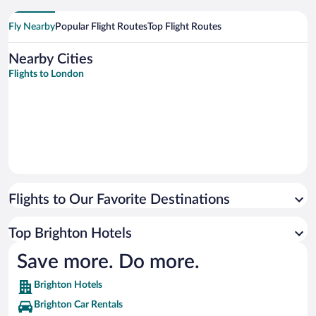
Fly Nearby
Popular Flight Routes
Top Flight Routes
Nearby Cities
Flights to London
Flights to Our Favorite Destinations
Top Brighton Hotels
Save more. Do more.
Brighton Hotels
Brighton Car Rentals