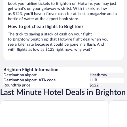
book your airline tickets to Brighton on Hotwire, you may just
get what’s on your getaway wish list. With tickets as low
as $123, you’ll have leftover cash for at least a magazine and a
bottle of water at the airport book store.
How to get cheap flights to Brighton?
The trick to saving a stack of cash on your flight
to Brighton? Snatch up that Hotwire flight deal when you
see a killer rate because it could be gone in a flash. And
with flights as low as $123 right now, why wait?
Brighton Flight Information
Destination airport
Heathrow
Destination airport IATA code
LHR
Roundtrip price
$122
Last Minute Hotel Deals in Brighton
Maldron Hotel Brighton City Centre
The Gran