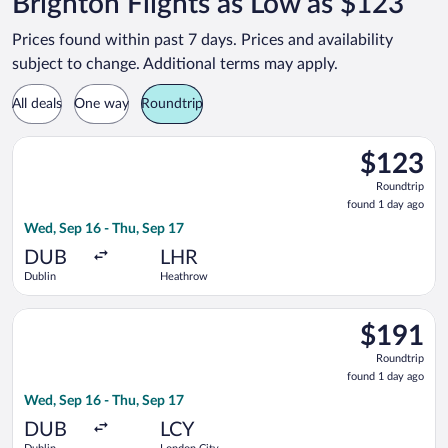
Brighton Flights as Low as $123
Prices found within past 7 days. Prices and availability
subject to change. Additional terms may apply.
All deals
One way
Roundtrip
Select British Airways flight, departing Wed, Sep 16 from Dub
$123
$123
Roundtrip,
Roundtrip
found
found 1 day ago
1
Wed, Sep 16 - Thu, Sep 17
day
ago
DUB
LHR
Dublin
Heathrow
Select British Airways flight, departing Wed, Sep 16 from Dubl
$191
$191
Roundtrip,
Roundtrip
found
found 1 day ago
1
Wed, Sep 16 - Thu, Sep 17
day
ago
DUB
LCY