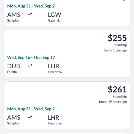
2
Mon, Aug 31 - Wed, Sep 2
hours
ago
AMS
LGW
Schiphol
Gatwick
Select Aer Lingus flight, departing Wed, Sep 16 from Dublin t
$255
$255
Roundtrip,
Roundtrip
found
found 1 day ago
1
Wed, Sep 16 - Thu, Sep 17
day
ago
DUB
LHR
Dublin
Heathrow
Select British Airways flight, departing Mon, Aug 31 from Sch
$261
$261
Roundtrip,
Roundtrip
found
found 19 hours ago
19
Mon, Aug 31 - Wed, Sep 2
hours
ago
AMS
LHR
Schiphol
Heathrow