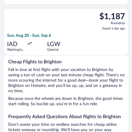
Liberty Intl.
Airport
Select Air France flight, departing Sun, Aug 30 from Washingto
$1,187
$1,187
Roundtrip,
Roundtrip
found
found 1 day ago
1
Sun, Aug 30 - Sun, Sep 6
day
ago
IAD
LGW
Washington
Gatwick
Dulles Intl.
Cheap Flights to Brighton
Fall in love at first flight with your vacation to Brighton by
saving a ton of cash on your last-minute cheap flight. There’s no
more scouring the internet for a good deal—book your flight to
Brighton on Hotwire, and you’ll be up, up, and on a getaway in
no time.
Because once the wheels are down in Brighton, the good times
start rolling. So buckle up, you’re in for a fun ride.
Frequently Asked Questions About flights to Brighton
Don’t waste your time on endless searches for cheap airline
tickets oneway or roundtrip. We’ll have you on your way