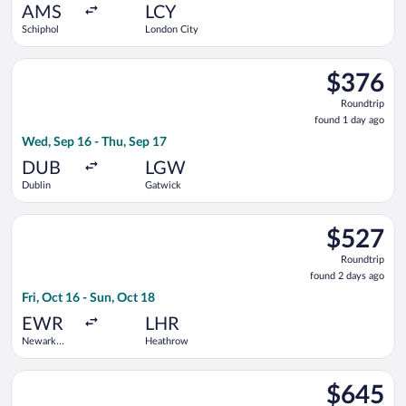
ago
AMS
LCY
Schiphol
London City
Select Air France flight, departing Wed, Sep 16 from Dublin t
$376
$376
Roundtrip,
Roundtrip
found
found 1 day ago
1
Wed, Sep 16 - Thu, Sep 17
day
ago
DUB
LGW
Dublin
Gatwick
Select Scandinavian Airlines flight, departing Fri, Oct 16 fro
$527
$527
Roundtrip,
Roundtrip
found
found 2 days ago
2
Fri, Oct 16 - Sun, Oct 18
days
ago
EWR
LHR
Newark
Heathrow
Liberty Intl.
Airport
Select TAP Portugal flight, departing Wed, Oct 21 from Washi
$645
$645
Roundtrip,