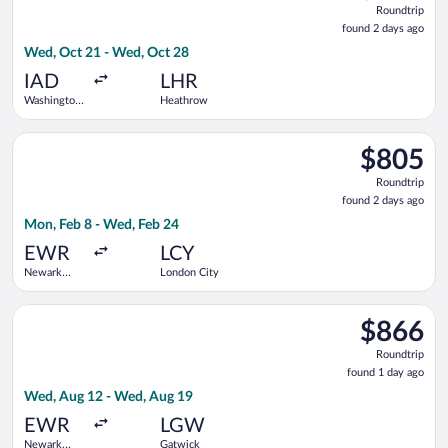
Roundtrip
found
found 2 days ago
2
Wed, Oct 21 - Wed, Oct 28
days
ago
IAD
LHR
Washington
Heathrow
Dulles Intl.
Select Swiss International Air Lines flight, departing Mon, Fe
$805
$805
Roundtrip,
Roundtrip
found
found 2 days ago
2
Mon, Feb 8 - Wed, Feb 24
days
ago
EWR
LCY
Newark
London City
Liberty Intl.
Airport
Select Air Canada flight, departing Wed, Aug 12 from Newark L
$866
$866
Roundtrip,
Roundtrip
found
found 1 day ago
1
Wed, Aug 12 - Wed, Aug 19
day
ago
EWR
LGW
Newark
Gatwick