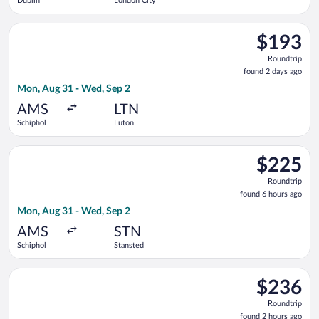
Dublin
London City
Select easyJet flight, departing Mon, Aug 31 from Schiphol to
$193
$193
Roundtrip,
Roundtrip
found
found 2 days ago
2
Mon, Aug 31 - Wed, Sep 2
days
ago
AMS
LTN
Schiphol
Luton
Select easyJet flight, departing Mon, Aug 31 from Schiphol to
$225
$225
Roundtrip,
Roundtrip
found
found 6 hours ago
6
Mon, Aug 31 - Wed, Sep 2
hours
ago
AMS
STN
Schiphol
Stansted
Select easyJet flight, departing Mon, Aug 31 from Schiphol to
$236
$236
Roundtrip,
Roundtrip
found
found 2 hours ago