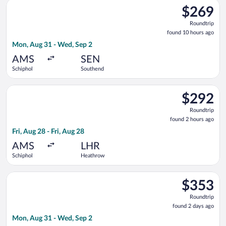
Select easyJet flight, departing Mon, Aug 31 from Schiphol to
$269
$269
Roundtrip,
Roundtrip
found
found 10 hours ago
10
Mon, Aug 31 - Wed, Sep 2
hours
ago
AMS
SEN
Schiphol
Southend
Select KLM flight, departing Fri, Aug 28 from Schiphol to Heat
$292
$292
Roundtrip,
Roundtrip
found
found 2 hours ago
2
Fri, Aug 28 - Fri, Aug 28
hours
ago
AMS
LHR
Schiphol
Heathrow
Select KLM flight, departing Mon, Aug 31 from Schiphol to Lo
$353
$353
Roundtrip,
Roundtrip
found
found 2 days ago
2
Mon, Aug 31 - Wed, Sep 2
days