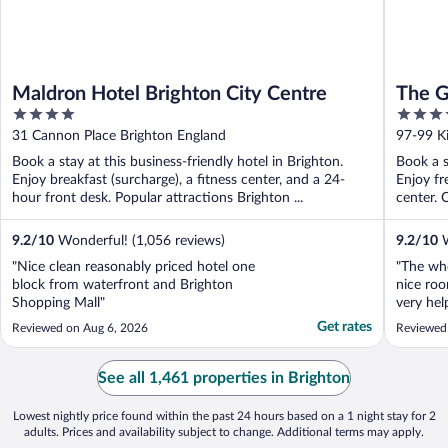
Maldron Hotel Brighton City Centre
The G
4
4
out
out
31 Cannon Place Brighton England
97-99 K
of
of
Book a stay at this business-friendly hotel in Brighton.
Book a s
5
5
Enjoy breakfast (surcharge), a fitness center, and a 24-
Enjoy fr
hour front desk. Popular attractions Brighton ...
center. 
9.2
/
10
Wonderful! (1,056 reviews)
9.2
/
10
W
"Nice clean reasonably priced hotel one
"The wh
block from waterfront and Brighton
nice roo
Shopping Mall"
very hel
great ex
Get rates
Reviewed on Aug 6, 2026
Reviewed
See all 1,461 properties in Brighton
Lowest nightly price found within the past 24 hours based on a 1 night stay for 2
adults. Prices and availability subject to change. Additional terms may apply.