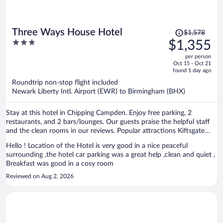
Price
Three Ways House Hotel
$1,578
was
3
$1,355
$1,578,
out
per person
price
of
Oct 15 - Oct 21
is
5
found 1 day ago
now
Roundtrip non-stop flight included
$1,355
Newark Liberty Intl. Airport (EWR) to Birmingham (BHX)
per
person
Stay at this hotel in Chipping Campden. Enjoy free parking, 2
restaurants, and 2 bars/lounges. Our guests praise the helpful staff
and the clean rooms in our reviews. Popular attractions Kiftsgate
Court Gardens and Hidcote Manor Garden are located nearby.
Hello ! Location of the Hotel is very good in a nice peaceful
surrounding ,the hotel car parking was a great help ,clean and quiet ,
Breakfast was good in a cosy room
Reviewed on Aug 2, 2026