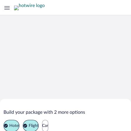
Search Deals on
Bridgnorth Vacation Packages
Build your package with 2 more options
Hotel
Flight
Car