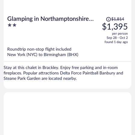
Price
Glamping in Northamptonshire
$1,814
was
2
$1,395
Near Cotswolds
$1,814,
out
per person
price
of
Sep 28 - Oct 2
is
5
found 1 day ago
now
Roundtrip non-stop flight included
$1,395
New York (NYC) to Birmingham (BHX)
per
person
Stay at this chalet in Brackley. Enjoy free parking and in-room
fireplaces. Popular attractions Delta Force Paintball Banbury and
Steane Park Garden are located nearby.