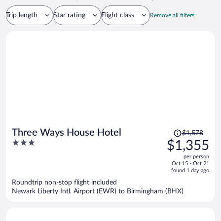
Trip length
Star rating
Flight class
Remove all filters
Price
Three Ways House Hotel
$1,578
was
3
$1,355
$1,578,
out
per person
price
of
Oct 15 - Oct 21
is
5
found 1 day ago
now
Roundtrip non-stop flight included
$1,355
Newark Liberty Intl. Airport (EWR) to Birmingham (BHX)
per
person