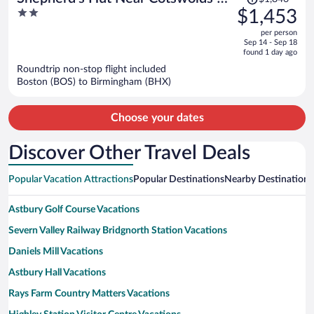
was
2
$1,453
Sky Dive Fun
$1,846,
out
per person
price
of
Sep 14 - Sep 18
is
5
found 1 day ago
now
Roundtrip non-stop flight included
$1,453
Boston (BOS) to Birmingham (BHX)
per
person
Choose your dates
Discover Other Travel Deals
Popular Vacation Attractions
Popular Destinations
Nearby Destinations
Astbury Golf Course Vacations
Severn Valley Railway Bridgnorth Station Vacations
Daniels Mill Vacations
Astbury Hall Vacations
Rays Farm Country Matters Vacations