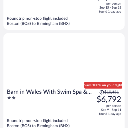
out
per person
price
of
Sep 15 - Sep 18
is
5
found 1 day ago
now
Roundtrip non-stop flight included
$1,310
Boston (BOS) to Birmingham (BHX)
per
person
Save 100% on your flight
Price
Barn in Wales With Swim Spa &
$10,451
was
2
$6,792
Scenic Views
$10,451,
out
per person
price
of
Sep 9 - Sep 11
is
5
found 1 day ago
now
Roundtrip non-stop flight included
$6,792
Boston (BOS) to Birmingham (BHX)