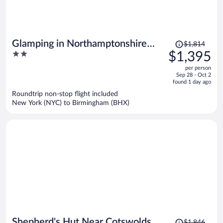
Price
Glamping in Northamptonshire
$1,814
was
2
$1,395
Near Cotswolds
$1,814,
out
per person
price
of
Sep 28 - Oct 2
is
5
found 1 day ago
now
Roundtrip non-stop flight included
$1,395
New York (NYC) to Birmingham (BHX)
per
person
Price
Shepherd's Hut Near Cotswolds &
$1,846