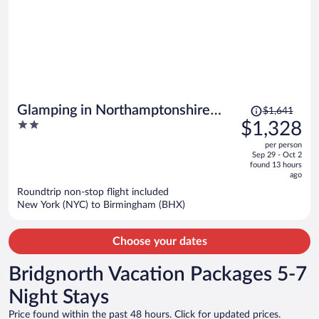
Price
Glamping in Northamptonshire
$1,641
was
2
$1,328
Near Cotswolds
$1,641,
out
per person
price
of
Sep 29 - Oct 2
is
5
found 13 hours
now
ago
$1,328
Roundtrip non-stop flight included
per
New York (NYC) to Birmingham (BHX)
person
Choose your dates
Bridgnorth Vacation Packages 5-7
Night Stays
Price found within the past 48 hours. Click for updated prices.