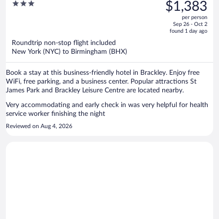
was
3
$1,383
Silverstone Circuit
$1,626,
out
per person
price
of
Sep 26 - Oct 2
is
5
found 1 day ago
now
Roundtrip non-stop flight included
$1,383
New York (NYC) to Birmingham (BHX)
per
person
Book a stay at this business-friendly hotel in Brackley. Enjoy free
WiFi, free parking, and a business center. Popular attractions St
James Park and Brackley Leisure Centre are located nearby.
Very accommodating and early check in was very helpful for health
service worker finishing the night
Reviewed on Aug 4, 2026