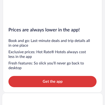
Prices are always lower in the app!
Book and go: Last-minute deals and trip details all
in one place
Exclusive prices: Hot Rate® Hotels always cost
less in the app
Fresh features: So slick you’ll never go back to
desktop
Get the app