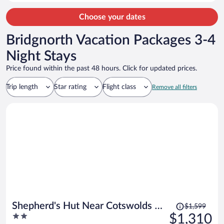
for the area.
Choose your dates
Bridgnorth Vacation Packages 3-4
Night Stays
Price found within the past 48 hours. Click for updated prices.
Trip length
Star rating
Flight class
Remove all filters
Price
Shepherd's Hut Near Cotswolds &
$1,599
was
2
$1,310
Sky Dive Fun
$1,599,