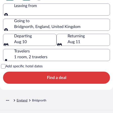
Leaving from
Leaving from
Going to
Bridgnorth, England, United Kingdom
Going to
Departing
Returning
Aug 10
Aug 11
Travelers
1 room, 2 travelers
Add specific hotel dates
Find a deal
England
Bridgnorth