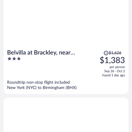
Price
Belvilla at Brackley, near
$1,626
was
3
$1,383
Silverstone Circuit
$1,626,
out
per person
price
of
Sep 26 - Oct 2
is
5
found 1 day ago
now
Roundtrip non-stop flight included
$1,383
New York (NYC) to Birmingham (BHX)
per
person