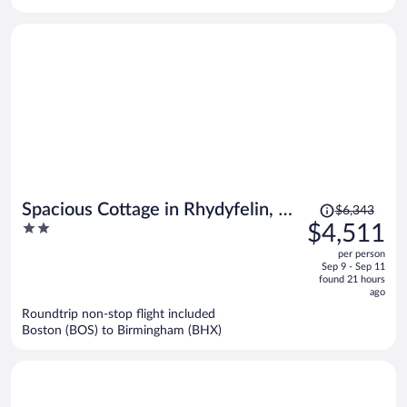
per
person
Price
Spacious Cottage in Rhydyfelin, No
$6,343
was
2
$4,511
Deposit
$6,343,
out
per person
price
of
Sep 9 - Sep 11
is
5
found 21 hours
now
ago
$4,511
Roundtrip non-stop flight included
per
Boston (BOS) to Birmingham (BHX)
person