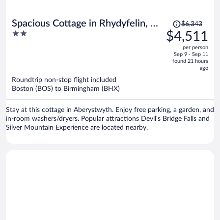
Price
Spacious Cottage in Rhydyfelin, No
$6,343
was
2
$4,511
Deposit
$6,343,
out
per person
price
of
Sep 9 - Sep 11
is
5
found 21 hours
now
ago
$4,511
Roundtrip non-stop flight included
per
Boston (BOS) to Birmingham (BHX)
person
Stay at this cottage in Aberystwyth. Enjoy free parking, a garden, and
in-room washers/dryers. Popular attractions Devil's Bridge Falls and
Silver Mountain Experience are located nearby.