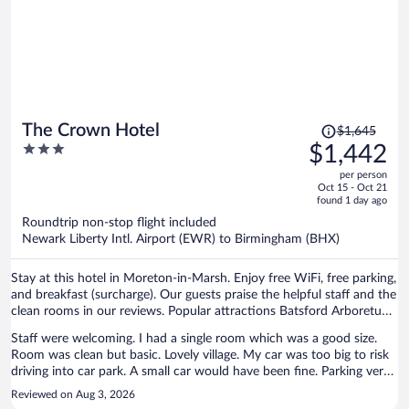
Price
The Crown Hotel
$1,645
was
3
$1,442
$1,645,
out
per person
price
of
Oct 15 - Oct 21
is
5
found 1 day ago
now
Roundtrip non-stop flight included
$1,442
Newark Liberty Intl. Airport (EWR) to Birmingham (BHX)
per
person
Stay at this hotel in Moreton-in-Marsh. Enjoy free WiFi, free parking,
and breakfast (surcharge). Our guests praise the helpful staff and the
clean rooms in our reviews. Popular attractions Batsford Arboretum
and Bourton House Garden are located nearby.
Staff were welcoming. I had a single room which was a good size.
Room was clean but basic. Lovely village. My car was too big to risk
driving into car park. A small car would have been fine. Parking very
difficult in the village. Breakfast was also very basic with cereal, toast
Reviewed on Aug 3, 2026
and yogurt but did the job. Not a luxury stay but reasonably priced