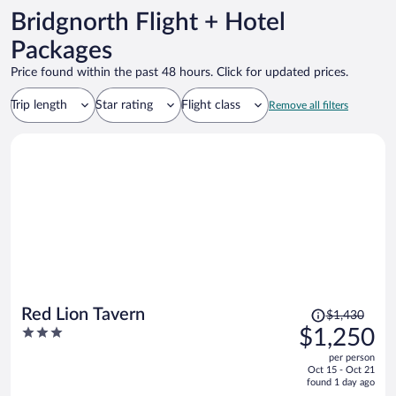
Bridgnorth Flight + Hotel
Packages
Price found within the past 48 hours. Click for updated prices.
Trip length
Star rating
Flight class
Remove all filters
Price
Red Lion Tavern
$1,430
was
3
$1,250
$1,430,
out
per person
price
of
Oct 15 - Oct 21
is
5
found 1 day ago
now