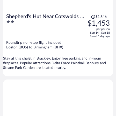
Price
Shepherd's Hut Near Cotswolds &
$1,846
was
2
$1,453
Sky Dive Fun
$1,846,
out
per person
price
of
Sep 14 - Sep 18
is
5
found 1 day ago
now
Roundtrip non-stop flight included
$1,453
Boston (BOS) to Birmingham (BHX)
per
person
Stay at this chalet in Brackley. Enjoy free parking and in-room
fireplaces. Popular attractions Delta Force Paintball Banbury and
Steane Park Garden are located nearby.