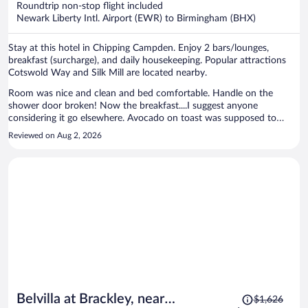
Roundtrip non-stop flight included
$1,250
Newark Liberty Intl. Airport (EWR) to Birmingham (BHX)
per
person
Stay at this hotel in Chipping Campden. Enjoy 2 bars/lounges,
breakfast (surcharge), and daily housekeeping. Popular attractions
Cotswold Way and Silk Mill are located nearby.
Room was nice and clean and bed comfortable. Handle on the
shower door broken! Now the breakfast....I suggest anyone
considering it go elsewhere. Avocado on toast was supposed to
come with poacheded eggs, Did query with the staff member on
Reviewed on Aug 2, 2026
duty, was told it didn't come with eggs, but then came with the two
missing paoched eggs and an apology stating it did in fact come with
eggs aftrrall, but this was only after the toast and avocado which
they were supposed to accompany, had already been consumed! Full
English was really greasy, barely warm, eggs appeared to have be
deep fried, bizarre!! Needless to say, discarded that oddity! Bit of a
Fawlty Towers experience on the whole!
Price
Belvilla at Brackley, near
$1,626