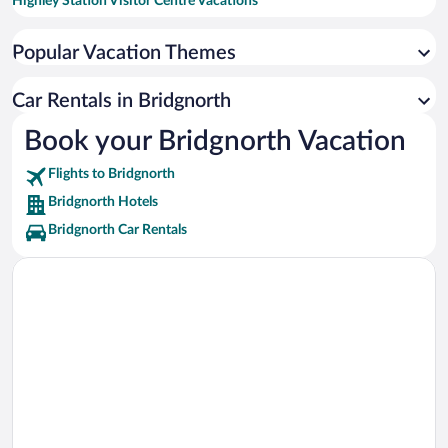
Highley Station Visitor Centre Vacations
Northgate Museum Vacations
Popular Vacation Themes
Dudmaston Estate Vacations
Utilita Arena Birmingham Vacations
Car Rentals in Bridgnorth
Book your Bridgnorth Vacation
Flights to Bridgnorth
Bridgnorth Hotels
Bridgnorth Car Rentals