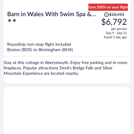
Save 100% on your flight
Price
Barn in Wales With Swim Spa &
$10,451
was
2
$6,792
Scenic Views
$10,451,
out
per person
price
of
Sep 9 - Sep 11
is
5
found 1 day ago
now
Roundtrip non-stop flight included
$6,792
Boston (BOS) to Birmingham (BHX)
per
person
Stay at this cottage in Aberystwyth. Enjoy free parking and in-room
fireplaces. Popular attractions Devil's Bridge Falls and Silver
Mountain Experience are located nearby.