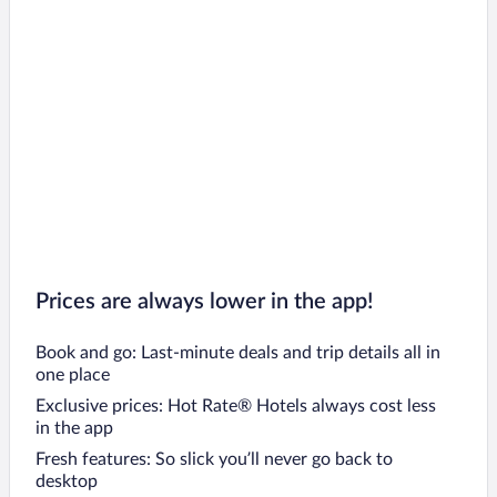
Prices are always lower in the app!
Book and go: Last-minute deals and trip details all in
one place
Exclusive prices: Hot Rate® Hotels always cost less
in the app
Fresh features: So slick you’ll never go back to
desktop