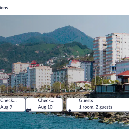
ions
a
Check-in
Check-out
Guests
Aug 9
Aug 10
1 room, 2 guests