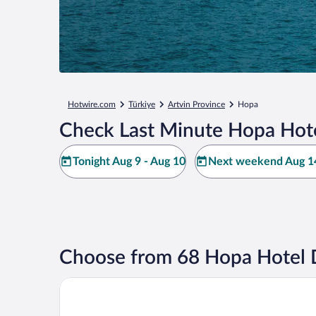
Hotwire.com
Türkiye
Artvin Province
Hopa
Check Last Minute Hopa Hote
Tonight Aug 9 - Aug 10
Next weekend Aug 14
Choose from 68 Hopa Hotel 
Terzioglu Hotel