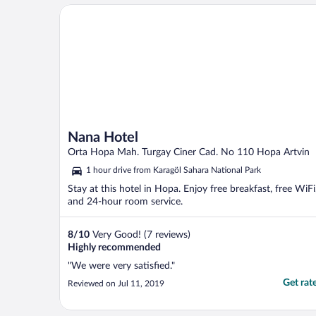
Nana Hotel
Nana Hotel
Orta Hopa Mah. Turgay Ciner Cad. No 110 Hopa Artvin
1 hour drive from Karagöl Sahara National Park
Stay at this hotel in Hopa. Enjoy free breakfast, free WiFi
and 24-hour room service.
8
/
10
Very Good! (7 reviews)
Highly recommended
"We were very satisfied."
Get rat
Reviewed on Jul 11, 2019