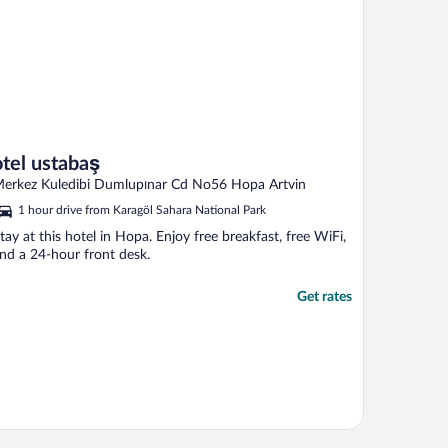
otel ustabaş
erkez Kuledibi Dumlupınar Cd No56 Hopa Artvin
1 hour drive from Karagöl Sahara National Park
tay at this hotel in Hopa. Enjoy free breakfast, free WiFi,
nd a 24-hour front desk.
Get rates