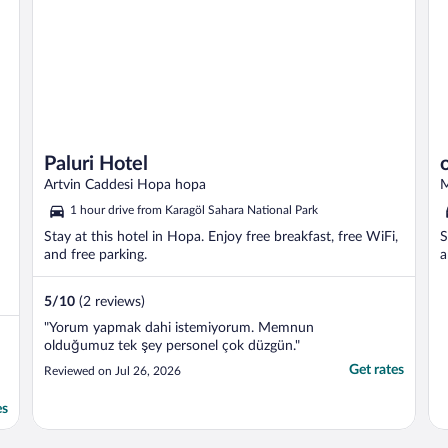
Paluri Hotel
Artvin Caddesi Hopa hopa
M
1 hour drive from Karagöl Sahara National Park
Stay at this hotel in Hopa. Enjoy free breakfast, free WiFi,
S
and free parking.
a
5
/
10
(2 reviews)
"Yorum yapmak dahi istemiyorum. Memnun
olduğumuz tek şey personel çok düzgün."
Get rates
Reviewed on Jul 26, 2026
es