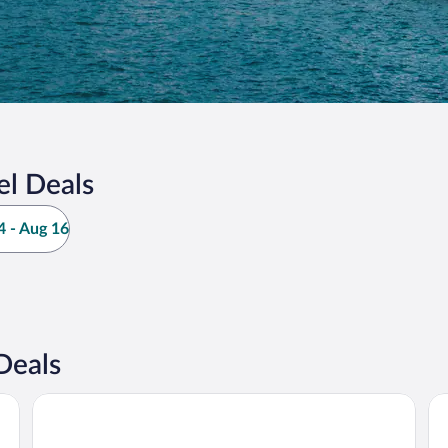
l Deals
 - Aug 16
Deals
Cihan Otel
Ho