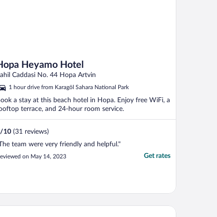
Hopa Heyamo Hotel
ahil Caddasi No. 44 Hopa Artvin
1 hour drive from Karagöl Sahara National Park
ook a stay at this beach hotel in Hopa. Enjoy free WiFi, a
ooftop terrace, and 24-hour room service.
/
10
(31 reviews)
The team were very friendly and helpful."
Get rates
eviewed on May 14, 2023
el ustabaş