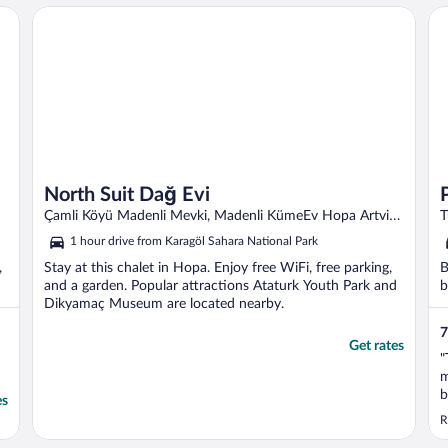
Pe
North Suit Dağ Evi
North Suit Dağ Evi
Çamli Köyü Madenli Mevki, Madenli KümeEv Hopa Artvin
T
Province
1 hour drive from Karagöl Sahara National Park
,
Stay at this chalet in Hopa. Enjoy free WiFi, free parking,
B
and a garden. Popular attractions Ataturk Youth Park and
b
Dikyamaç Museum are located nearby.
7
Get rates
"
m
b
es
R