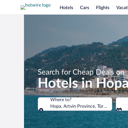
Hotels
Cars
Flights
Vacat
Search for Cheap Deals on
Hotels in Hop
Where to?
Hopa, Artvin Province, Türkiye
Where to?