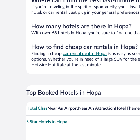
Where can I find the best last-minute t
If you’re traveling in the spirit of spontaneity, you’ll l
hotel, or car rental. Just plug in your general preferenc
How many hotels are there in Hopa?
With over 68 hotels in Hopa, you’re sure to find one t
How to find cheap car rentals in Hopa?
Finding a cheap
car rental deal in Hopa
is as easy as sco
options. Whether you’re in need of a large SUV for the e
Hotwire Hot Rate at the last minute.
Top Booked Hotels in Hopa
Hotel Class
Near An Airport
Near An Attraction
Hotel Theme
5 Star Hotels in Hopa