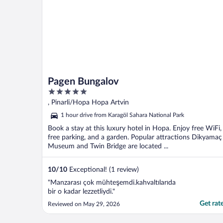
Pagen Bungalov
5
out
, Pinarli/Hopa Hopa Artvin
of
1 hour drive from Karagöl Sahara National Park
5
Book a stay at this luxury hotel in Hopa. Enjoy free WiFi,
free parking, and a garden. Popular attractions Dikyamaç
Museum and Twin Bridge are located ...
10
/
10
Exceptional! (1 review)
"Manzarası çok mühteşemdi.kahvaltılarıda
bir o kadar lezzetliydi."
Get rat
Reviewed on May 29, 2026