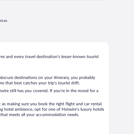
rices
s and every travel destination’s lesser-known tourist
obscure destinations on your itinerary, you probably
that best catches your trip’s tourist drift.
wire still has you covered. If you’re in the mood for a
 as making sure you book the right flight and car rental.
ng hotel ambiance, opt for one of Hotwire’s luxury hotels
el that meets all your accommodation needs.