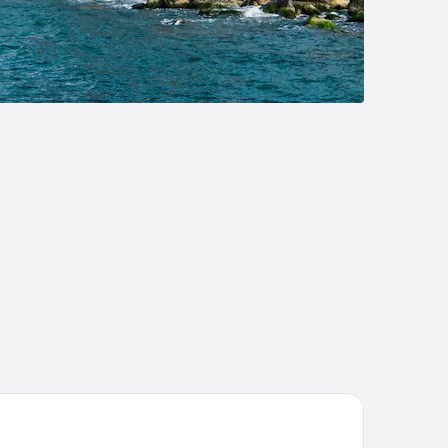
pa Heyamo Hotel