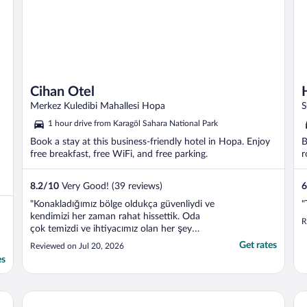
Cihan Otel
Merkez Kuledibi Mahallesi Hopa
S
1 hour drive from Karagöl Sahara National Park
Book a stay at this business-friendly hotel in Hopa. Enjoy
B
free breakfast, free WiFi, and free parking.
r
8.2
/
10
Very Good! (39 reviews)
6
"Konakladığımız bölge oldukça güvenliydi ve
"
kendimizi her zaman rahat hissettik. Oda
R
çok temizdi ve ihtiyacımız olan her şey
eksiksiz olarak mevcuttu. Kahvaltı da
Get rates
Reviewed on Jul 20, 2026
oldukça güzeldi; taze ve lezzetli seçenekler
es
sunuluyordu. Genel olarak çok keyifli bir
konaklama deneyimi yaşadık. Kesinlikle
tavsiye ..."
Paluri Hotel
ot