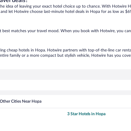
ravel deals?
ove the idea of leaving your exact hotel choice up to chance. With Hotwire 
es and let Hotwire choose last-minute hotel deals in Hopa for as low as $6
hat best matches your travel mood. When you book with Hotwire, you can
ring cheap hotels in Hopa. Hotwire partners with top-of-the-line car renta
ntire family or a more compact but stylish vehicle, Hotwire has you cover
Other Cities Near Hopa
3 Star Hotels in Hopa