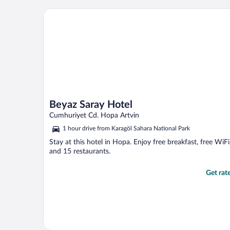
Beyaz Saray Hotel
Beyaz Saray Hotel
Cumhuriyet Cd. Hopa Artvin
1 hour drive from Karagöl Sahara National Park
Stay at this hotel in Hopa. Enjoy free breakfast, free WiFi
and 15 restaurants.
Get rat