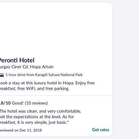
ronti Hotel
Peronti Hotel
urgay Ciner Cd. Hopa Artvin
1 hour drive from Karagöl Sahara National Park
ook a stay at this luxury hotel in Hopa. Enjoy free
reakfast, free WiFi, and free parking.
.8
/
10
Good! (10 reviews)
The hotel was clean, and very comfortable,
et the expectations at the level. As for
reakfast, it is very simple, just basic."
Get rates
eviewed on Dec 11, 2018