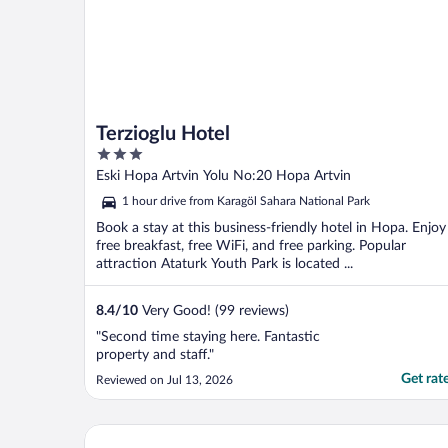
Terzioglu Hotel
3
out
Eski Hopa Artvin Yolu No:20 Hopa Artvin
of
1 hour drive from Karagöl Sahara National Park
5
Book a stay at this business-friendly hotel in Hopa. Enjoy
free breakfast, free WiFi, and free parking. Popular
attraction Ataturk Youth Park is located ...
8.4
/
10
Very Good! (99 reviews)
"Second time staying here. Fantastic
property and staff."
Get rat
Reviewed on Jul 13, 2026
Pagen Bungalov