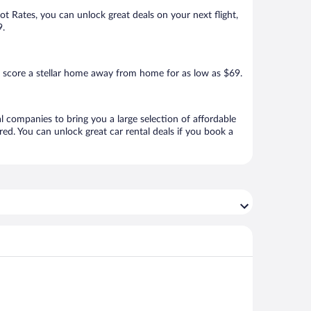
Hot Rates, you can unlock great deals on your next flight,
9.
 score a stellar home away from home for as low as $69.
l companies to bring you a large selection of affordable
ed. You can unlock great car rental deals if you book a