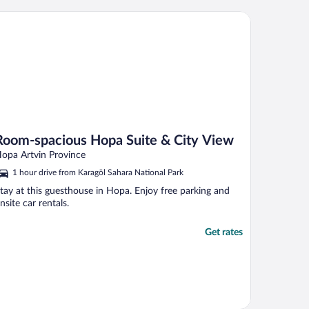
om-spacious Hopa Suite & City View
Room-spacious Hopa Suite & City View
opa Artvin Province
1 hour drive from Karagöl Sahara National Park
tay at this guesthouse in Hopa. Enjoy free parking and
nsite car rentals.
Get rates