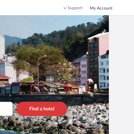
Support
My Account
Find a hotel