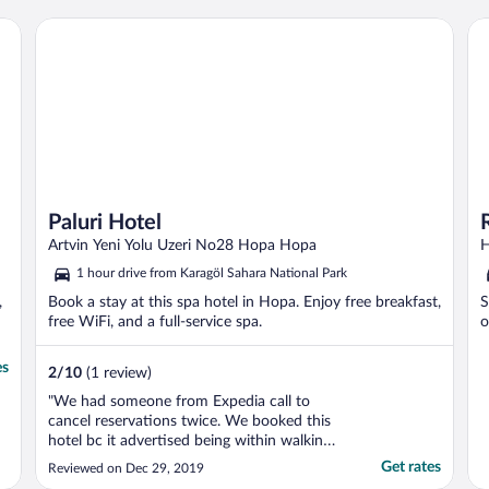
Paluri Hotel
Ro
Paluri Hotel
Artvin Yeni Yolu Uzeri No28 Hopa Hopa
H
1 hour drive from Karagöl Sahara National Park
,
Book a stay at this spa hotel in Hopa. Enjoy free breakfast,
S
free WiFi, and a full-service spa.
o
es
2
/
10
(1 review)
"We had someone from Expedia call to
cancel reservations twice. We booked this
hotel bc it advertised being within walking
distance in Istanbul's Grand Bazaar. When
Get rates
Reviewed on Dec 29, 2019
in fact, it was on opposite coast from