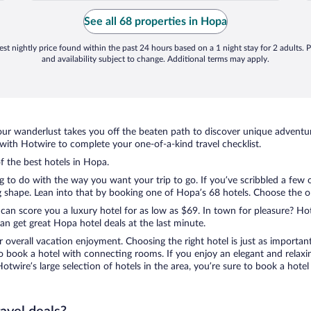
Istanbul. No one has contacted us back
regarding cancellation or a refund. We are
See all 68 properties in Hopa
VERY ..."
st nightly price found within the past 24 hours based on a 1 night stay for 2 adults. P
and availability subject to change. Additional terms may apply.
ur wanderlust takes you off the beaten path to discover unique adventure
ith Hotwire to complete your one-of-a-kind travel checklist.
of the best hotels in Hopa.
ng to do with the way you want your trip to go. If you’ve scribbled a few 
shape. Lean into that by booking one of Hopa’s 68 hotels. Choose the one 
 can score you a luxury hotel for as low as $69. In town for pleasure? Hot
n get great Hopa hotel deals at the last minute.
r overall vacation enjoyment. Choosing the right hotel is just as important
 to book a hotel with connecting rooms. If you enjoy an elegant and relaxi
otwire’s large selection of hotels in the area, you’re sure to book a hot