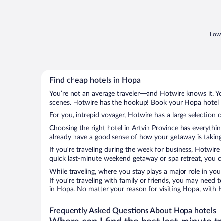
Lowe
Find cheap hotels in Hopa
You’re not an average traveler—and Hotwire knows it. Yo
scenes. Hotwire has the hookup! Book your Hopa hotel w
For you, intrepid voyager, Hotwire has a large selection 
Choosing the right hotel in Artvin Province has everythi
already have a good sense of how your getaway is taking 
If you’re traveling during the week for business, Hotwire
quick last-minute weekend getaway or spa retreat, you ca
While traveling, where you stay plays a major role in you
If you’re traveling with family or friends, you may need
in Hopa. No matter your reason for visiting Hopa, with H
Frequently Asked Questions About Hopa hotels