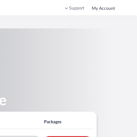
Support
My Account
re
Packages