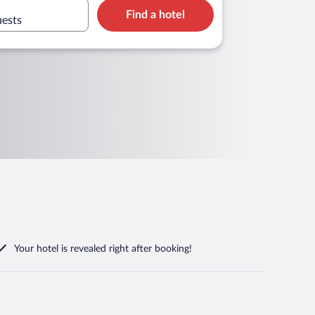
Find a hotel
uests
Your hotel is revealed right after booking!