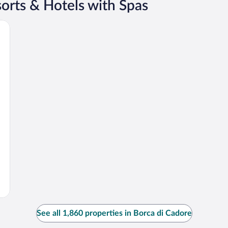
orts & Hotels with Spas
See all 1,860 properties in Borca di Cadore