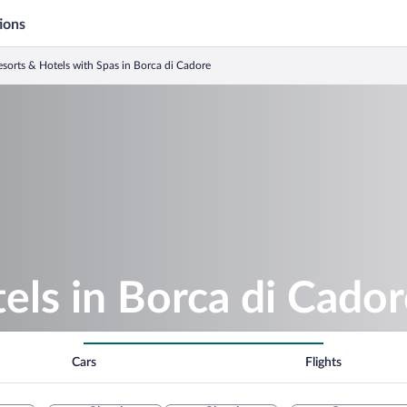
ions
sorts & Hotels with Spas in Borca di Cadore
els in Borca di Cado
Cars
Flights