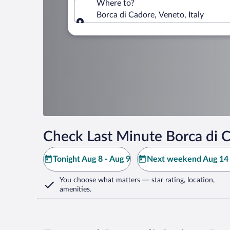
Where to?
Borca di Cadore, Veneto, Italy
Where to?
Check Last Minute Borca di 
Tonight Aug 8 - Aug 9
Next weekend Aug 14 
You choose what matters
— star rating, location,
amenities
.