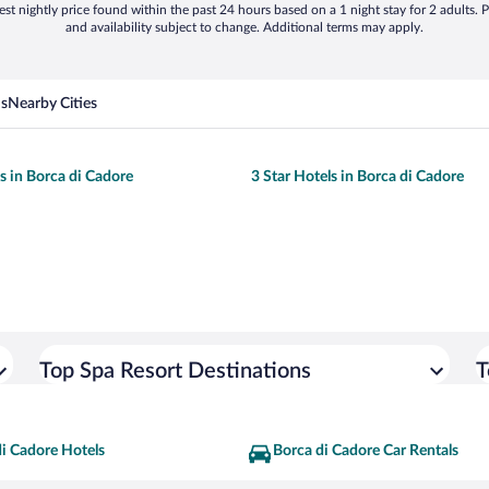
st nightly price found within the past 24 hours based on a 1 night stay for 2 adults. P
and availability subject to change. Additional terms may apply.
ns
Nearby Cities
ls in Borca di Cadore
3 Star Hotels in Borca di Cadore
Top Spa Resort Destinations
T
i Cadore Hotels
Borca di Cadore Car Rentals