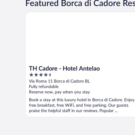
Featured Borca di Cadore Res
TH Cadore - Hotel Antelao
TH Cadore - Hotel Antelao
4.5
out
Via Roma 11 Borca di Cadore BL
of
Fully refundable
5
Reserve now, pay when you stay
Book a stay at this luxury hotel in Borca di Cadore. Enjoy
free breakfast, free WiFi, and free parking. Our guests
praise the helpful staff in our reviews. Popular ...