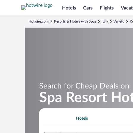
Hotels
Cars
Flights
Vacat
Hotwire.com
Resorts & Hotels with Spas
Italy
Veneto
Re
Search for Cheap Deals on
Spa Resort Hot
Hotels