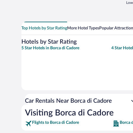
Lowe
Top Hotels by Star Rating
More Hotel Types
Popular Attractio
Hotels by Star Rating
5 Star Hotels in Borca di Cadore
4 Star Hote
Car Rentals Near Borca di Cadore
Visiting Borca di Cadore
Flights to Borca di Cadore
Borca d