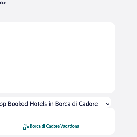
rices
op Booked Hotels in Borca di Cadore
Borca di Cadore Vacations