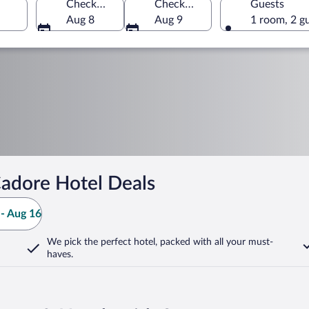
Check-in
Check-out
Guests
Aug 8
Aug 9
1 room, 2 g
Cadore Hotel Deals
- Aug 16
We pick the perfect hotel,
packed with all your must-
haves.