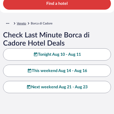
Find a hotel
Veneto
Borca di Cadore
Check Last Minute Borca di
Cadore Hotel Deals
Tonight Aug 10 - Aug 11
This weekend Aug 14 - Aug 16
Next weekend Aug 21 - Aug 23