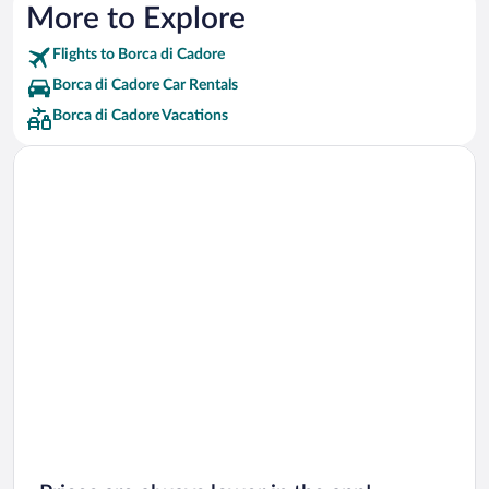
More to Explore
Flights to Borca di Cadore
Borca di Cadore Car Rentals
Borca di Cadore Vacations