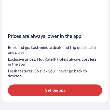
Prices are always lower in the app!
Book and go: Last-minute deals and trip details all in
one place
Exclusive prices: Hot Rate® Hotels always cost less
in the app
Fresh features: So slick you’ll never go back to
desktop
Get the app