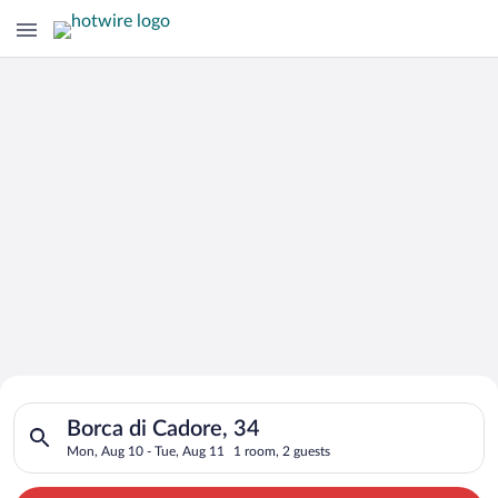
Search for Cheap Deals on
Search for hotels in Borca di Cadore, 34. Check-in on Mon, Au
Hotels in Borca di Cadore
Borca di Cadore, 34
Mon, Aug 10 - Tue, Aug 11
1 room, 2 guests