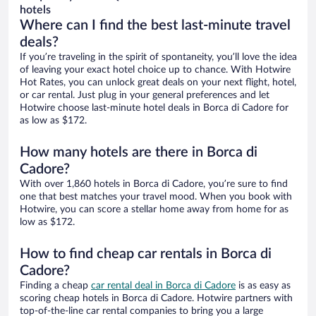
hotels
Where can I find the best last-minute travel
deals?
If you’re traveling in the spirit of spontaneity, you’ll love the idea
of leaving your exact hotel choice up to chance. With Hotwire
Hot Rates, you can unlock great deals on your next flight, hotel,
or car rental. Just plug in your general preferences and let
Hotwire choose last-minute hotel deals in Borca di Cadore for
as low as $172.
How many hotels are there in Borca di
Cadore?
With over 1,860 hotels in Borca di Cadore, you’re sure to find
one that best matches your travel mood. When you book with
Hotwire, you can score a stellar home away from home for as
low as $172.
How to find cheap car rentals in Borca di
Cadore?
Finding a cheap
car rental deal in Borca di Cadore
is as easy as
scoring cheap hotels in Borca di Cadore. Hotwire partners with
top-of-the-line car rental companies to bring you a large