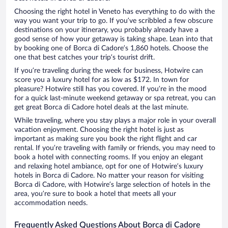
Choosing the right hotel in Veneto has everything to do with the
way you want your trip to go. If you’ve scribbled a few obscure
destinations on your itinerary, you probably already have a
good sense of how your getaway is taking shape. Lean into that
by booking one of Borca di Cadore’s 1,860 hotels. Choose the
one that best catches your trip’s tourist drift.
If you’re traveling during the week for business, Hotwire can
score you a luxury hotel for as low as $172. In town for
pleasure? Hotwire still has you covered. If you’re in the mood
for a quick last-minute weekend getaway or spa retreat, you can
get great Borca di Cadore hotel deals at the last minute.
While traveling, where you stay plays a major role in your overall
vacation enjoyment. Choosing the right hotel is just as
important as making sure you book the right flight and car
rental. If you’re traveling with family or friends, you may need to
book a hotel with connecting rooms. If you enjoy an elegant
and relaxing hotel ambiance, opt for one of Hotwire’s luxury
hotels in Borca di Cadore. No matter your reason for visiting
Borca di Cadore, with Hotwire’s large selection of hotels in the
area, you’re sure to book a hotel that meets all your
accommodation needs.
Frequently Asked Questions About Borca di Cadore