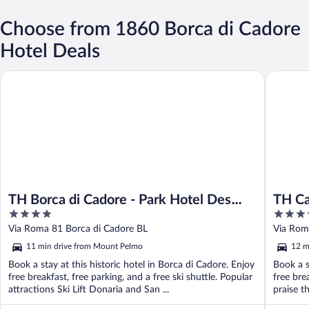
Choose from 1860 Borca di Cadore
Hotel Deals
TH Borca di Cadore - Park Hotel Des Dolomites
TH Cador
TH Borca di Cadore - Park Hotel Des
TH Ca
4
4.5
Dolomites
out
out
Via Roma 81 Borca di Cadore BL
Via Rom
of
of
11 min drive from Mount Pelmo
12 m
5
5
Book a stay at this historic hotel in Borca di Cadore. Enjoy
Book a s
free breakfast, free parking, and a free ski shuttle. Popular
free bre
attractions Ski Lift Donaria and San ...
praise th