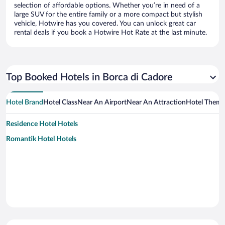
selection of affordable options. Whether you’re in need of a
large SUV for the entire family or a more compact but stylish
vehicle, Hotwire has you covered. You can unlock great car
rental deals if you book a Hotwire Hot Rate at the last minute.
Top Booked Hotels in Borca di Cadore
Hotel Brand
Hotel Class
Near An Airport
Near An Attraction
Hotel Them
Residence Hotel Hotels
Romantik Hotel Hotels