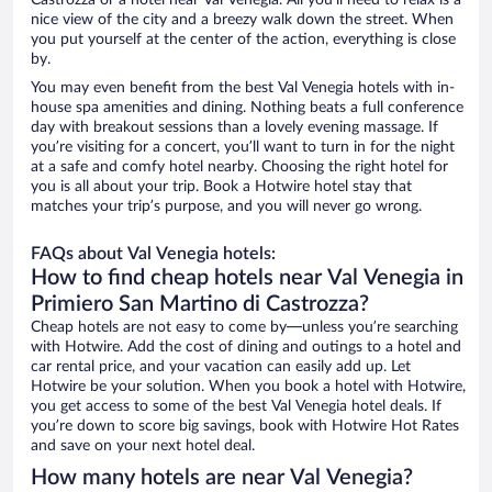
Castrozza or a hotel near Val Venegia. All you’ll need to relax is a
nice view of the city and a breezy walk down the street. When
you put yourself at the center of the action, everything is close
by.
You may even benefit from the best Val Venegia hotels with in-
house spa amenities and dining. Nothing beats a full conference
day with breakout sessions than a lovely evening massage. If
you’re visiting for a concert, you’ll want to turn in for the night
at a safe and comfy hotel nearby. Choosing the right hotel for
you is all about your trip. Book a Hotwire hotel stay that
matches your trip’s purpose, and you will never go wrong.
FAQs about Val Venegia hotels:
How to find cheap hotels near Val Venegia in
Primiero San Martino di Castrozza?
Cheap hotels are not easy to come by—unless you’re searching
with Hotwire. Add the cost of dining and outings to a hotel and
car rental price, and your vacation can easily add up. Let
Hotwire be your solution. When you book a hotel with Hotwire,
you get access to some of the best Val Venegia hotel deals. If
you’re down to score big savings, book with Hotwire Hot Rates
and save on your next hotel deal.
How many hotels are near Val Venegia?