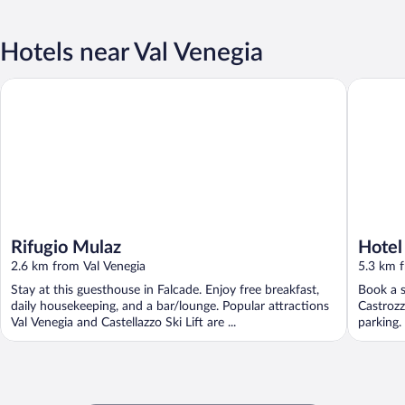
Hotels near Val Venegia
Rifugio Mulaz
Hotel Be
Rifugio Mulaz
Hotel
2.6 km from Val Venegia
5.3 km f
Stay at this guesthouse in Falcade. Enjoy free breakfast,
Book a s
daily housekeeping, and a bar/lounge. Popular attractions
Castrozz
Val Venegia and Castellazzo Ski Lift are ...
parking.