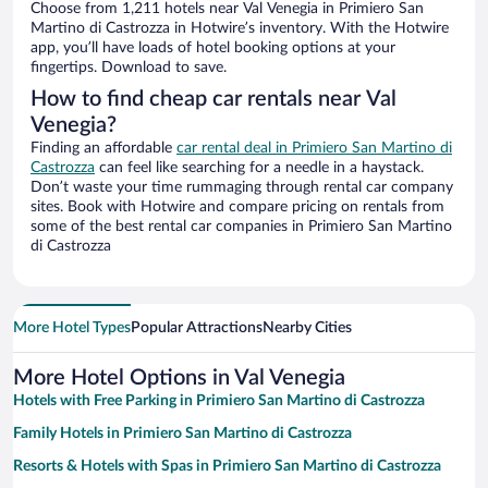
Choose from 1,211 hotels near Val Venegia in Primiero San
Martino di Castrozza in Hotwire’s inventory. With the Hotwire
app, you’ll have loads of hotel booking options at your
fingertips. Download to save.
How to find cheap car rentals near Val
Venegia?
Finding an affordable
car rental deal in Primiero San Martino di
Castrozza
can feel like searching for a needle in a haystack.
Don’t waste your time rummaging through rental car company
sites. Book with Hotwire and compare pricing on rentals from
some of the best rental car companies in Primiero San Martino
di Castrozza
More Hotel Types
Popular Attractions
Nearby Cities
More Hotel Options in Val Venegia
Hotels with Free Parking in Primiero San Martino di Castrozza
Family Hotels in Primiero San Martino di Castrozza
Resorts & Hotels with Spas in Primiero San Martino di Castrozza