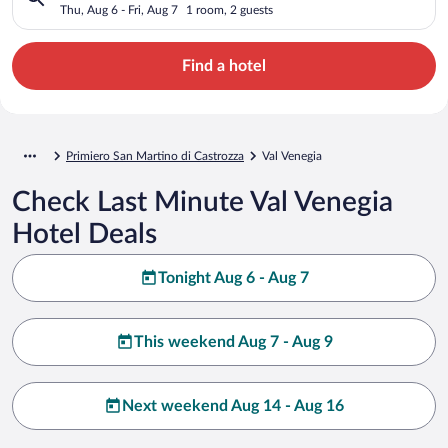
Thu, Aug 6 - Fri, Aug 7
1 room, 2 guests
Find a hotel
Primiero San Martino di Castrozza
Val Venegia
Check Last Minute Val Venegia
Hotel Deals
Tonight Aug 6 - Aug 7
This weekend Aug 7 - Aug 9
Next weekend Aug 14 - Aug 16