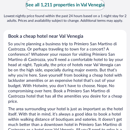
See all 1,211 properties in Val Venegia
Lowest nightly price found within the past 24 hours based on a 1 night stay for 2
adults. Prices and availability subject to change. Additional terms may apply.
Book a cheap hotel near Val Venegia
So you’re planning a business trip to Primiero San Martino di
Castrozza. Or perhaps traveling to town for a concert? A
conference? Whatever your reason for visiting Primiero San
Martino di Castrozza, you’ll need a comfortable hotel to lay your
head at night. Typically, the price of hotels near Val Venegia can
be on the high side, especially during major events. But that’s
why you’re here. Save yourself from booking a cheap hotel with
lackluster amenities or an expensive hotel that’s out of your
budget. With Hotwire, you don’t have to choose. Nope. No
compromising over here. Book a Primiero San Martino di
Castrozza hotel that has all the amenities you desire for a cheap
price.
The area surrounding your hotel is just as important as the hotel
itself. With that in mind, it’s always a good idea to book a hotel
within walking distance of boutiques and eateries. It doesn’t get
much better than a downtown hotel in Primiero San Martino di