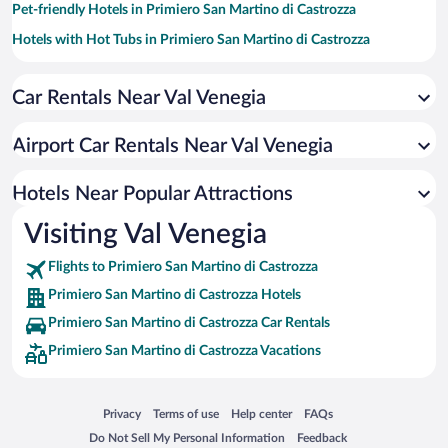
Pet-friendly Hotels in Primiero San Martino di Castrozza
Hotels with Hot Tubs in Primiero San Martino di Castrozza
Hotels with a Pool in Primiero San Martino di Castrozza
Car Rentals Near Val Venegia
Historic Hotels in Primiero San Martino di Castrozza
Hotels with an Indoor Pool in Primiero San Martino di Castrozza
Airport Car Rentals Near Val Venegia
Hotel Wedding Venues in Primiero San Martino di Castrozza
Hotels with smoking rooms in Primiero San Martino di Castrozza
Hotels Near Popular Attractions
Visiting Val Venegia
Flights to Primiero San Martino di Castrozza
Primiero San Martino di Castrozza Hotels
Primiero San Martino di Castrozza Car Rentals
Primiero San Martino di Castrozza Vacations
Opens in a new window
Opens in a new window
Opens in a new window
Opens in a new window
Privacy
Terms of use
Help center
FAQs
Opens in a new window
Opens in a new window
Do Not Sell My Personal Information
Feedback