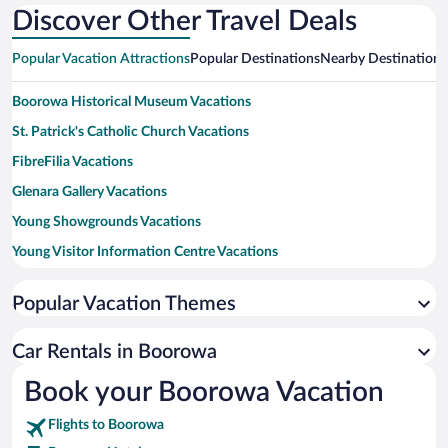
Discover Other Travel Deals
Popular Vacation Attractions
Popular Destinations
Nearby Destinations
Boorowa Historical Museum Vacations
St. Patrick's Catholic Church Vacations
FibreFilia Vacations
Glenara Gallery Vacations
Young Showgrounds Vacations
Young Visitor Information Centre Vacations
Young Golf Club Vacations
Popular Vacation Themes
Lambing Flat Chinese Tribute Garden Vacations
Chalkers Crossing Vineyard and Olive Grove Vacations
Car Rentals in Boorowa
Our Wombat Vacations
Book your Boorowa Vacation
Murrumburrah Hall Vacations
Flights to Boorowa
Lindsays Woodonga Hill Winery Vacations