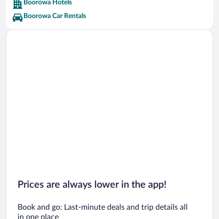
Boorowa Hotels
Boorowa Car Rentals
Prices are always lower in the app!
Book and go: Last-minute deals and trip details all
in one place