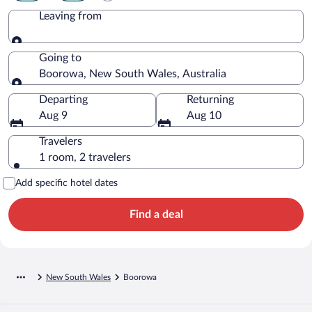
Leaving from
Leaving from
Going to
Boorowa, New South Wales, Australia
Going to
Departing
Returning
Aug 9
Aug 10
Travelers
1 room, 2 travelers
Add specific hotel dates
Find a deal
New South Wales
Boorowa