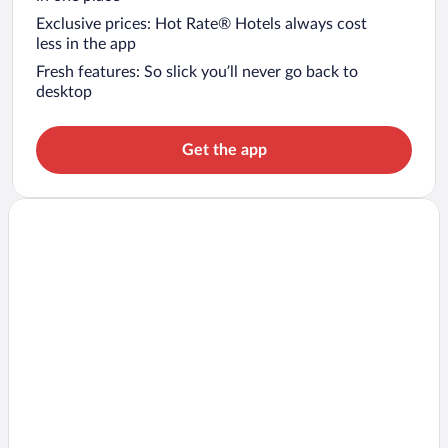
Exclusive prices: Hot Rate® Hotels always cost
less in the app
Fresh features: So slick you’ll never go back to
desktop
Get the app