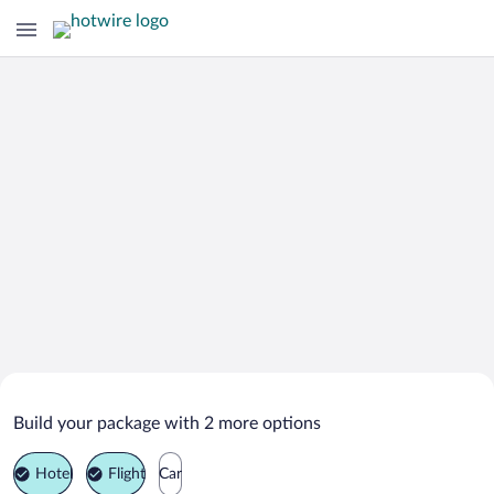
Search Deals on
Boorowa Vacation Packages
Build your package with 2 more options
Hotel
Flight
Car