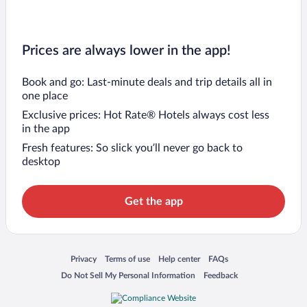
Prices are always lower in the app!
Book and go: Last-minute deals and trip details all in
one place
Exclusive prices: Hot Rate® Hotels always cost less
in the app
Fresh features: So slick you’ll never go back to
desktop
Get the app
Opens in a new window
Opens in a new window
Opens in a new window
Opens in a new window
Privacy
Terms of use
Help center
FAQs
Opens in a new window
Opens in a new window
Do Not Sell My Personal Information
Feedback