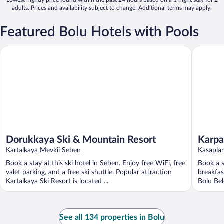
adults. Prices and availability subject to change. Additional terms may apply.
Featured Bolu Hotels with Pools
Dorukkaya Ski & Mountain Resort
Karpalas
Dorukkaya Ski & Mountain Resort
Karpa
Kartalkaya Mevkii Seben
Kasapla
Book a stay at this ski hotel in Seben. Enjoy free WiFi, free
Book a s
valet parking, and a free ski shuttle. Popular attraction
breakfas
Kartalkaya Ski Resort is located ...
Bolu Bel
See all 134 properties in Bolu