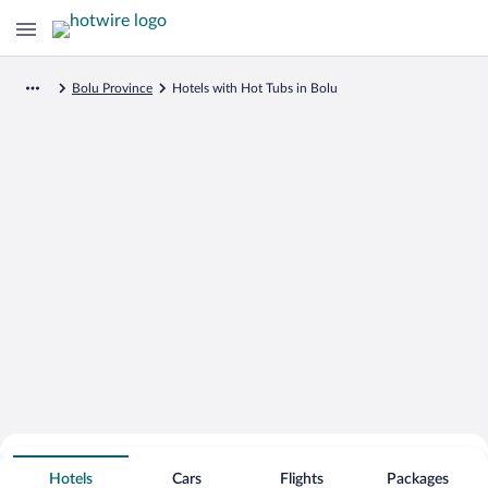
Bolu Province
Hotels with Hot Tubs in Bolu
Search for Cheap Deals on
Hot Tub Hotels in Bolu
Hotels
Cars
Flights
Packages