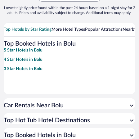
Lowest nightly price found within the past 24 hours based on a 1 night stay for 2
adults. Prices and availability subject to change. Additional terms may apply.
Top Hotels by Star Rating
More Hotel Types
Popular Attractions
Nearby C
Top Booked Hotels in Bolu
5 Star Hotels in Bolu
4 Star Hotels in Bolu
3 Star Hotels in Bolu
Car Rentals Near Bolu
Top Hot Tub Hotel Destinations
Top Booked Hotels in Bolu