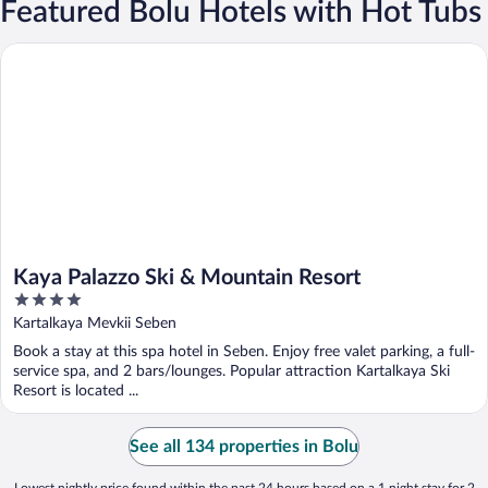
Featured Bolu Hotels with Hot Tubs
Kaya Palazzo Ski & Mountain Resort
Kaya Palazzo Ski & Mountain Resort
4
out
Kartalkaya Mevkii Seben
of
Book a stay at this spa hotel in Seben. Enjoy free valet parking, a full-
5
service spa, and 2 bars/lounges. Popular attraction Kartalkaya Ski
Resort is located ...
See all 134 properties in Bolu
Lowest nightly price found within the past 24 hours based on a 1 night stay for 2