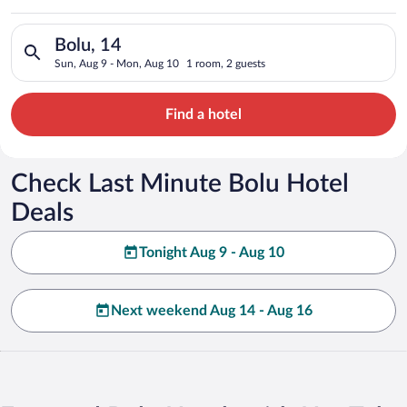
Search for hotels in Bolu, 14. Check-in on Sun, Aug 9, check-
Bolu, 14
Sun, Aug 9 - Mon, Aug 10
1 room, 2 guests
Find a hotel
Check Last Minute Bolu Hotel
Deals
Tonight Aug 9 - Aug 10
Next weekend Aug 14 - Aug 16