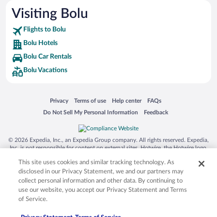
Visiting Bolu
Flights to Bolu
Bolu Hotels
Bolu Car Rentals
Bolu Vacations
Opens in a new window
Opens in a new window
Opens in a new window
Opens in a new window
Privacy
Terms of use
Help center
FAQs
Opens in a new window
Opens in a new window
Do Not Sell My Personal Information
Feedback
© 2026 Expedia, Inc., an Expedia Group company. All rights reserved. Expedia,
Inc. is not responsible for content on external sites. Hotwire, the Hotwire logo,
Hot Rate, and "4-star hotels. 2-star prices." are either registered trademarks or
This site uses cookies and similar tracking technology. As
trademarks of Expedia, Inc. in the US and/or other countries. Other logos or
product and company names mentioned herein may be the property of their
disclosed in our Privacy Statement, we and our partners may
respective owners. CST 2029030-50.
collect personal information and other data. By continuing to
use our website, you accept our Privacy Statement and Terms
of Service.