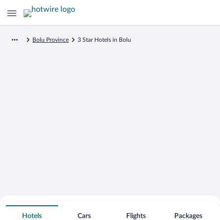
Bolu Province
3 Star Hotels in Bolu
Search for Cheap Deals on
3 Star Hotels in Bolu
Hotels
Cars
Flights
Packages