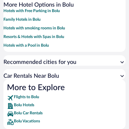
More Hotel Options in Bolu
Hotels with Free Parking in Bolu
Family Hotels in Bolu
Hotels with smoking rooms in Bolu
Resorts & Hotels with Spas in Bolu
Hotels with a Pool in Bolu
Pet-friendly Hotels in Bolu
Recommended cities for you
Hotels with an Indoor Pool in Bolu
Hotel Wedding Venues in Bolu
Car Rentals Near Bolu
Hotels with Hot Tubs in Bolu
More to Explore
Historic Hotels in Bolu
Flights to Bolu
Bolu Hotels
Bolu Car Rentals
Bolu Vacations