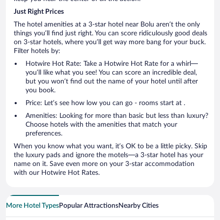
Just Right Prices
The hotel amenities at a 3-star hotel near Bolu aren’t the only
things you’ll find just right. You can score ridiculously good deals
on 3-star hotels, where you’ll get way more bang for your buck.
Filter hotels by:
Hotwire Hot Rate: Take a Hotwire Hot Rate for a whirl—
you’ll like what you see! You can score an incredible deal,
but you won’t find out the name of your hotel until after
you book.
Price: Let’s see how low you can go - rooms start at .
Amenities: Looking for more than basic but less than luxury?
Choose hotels with the amenities that match your
preferences.
When you know what you want, it’s OK to be a little picky. Skip
the luxury pads and ignore the motels—a 3-star hotel has your
name on it. Save even more on your 3-star accommodation
with our Hotwire Hot Rates.
More Hotel Types
Popular Attractions
Nearby Cities