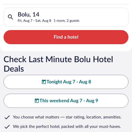
Search for hotels in Bolu, 14. Check-in on Fri, Aug 7, check-ou
Bolu, 14
Fri, Aug 7 - Sat, Aug 8
1 room, 2 guests
Find a hotel
Check Last Minute Bolu Hotel
Deals
Tonight Aug 7 - Aug 8
This weekend Aug 7 - Aug 9
You choose what matters
— star rating, location, amenities
.
We pick the perfect hotel,
packed with all your must-haves.