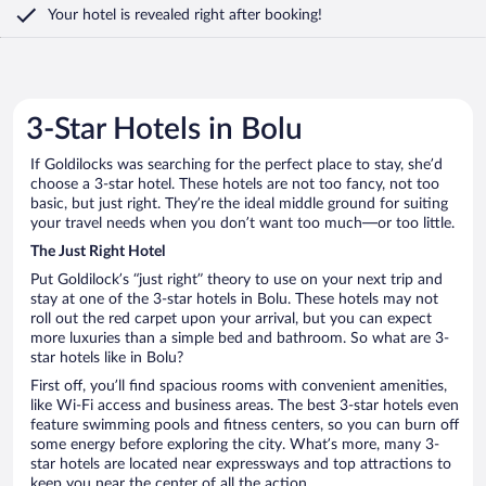
Your hotel is revealed right after booking!
3-Star Hotels in Bolu
If Goldilocks was searching for the perfect place to stay, she’d
choose a 3-star hotel. These hotels are not too fancy, not too
basic, but just right. They’re the ideal middle ground for suiting
your travel needs when you don’t want too much—or too little.
The Just Right Hotel
Put Goldilock’s “just right” theory to use on your next trip and
stay at one of the 3-star hotels in Bolu. These hotels may not
roll out the red carpet upon your arrival, but you can expect
more luxuries than a simple bed and bathroom. So what are 3-
star hotels like in Bolu?
First off, you’ll find spacious rooms with convenient amenities,
like Wi-Fi access and business areas. The best 3-star hotels even
feature swimming pools and fitness centers, so you can burn off
some energy before exploring the city. What’s more, many 3-
star hotels are located near expressways and top attractions to
keep you near the center of all the action.