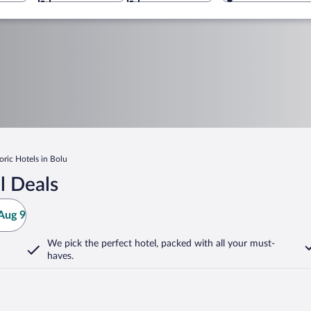
oric Hotels in Bolu
l Deals
Aug 9
We pick the perfect hotel,
packed with all your must-
haves.