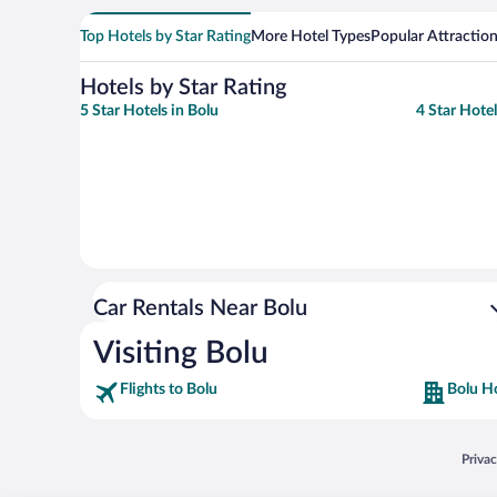
Top Hotels by Star Rating
More Hotel Types
Popular Attractio
Hotels by Star Rating
5 Star Hotels in Bolu
4 Star Hotel
Car Rentals Near Bolu
Visiting Bolu
Flights to Bolu
Bolu H
Opens
Priva