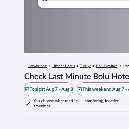
Where to?
Hotwire.com
Historic Hotels
Türkiye
Bolu Province
Hist
Check Last Minute Bolu Hote
Tonight Aug 7 - Aug 8
This weekend Aug 7 - 
You choose what matters
— star rating, location,
amenities
.