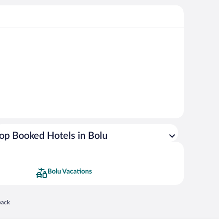
op Booked Hotels in Bolu
Bolu Vacations
 in a new window
back