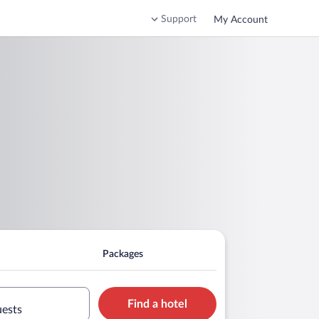
Support
My Account
Packages
Find a hotel
uests