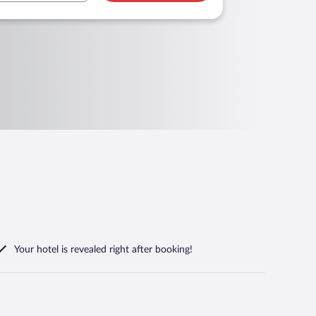
Your hotel is revealed right after booking!