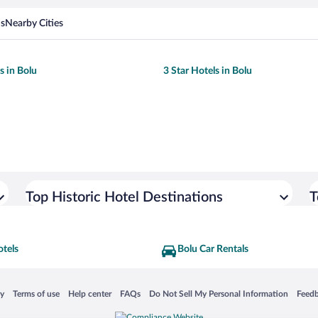
ns
Nearby Cities
s in Bolu
3 Star Hotels in Bolu
Top Historic Hotel Destinations
T
otels
Bolu Car Rentals
 in a new window
Opens in a new window
Opens in a new window
Opens in a new window
Opens in a new window
Opens
cy
Terms of use
Help center
FAQs
Do Not Sell My Personal Information
Feed