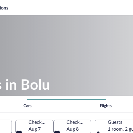
ions
 in Bolu
Cars
Flights
Check-in
Check-out
Guests
Aug 7
Aug 8
1 room, 2 g