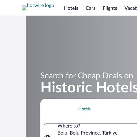
Hotels
Cars
Flights
Vacat
Search for Cheap Deals on
Historic Hotels
Hotels
Where to?
Bolu, Bolu Province, Türkiye