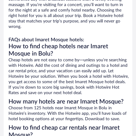
massage. If you’re visiting for a concert, you’ll want to turn in
for the night at a safe and comfy hotel nearby. Choosing the
right hotel for you is all about your trip. Book a Hotwire hotel
stay that matches your trip’s purpose, and you will never go
wrong.
FAQs about Imaret Mosque hotels:
How to find cheap hotels near Imaret
Mosque in Bolu?
Cheap hotels are not easy to come by—unless you’re searching
with Hotwire. Add the cost of dining and outings to a hotel and
car rental price, and your vacation can easily add up. Let
Hotwire be your solution. When you book a hotel with Hotwire,
you get access to some of the best Imaret Mosque hotel deals.
If you’re down to score big savings, book with Hotwire Hot
Rates and save on your next hotel deal.
How many hotels are near Imaret Mosque?
Choose from 125 hotels near Imaret Mosque in Bolu in
Hotwire’s inventory. With the Hotwire app, you’ll have loads of
hotel booking options at your fingertips. Download to save.
How to find cheap car rentals near Imaret
Mosque?