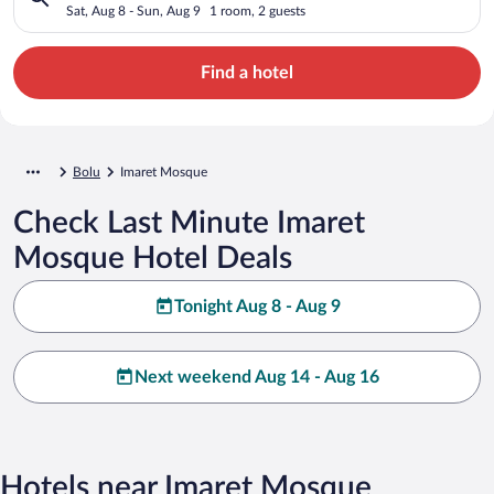
Sat, Aug 8 - Sun, Aug 9
1 room, 2 guests
Find a hotel
Bolu
Imaret Mosque
Check Last Minute Imaret
Mosque Hotel Deals
Tonight Aug 8 - Aug 9
Next weekend Aug 14 - Aug 16
Hotels near Imaret Mosque