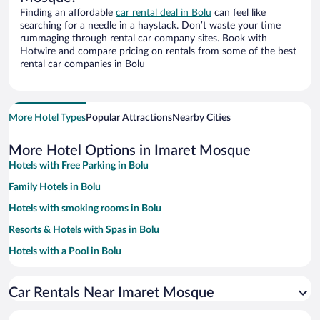
Finding an affordable
car rental deal in Bolu
can feel like
searching for a needle in a haystack. Don’t waste your time
rummaging through rental car company sites. Book with
Hotwire and compare pricing on rentals from some of the best
rental car companies in Bolu
More Hotel Types
Popular Attractions
Nearby Cities
More Hotel Options in Imaret Mosque
Hotels with Free Parking in Bolu
Family Hotels in Bolu
Hotels with smoking rooms in Bolu
Resorts & Hotels with Spas in Bolu
Hotels with a Pool in Bolu
Pet-friendly Hotels in Bolu
Car Rentals Near Imaret Mosque
Hotels with an Indoor Pool in Bolu
Hotel Wedding Venues in Bolu