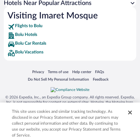
Hotels Near Popular Attractions
Hotels with Hot Tubs in Bolu
Visiting Imaret Mosque
Historic Hotels in Bolu
Flights to Bolu
Bolu Hotels
Bolu Car Rentals
Bolu Vacations
Opens in a new window
Opens in a new window
Opens in a new window
Opens in a new window
Privacy
Terms of use
Help center
FAQs
Opens in a new window
Opens in a new window
Do Not Sell My Personal Information
Feedback
© 2026 Expedia, Inc., an Expedia Group company. All rights reserved. Expedia,
Inc. is not responsible for content on external sites. Hotwire, the Hotwire logo,
Hot Rate, and "4-star hotels. 2-star prices." are either registered trademarks or
This site uses cookies and similar tracking technology. As
trademarks of Expedia, Inc. in the US and/or other countries. Other logos or
product and company names mentioned herein may be the property of their
disclosed in our Privacy Statement, we and our partners may
respective owners. CST 2029030-50.
collect personal information and other data. By continuing to
use our website, you accept our Privacy Statement and Terms
of Service.