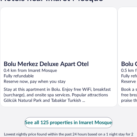
Bolu Merkez Deluxe Apart Otel
Bolu City
Bolu Merkez Deluxe Apart Otel
Bolu 
0.4 km from Imaret Mosque
0.5 km 
Fully refundable
Fully re
Reserve now, pay when you stay
Reserve
Stay at this apartment in Bolu. Enjoy free WiFi, breakfast
Book a s
(surcharge), and onsite spa services. Popular attractions
free bre
Gölcük Natural Park and Tabaklar Turkish ...
praise th
See all 125 properties in Imaret Mosque
Lowest nightly price found within the past 24 hours based on a 1 night stay for 2