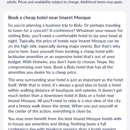
adults. Prices and availability subject to change. Additional terms may apply.
Book a cheap hotel near Imaret Mosque
So you’re planning a business trip to Bolu. Or perhaps traveling
to town for a concert? A conference? Whatever your reason for
visiting Bolu, you’ll need a comfortable hotel to lay your head at
night. Typically, the price of hotels near Imaret Mosque can be
on the high side, especially during major events. But that’s why
you’re here. Save yourself from booking a cheap hotel with
lackluster amenities or an expensive hotel that’s out of your
budget. With Hotwire, you don’t have to choose. Nope. No
compromising over here. Book a Bolu hotel that has all the
amenities you desire for a cheap price.
The area surrounding your hotel is just as important as the hotel
itself. With that in mind, it’s always a good idea to book a hotel
within walking distance of boutiques and eateries. It doesn’t get
much better than a downtown hotel in Bolu or a hotel near
Imaret Mosque. All you’ll need to relax is a nice view of the city
and a breezy walk down the street. When you put yourself at
the center of the action, everything is close by.
You may even benefit from the best Imaret Mosque hotels with
in-house spa amenities and dining. Nothing beats a full
conference day with breakout sessions than a lovely evening