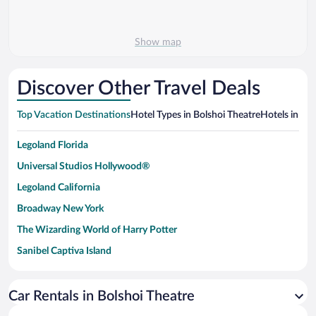
Show map
Discover Other Travel Deals
Top Vacation Destinations
Hotel Types in Bolshoi Theatre
Hotels in Nea
Legoland Florida
Universal Studios Hollywood®
Legoland California
Broadway New York
The Wizarding World of Harry Potter
Sanibel Captiva Island
Paseo de España
Universal Studios Florida
Car Rentals in Bolshoi Theatre
San Antonio SeaWorld