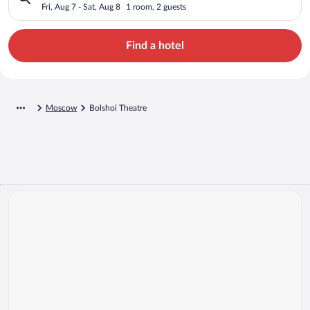
Fri, Aug 7 - Sat, Aug 8
1 room, 2 guests
Find a hotel
Moscow
Bolshoi Theatre