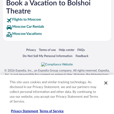
Book a Vacation to Bolshoi
Siargao Island
Theatre
Australia Zoo
Flights to Moscow
Busch Gardens Tampa Bay
Moscow Car Rentals
SeaWorld® Orlando
Moscow Vacations
Tolantongo Caves
Eleuthera and Harbour Island
Opens in a new window
Opens in a new window
Opens in a new window
Opens in a new window
Privacy
Terms of use
Help center
FAQs
Biltmore Estate
Opens in a new window
Opens in a new window
Do Not Sell My Personal Information
Feedback
Blue Lagoon
Swiss Alps
© 2026 Expedia, Inc., an Expedia Group company. All rights reserved. Expedia,
Inc. is not responsible for content on external sites. Hotwire, the Hotwire logo,
Silver Dollar City
Hot Rate, and "4-star hotels. 2-star prices." are either registered trademarks or
This site uses cookies and similar tracking technology. As
trademarks of Expedia, Inc. in the US and/or other countries. Other logos or
Lackland Air Force Base
product and company names mentioned herein may be the property of their
disclosed in our Privacy Statement, we and our partners may
respective owners. CST 2029030-50.
Grand Teton National Park
collect personal information and other data. By continuing to
use our website, you accept our Privacy Statement and Terms
San Diego Zoo
of Service.
Holy Land Experience
Privacy Statement
Terms of Service
Grand Ole Opry