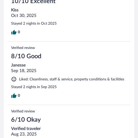
10/10 Excellent
Kiss
Oct 30, 2025
Stayed 2 nights in Oct 2025
0
Verified review
8/10 Good
Janesse
Sep 18, 2025
Liked: Cleanliness, staff & service, property conditions & facilities
Stayed 2 nights in Sep 2025
0
Verified review
6/10 Okay
Verified traveler
Aug 23, 2025