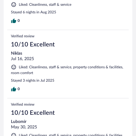
Liked: Cleanliness, staff & service
Stayed 6 nights in Aug 2025
0
Verified review
10/10 Excellent
Niklas
Jul 16, 2025
Liked: Cleanliness, staff & service, property conditions & facilities,
room comfort
Stayed 3 nights in Jul 2025
0
Verified review
10/10 Excellent
Lubomir
May 30, 2025
Liked: Cleanliness, staff & service, property conditions & facilities