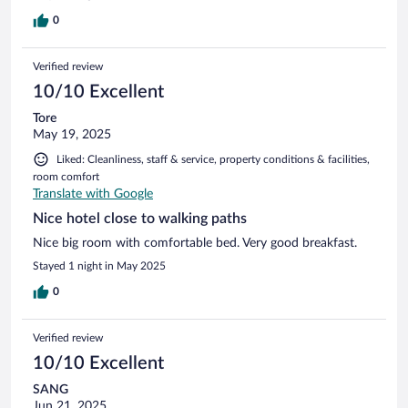
0
Verified review
10/10 Excellent
Tore
May 19, 2025
Liked: Cleanliness, staff & service, property conditions & facilities,
room comfort
Translate with Google
Nice hotel close to walking paths
Nice big room with comfortable bed. Very good breakfast.
Stayed 1 night in May 2025
0
Verified review
10/10 Excellent
SANG
Jun 21, 2025