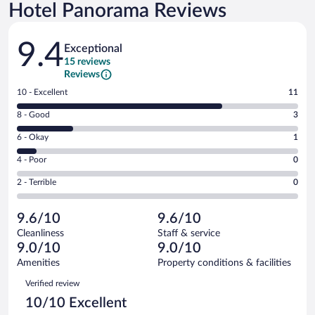
Hotel Panorama Reviews
Reviews
9.4
Exceptional
15 reviews
Reviews
Rating
10 - Excellent
11
10
Rating
8 - Good
3
-
8
Excellent.
Rating
6 - Okay
1
-
11
6
Good.
out
Rating
4 - Poor
0
-
3
of
4
Okay.
out
Rating
2 - Terrible
0
15
-
1
of
2
reviews
Poor.
out
15
-
0
of
9.6/10
9.6/10
reviews
Terrible.
out
15
Cleanliness
Staff & service
0
of
reviews
9.0/10
9.0/10
out
15
of
Amenities
Property conditions & facilities
reviews
15
Reviews
Verified review
reviews
10/10 Excellent