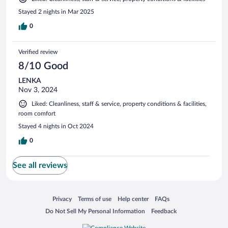
Stayed 2 nights in Mar 2025
0
Verified review
8/10 Good
LENKA
Nov 3, 2024
Liked: Cleanliness, staff & service, property conditions & facilities,
room comfort
Stayed 4 nights in Oct 2024
0
See all reviews
Opens in a new window
Opens in a new window
Opens in a new window
Opens in a new window
Privacy
Terms of use
Help center
FAQs
Opens in a new window
Opens in a new window
Do Not Sell My Personal Information
Feedback