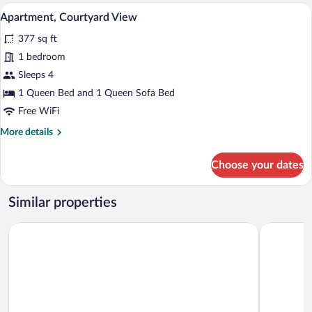
Twin
Apartment, Courtyard View | Hypo-allerg
View
4
Room,
Apartment, Courtyard View
all
Valley
377 sq ft
View
photos
for
1 bedroom
Apartment,
Sleeps 4
Courtyard
1 Queen Bed and 1 Queen Sofa Bed
View
Free WiFi
More
More details
details
for
Choose your dates
Apartment,
Courtyard
View
Similar properties
APLEND Lake Resort
Grand Hote