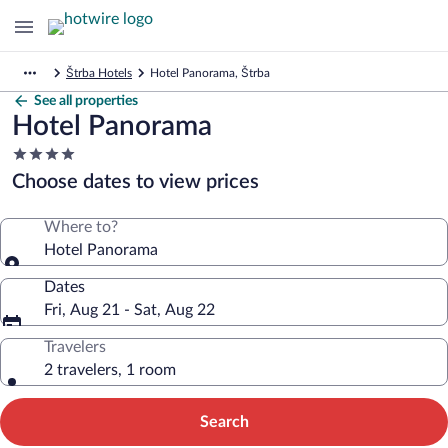
Štrba Hotels
Hotel Panorama, Štrba
See all properties
Hotel Panorama
4.0
star
Choose dates to view prices
property
Where to?
Hotel Panorama
Dates
Fri, Aug 21 - Sat, Aug 22
Travelers
2 travelers, 1 room
Search