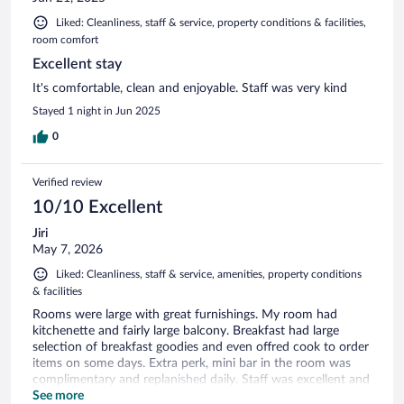
Liked: Cleanliness, staff & service, property conditions & facilities,
room comfort
Excellent stay
It's comfortable, clean and enjoyable. Staff was very kind
Stayed 1 night in Jun 2025
0
Verified review
10/10 Excellent
Jiri
May 7, 2026
Liked: Cleanliness, staff & service, amenities, property conditions
& facilities
Rooms were large with great furnishings. My room had
kitchenette and fairly large balcony. Breakfast had large
selection of breakfast goodies and even offred cook to order
items on some days. Extra perk, mini bar in the room was
complimentary and replanished daily. Staff was excellent and
made this tourist feel special.
See more