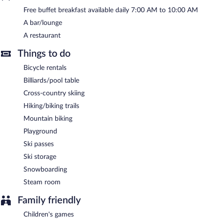
Free buffet breakfast available daily 7:00 AM to 10:00 AM
Hotel Panorama is a smoke-free property.
A bar/lounge
A complimentary buffet breakfast is served each morning
A restaurant
between 7:00 AM and 10:00 AM.
Things to do
Hotel Panorama has a restaurant on site.
Bicycle rentals
Billiards/pool table
Cross-country skiing
Hiking/biking trails
Mountain biking
Playground
Ski passes
Ski storage
Snowboarding
Steam room
Family friendly
Children's games