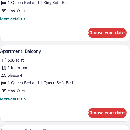
Room,
1 Queen Bed and 1 King Sofa Bed
Balcony
Free WiFi
More
More details
details
for
Choose your dates
Double
or
Twin
Apartment, Balcony | Hypo-allergenic bed
View
17
Room,
Apartment, Balcony
all
Balcony
538 sq ft
photos
for
1 bedroom
Apartment,
Sleeps 4
Balcony
1 Queen Bed and 1 Queen Sofa Bed
Free WiFi
More
More details
details
for
Choose your dates
Apartment,
Balcony
A modern living space with a dining area
View