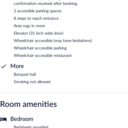
confirmation received after booking.
2 accessible parking spaces
8 steps to reach entrance
Area rugs in room
Elevator (31 inch wide door)
Wheelchair accessible (may have limitations)
Wheelchair-accessible parking
Wheelchair-accessible restaurant
More
Banquet hall
Smoking not allowed
Room amenities
Bedroom
Bedsheets provided