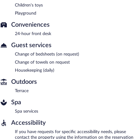
Children's toys
Playground
Conveniences
24-hour front desk
Guest services
Change of bedsheets (on request)
Change of towels on request
Housekeeping (daily)
Outdoors
Terrace
Spa
Spa services
Accessibility
If you have requests for specific accessibility needs, please
contact the property using the information on the reservation