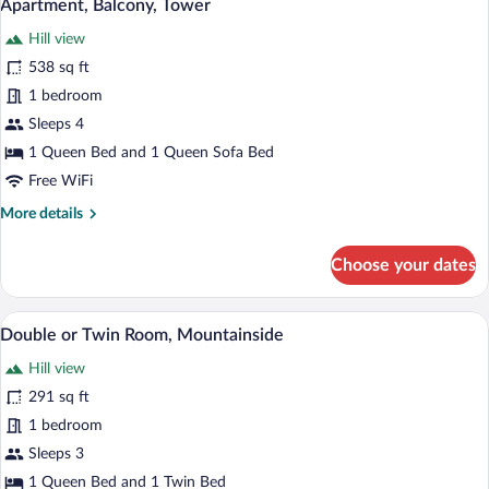
19
Apartment, Balcony, Tower
all
Hill view
photos
for
538 sq ft
Apartment,
1 bedroom
Balcony,
Sleeps 4
Tower
1 Queen Bed and 1 Queen Sofa Bed
Free WiFi
More
More details
details
for
Choose your dates
Apartment,
Balcony,
Tower
A hotel room with two beds, a large abs
View
4
Double or Twin Room, Mountainside
all
Hill view
photos
for
291 sq ft
Double
1 bedroom
or
Sleeps 3
Twin
1 Queen Bed and 1 Twin Bed