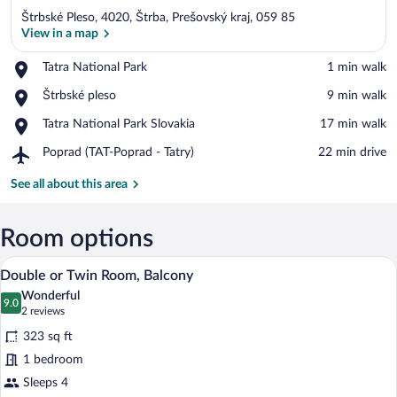
Štrbské Pleso, 4020, Štrba, Prešovský kraj, 059 85
View in a map
Place,
Tatra National Park
‪1 min walk‬
Tatra
View in a map
Place,
Štrbské pleso
‪9 min walk‬
National
Štrbské
Park
Place,
Tatra National Park Slovakia
‪17 min walk‬
pleso
Tatra
Airport,
Poprad (TAT-Poprad - Tatry)
‪22 min drive‬
National
Poprad
Park
(TAT-
See all about this area
Slovakia
Poprad
-
Tatry)
Room options
A hotel room with a bed, a sofa, a coffee 
View
12
Double or Twin Room, Balcony
all
Wonderful
photos
9.0
9.0 out of 10
(2
2 reviews
for
reviews)
323 sq ft
Double
1 bedroom
or
Sleeps 4
Twin