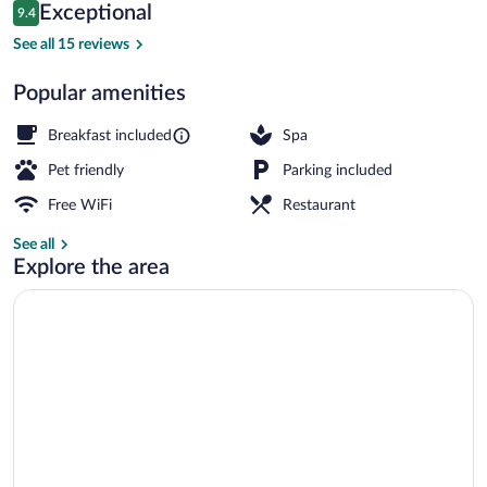
Reviews
Exceptional
9.4
$130
9.4 out of 10
Spa
See all 15 reviews
Popular amenities
Breakfast included
Spa
Pet friendly
Parking included
Free WiFi
Restaurant
See all
Explore the area