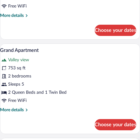
Room,
Free WiFi
Mountainside
More
More details
details
for
Choose your dates
Double
or
Twin
A modern living room with a sectional sof
View
6
Room,
Grand Apartment
all
Mountainside
Valley view
photos
for
753 sq ft
Grand
2 bedrooms
Apartment
Sleeps 5
2 Queen Beds and 1 Twin Bed
Free WiFi
More
More details
details
for
Choose your dates
Grand
Apartment