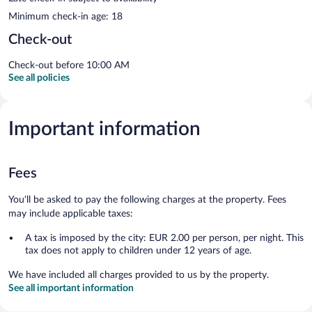
Minimum check-in age: 18
Check-out
Check-out before 10:00 AM
See all policies
Important information
Fees
You'll be asked to pay the following charges at the property. Fees
may include applicable taxes:
A tax is imposed by the city: EUR 2.00 per person, per night. This
tax does not apply to children under 12 years of age.
We have included all charges provided to us by the property.
See all important information