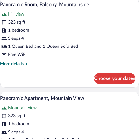
A modern hotel room with a bed, a desk, 
View
8
Panoramic Room, Balcony, Mountainside
all
Hill view
photos
for
323 sq ft
Panoramic
1 bedroom
Room,
Sleeps 4
Balcony,
1 Queen Bed and 1 Queen Sofa Bed
Mountainside
Free WiFi
More
More details
details
for
Choose your dates
Panoramic
Room,
Balcony,
Panoramic Apartment, Mountain View | Hy
View
6
Mountainside
Panoramic Apartment, Mountain View
all
Mountain view
photos
for
323 sq ft
Panoramic
1 bedroom
Apartment,
Sleeps 4
Mountain