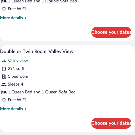
1 Queen Bed and 1 Double Sofa Bed
View
Free WiFi
More
More details
details
for
Choose your dates
Panoramic
Apartment,
Mountain
Double or Twin Room, Valley View | Hypo
View
4
View
Double or Twin Room, Valley View
all
Valley view
photos
for
291 sq ft
Double
1 bedroom
or
Sleeps 4
Twin
1 Queen Bed and 1 Queen Sofa Bed
Room,
Free WiFi
Valley
More
More details
View
details
for
Choose your dates
Double
or