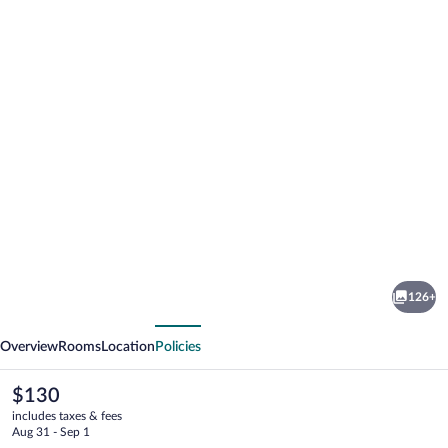
Photo
gallery
for
Hotel
126+
Panorama
vious
Next
Overview
Rooms
Location
Policies
The
$130
current
includes taxes & fees
price
Aug 31 - Sep 1
is