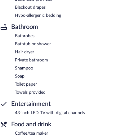
Blackout drapes
Hypo-allergenic bedding
Bathroom
Bathrobes
Bathtub or shower
Hair dryer
Private bathroom
Shampoo
Soap
Toilet paper
Towels provided
Entertainment
43-inch LED TV with digital channels
Food and drink
Coffee/tea maker