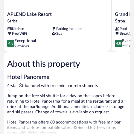
APLEND
Grand
APLEND Lake Resort
Grand Ho
Lake
Hotel
Štrba
Štrba
Resort
Kempinski
Kitchen
Parking included
Pool
Štrba
High
Free WiFi
Spa
Breakfas
Tatras
4.8
Štrba
4.8
Exceptional
Except
4.8
4.8
out
out
9 reviews
223 re
of
of
5,
5,
About this property
Exceptional,
Exceptiona
9
223
reviews
reviews
Hotel Panorama
4-star Štrba hotel with free minibar refreshments
Jump on the free ski shuttle for a day on the slopes before
returning to Hotel Panorama for a meal at the restaurant and a
drink at the bar/lounge. Additional amenities include ski storage
and ski passes. Change of towels is available on request.
Hotel Panorama offers 60 accommodations with free minibar
items and laptop-compatible safes. 43-inch LED televisions
come with digital channels.