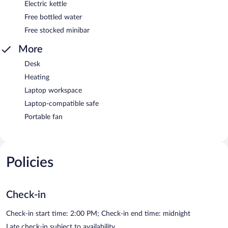
Electric kettle
Free bottled water
Free stocked minibar
More
Desk
Heating
Laptop workspace
Laptop-compatible safe
Portable fan
Policies
Check-in
Check-in start time: 2:00 PM; Check-in end time: midnight
Late check-in subject to availability