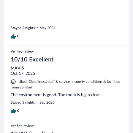
Stayed 3 nights in May 2026
0
Verified review
10/10 Excellent
MAVIS
Oct 17, 2025
Liked: Cleanliness, staff & service, property conditions & facilities,
room comfort
The environment is good. The room is big n clean.
Stayed 3 nights in Sep 2025
0
Verified review