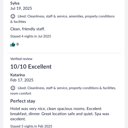
Sylva
Jul 19, 2025
Liked: Cleanliness, staff & service, amenities, property conditions
& facilities
Clean, friendly staff.
Stayed 4 nights in Jul 2025
0
Verified review
10/10 Excellent
Katarina
Feb 17, 2025
Liked: Cleanliness, staff & service, property conditions & facilities,
room comfort
Perfect stay
Hotel was very nice, clean spacious rooms. Excelent
breakfast, dinner. Great location safe and quiet. Spa was
excelent.
Stayed 5 nights in Feb 2025