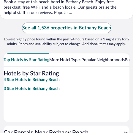
Book a stay at this beach hotel in Bethany Beach. Enjoy free
breakfast, free WiFi, and a beach locale. Our guests praise the
helpful staff in our reviews. Popular ...
See all 1,536 properties in Bethany Beach
Lowest nightly price found within the past 24 hours based on a 1 night stay for 2
adults. Prices and availability subject to change. Additional terms may apply.
Top Hotels by Star Rating
More Hotel Types
Popular Neighborhoods
Popu
Hotels by Star Rating
4 Star Hotels in Bethany Beach
3 Star Hotels in Bethany Beach
Car Rentals Near Bethany Beach