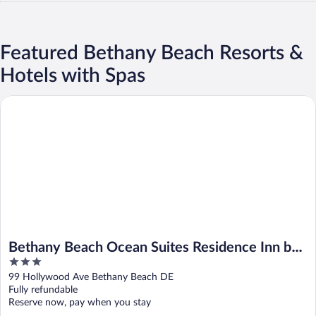
Featured Bethany Beach Resorts &
Hotels with Spas
Bethany Beach Ocean Suites Residence Inn by Marriott
Bethany Beach Ocean Suites Residence Inn by
3
Marriott
out
99 Hollywood Ave Bethany Beach DE
of
Fully refundable
5
Reserve now, pay when you stay