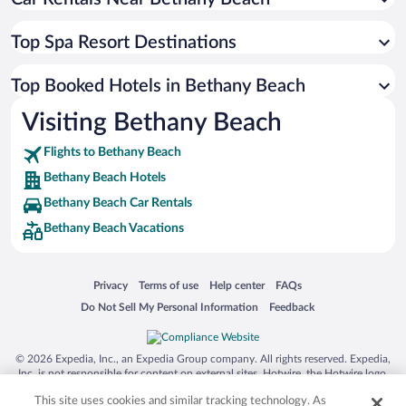
Top Spa Resort Destinations
Top Booked Hotels in Bethany Beach
Visiting Bethany Beach
Flights to Bethany Beach
Bethany Beach Hotels
Bethany Beach Car Rentals
Bethany Beach Vacations
Opens in a new window
Opens in a new window
Opens in a new window
Opens in a new window
Privacy
Terms of use
Help center
FAQs
Opens in a new window
Opens in a new window
Do Not Sell My Personal Information
Feedback
© 2026 Expedia, Inc., an Expedia Group company. All rights reserved. Expedia,
Inc. is not responsible for content on external sites. Hotwire, the Hotwire logo,
Hot Rate, and "4-star hotels. 2-star prices." are either registered trademarks or
This site uses cookies and similar tracking technology. As
trademarks of Expedia, Inc. in the US and/or other countries. Other logos or