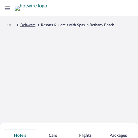
Delaware
Resorts & Hotels with Spas in Bethany Beach
Search for Cheap Deals on
Spa Resort Hotels in Bethany Beach
Hotels
Cars
Flights
Packages