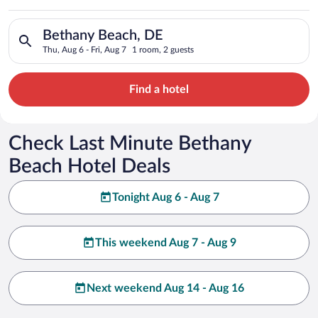
Search for hotels in Bethany Beach, DE. Check-in on Thu, Aug 
Bethany Beach, DE
Thu, Aug 6 - Fri, Aug 7
1 room, 2 guests
Find a hotel
Check Last Minute Bethany
Beach Hotel Deals
Tonight Aug 6 - Aug 7
This weekend Aug 7 - Aug 9
Next weekend Aug 14 - Aug 16